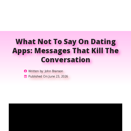
What Not To Say On Dating
Apps: Messages That Kill The
Conversation
Written by:
John Branson
Published On:
June 23, 2026