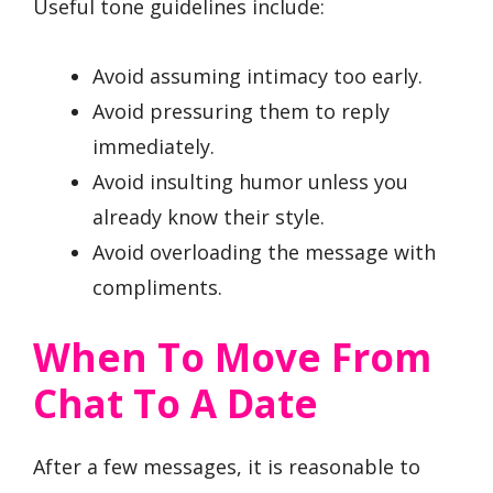
Useful tone guidelines include:
Avoid assuming intimacy too early.
Avoid pressuring them to reply
immediately.
Avoid insulting humor unless you
already know their style.
Avoid overloading the message with
compliments.
When To Move From
Chat To A Date
After a few messages, it is reasonable to