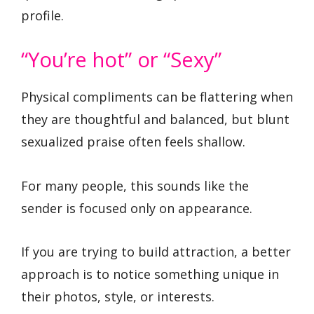
profile.
“You’re hot” or “Sexy”
Physical compliments can be flattering when
they are thoughtful and balanced, but blunt
sexualized praise often feels shallow.
For many people, this sounds like the
sender is focused only on appearance.
If you are trying to build attraction, a better
approach is to notice something unique in
their photos, style, or interests.