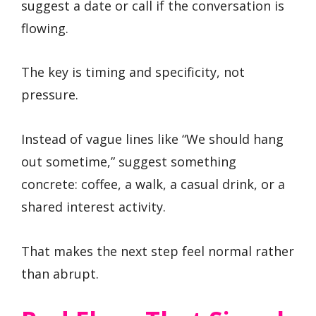
suggest a date or call if the conversation is
flowing.
The key is timing and specificity, not
pressure.
Instead of vague lines like “We should hang
out sometime,” suggest something
concrete: coffee, a walk, a casual drink, or a
shared interest activity.
That makes the next step feel normal rather
than abrupt.