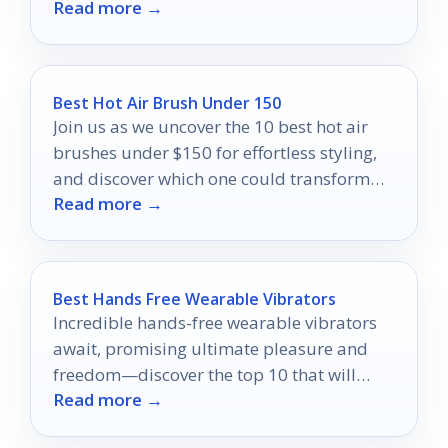
Read more →
comfortable shared-living use.
Best Hot Air Brush Under 150
Join us as we uncover the 10 best hot air
brushes under $150 for effortless styling,
and discover which one could transform
Read more →
your hair routine!
Best Hands Free Wearable Vibrators
Incredible hands-free wearable vibrators
await, promising ultimate pleasure and
freedom—discover the top 10 that will
Read more →
elevate your intimate experiences to new
heights.