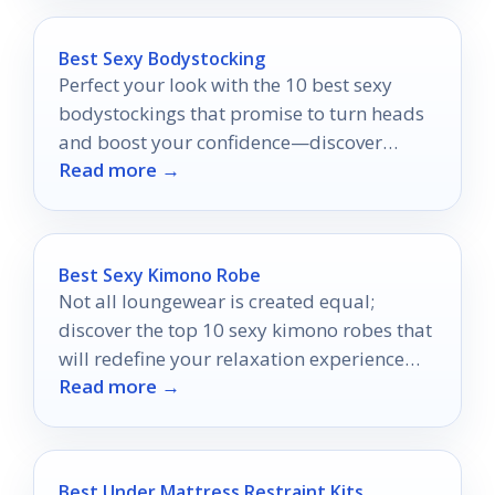
Best Sexy Bodystocking
Perfect your look with the 10 best sexy
bodystockings that promise to turn heads
and boost your confidence—discover
Read more →
which styles will make you shine!
Best Sexy Kimono Robe
Not all loungewear is created equal;
discover the top 10 sexy kimono robes that
will redefine your relaxation experience
Read more →
and leave you wanting more.
Best Under Mattress Restraint Kits