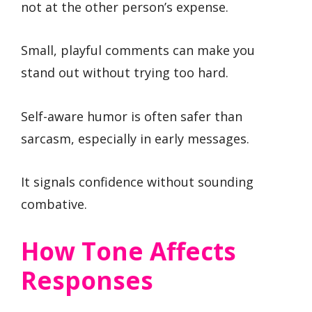
not at the other person’s expense.
Small, playful comments can make you
stand out without trying too hard.
Self-aware humor is often safer than
sarcasm, especially in early messages.
It signals confidence without sounding
combative.
How Tone Affects
Responses