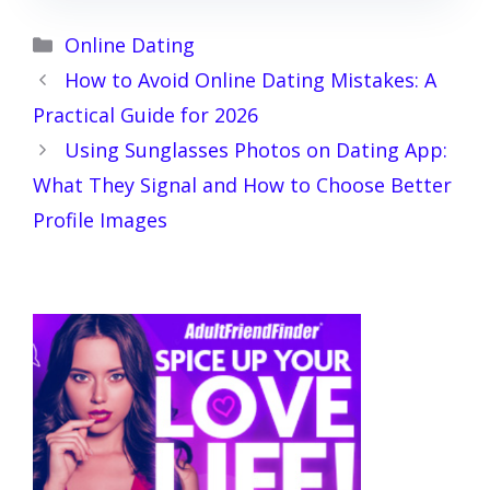
Categories
Online Dating
How to Avoid Online Dating Mistakes: A
Practical Guide for 2026
Using Sunglasses Photos on Dating App:
What They Signal and How to Choose Better
Profile Images