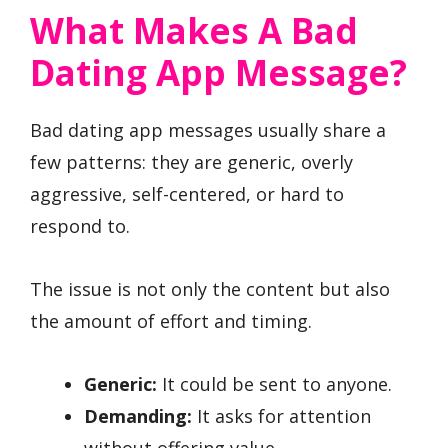
What Makes A Bad
Dating App Message?
Bad dating app messages usually share a
few patterns: they are generic, overly
aggressive, self-centered, or hard to
respond to.
The issue is not only the content but also
the amount of effort and timing.
Generic:
It could be sent to anyone.
Demanding:
It asks for attention
without offering value.