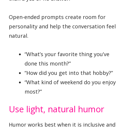
Open-ended prompts create room for
personality and help the conversation feel
natural.
“What’s your favorite thing you’ve
done this month?”
“How did you get into that hobby?”
“What kind of weekend do you enjoy
most?”
Use light, natural humor
Humor works best when it is inclusive and