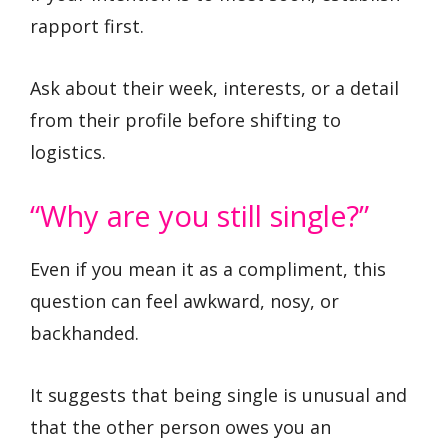
rapport first.
Ask about their week, interests, or a detail
from their profile before shifting to
logistics.
“Why are you still single?”
Even if you mean it as a compliment, this
question can feel awkward, nosy, or
backhanded.
It suggests that being single is unusual and
that the other person owes you an