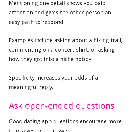
Mentioning one detail shows you paid
attention and gives the other person an
easy path to respond.
Examples include asking about a hiking trail,
commenting on a concert shirt, or asking
how they got into a niche hobby.
Specificity increases your odds of a
meaningful reply.
Ask open-ended questions
Good dating app questions encourage more
than a yes or no answer.