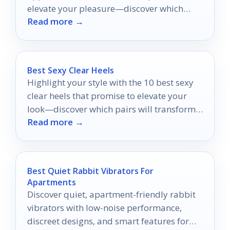
elevate your pleasure—discover which
Read more →
ones will ignite your desires.
Best Sexy Clear Heels
Highlight your style with the 10 best sexy
clear heels that promise to elevate your
look—discover which pairs will transform
Read more →
your wardrobe!
Best Quiet Rabbit Vibrators For
Apartments
Discover quiet, apartment-friendly rabbit
vibrators with low-noise performance,
discreet designs, and smart features for