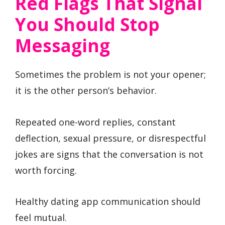
Red Flags That Signal
You Should Stop
Messaging
Sometimes the problem is not your opener;
it is the other person’s behavior.
Repeated one-word replies, constant
deflection, sexual pressure, or disrespectful
jokes are signs that the conversation is not
worth forcing.
Healthy dating app communication should
feel mutual.