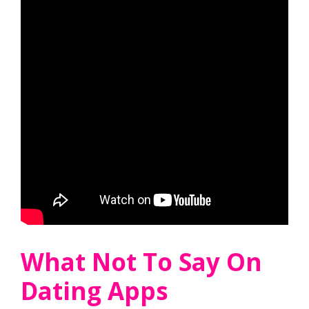
What Not To Say On
Dating Apps