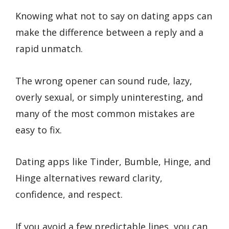
Knowing what not to say on dating apps can
make the difference between a reply and a
rapid unmatch.
The wrong opener can sound rude, lazy,
overly sexual, or simply uninteresting, and
many of the most common mistakes are
easy to fix.
Dating apps like Tinder, Bumble, Hinge, and
Hinge alternatives reward clarity,
confidence, and respect.
If you avoid a few predictable lines, you can