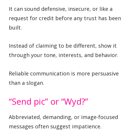
It can sound defensive, insecure, or like a
request for credit before any trust has been
built.
Instead of claiming to be different, show it
through your tone, interests, and behavior.
Reliable communication is more persuasive
than a slogan.
“Send pic” or “Wyd?”
Abbreviated, demanding, or image-focused
messages often suggest impatience.