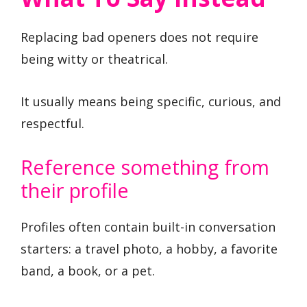
Replacing bad openers does not require
being witty or theatrical.
It usually means being specific, curious, and
respectful.
Reference something from
their profile
Profiles often contain built-in conversation
starters: a travel photo, a hobby, a favorite
band, a book, or a pet.