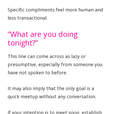
Specific compliments feel more human and
less transactional.
“What are you doing
tonight?”
This line can come across as lazy or
presumptive, especially from someone you
have not spoken to before.
It may also imply that the only goal is a
quick meetup without any conversation.
If your intention is to meet soon, establish