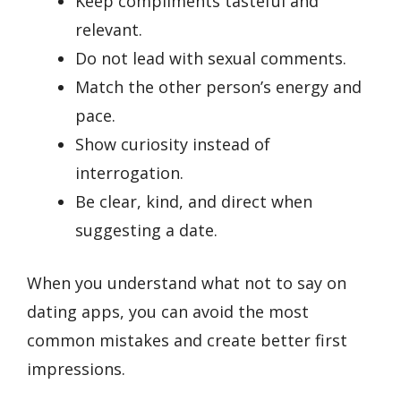
Keep compliments tasteful and
relevant.
Do not lead with sexual comments.
Match the other person’s energy and
pace.
Show curiosity instead of
interrogation.
Be clear, kind, and direct when
suggesting a date.
When you understand what not to say on
dating apps, you can avoid the most
common mistakes and create better first
impressions.