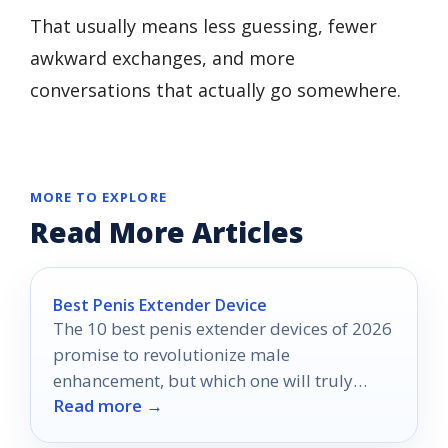
That usually means less guessing, fewer
awkward exchanges, and more
conversations that actually go somewhere.
MORE TO EXPLORE
Read More Articles
Best Penis Extender Device
The 10 best penis extender devices of 2026
promise to revolutionize male
enhancement, but which one will truly
Read more →
deliver results?