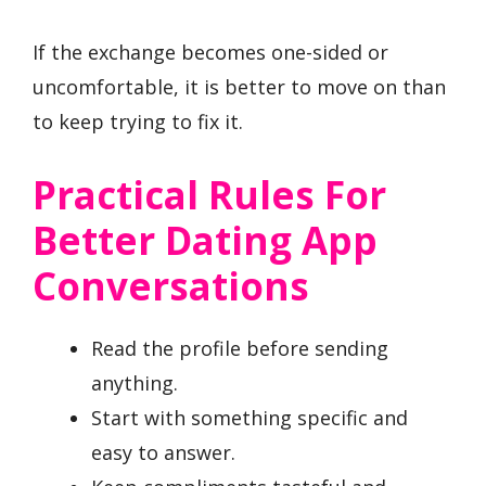
If the exchange becomes one-sided or
uncomfortable, it is better to move on than
to keep trying to fix it.
Practical Rules For
Better Dating App
Conversations
Read the profile before sending
anything.
Start with something specific and
easy to answer.