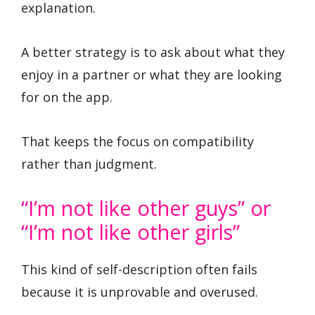
explanation.
A better strategy is to ask about what they
enjoy in a partner or what they are looking
for on the app.
That keeps the focus on compatibility
rather than judgment.
“I’m not like other guys” or
“I’m not like other girls”
This kind of self-description often fails
because it is unprovable and overused.