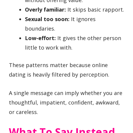
Overly familiar:
It skips basic rapport.
Sexual too soon:
It ignores
boundaries.
Low-effort:
It gives the other person
little to work with.
These patterns matter because online
dating is heavily filtered by perception.
A single message can imply whether you are
thoughtful, impatient, confident, awkward,
or careless.
What To Say Instead