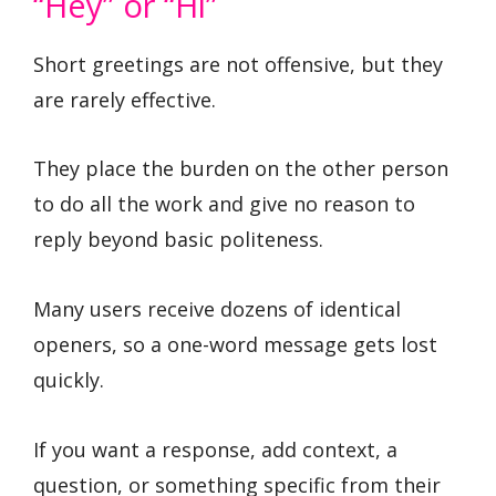
“Hey” or “Hi”
Short greetings are not offensive, but they
are rarely effective.
They place the burden on the other person
to do all the work and give no reason to
reply beyond basic politeness.
Many users receive dozens of identical
openers, so a one-word message gets lost
quickly.
If you want a response, add context, a
question, or something specific from their