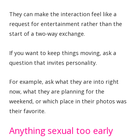
They can make the interaction feel like a
request for entertainment rather than the
start of a two-way exchange.
If you want to keep things moving, ask a
question that invites personality.
For example, ask what they are into right
now, what they are planning for the
weekend, or which place in their photos was
their favorite.
Anything sexual too early