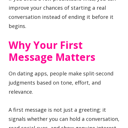
improve your chances of starting a real
conversation instead of ending it before it
begins.
Why Your First
Message Matters
On dating apps, people make split-second
judgments based on tone, effort, and
relevance.
A first message is not just a greeting; it
signals whether you can hold a conversation,
read social cues, and show genuine interest.