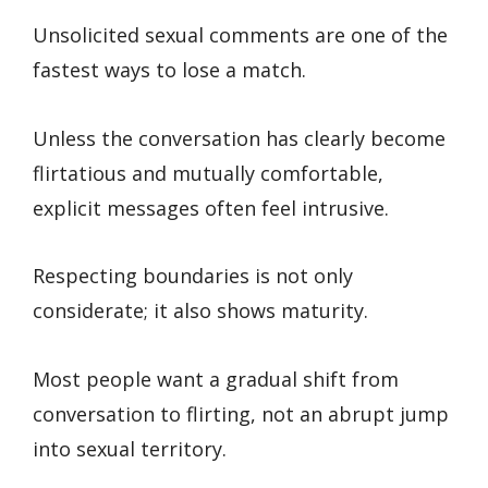
Unsolicited sexual comments are one of the
fastest ways to lose a match.
Unless the conversation has clearly become
flirtatious and mutually comfortable,
explicit messages often feel intrusive.
Respecting boundaries is not only
considerate; it also shows maturity.
Most people want a gradual shift from
conversation to flirting, not an abrupt jump
into sexual territory.