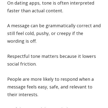
On dating apps, tone is often interpreted
faster than actual content.
A message can be grammatically correct and
still feel cold, pushy, or creepy if the
wording is off.
Respectful tone matters because it lowers
social friction.
People are more likely to respond when a
message feels easy, safe, and relevant to
their interests.