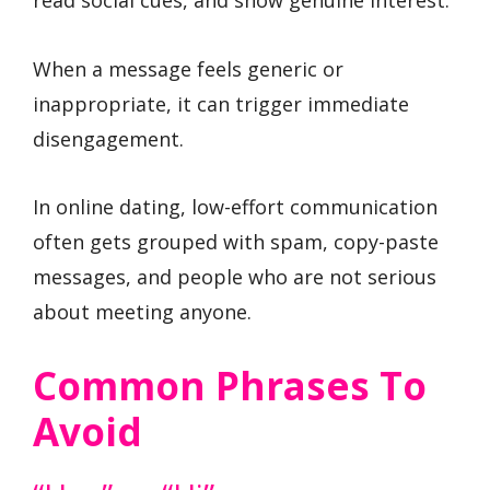
When a message feels generic or
inappropriate, it can trigger immediate
disengagement.
In online dating, low-effort communication
often gets grouped with spam, copy-paste
messages, and people who are not serious
about meeting anyone.
Common Phrases To
Avoid