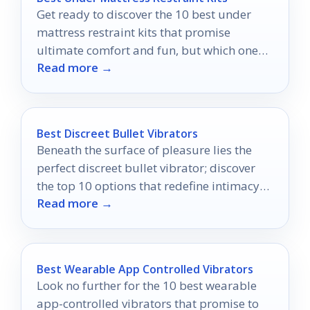
Get ready to discover the 10 best under
mattress restraint kits that promise
ultimate comfort and fun, but which one
Read more →
will elevate your adventures the most?
Best Discreet Bullet Vibrators
Beneath the surface of pleasure lies the
perfect discreet bullet vibrator; discover
the top 10 options that redefine intimacy
Read more →
on the go.
Best Wearable App Controlled Vibrators
Look no further for the 10 best wearable
app-controlled vibrators that promise to