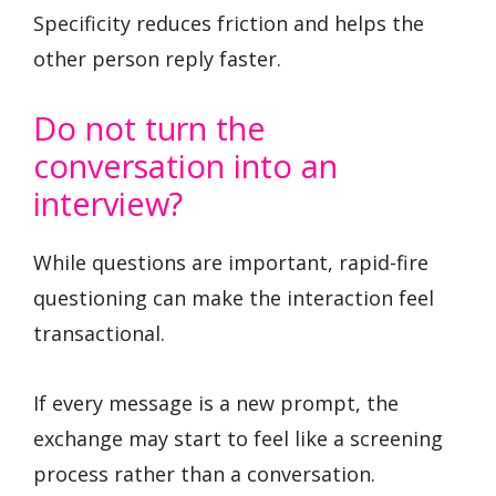
Specificity reduces friction and helps the
other person reply faster.
Do not turn the
conversation into an
interview?
While questions are important, rapid-fire
questioning can make the interaction feel
transactional.
If every message is a new prompt, the
exchange may start to feel like a screening
process rather than a conversation.