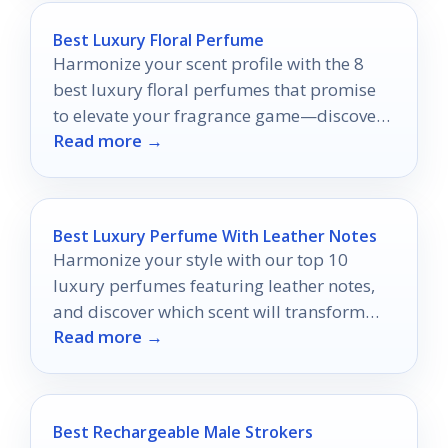
Best Luxury Floral Perfume
Harmonize your scent profile with the 8
best luxury floral perfumes that promise
to elevate your fragrance game—discover
Read more →
your new signature scent today!
Best Luxury Perfume With Leather Notes
Harmonize your style with our top 10
luxury perfumes featuring leather notes,
and discover which scent will transform
Read more →
your fragrance game forever.
Best Rechargeable Male Strokers