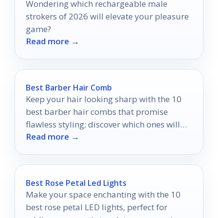
Wondering which rechargeable male
strokers of 2026 will elevate your pleasure
game?
Read more →
Best Barber Hair Comb
Keep your hair looking sharp with the 10
best barber hair combs that promise
flawless styling; discover which ones will
Read more →
elevate your grooming routine!
Best Rose Petal Led Lights
Make your space enchanting with the 10
best rose petal LED lights, perfect for