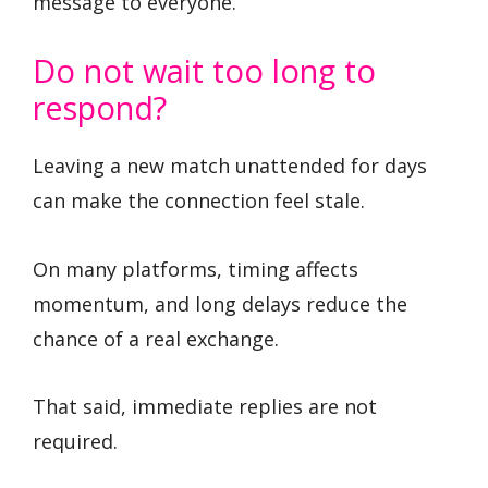
message to everyone.
Do not wait too long to
respond?
Leaving a new match unattended for days
can make the connection feel stale.
On many platforms, timing affects
momentum, and long delays reduce the
chance of a real exchange.
That said, immediate replies are not
required.