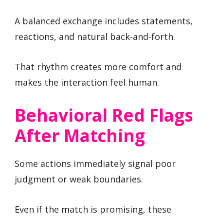
A balanced exchange includes statements,
reactions, and natural back-and-forth.
That rhythm creates more comfort and
makes the interaction feel human.
Behavioral Red Flags
After Matching
Some actions immediately signal poor
judgment or weak boundaries.
Even if the match is promising, these