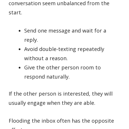
conversation seem unbalanced from the
start.
Send one message and wait for a
reply.
Avoid double-texting repeatedly
without a reason.
Give the other person room to
respond naturally.
If the other person is interested, they will
usually engage when they are able.
Flooding the inbox often has the opposite