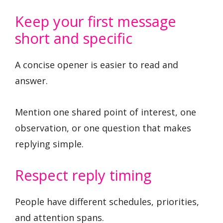
Keep your first message
short and specific
A concise opener is easier to read and
answer.
Mention one shared point of interest, one
observation, or one question that makes
replying simple.
Respect reply timing
People have different schedules, priorities,
and attention spans.