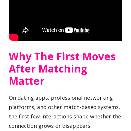
Why The First Moves
After Matching
Matter
On dating apps, professional networking
platforms, and other match-based systems,
the first few interactions shape whether the
connection grows or disappears.