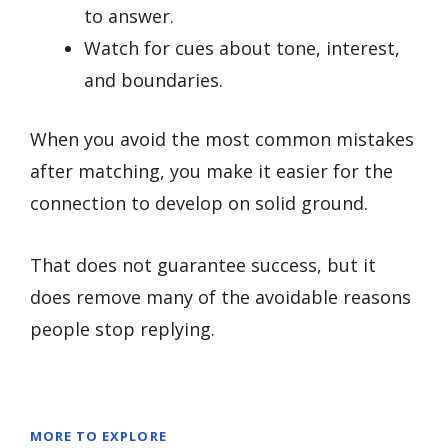
to answer.
Watch for cues about tone, interest,
and boundaries.
When you avoid the most common mistakes
after matching, you make it easier for the
connection to develop on solid ground.
That does not guarantee success, but it
does remove many of the avoidable reasons
people stop replying.
MORE TO EXPLORE