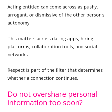
Acting entitled can come across as pushy,
arrogant, or dismissive of the other person’s
autonomy.
This matters across dating apps, hiring
platforms, collaboration tools, and social
networks.
Respect is part of the filter that determines
whether a connection continues.
Do not overshare personal
information too soon?