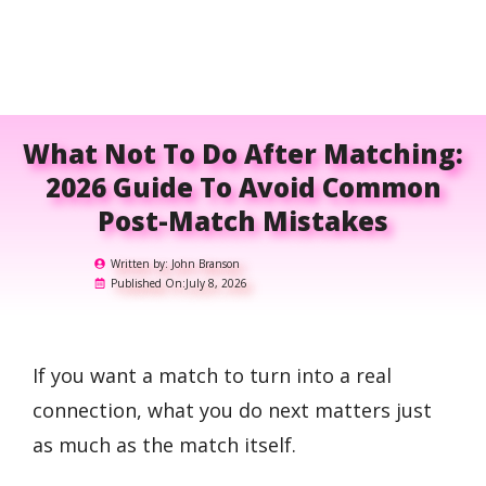
What Not To Do After Matching:
2026 Guide To Avoid Common
Post-Match Mistakes
Written by:
John Branson
Published On:
July 8, 2026
If you want a match to turn into a real
connection, what you do next matters just
as much as the match itself.