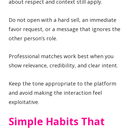
about respect and context still apply.
Do not open with a hard sell, an immediate
favor request, or a message that ignores the
other person’s role.
Professional matches work best when you
show relevance, credibility, and clear intent.
Keep the tone appropriate to the platform
and avoid making the interaction feel
exploitative.
Simple Habits That