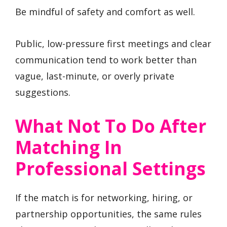
Be mindful of safety and comfort as well.
Public, low-pressure first meetings and clear
communication tend to work better than
vague, last-minute, or overly private
suggestions.
What Not To Do After
Matching In
Professional Settings
If the match is for networking, hiring, or
partnership opportunities, the same rules