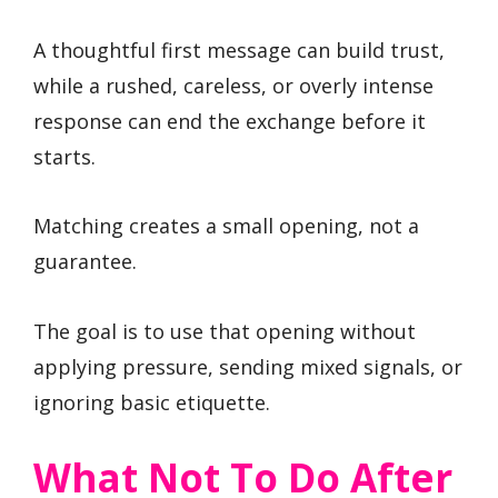
A thoughtful first message can build trust,
while a rushed, careless, or overly intense
response can end the exchange before it
starts.
Matching creates a small opening, not a
guarantee.
The goal is to use that opening without
applying pressure, sending mixed signals, or
ignoring basic etiquette.
What Not To Do After