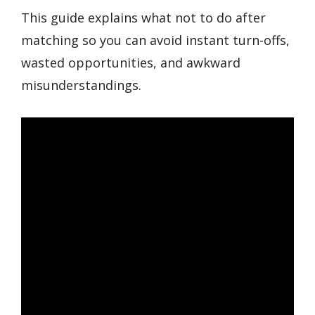
This guide explains what not to do after
matching so you can avoid instant turn-offs,
wasted opportunities, and awkward
misunderstandings.