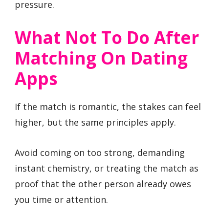
pressure.
What Not To Do After
Matching On Dating
Apps
If the match is romantic, the stakes can feel
higher, but the same principles apply.
Avoid coming on too strong, demanding
instant chemistry, or treating the match as
proof that the other person already owes
you time or attention.