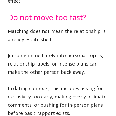
effect.
Do not move too fast?
Matching does not mean the relationship is
already established.
Jumping immediately into personal topics,
relationship labels, or intense plans can
make the other person back away.
In dating contexts, this includes asking for
exclusivity too early, making overly intimate
comments, or pushing for in-person plans
before basic rapport exists.