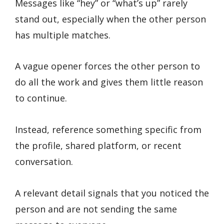
Messages like “hey” or “what’s up” rarely
stand out, especially when the other person
has multiple matches.
A vague opener forces the other person to
do all the work and gives them little reason
to continue.
Instead, reference something specific from
the profile, shared platform, or recent
conversation.
A relevant detail signals that you noticed the
person and are not sending the same