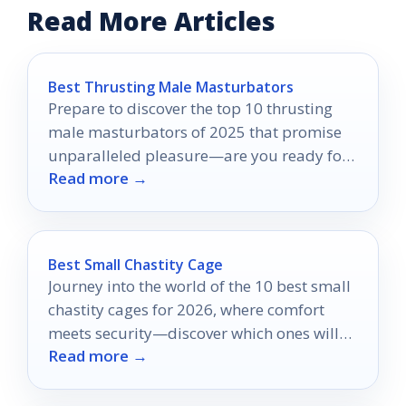
Read More Articles
Best Thrusting Male Masturbators
Prepare to discover the top 10 thrusting
male masturbators of 2025 that promise
unparalleled pleasure—are you ready for
Read more →
an unforgettable experience?
Best Small Chastity Cage
Journey into the world of the 10 best small
chastity cages for 2026, where comfort
meets security—discover which ones will
Read more →
elevate your experience!