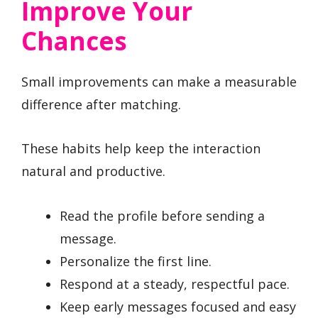
Improve Your
Chances
Small improvements can make a measurable
difference after matching.
These habits help keep the interaction
natural and productive.
Read the profile before sending a
message.
Personalize the first line.
Respond at a steady, respectful pace.
Keep early messages focused and easy