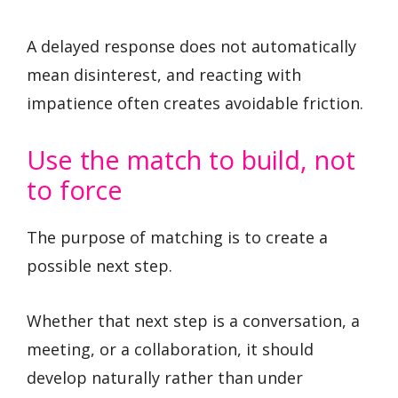
A delayed response does not automatically
mean disinterest, and reacting with
impatience often creates avoidable friction.
Use the match to build, not
to force
The purpose of matching is to create a
possible next step.
Whether that next step is a conversation, a
meeting, or a collaboration, it should
develop naturally rather than under