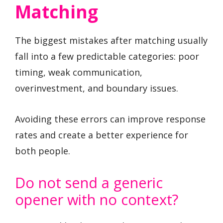
Matching
The biggest mistakes after matching usually
fall into a few predictable categories: poor
timing, weak communication,
overinvestment, and boundary issues.
Avoiding these errors can improve response
rates and create a better experience for
both people.
Do not send a generic
opener with no context?