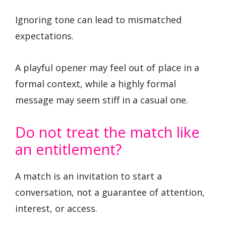
Ignoring tone can lead to mismatched
expectations.
A playful opener may feel out of place in a
formal context, while a highly formal
message may seem stiff in a casual one.
Do not treat the match like
an entitlement?
A match is an invitation to start a
conversation, not a guarantee of attention,
interest, or access.