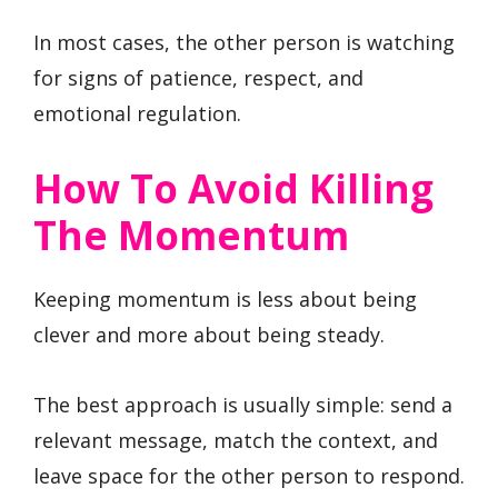
In most cases, the other person is watching
for signs of patience, respect, and
emotional regulation.
How To Avoid Killing
The Momentum
Keeping momentum is less about being
clever and more about being steady.
The best approach is usually simple: send a
relevant message, match the context, and
leave space for the other person to respond.