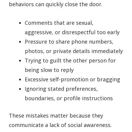
behaviors can quickly close the door.
Comments that are sexual,
aggressive, or disrespectful too early
Pressure to share phone numbers,
photos, or private details immediately
Trying to guilt the other person for
being slow to reply
Excessive self-promotion or bragging
Ignoring stated preferences,
boundaries, or profile instructions
These mistakes matter because they
communicate a lack of social awareness.