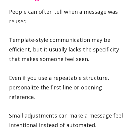
People can often tell when a message was
reused.
Template-style communication may be
efficient, but it usually lacks the specificity
that makes someone feel seen.
Even if you use a repeatable structure,
personalize the first line or opening
reference.
Small adjustments can make a message feel
intentional instead of automated.