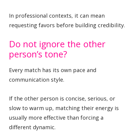
In professional contexts, it can mean
requesting favors before building credibility.
Do not ignore the other
person’s tone?
Every match has its own pace and
communication style.
If the other person is concise, serious, or
slow to warm up, matching their energy is
usually more effective than forcing a
different dynamic.