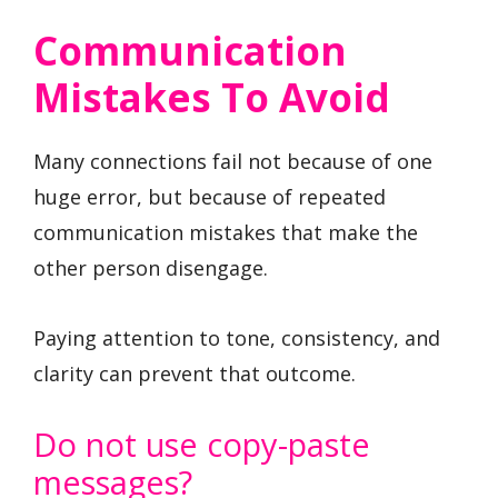
Communication
Mistakes To Avoid
Many connections fail not because of one
huge error, but because of repeated
communication mistakes that make the
other person disengage.
Paying attention to tone, consistency, and
clarity can prevent that outcome.
Do not use copy-paste
messages?