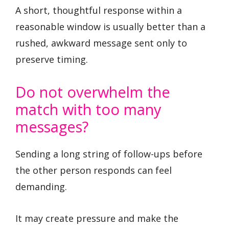
A short, thoughtful response within a
reasonable window is usually better than a
rushed, awkward message sent only to
preserve timing.
Do not overwhelm the
match with too many
messages?
Sending a long string of follow-ups before
the other person responds can feel
demanding.
It may create pressure and make the