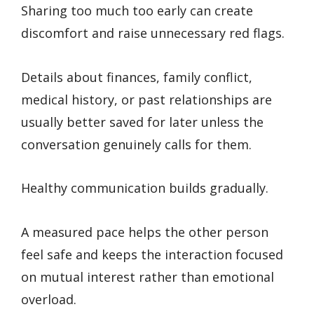
Sharing too much too early can create
discomfort and raise unnecessary red flags.
Details about finances, family conflict,
medical history, or past relationships are
usually better saved for later unless the
conversation genuinely calls for them.
Healthy communication builds gradually.
A measured pace helps the other person
feel safe and keeps the interaction focused
on mutual interest rather than emotional
overload.