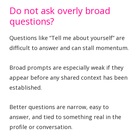
Do not ask overly broad
questions?
Questions like “Tell me about yourself” are
difficult to answer and can stall momentum.
Broad prompts are especially weak if they
appear before any shared context has been
established.
Better questions are narrow, easy to
answer, and tied to something real in the
profile or conversation.