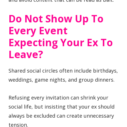
Do Not Show Up To
Every Event
Expecting Your Ex To
Leave?
Shared social circles often include birthdays,
weddings, game nights, and group dinners.
Refusing every invitation can shrink your
social life, but insisting that your ex should
always be excluded can create unnecessary
tension.