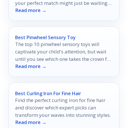
your perfect match might just be waiting
Read more →
for you.
Best Pinwheel Sensory Toy
The top 10 pinwheel sensory toys will
captivate your child's attention, but wait
until you see which one takes the crown for
Read more →
the best!
Best Curling Iron For Fine Hair
Find the perfect curling iron for fine hair
and discover which expert picks can
transform your waves into stunning styles.
Read more →