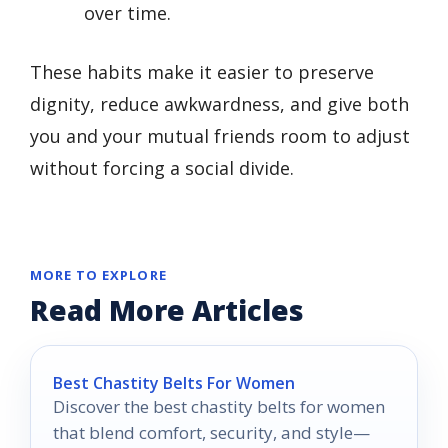
over time.
These habits make it easier to preserve
dignity, reduce awkwardness, and give both
you and your mutual friends room to adjust
without forcing a social divide.
MORE TO EXPLORE
Read More Articles
Best Chastity Belts For Women
Discover the best chastity belts for women
that blend comfort, security, and style—