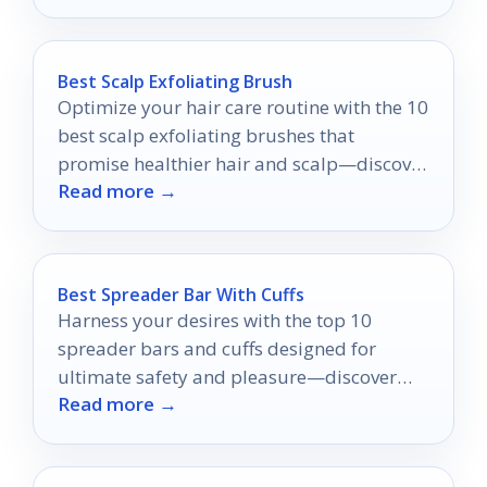
Best Scalp Exfoliating Brush
Optimize your hair care routine with the 10
best scalp exfoliating brushes that
promise healthier hair and scalp—discover
Read more →
which ones truly stand out!
Best Spreader Bar With Cuffs
Harness your desires with the top 10
spreader bars and cuffs designed for
ultimate safety and pleasure—discover
Read more →
which ones make the cut!