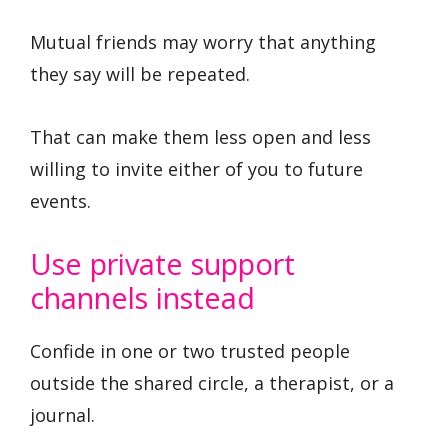
Mutual friends may worry that anything
they say will be repeated.
That can make them less open and less
willing to invite either of you to future
events.
Use private support
channels instead
Confide in one or two trusted people
outside the shared circle, a therapist, or a
journal.