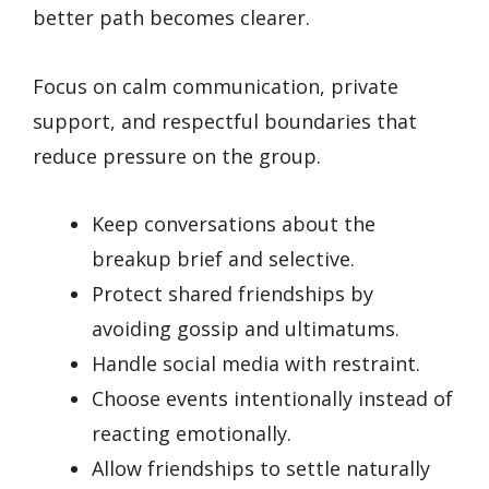
better path becomes clearer.
Focus on calm communication, private
support, and respectful boundaries that
reduce pressure on the group.
Keep conversations about the
breakup brief and selective.
Protect shared friendships by
avoiding gossip and ultimatums.
Handle social media with restraint.
Choose events intentionally instead of
reacting emotionally.
Allow friendships to settle naturally