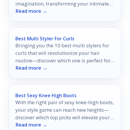
imagination, transforming your intimate
Read more →
experiences into something extraordinary.
Best Multi Styler For Curls
Bringing you the 10 best multi stylers for
curls that will revolutionize your hair
routine—discover which one is perfect for
Read more →
your styling needs!
Best Sexy Knee High Boots
With the right pair of sexy knee-high boots,
your style game can reach new heights—
discover which top picks will elevate your
Read more →
wardrobe this season!