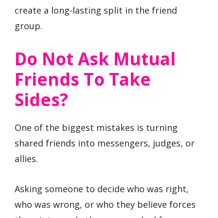
create a long-lasting split in the friend
group.
Do Not Ask Mutual
Friends To Take
Sides?
One of the biggest mistakes is turning
shared friends into messengers, judges, or
allies.
Asking someone to decide who was right,
who was wrong, or who they believe forces