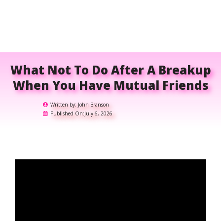
What Not To Do After A Breakup
When You Have Mutual Friends
Written by:
John Branson
Published On:
July 6, 2026