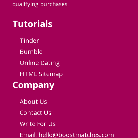
qualifying purchases.
Tutorials
Tinder
Bumble
Online Dating
HTML Sitemap
Company
About Us
Contact Us
Write For Us
Email:
hello@boostmatches.com