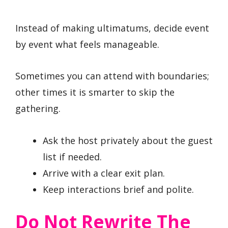
Instead of making ultimatums, decide event
by event what feels manageable.
Sometimes you can attend with boundaries;
other times it is smarter to skip the
gathering.
Ask the host privately about the guest
list if needed.
Arrive with a clear exit plan.
Keep interactions brief and polite.
Do Not Rewrite The