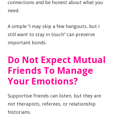
connections and be honest about what you
need.
A simple “I may skip a few hangouts, but I
still want to stay in touch” can preserve
important bonds.
Do Not Expect Mutual
Friends To Manage
Your Emotions?
Supportive friends can listen, but they are
not therapists, referees, or relationship
historians.