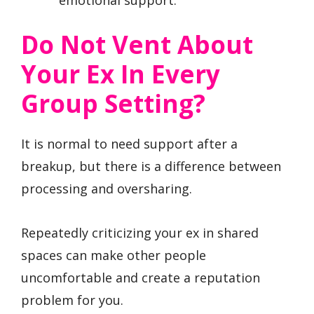
Do Not Vent About
Your Ex In Every
Group Setting?
It is normal to need support after a
breakup, but there is a difference between
processing and oversharing.
Repeatedly criticizing your ex in shared
spaces can make other people
uncomfortable and create a reputation
problem for you.