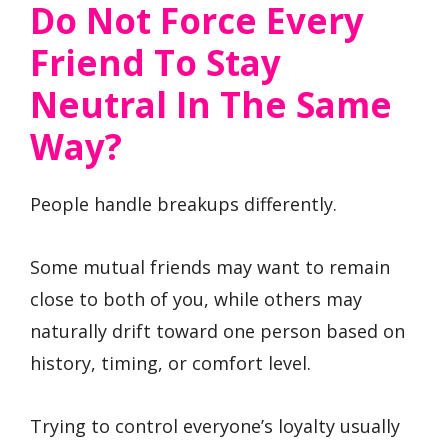
Do Not Force Every
Friend To Stay
Neutral In The Same
Way?
People handle breakups differently.
Some mutual friends may want to remain
close to both of you, while others may
naturally drift toward one person based on
history, timing, or comfort level.
Trying to control everyone’s loyalty usually