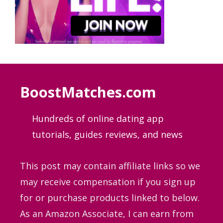
BoostMatches.com
Hundreds of online dating app
tutorials, guides
reviews, and news
This post may contain affiliate links so we
may receive compensation if you sign up
for or purchase products linked to below.
As an Amazon Associate, I can earn from