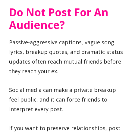
Do Not Post For An
Audience?
Passive-aggressive captions, vague song
lyrics, breakup quotes, and dramatic status
updates often reach mutual friends before
they reach your ex.
Social media can make a private breakup
feel public, and it can force friends to
interpret every post.
If you want to preserve relationships, post