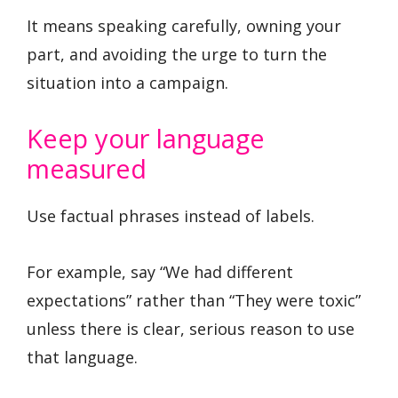
It means speaking carefully, owning your
part, and avoiding the urge to turn the
situation into a campaign.
Keep your language
measured
Use factual phrases instead of labels.
For example, say “We had different
expectations” rather than “They were toxic”
unless there is clear, serious reason to use
that language.