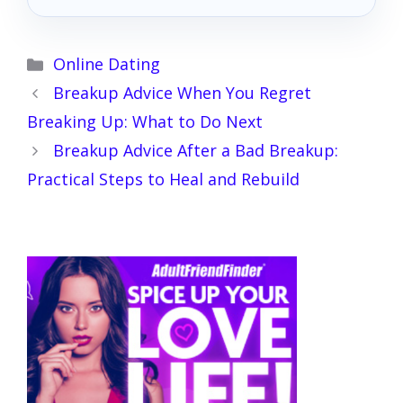
Categories
Online Dating
Breakup Advice When You Regret
Breaking Up: What to Do Next
Breakup Advice After a Bad Breakup:
Practical Steps to Heal and Rebuild