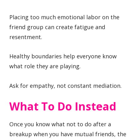
Placing too much emotional labor on the
friend group can create fatigue and
resentment.
Healthy boundaries help everyone know
what role they are playing.
Ask for empathy, not constant mediation.
What To Do Instead
Once you know what not to do after a
breakup when you have mutual friends, the