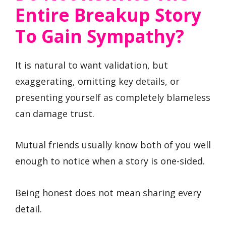
Entire Breakup Story
To Gain Sympathy?
It is natural to want validation, but
exaggerating, omitting key details, or
presenting yourself as completely blameless
can damage trust.
Mutual friends usually know both of you well
enough to notice when a story is one-sided.
Being honest does not mean sharing every
detail.