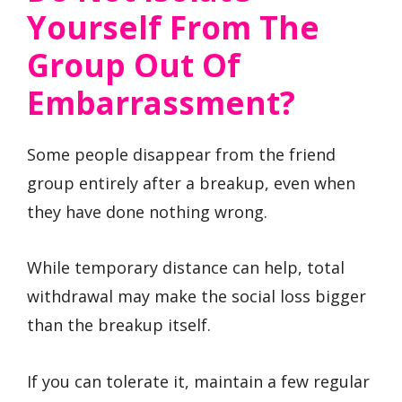
Yourself From The
Group Out Of
Embarrassment?
Some people disappear from the friend
group entirely after a breakup, even when
they have done nothing wrong.
While temporary distance can help, total
withdrawal may make the social loss bigger
than the breakup itself.
If you can tolerate it, maintain a few regular