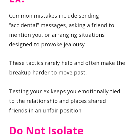
Common mistakes include sending
“accidental” messages, asking a friend to
mention you, or arranging situations
designed to provoke jealousy.
These tactics rarely help and often make the
breakup harder to move past.
Testing your ex keeps you emotionally tied
to the relationship and places shared
friends in an unfair position.
Do Not Isolate