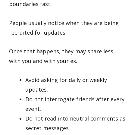
boundaries fast.
People usually notice when they are being
recruited for updates.
Once that happens, they may share less
with you and with your ex.
Avoid asking for daily or weekly
updates.
Do not interrogate friends after every
event.
Do not read into neutral comments as
secret messages.