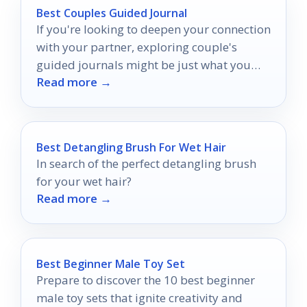
Best Couples Guided Journal
If you're looking to deepen your connection
with your partner, exploring couple's
guided journals might be just what you
Read more →
need.
Best Detangling Brush For Wet Hair
In search of the perfect detangling brush
for your wet hair?
Read more →
Best Beginner Male Toy Set
Prepare to discover the 10 best beginner
male toy sets that ignite creativity and