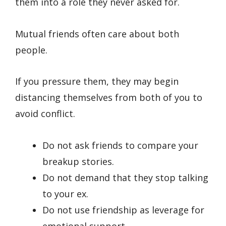
them into a role they never asked for.
Mutual friends often care about both
people.
If you pressure them, they may begin
distancing themselves from both of you to
avoid conflict.
Do not ask friends to compare your
breakup stories.
Do not demand that they stop talking
to your ex.
Do not use friendship as leverage for
emotional support.