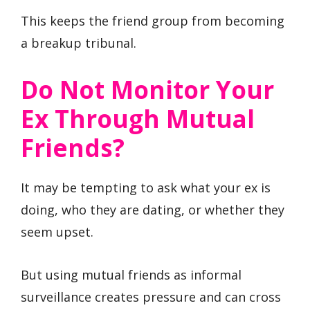
This keeps the friend group from becoming
a breakup tribunal.
Do Not Monitor Your
Ex Through Mutual
Friends?
It may be tempting to ask what your ex is
doing, who they are dating, or whether they
seem upset.
But using mutual friends as informal
surveillance creates pressure and can cross