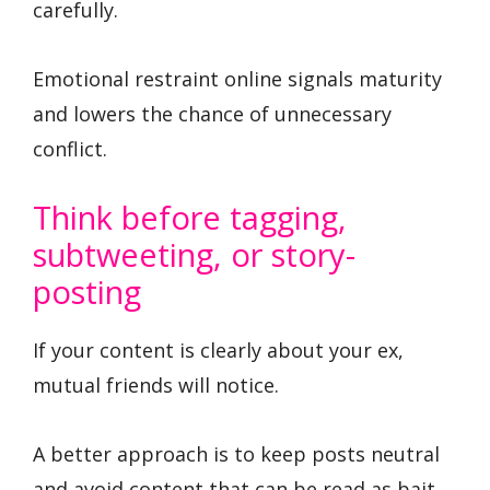
carefully.
Emotional restraint online signals maturity
and lowers the chance of unnecessary
conflict.
Think before tagging,
subtweeting, or story-
posting
If your content is clearly about your ex,
mutual friends will notice.
A better approach is to keep posts neutral
and avoid content that can be read as bait.