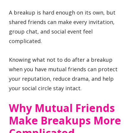
A breakup is hard enough on its own, but
shared friends can make every invitation,
group chat, and social event feel
complicated.
Knowing what not to do after a breakup
when you have mutual friends can protect
your reputation, reduce drama, and help
your social circle stay intact.
Why Mutual Friends
Make Breakups More
Complicated