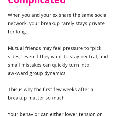
When you and your ex share the same social
network, your breakup rarely stays private
for long.
Mutual friends may feel pressure to “pick
sides,” even if they want to stay neutral, and
small mistakes can quickly turn into
awkward group dynamics.
This is why the first few weeks after a
breakup matter so much.
Your behavior can either lower tension or