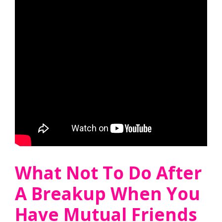
What Not To Do After
A Breakup When You
Have Mutual Friends