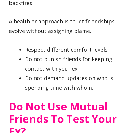
backfires.
A healthier approach is to let friendships
evolve without assigning blame.
Respect different comfort levels.
Do not punish friends for keeping
contact with your ex.
Do not demand updates on who is
spending time with whom.
Do Not Use Mutual
Friends To Test Your
Ex?