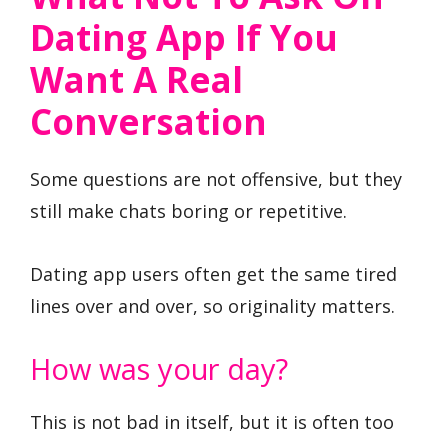
Dating App If You
Want A Real
Conversation
Some questions are not offensive, but they
still make chats boring or repetitive.
Dating app users often get the same tired
lines over and over, so originality matters.
How was your day?
This is not bad in itself, but it is often too