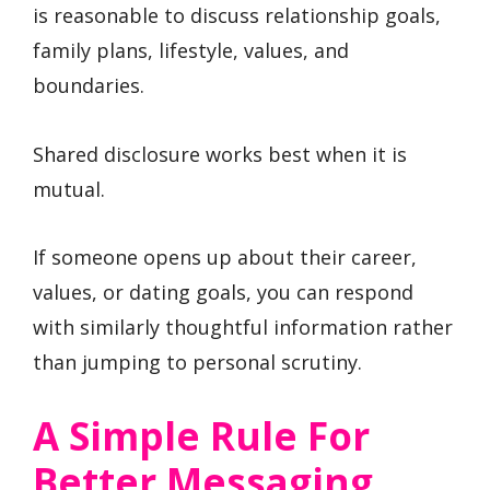
is reasonable to discuss relationship goals,
family plans, lifestyle, values, and
boundaries.
Shared disclosure works best when it is
mutual.
If someone opens up about their career,
values, or dating goals, you can respond
with similarly thoughtful information rather
than jumping to personal scrutiny.
A Simple Rule For
Better Messaging