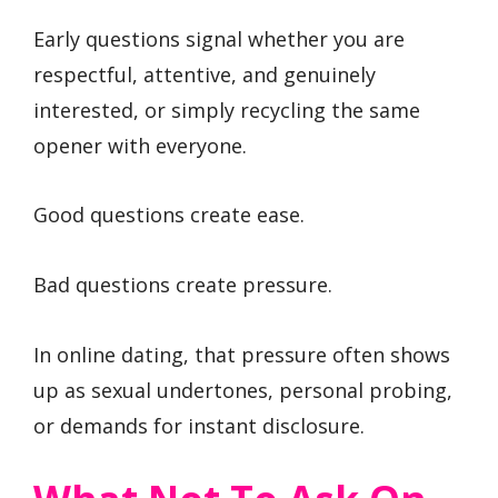
Early questions signal whether you are
respectful, attentive, and genuinely
interested, or simply recycling the same
opener with everyone.
Good questions create ease.
Bad questions create pressure.
In online dating, that pressure often shows
up as sexual undertones, personal probing,
or demands for instant disclosure.