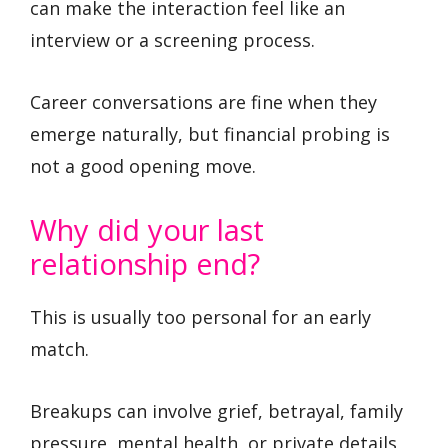
can make the interaction feel like an
interview or a screening process.
Career conversations are fine when they
emerge naturally, but financial probing is
not a good opening move.
Why did your last
relationship end?
This is usually too personal for an early
match.
Breakups can involve grief, betrayal, family
pressure, mental health, or private details