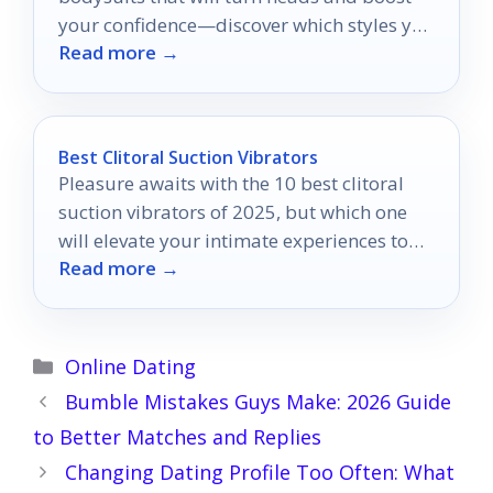
your confidence—discover which styles you
Read more →
can't miss!
Best Clitoral Suction Vibrators
Pleasure awaits with the 10 best clitoral
suction vibrators of 2025, but which one
will elevate your intimate experiences to
Read more →
new heights?
Categories
Online Dating
Bumble Mistakes Guys Make: 2026 Guide
to Better Matches and Replies
Changing Dating Profile Too Often: What