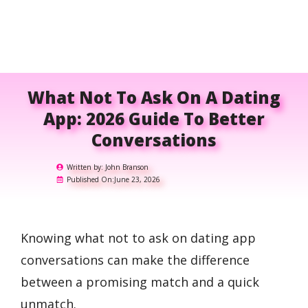
What Not To Ask On A Dating
App: 2026 Guide To Better
Conversations
Written by:
John Branson
Published On:
June 23, 2026
Knowing what not to ask on dating app
conversations can make the difference
between a promising match and a quick
unmatch.