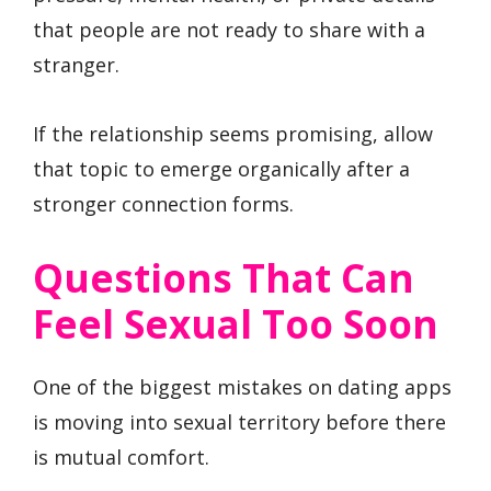
that people are not ready to share with a
stranger.
If the relationship seems promising, allow
that topic to emerge organically after a
stronger connection forms.
Questions That Can
Feel Sexual Too Soon
One of the biggest mistakes on dating apps
is moving into sexual territory before there
is mutual comfort.