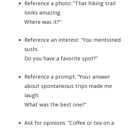
Reference a photo: “That hiking trail
looks amazing.
Where was it?”
Reference an interest: “You mentioned
sushi.
Do you have a favorite spot?”
Reference a prompt: “Your answer
about spontaneous trips made me
laugh.
What was the best one?”
Ask for opinions: “Coffee or tea on a