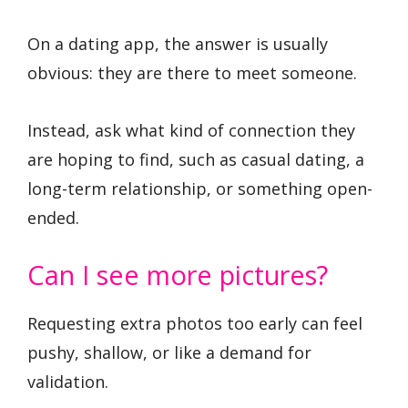
On a dating app, the answer is usually
obvious: they are there to meet someone.
Instead, ask what kind of connection they
are hoping to find, such as casual dating, a
long-term relationship, or something open-
ended.
Can I see more pictures?
Requesting extra photos too early can feel
pushy, shallow, or like a demand for
validation.