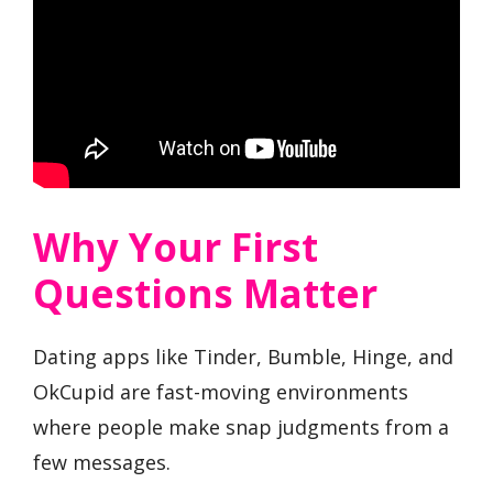
Why Your First
Questions Matter
Dating apps like Tinder, Bumble, Hinge, and
OkCupid are fast-moving environments
where people make snap judgments from a
few messages.