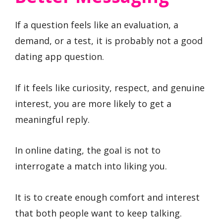
If a question feels like an evaluation, a
demand, or a test, it is probably not a good
dating app question.
If it feels like curiosity, respect, and genuine
interest, you are more likely to get a
meaningful reply.
In online dating, the goal is not to
interrogate a match into liking you.
It is to create enough comfort and interest
that both people want to keep talking.