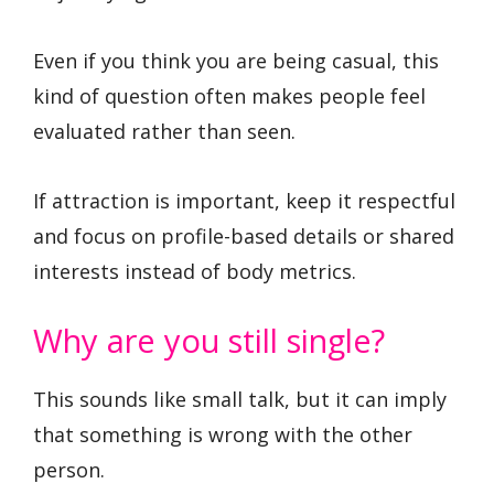
Even if you think you are being casual, this
kind of question often makes people feel
evaluated rather than seen.
If attraction is important, keep it respectful
and focus on profile-based details or shared
interests instead of body metrics.
Why are you still single?
This sounds like small talk, but it can imply
that something is wrong with the other
person.