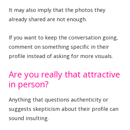
It may also imply that the photos they
already shared are not enough.
If you want to keep the conversation going,
comment on something specific in their
profile instead of asking for more visuals.
Are you really that attractive
in person?
Anything that questions authenticity or
suggests skepticism about their profile can
sound insulting.