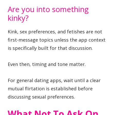
Are you into something
kinky?
Kink, sex preferences, and fetishes are not
first-message topics unless the app context
is specifically built for that discussion.
Even then, timing and tone matter.
For general dating apps, wait until a clear
mutual flirtation is established before
discussing sexual preferences.
What Not To Ask On