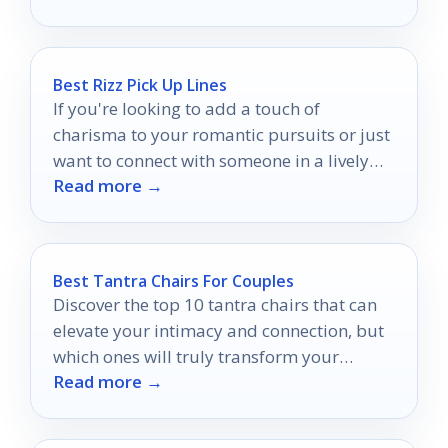
Best Rizz Pick Up Lines
If you're looking to add a touch of
charisma to your romantic pursuits or just
want to connect with someone in a lively
Read more →
and charming way, Rizz pick up lines are
the perfect choice.
Best Tantra Chairs For Couples
Discover the top 10 tantra chairs that can
elevate your intimacy and connection, but
which ones will truly transform your
Read more →
shared experiences?