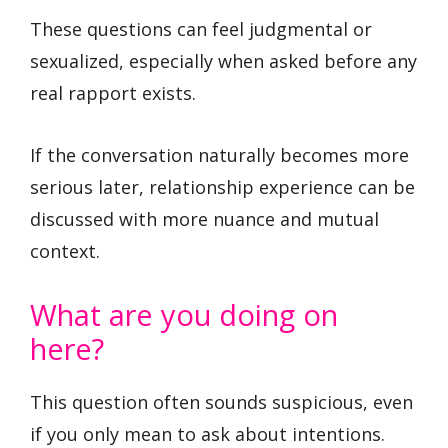
These questions can feel judgmental or
sexualized, especially when asked before any
real rapport exists.
If the conversation naturally becomes more
serious later, relationship experience can be
discussed with more nuance and mutual
context.
What are you doing on
here?
This question often sounds suspicious, even
if you only mean to ask about intentions.