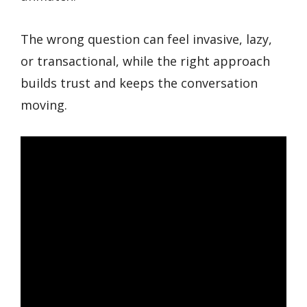
The wrong question can feel invasive, lazy,
or transactional, while the right approach
builds trust and keeps the conversation
moving.