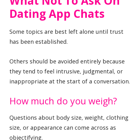
What Not To Ask On
Dating App Chats
Some topics are best left alone until trust
has been established.
Others should be avoided entirely because
they tend to feel intrusive, judgmental, or
inappropriate at the start of a conversation.
How much do you weigh?
Questions about body size, weight, clothing
size, or appearance can come across as
objectifying.