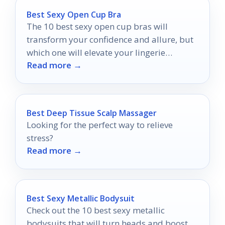
Best Sexy Open Cup Bra
The 10 best sexy open cup bras will
transform your confidence and allure, but
which one will elevate your lingerie
Read more →
collection to new heights?
Best Deep Tissue Scalp Massager
Looking for the perfect way to relieve
stress?
Read more →
Best Sexy Metallic Bodysuit
Check out the 10 best sexy metallic
bodysuits that will turn heads and boost