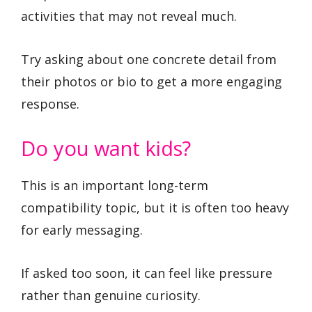
activities that may not reveal much.
Try asking about one concrete detail from
their photos or bio to get a more engaging
response.
Do you want kids?
This is an important long-term
compatibility topic, but it is often too heavy
for early messaging.
If asked too soon, it can feel like pressure
rather than genuine curiosity.