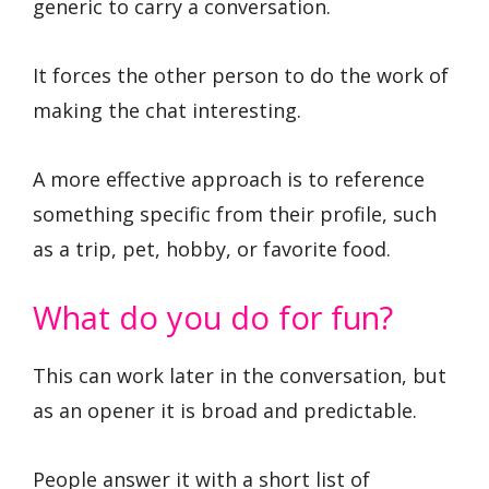
generic to carry a conversation.
It forces the other person to do the work of
making the chat interesting.
A more effective approach is to reference
something specific from their profile, such
as a trip, pet, hobby, or favorite food.
What do you do for fun?
This can work later in the conversation, but
as an opener it is broad and predictable.
People answer it with a short list of