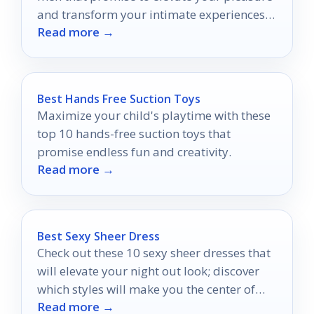
and transform your intimate experiences
Read more →
in ways you never imagined.
Best Hands Free Suction Toys
Maximize your child's playtime with these
top 10 hands-free suction toys that
promise endless fun and creativity.
Read more →
Best Sexy Sheer Dress
Check out these 10 sexy sheer dresses that
will elevate your night out look; discover
which styles will make you the center of
Read more →
attention!