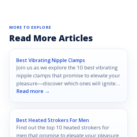
MORE TO EXPLORE
Read More Articles
Best Vibrating Nipple Clamps
Join us as we explore the 10 best vibrating
nipple clamps that promise to elevate your
pleasure—discover which ones will ignite
Read more →
your senses!
Best Heated Strokers For Men
Find out the top 10 heated strokers for
men that promise to elevate your pleasure