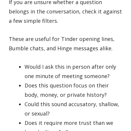
If you are unsure whether a question
belongs in the conversation, check it against
a few simple filters.
These are useful for Tinder opening lines,
Bumble chats, and Hinge messages alike.
Would I ask this in person after only
one minute of meeting someone?
Does this question focus on their
body, money, or private history?
Could this sound accusatory, shallow,
or sexual?
Does it require more trust than we