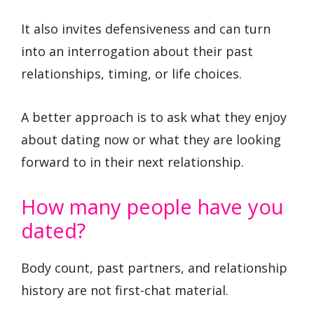
It also invites defensiveness and can turn
into an interrogation about their past
relationships, timing, or life choices.
A better approach is to ask what they enjoy
about dating now or what they are looking
forward to in their next relationship.
How many people have you
dated?
Body count, past partners, and relationship
history are not first-chat material.