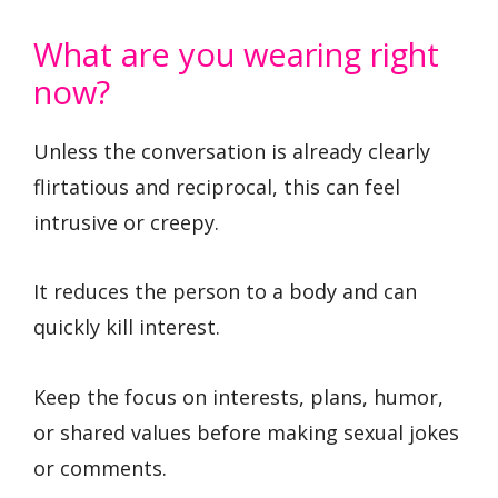
What are you wearing right
now?
Unless the conversation is already clearly
flirtatious and reciprocal, this can feel
intrusive or creepy.
It reduces the person to a body and can
quickly kill interest.
Keep the focus on interests, plans, humor,
or shared values before making sexual jokes
or comments.