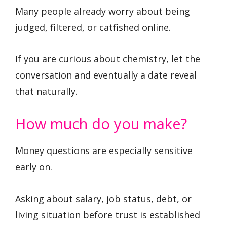
Many people already worry about being
judged, filtered, or catfished online.
If you are curious about chemistry, let the
conversation and eventually a date reveal
that naturally.
How much do you make?
Money questions are especially sensitive
early on.
Asking about salary, job status, debt, or
living situation before trust is established