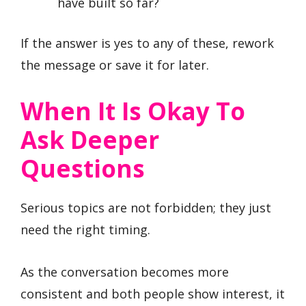
have built so far?
If the answer is yes to any of these, rework
the message or save it for later.
When It Is Okay To
Ask Deeper
Questions
Serious topics are not forbidden; they just
need the right timing.
As the conversation becomes more
consistent and both people show interest, it