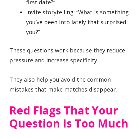
first date?”
Invite storytelling: “What is something
you’ve been into lately that surprised
you?”
These questions work because they reduce
pressure and increase specificity.
They also help you avoid the common
mistakes that make matches disappear.
Red Flags That Your
Question Is Too Much