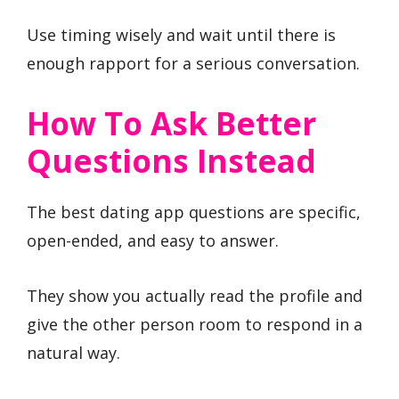
Use timing wisely and wait until there is
enough rapport for a serious conversation.
How To Ask Better
Questions Instead
The best dating app questions are specific,
open-ended, and easy to answer.
They show you actually read the profile and
give the other person room to respond in a
natural way.