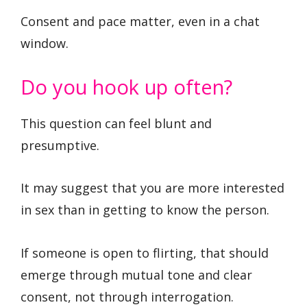
Consent and pace matter, even in a chat
window.
Do you hook up often?
This question can feel blunt and
presumptive.
It may suggest that you are more interested
in sex than in getting to know the person.
If someone is open to flirting, that should
emerge through mutual tone and clear
consent, not through interrogation.