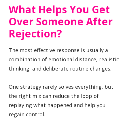
What Helps You Get
Over Someone After
Rejection?
The most effective response is usually a
combination of emotional distance, realistic
thinking, and deliberate routine changes.
One strategy rarely solves everything, but
the right mix can reduce the loop of
replaying what happened and help you
regain control.