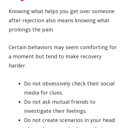
Knowing what helps you get over someone
after rejection also means knowing what
prolongs the pain.
Certain behaviors may seem comforting for
a moment but tend to make recovery
harder.
Do not obsessively check their social
media for clues.
Do not ask mutual friends to
investigate their feelings.
Do not create scenarios in your head