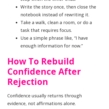
Write the story once, then close the
notebook instead of rewriting it.
Take a walk, clean a room, or do a
task that requires focus.
Use a simple phrase like, “I have
enough information for now.”
How To Rebuild
Confidence After
Rejection
Confidence usually returns through
evidence, not affirmations alone.