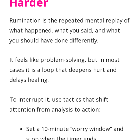
Harder
Rumination is the repeated mental replay of
what happened, what you said, and what
you should have done differently.
It feels like problem-solving, but in most
cases it is a loop that deepens hurt and
delays healing.
To interrupt it, use tactics that shift
attention from analysis to action:
Set a 10-minute “worry window” and
stop when the timer ends.