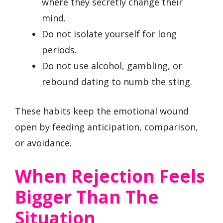
where they secretly change their
mind.
Do not isolate yourself for long
periods.
Do not use alcohol, gambling, or
rebound dating to numb the sting.
These habits keep the emotional wound
open by feeding anticipation, comparison,
or avoidance.
When Rejection Feels
Bigger Than The
Situation