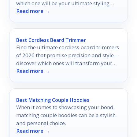
which one will be your ultimate styling
Read more →
secret?
Best Cordless Beard Trimmer
Find the ultimate cordless beard trimmers
of 2026 that promise precision and style—
discover which ones will transform your
Read more →
grooming routine!
Best Matching Couple Hoodies
When it comes to showcasing your bond,
matching couple hoodies can be a stylish
and personal choice.
Read more →