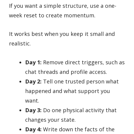
If you want a simple structure, use a one-
week reset to create momentum.
It works best when you keep it small and
realistic.
Day 1:
Remove direct triggers, such as
chat threads and profile access.
Day 2:
Tell one trusted person what
happened and what support you
want.
Day 3:
Do one physical activity that
changes your state.
Day 4:
Write down the facts of the