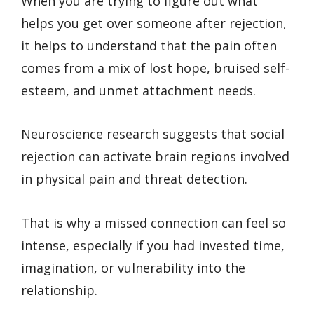
When you are trying to figure out what
helps you get over someone after rejection,
it helps to understand that the pain often
comes from a mix of lost hope, bruised self-
esteem, and unmet attachment needs.
Neuroscience research suggests that social
rejection can activate brain regions involved
in physical pain and threat detection.
That is why a missed connection can feel so
intense, especially if you had invested time,
imagination, or vulnerability into the
relationship.