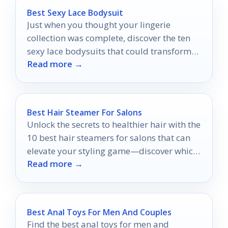
Best Sexy Lace Bodysuit
Just when you thought your lingerie
collection was complete, discover the ten
sexy lace bodysuits that could transform
Read more →
your confidence and style.
Best Hair Steamer For Salons
Unlock the secrets to healthier hair with the
10 best hair steamers for salons that can
elevate your styling game—discover which
Read more →
one suits your needs perfectly!
Best Anal Toys For Men And Couples
Find the best anal toys for men and