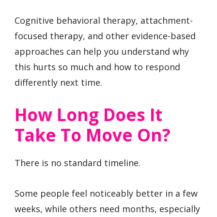
Cognitive behavioral therapy, attachment-
focused therapy, and other evidence-based
approaches can help you understand why
this hurts so much and how to respond
differently next time.
How Long Does It
Take To Move On?
There is no standard timeline.
Some people feel noticeably better in a few
weeks, while others need months, especially