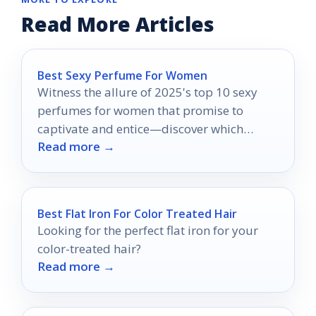
Read More Articles
Best Sexy Perfume For Women
Witness the allure of 2025's top 10 sexy
perfumes for women that promise to
captivate and entice—discover which
Read more →
fragrances will turn heads.
Best Flat Iron For Color Treated Hair
Looking for the perfect flat iron for your
color-treated hair?
Read more →