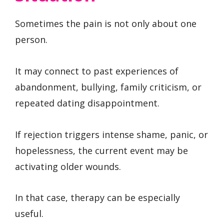
Sometimes the pain is not only about one
person.
It may connect to past experiences of
abandonment, bullying, family criticism, or
repeated dating disappointment.
If rejection triggers intense shame, panic, or
hopelessness, the current event may be
activating older wounds.
In that case, therapy can be especially
useful.