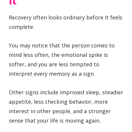
It
Recovery often looks ordinary before it feels
complete.
You may notice that the person comes to
mind less often, the emotional spike is
softer, and you are less tempted to
interpret every memory as a sign.
Other signs include improved sleep, steadier
appetite, less checking behavior, more
interest in other people, and a stronger
sense that your life is moving again.