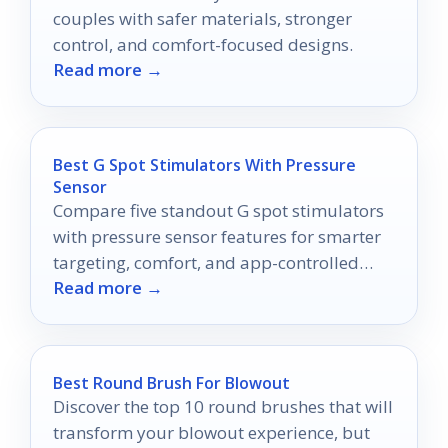
couples with safer materials, stronger
control, and comfort-focused designs.
Read more →
Best G Spot Stimulators With Pressure
Sensor
Compare five standout G spot stimulators
with pressure sensor features for smarter
targeting, comfort, and app-controlled
Read more →
pleasure in 2026.
Best Round Brush For Blowout
Discover the top 10 round brushes that will
transform your blowout experience, but