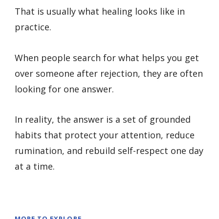
That is usually what healing looks like in
practice.
When people search for what helps you get
over someone after rejection, they are often
looking for one answer.
In reality, the answer is a set of grounded
habits that protect your attention, reduce
rumination, and rebuild self-respect one day
at a time.
MORE TO EXPLORE