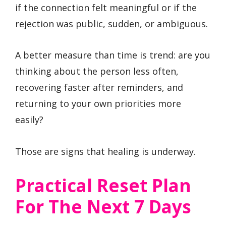
if the connection felt meaningful or if the
rejection was public, sudden, or ambiguous.
A better measure than time is trend: are you
thinking about the person less often,
recovering faster after reminders, and
returning to your own priorities more
easily?
Those are signs that healing is underway.
Practical Reset Plan
For The Next 7 Days