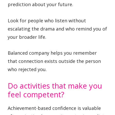
prediction about your future.
Look for people who listen without
escalating the drama and who remind you of
your broader life.
Balanced company helps you remember
that connection exists outside the person
who rejected you.
Do activities that make you
feel competent?
Achievement-based confidence is valuable