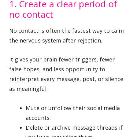
1. Create a clear period of
no contact
No contact is often the fastest way to calm
the nervous system after rejection.
It gives your brain fewer triggers, fewer
false hopes, and less opportunity to
reinterpret every message, post, or silence
as meaningful.
Mute or unfollow their social media
accounts.
Delete or archive message threads if