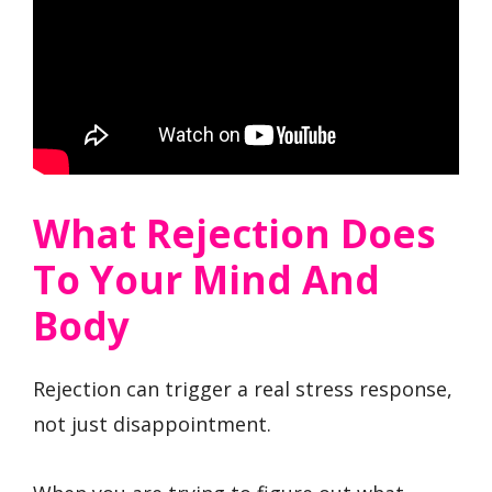
What Rejection Does
To Your Mind And
Body
Rejection can trigger a real stress response,
not just disappointment.