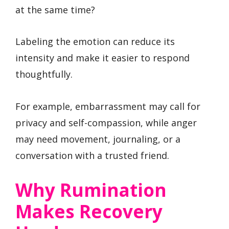
at the same time?
Labeling the emotion can reduce its
intensity and make it easier to respond
thoughtfully.
For example, embarrassment may call for
privacy and self-compassion, while anger
may need movement, journaling, or a
conversation with a trusted friend.
Why Rumination
Makes Recovery