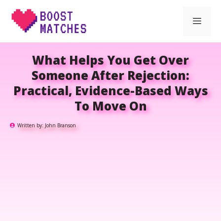
Skip
Men
to
content
What Helps You Get Over
Someone After Rejection:
Practical, Evidence-Based Ways
To Move On
Written by:
John Branson