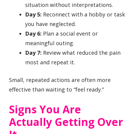
situation without interpretations.
Day 5:
Reconnect with a hobby or task
you have neglected.
Day 6:
Plan a social event or
meaningful outing.
Day 7:
Review what reduced the pain
most and repeat it.
Small, repeated actions are often more
effective than waiting to “feel ready.”
Signs You Are
Actually Getting Over