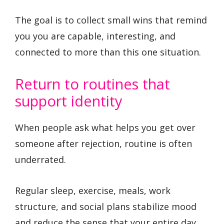
The goal is to collect small wins that remind
you you are capable, interesting, and
connected to more than this one situation.
Return to routines that
support identity
When people ask what helps you get over
someone after rejection, routine is often
underrated.
Regular sleep, exercise, meals, work
structure, and social plans stabilize mood
and reduce the sense that your entire day