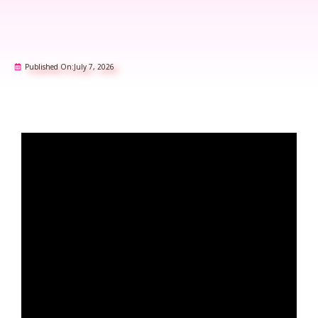
Published On:
July 7, 2026