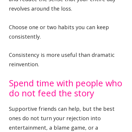
revolves around the loss.
Choose one or two habits you can keep
consistently.
Consistency is more useful than dramatic
reinvention.
Spend time with people who
do not feed the story
Supportive friends can help, but the best
ones do not turn your rejection into
entertainment, a blame game, or a