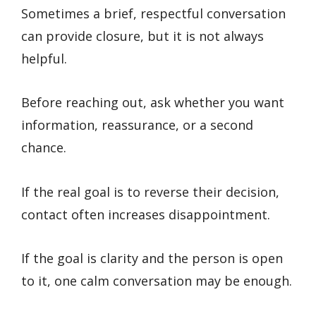
Sometimes a brief, respectful conversation
can provide closure, but it is not always
helpful.
Before reaching out, ask whether you want
information, reassurance, or a second
chance.
If the real goal is to reverse their decision,
contact often increases disappointment.
If the goal is clarity and the person is open
to it, one calm conversation may be enough.