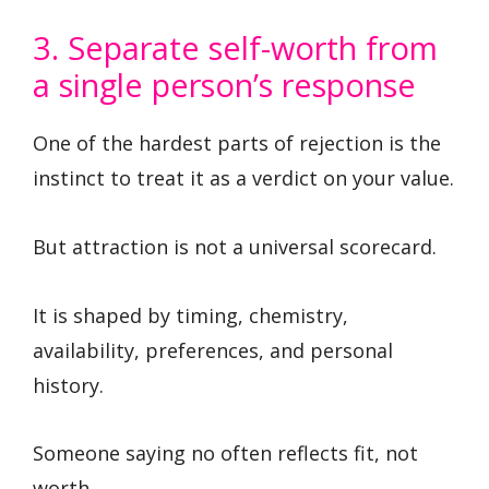
3. Separate self-worth from
a single person’s response
One of the hardest parts of rejection is the
instinct to treat it as a verdict on your value.
But attraction is not a universal scorecard.
It is shaped by timing, chemistry,
availability, preferences, and personal
history.
Someone saying no often reflects fit, not
worth.