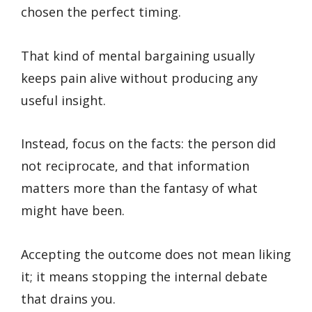
chosen the perfect timing.
That kind of mental bargaining usually
keeps pain alive without producing any
useful insight.
Instead, focus on the facts: the person did
not reciprocate, and that information
matters more than the fantasy of what
might have been.
Accepting the outcome does not mean liking
it; it means stopping the internal debate
that drains you.