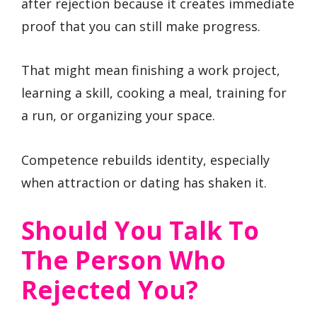
after rejection because it creates immediate
proof that you can still make progress.
That might mean finishing a work project,
learning a skill, cooking a meal, training for
a run, or organizing your space.
Competence rebuilds identity, especially
when attraction or dating has shaken it.
Should You Talk To
The Person Who
Rejected You?