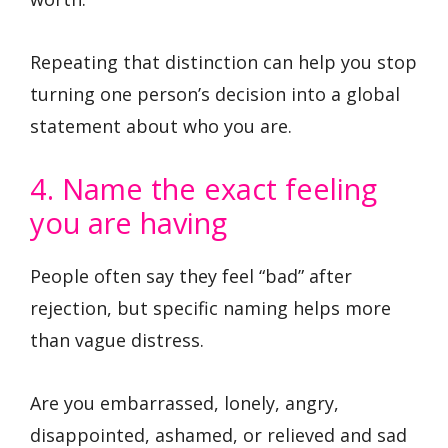
Repeating that distinction can help you stop
turning one person’s decision into a global
statement about who you are.
4. Name the exact feeling
you are having
People often say they feel “bad” after
rejection, but specific naming helps more
than vague distress.
Are you embarrassed, lonely, angry,
disappointed, ashamed, or relieved and sad