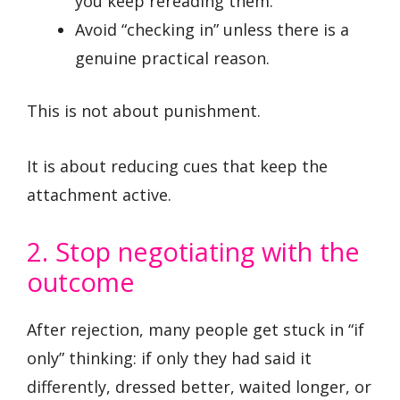
you keep rereading them.
Avoid “checking in” unless there is a
genuine practical reason.
This is not about punishment.
It is about reducing cues that keep the
attachment active.
2. Stop negotiating with the
outcome
After rejection, many people get stuck in “if
only” thinking: if only they had said it
differently, dressed better, waited longer, or