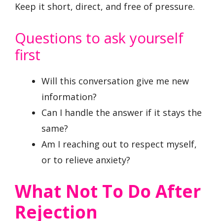
Keep it short, direct, and free of pressure.
Questions to ask yourself
first
Will this conversation give me new
information?
Can I handle the answer if it stays the
same?
Am I reaching out to respect myself,
or to relieve anxiety?
What Not To Do After
Rejection