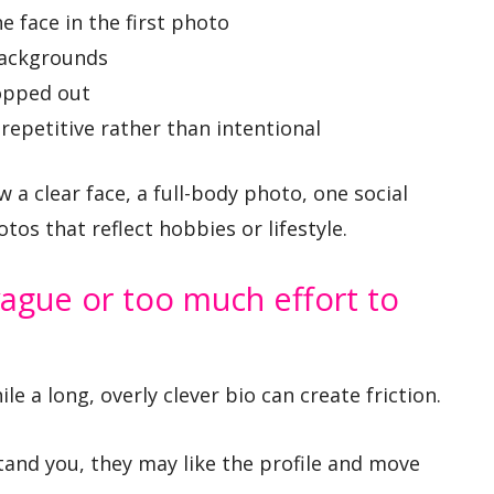
e face in the first photo
backgrounds
opped out
repetitive rather than intentional
 a clear face, a full-body photo, one social
os that reflect hobbies or lifestyle.
ague or too much effort to
e a long, overly clever bio can create friction.
and you, they may like the profile and move