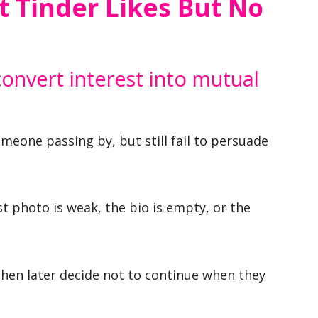
 Tinder Likes But No
convert interest into mutual
omeone passing by, but still fail to persuade
t photo is weak, the bio is empty, or the
then later decide not to continue when they