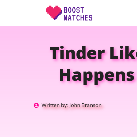
Skip
to
content
Tinder Li
Happens 
Written by:
John Branson