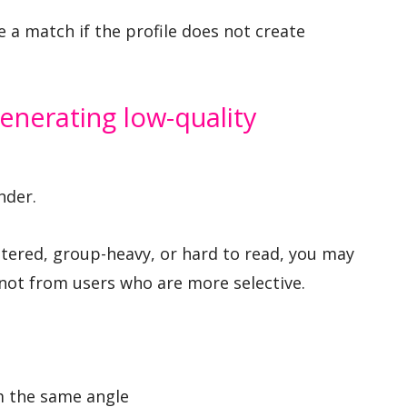
a match if the profile does not create
enerating low-quality
nder.
filtered, group-heavy, or hard to read, you may
 not from users who are more selective.
m the same angle