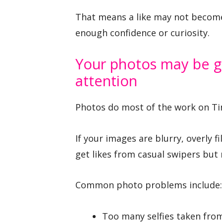
That means a like may not become 
enough confidence or curiosity.
Your photos may be g
attention
Photos do most of the work on Ti
If your images are blurry, overly 
get likes from casual swipers but
Common photo problems include:
Too many selfies taken fro