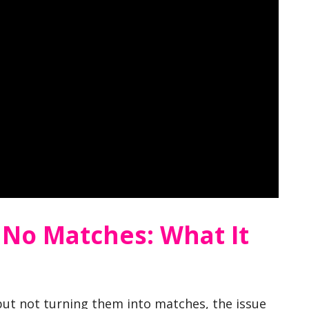
 No Matches: What It
 but not turning them into matches, the issue