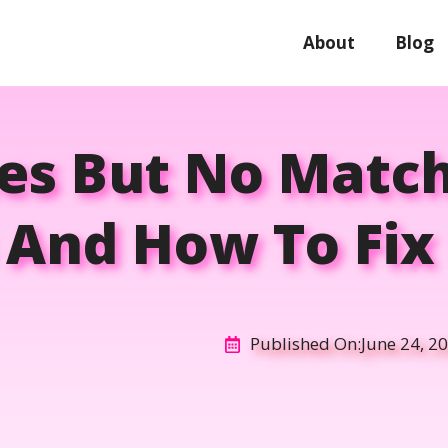
About
Blog
kes But No Match
And How To Fix I
Published On:
June 24, 2