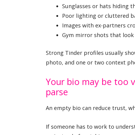
Sunglasses or hats hiding th
Poor lighting or cluttered 
Images with ex-partners cr
Gym mirror shots that look 
Strong Tinder profiles usually show
photo, and one or two context phot
Your bio may be too v
parse
An empty bio can reduce trust, whil
If someone has to work to underst