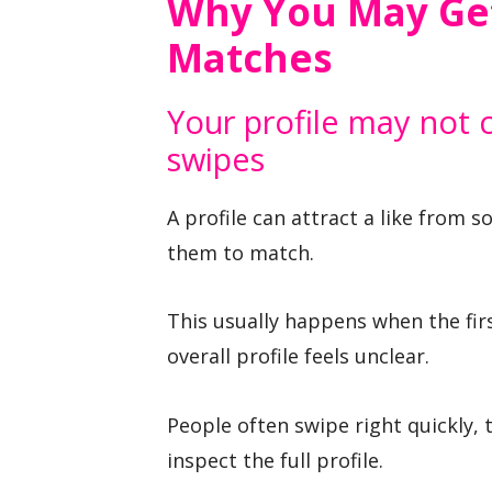
Why You May Get
Matches
Your profile may not 
swipes
A profile can attract a like from s
them to match.
This usually happens when the firs
overall profile feels unclear.
People often swipe right quickly, 
inspect the full profile.