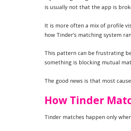
is usually not that the app is brok
It is more often a mix of profile v
how Tinder’s matching system rank
This pattern can be frustrating be
something is blocking mutual mat
The good news is that most cause
How Tinder Mat
Tinder matches happen only when 