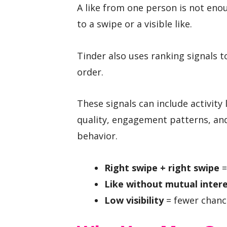
A like from one person is not enou
to a swipe or a visible like.
Tinder also uses ranking signals t
order.
These signals can include activity 
quality, engagement patterns, and
behavior.
Right swipe + right swipe
=
Like without mutual inter
Low visibility
= fewer chance