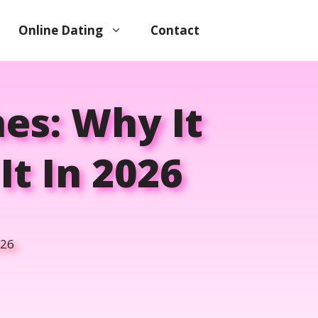
Online Dating
Contact
es: Why It
t In 2026
026