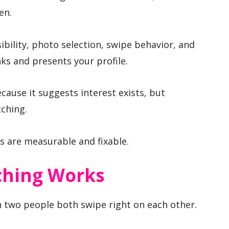
en.
isibility, photo selection, swipe behavior, and
s and presents your profile.
cause it suggests interest exists, but
ching.
s are measurable and fixable.
ching Works
two people both swipe right on each other.