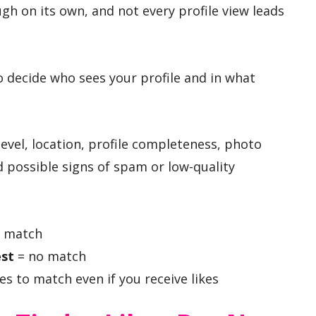
gh on its own, and not every profile view leads
o decide who sees your profile and in what
level, location, profile completeness, photo
 possible signs of spam or low-quality
 match
est
= no match
s to match even if you receive likes