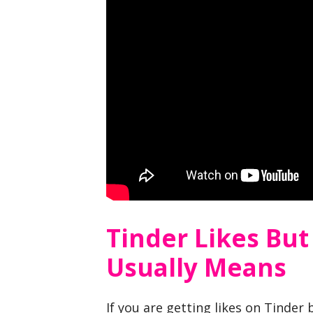
Tinder Likes But
Usually Means
If you are getting likes on Tinder