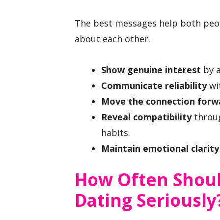
The best messages help both peop
about each other.
Show genuine interest
by a
Communicate reliability
wi
Move the connection forw
Reveal compatibility
throug
habits.
Maintain emotional clarity
How Often Shou
Dating Seriously