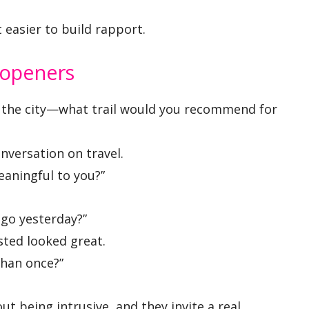
 easier to build rapport.
 openers
 the city—what trail would you recommend for
nversation on travel.
aningful to you?”
 go yesterday?”
sted looked great.
han once?”
t being intrusive, and they invite a real