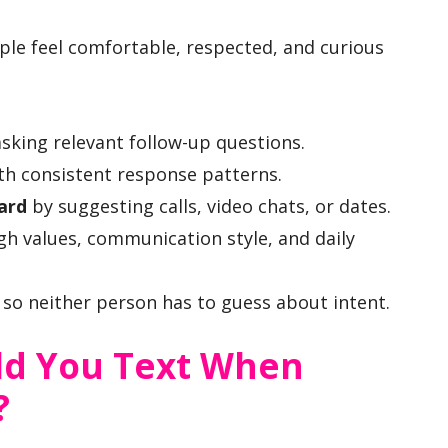
le feel comfortable, respected, and curious
sking relevant follow-up questions.
th consistent response patterns.
ard
by suggesting calls, video chats, or dates.
h values, communication style, and daily
so neither person has to guess about intent.
ld You Text When
?