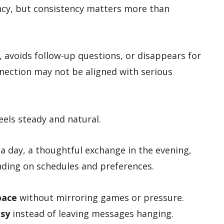
ency, but consistency matters more than
, avoids follow-up questions, or disappears for
nection may not be aligned with serious
eels steady and natural.
 day, a thoughtful exchange in the evening,
ending on schedules and preferences.
pace
without mirroring games or pressure.
usy
instead of leaving messages hanging.