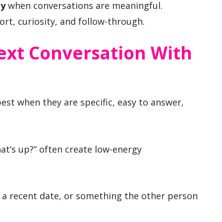
ty
when conversations are meaningful.
ort, curiosity, and follow-through.
ext Conversation With
est when they are specific, easy to answer,
at’s up?” often create low-energy
, a recent date, or something the other person