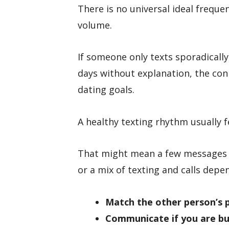
There is no universal ideal frequ
volume.
If someone only texts sporadically
days without explanation, the con
dating goals.
A healthy texting rhythm usually f
That might mean a few messages a
or a mix of texting and calls dep
Match the other person’s 
Communicate if you are b