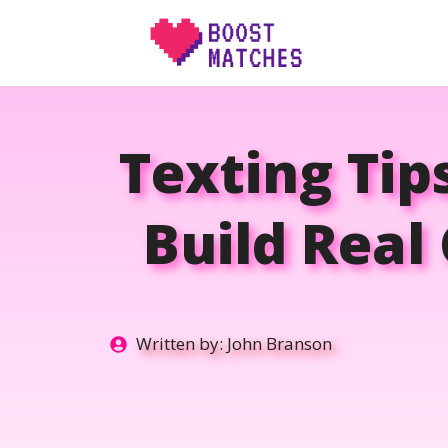
Skip
to
content
Texting Tip
Build Real
Written by:
John Branson