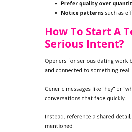
Prefer quality over quanti
Notice patterns
such as eff
How To Start A T
Serious Intent?
Openers for serious dating work b
and connected to something real.
Generic messages like “hey” or “wh
conversations that fade quickly.
Instead, reference a shared detail
mentioned.