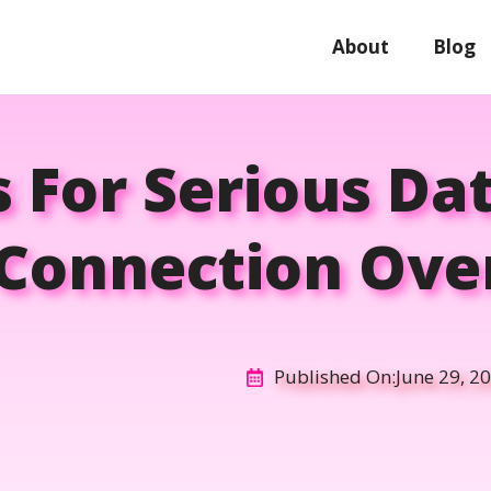
About
Blog
s For Serious Da
 Connection Ov
Published On:
June 29, 2