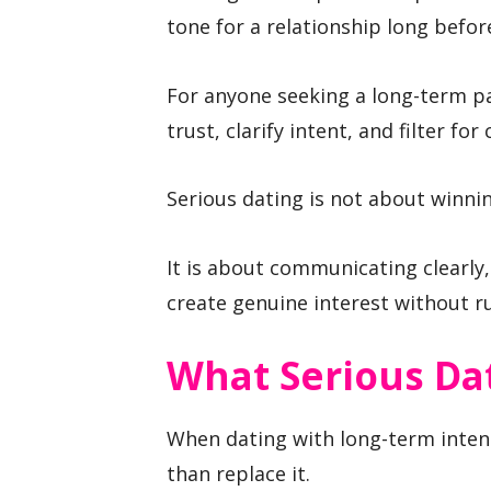
tone for a relationship long before
For anyone seeking a long-term par
trust, clarify intent, and filter for
Serious dating is not about winnin
It is about communicating clearly
create genuine interest without r
What Serious Da
When dating with long-term inten
than replace it.