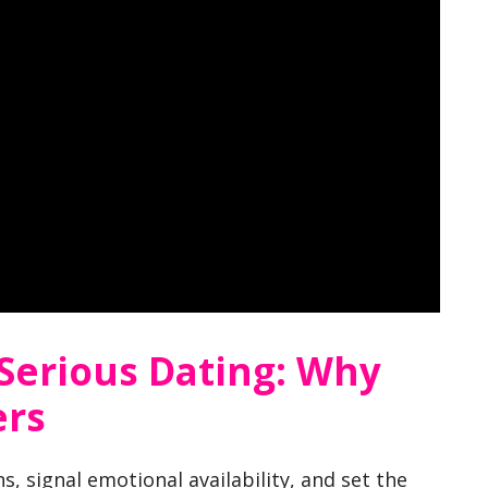
 Serious Dating: Why
ers
s, signal emotional availability, and set the