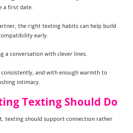
 a first date.
tner, the right texting habits can help build
 compatibility early.
g a conversation with clever lines.
, consistently, and with enough warmth to
ushing intimacy.
ting Texting Should Do
t, texting should support connection rather