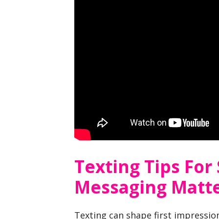
Texting Tips For
Messaging Matt
Texting can shape first impression