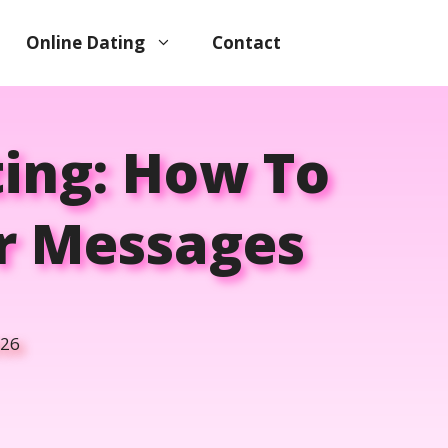
Online Dating
Contact
ting: How To
er Messages
026