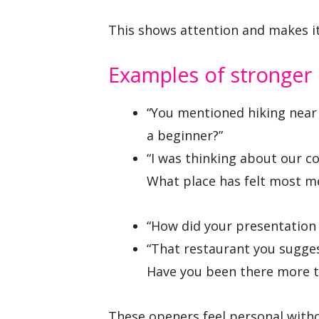
This shows attention and makes it
Examples of stronger
“You mentioned hiking near
a beginner?”
“I was thinking about our co
What place has felt most me
“How did your presentation
“That restaurant you sugge
Have you been there more t
These openers feel personal withou