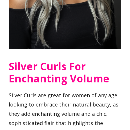
Silver Curls For
Enchanting Volume
Silver Curls are great for women of any age
looking to embrace their natural beauty, as
they add enchanting volume and a chic,
sophisticated flair that highlights the