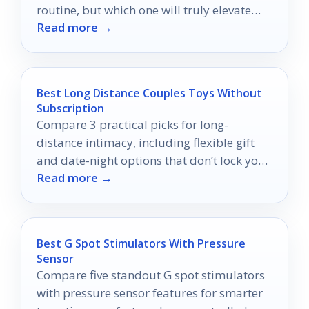
routine, but which one will truly elevate
Read more →
your style?
Best Long Distance Couples Toys Without
Subscription
Compare 3 practical picks for long-
distance intimacy, including flexible gift
and date-night options that don’t lock you
Read more →
into a subscription.
Best G Spot Stimulators With Pressure
Sensor
Compare five standout G spot stimulators
with pressure sensor features for smarter