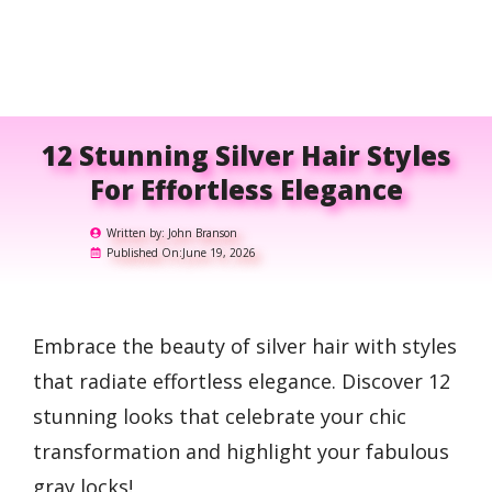
12 Stunning Silver Hair Styles
For Effortless Elegance
Written by:
John Branson
Published On:
June 19, 2026
Embrace the beauty of silver hair with styles
that radiate effortless elegance. Discover 12
stunning looks that celebrate your chic
transformation and highlight your fabulous
gray locks!