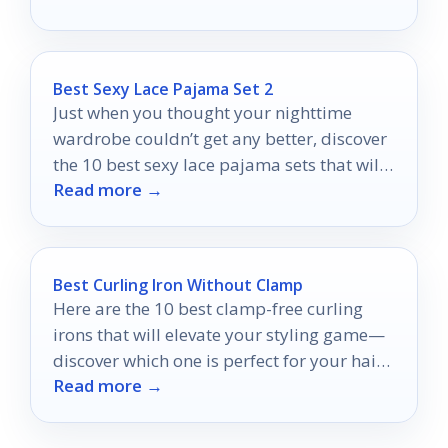
Best Sexy Lace Pajama Set 2
Just when you thought your nighttime
wardrobe couldn’t get any better, discover
the 10 best sexy lace pajama sets that will
Read more →
transform your evenings!
Best Curling Iron Without Clamp
Here are the 10 best clamp-free curling
irons that will elevate your styling game—
discover which one is perfect for your hair
Read more →
type!