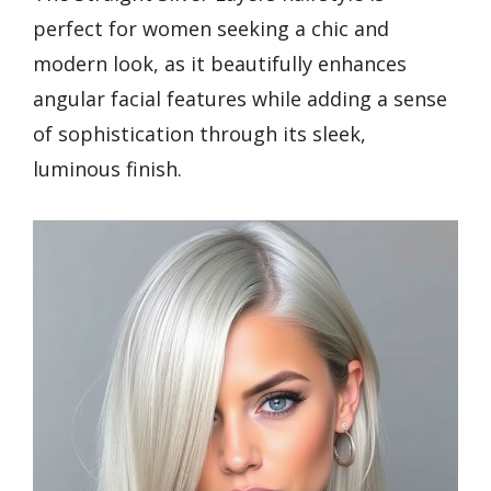
perfect for women seeking a chic and
modern look, as it beautifully enhances
angular facial features while adding a sense
of sophistication through its sleek,
luminous finish.