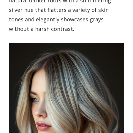
natural darker roots with a shimmering
silver hue that flatters a variety of skin
tones and elegantly showcases grays
without a harsh contrast.