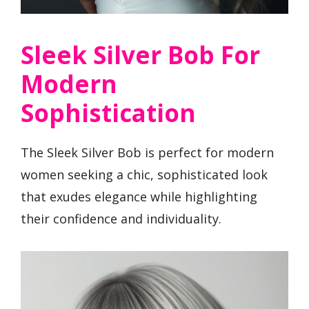
Sleek Silver Bob For
Modern
Sophistication
The Sleek Silver Bob is perfect for modern
women seeking a chic, sophisticated look
that exudes elegance while highlighting
their confidence and individuality.