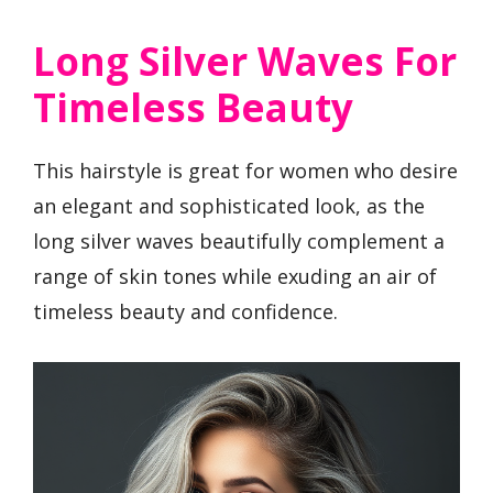
Long Silver Waves For
Timeless Beauty
This hairstyle is great for women who desire
an elegant and sophisticated look, as the
long silver waves beautifully complement a
range of skin tones while exuding an air of
timeless beauty and confidence.