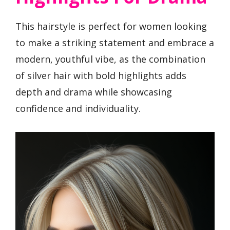
This hairstyle is perfect for women looking
to make a striking statement and embrace a
modern, youthful vibe, as the combination
of silver hair with bold highlights adds
depth and drama while showcasing
confidence and individuality.