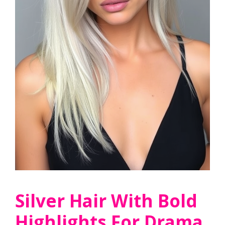
Silver Hair With Bold
Highlights For Drama