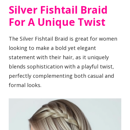
Silver Fishtail Braid
For A Unique Twist
The Silver Fishtail Braid is great for women
looking to make a bold yet elegant
statement with their hair, as it uniquely
blends sophistication with a playful twist,
perfectly complementing both casual and
formal looks.