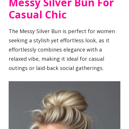
Messy Silver Bun For
Casual Chic
The Messy Silver Bun is perfect for women
seeking a stylish yet effortless look, as it
effortlessly combines elegance with a
relaxed vibe, making it ideal for casual
outings or laid-back social gatherings.