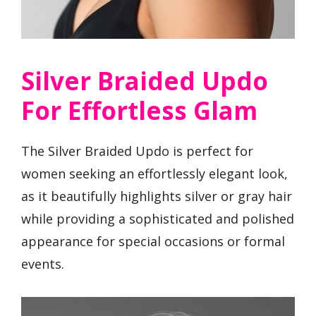
Silver Braided Updo
For Effortless Glam
The Silver Braided Updo is perfect for
women seeking an effortlessly elegant look,
as it beautifully highlights silver or gray hair
while providing a sophisticated and polished
appearance for special occasions or formal
events.