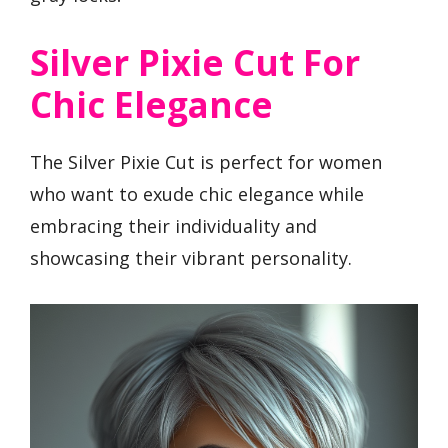
Silver Pixie Cut For
Chic Elegance
The Silver Pixie Cut is perfect for women
who want to exude chic elegance while
embracing their individuality and
showcasing their vibrant personality.