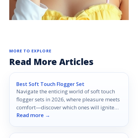
MORE TO EXPLORE
Read More Articles
Best Soft Touch Flogger Set
Navigate the enticing world of soft touch
flogger sets in 2026, where pleasure meets
comfort—discover which ones will ignite
Read more →
your senses.