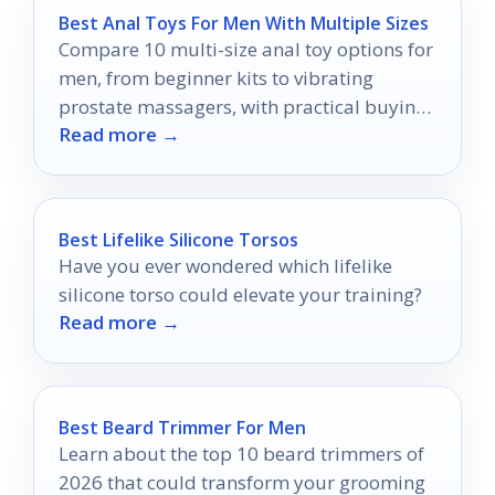
Best Anal Toys For Men With Multiple Sizes
Compare 10 multi-size anal toy options for
men, from beginner kits to vibrating
prostate massagers, with practical buying
Read more →
tips for 2026.
Best Lifelike Silicone Torsos
Have you ever wondered which lifelike
silicone torso could elevate your training?
Read more →
Best Beard Trimmer For Men
Learn about the top 10 beard trimmers of
2026 that could transform your grooming