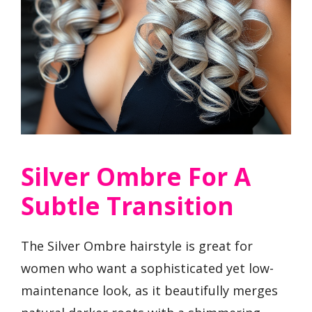
Silver Ombre For A
Subtle Transition
The Silver Ombre hairstyle is great for
women who want a sophisticated yet low-
maintenance look, as it beautifully merges