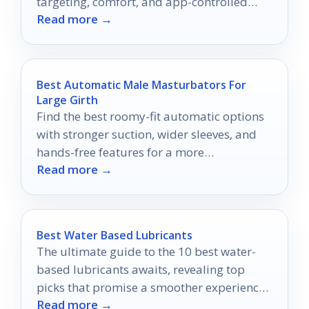
targeting, comfort, and app-controlled
Read more →
pleasure in 2026.
Best Automatic Male Masturbators For
Large Girth
Find the best roomy-fit automatic options
with stronger suction, wider sleeves, and
hands-free features for a more
Read more →
comfortable experience.
Best Water Based Lubricants
The ultimate guide to the 10 best water-
based lubricants awaits, revealing top
picks that promise a smoother experience
Read more →
you won't want to miss.