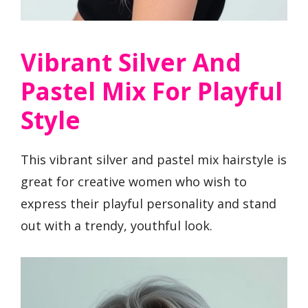
Vibrant Silver And
Pastel Mix For Playful
Style
This vibrant silver and pastel mix hairstyle is
great for creative women who wish to
express their playful personality and stand
out with a trendy, youthful look.