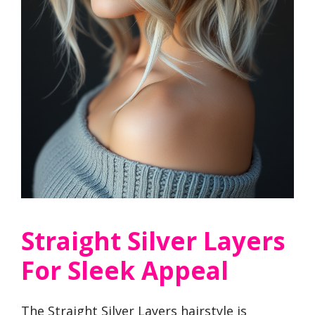
Straight Silver Layers
For Sleek Appeal
The Straight Silver Layers hairstyle is