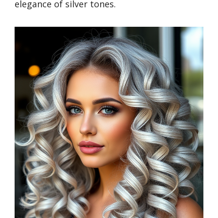
elegance of silver tones.