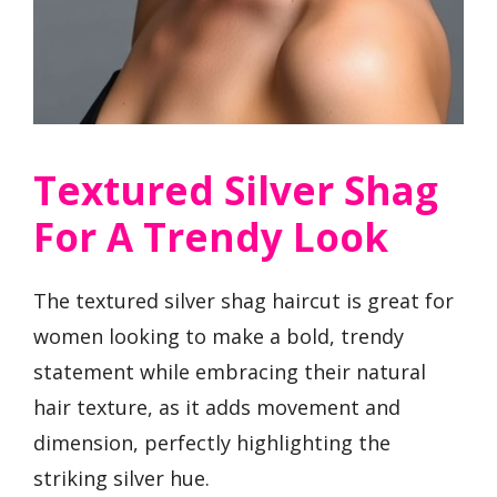
Textured Silver Shag
For A Trendy Look
The textured silver shag haircut is great for
women looking to make a bold, trendy
statement while embracing their natural
hair texture, as it adds movement and
dimension, perfectly highlighting the
striking silver hue.