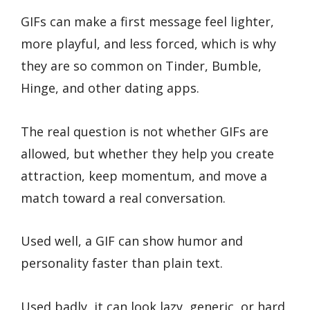
GIFs can make a first message feel lighter,
more playful, and less forced, which is why
they are so common on Tinder, Bumble,
Hinge, and other dating apps.
The real question is not whether GIFs are
allowed, but whether they help you create
attraction, keep momentum, and move a
match toward a real conversation.
Used well, a GIF can show humor and
personality faster than plain text.
Used badly, it can look lazy, generic, or hard