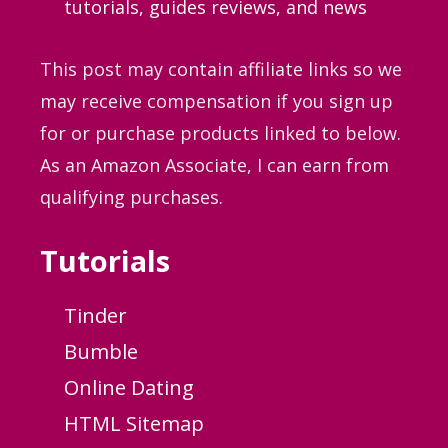
tutorials, guides
reviews, and news
This post may contain affiliate links so we
may receive compensation if you sign up
for or purchase products linked to below.
As an Amazon Associate, I can earn from
qualifying purchases.
Tutorials
Tinder
Bumble
Online Dating
HTML Sitemap