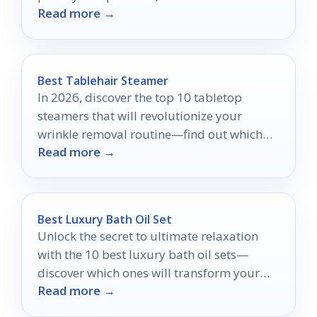
Read more →
suit your desires?
Best Tablehair Steamer
In 2026, discover the top 10 tabletop
steamers that will revolutionize your
wrinkle removal routine—find out which
Read more →
models made the cut!
Best Luxury Bath Oil Set
Unlock the secret to ultimate relaxation
with the 10 best luxury bath oil sets—
discover which ones will transform your
Read more →
bathing experience forever.