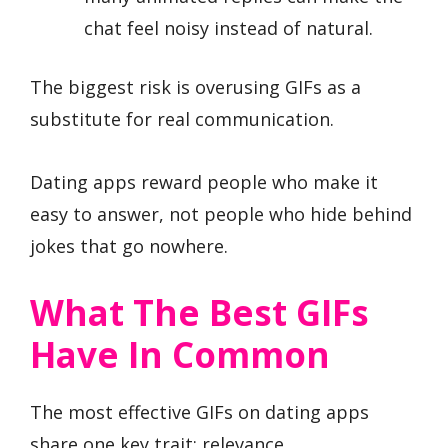
chat feel noisy instead of natural.
The biggest risk is overusing GIFs as a
substitute for real communication.
Dating apps reward people who make it
easy to answer, not people who hide behind
jokes that go nowhere.
What The Best GIFs
Have In Common
The most effective GIFs on dating apps
share one key trait: relevance.