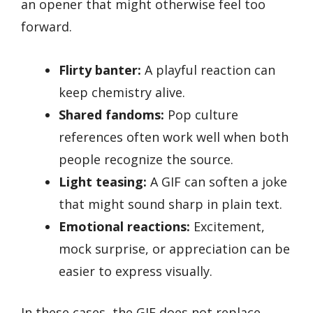
an opener that might otherwise feel too
forward.
Flirty banter:
A playful reaction can
keep chemistry alive.
Shared fandoms:
Pop culture
references often work well when both
people recognize the source.
Light teasing:
A GIF can soften a joke
that might sound sharp in plain text.
Emotional reactions:
Excitement,
mock surprise, or appreciation can be
easier to express visually.
In these cases, the GIF does not replace