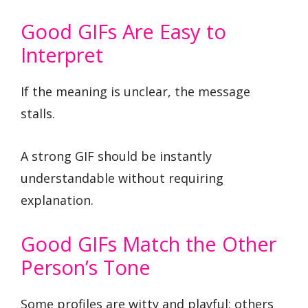
Good GIFs Are Easy to
Interpret
If the meaning is unclear, the message
stalls.
A strong GIF should be instantly
understandable without requiring
explanation.
Good GIFs Match the Other
Person’s Tone
Some profiles are witty and playful; others