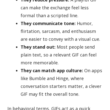
can make the exchange feel less
formal than a scripted line.
They communicate tone:
Humor,
flirtation, sarcasm, and enthusiasm
are easier to convey with a visual cue.
They stand out:
Most people send
plain text, so a relevant GIF can feel
more memorable.
They can match app culture:
On apps
like Bumble and Hinge, where
conversation starters matter, a clever
GIF may fit the overall tone.
In behavioral terms, GIFs act as a quick