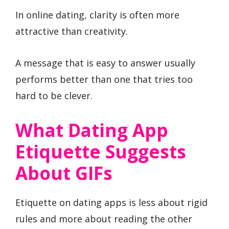
In online dating, clarity is often more
attractive than creativity.
A message that is easy to answer usually
performs better than one that tries too
hard to be clever.
What Dating App
Etiquette Suggests
About GIFs
Etiquette on dating apps is less about rigid
rules and more about reading the other