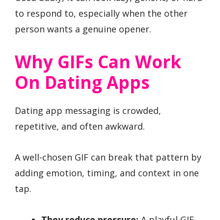
to respond to, especially when the other
person wants a genuine opener.
Why GIFs Can Work
On Dating Apps
Dating app messaging is crowded,
repetitive, and often awkward.
A well-chosen GIF can break that pattern by
adding emotion, timing, and context in one
tap.
They reduce pressure:
A playful GIF