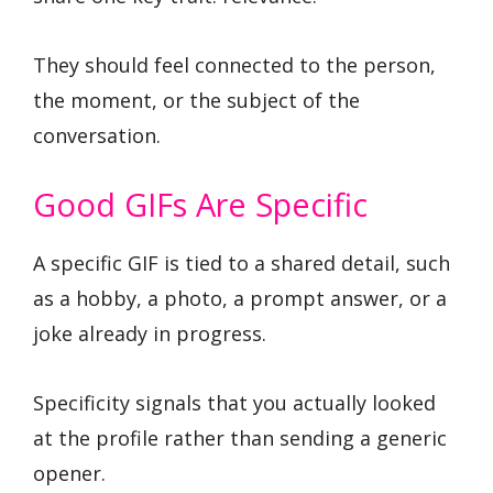
They should feel connected to the person,
the moment, or the subject of the
conversation.
Good GIFs Are Specific
A specific GIF is tied to a shared detail, such
as a hobby, a photo, a prompt answer, or a
joke already in progress.
Specificity signals that you actually looked
at the profile rather than sending a generic
opener.