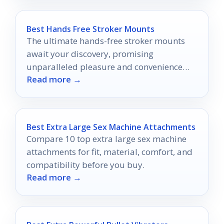
Best Hands Free Stroker Mounts
The ultimate hands-free stroker mounts
await your discovery, promising
unparalleled pleasure and convenience
Read more →
that will transform your intimate
experiences forever.
Best Extra Large Sex Machine Attachments
Compare 10 top extra large sex machine
attachments for fit, material, comfort, and
compatibility before you buy.
Read more →