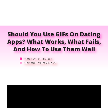
Should You Use GIFs On Dating
Apps? What Works, What Fails,
And How To Use Them Well
Written by:
John Branson
Published On:
June 21, 2026