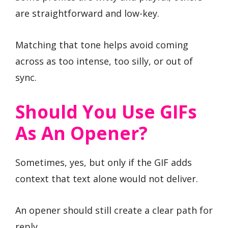
are straightforward and low-key.
Matching that tone helps avoid coming
across as too intense, too silly, or out of
sync.
Should You Use GIFs
As An Opener?
Sometimes, yes, but only if the GIF adds
context that text alone would not deliver.
An opener should still create a clear path for
reply.