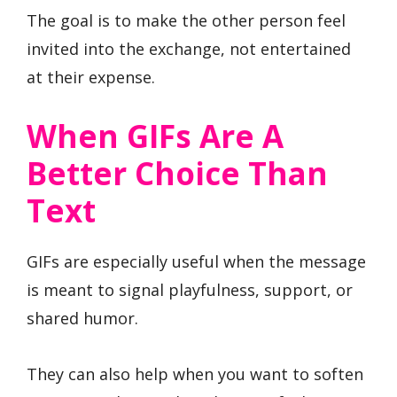
The goal is to make the other person feel
invited into the exchange, not entertained
at their expense.
When GIFs Are A
Better Choice Than
Text
GIFs are especially useful when the message
is meant to signal playfulness, support, or
shared humor.
They can also help when you want to soften