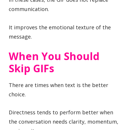
communication.
It improves the emotional texture of the
message.
When You Should
Skip GIFs
There are times when text is the better
choice.
Directness tends to perform better when
the conversation needs clarity, momentum,