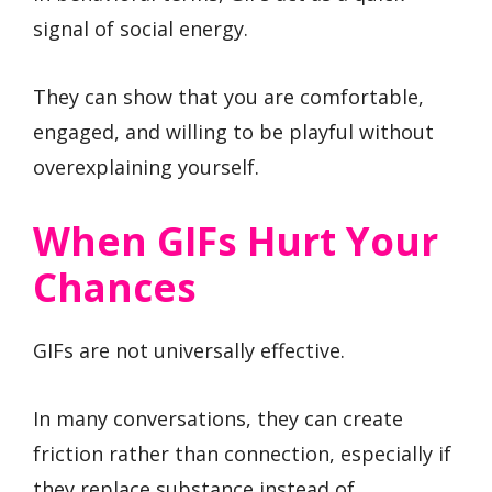
signal of social energy.
They can show that you are comfortable,
engaged, and willing to be playful without
overexplaining yourself.
When GIFs Hurt Your
Chances
GIFs are not universally effective.
In many conversations, they can create
friction rather than connection, especially if
they replace substance instead of