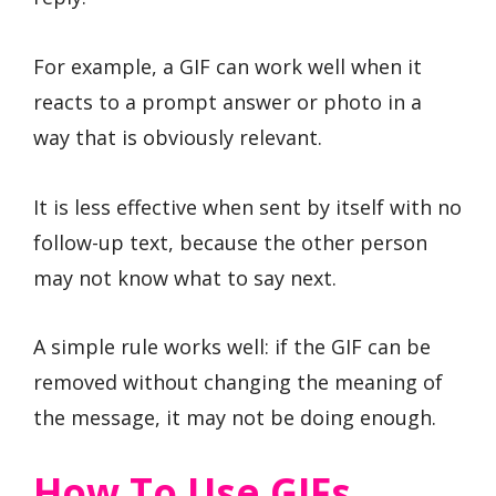
For example, a GIF can work well when it
reacts to a prompt answer or photo in a
way that is obviously relevant.
It is less effective when sent by itself with no
follow-up text, because the other person
may not know what to say next.
A simple rule works well: if the GIF can be
removed without changing the meaning of
the message, it may not be doing enough.
How To Use GIFs