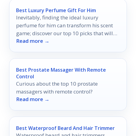
Best Luxury Perfume Gift For Him
Inevitably, finding the ideal luxury
perfume for him can transform his scent
game; discover our top 10 picks that will
Read more →
leave a lasting impression.
Best Prostate Massager With Remote
Control
Curious about the top 10 prostate
massagers with remote control?
Read more →
Best Waterproof Beard And Hair Trimmer
Waterproof beard and hair trimmers