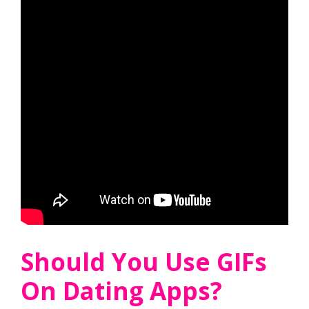
Should You Use GIFs
On Dating Apps?