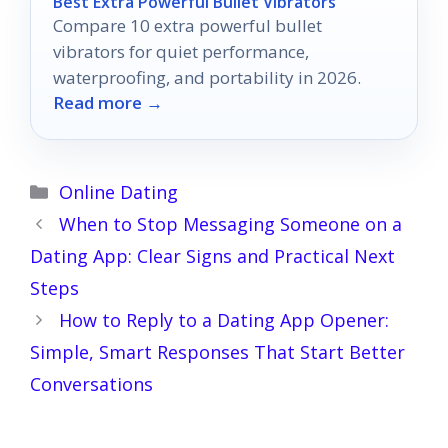
Best Extra Powerful Bullet Vibrators
Compare 10 extra powerful bullet
vibrators for quiet performance,
waterproofing, and portability in 2026.
Read more →
Categories
Online Dating
When to Stop Messaging Someone on a
Dating App: Clear Signs and Practical Next
Steps
How to Reply to a Dating App Opener:
Simple, Smart Responses That Start Better
Conversations