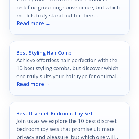
redefine grooming convenience, but which
models truly stand out for their
Read more →
performance and versatility?
Best Styling Hair Comb
Achieve effortless hair perfection with the
10 best styling combs, but discover which
one truly suits your hair type for optimal
Read more →
results.
Best Discreet Bedroom Toy Set
Join us as we explore the 10 best discreet
bedroom toy sets that promise ultimate
privacy and pleasure, but which one will