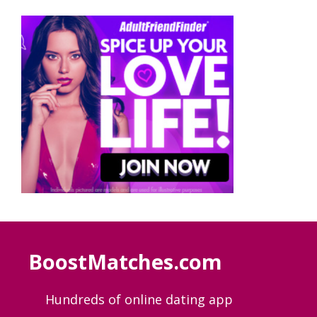
BoostMatches.com
Hundreds of online dating app