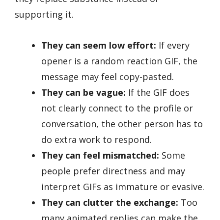
supporting it.
They can seem low effort:
If every
opener is a random reaction GIF, the
message may feel copy-pasted.
They can be vague:
If the GIF does
not clearly connect to the profile or
conversation, the other person has to
do extra work to respond.
They can feel mismatched:
Some
people prefer directness and may
interpret GIFs as immature or evasive.
They can clutter the exchange:
Too
many animated replies can make the