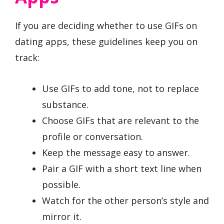
If you are deciding whether to use GIFs on
dating apps, these guidelines keep you on
track:
Use GIFs to add tone, not to replace
substance.
Choose GIFs that are relevant to the
profile or conversation.
Keep the message easy to answer.
Pair a GIF with a short text line when
possible.
Watch for the other person’s style and
mirror it.