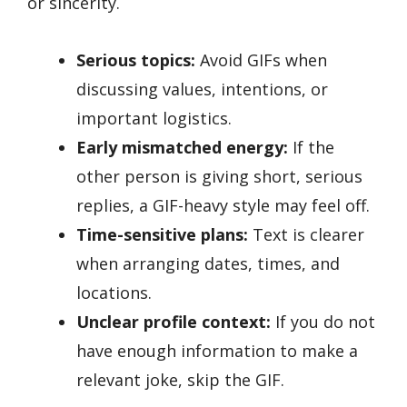
or sincerity.
Serious topics:
Avoid GIFs when
discussing values, intentions, or
important logistics.
Early mismatched energy:
If the
other person is giving short, serious
replies, a GIF-heavy style may feel off.
Time-sensitive plans:
Text is clearer
when arranging dates, times, and
locations.
Unclear profile context:
If you do not
have enough information to make a
relevant joke, skip the GIF.