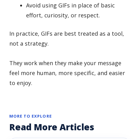
Avoid using GIFs in place of basic
effort, curiosity, or respect.
In practice, GIFs are best treated as a tool,
not a strategy.
They work when they make your message
feel more human, more specific, and easier
to enjoy.
MORE TO EXPLORE
Read More Articles