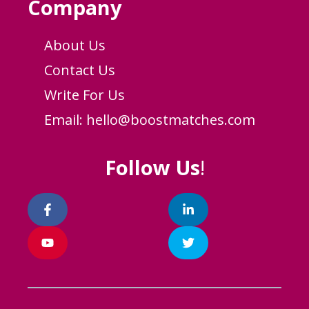
Company
About Us
Contact Us
Write For Us
Email:
hello@boostmatches.com
Follow Us
!