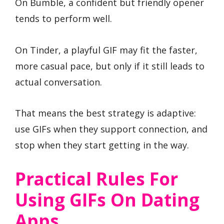
On Bumble, a confident but friendly opener
tends to perform well.
On Tinder, a playful GIF may fit the faster,
more casual pace, but only if it still leads to
actual conversation.
That means the best strategy is adaptive:
use GIFs when they support connection, and
stop when they start getting in the way.
Practical Rules For
Using GIFs On Dating
Apps