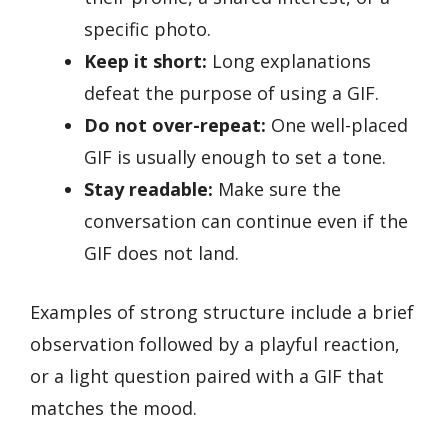
specific photo.
Keep it short:
Long explanations
defeat the purpose of using a GIF.
Do not over-repeat:
One well-placed
GIF is usually enough to set a tone.
Stay readable:
Make sure the
conversation can continue even if the
GIF does not land.
Examples of strong structure include a brief
observation followed by a playful reaction,
or a light question paired with a GIF that
matches the mood.