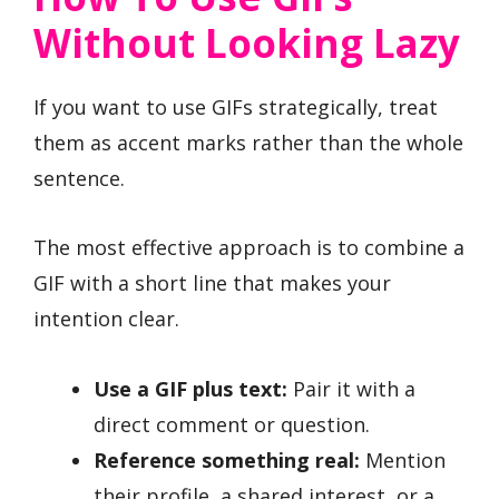
Without Looking Lazy
If you want to use GIFs strategically, treat
them as accent marks rather than the whole
sentence.
The most effective approach is to combine a
GIF with a short line that makes your
intention clear.
Use a GIF plus text:
Pair it with a
direct comment or question.
Reference something real:
Mention
their profile, a shared interest, or a