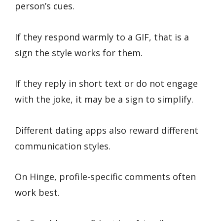
person’s cues.
If they respond warmly to a GIF, that is a
sign the style works for them.
If they reply in short text or do not engage
with the joke, it may be a sign to simplify.
Different dating apps also reward different
communication styles.
On Hinge, profile-specific comments often
work best.