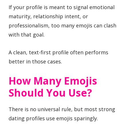
If your profile is meant to signal emotional
maturity, relationship intent, or
professionalism, too many emojis can clash
with that goal.
A clean, text-first profile often performs
better in those cases.
How Many Emojis
Should You Use?
There is no universal rule, but most strong
dating profiles use emojis sparingly.