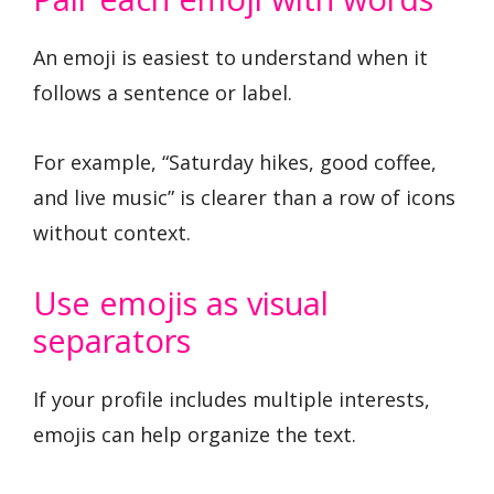
An emoji is easiest to understand when it
follows a sentence or label.
For example, “Saturday hikes, good coffee,
and live music” is clearer than a row of icons
without context.
Use emojis as visual
separators
If your profile includes multiple interests,
emojis can help organize the text.