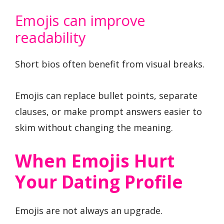
Emojis can improve
readability
Short bios often benefit from visual breaks.
Emojis can replace bullet points, separate
clauses, or make prompt answers easier to
skim without changing the meaning.
When Emojis Hurt
Your Dating Profile
Emojis are not always an upgrade.