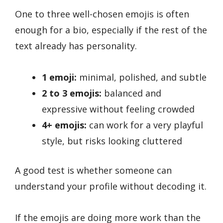
One to three well-chosen emojis is often
enough for a bio, especially if the rest of the
text already has personality.
1 emoji:
minimal, polished, and subtle
2 to 3 emojis:
balanced and
expressive without feeling crowded
4+ emojis:
can work for a very playful
style, but risks looking cluttered
A good test is whether someone can
understand your profile without decoding it.
If the emojis are doing more work than the