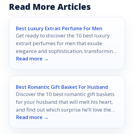
Read More Articles
Best Luxury Extrait Perfume For Men
Get ready to discover the 10 best luxury
extrait perfumes for men that exude
elegance and sophistication, transforming
Read more →
your fragrance game forever.
Best Romantic Gift Basket For Husband
Discover the 10 best romantic gift baskets
for your husband that will melt his heart,
and find out which surprise he’ll love the
Read more →
most!