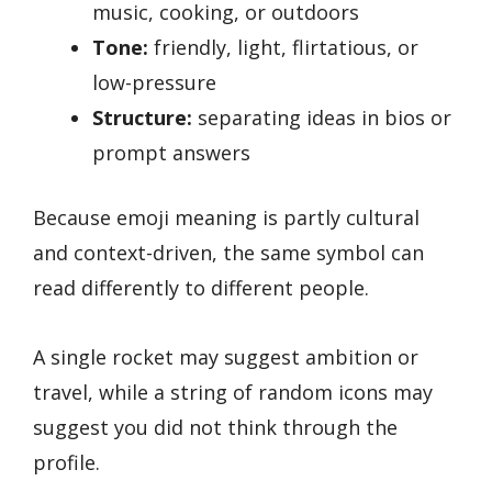
music, cooking, or outdoors
Tone:
friendly, light, flirtatious, or
low-pressure
Structure:
separating ideas in bios or
prompt answers
Because emoji meaning is partly cultural
and context-driven, the same symbol can
read differently to different people.
A single rocket may suggest ambition or
travel, while a string of random icons may
suggest you did not think through the
profile.