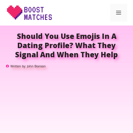
Skip
Men
to
content
Should You Use Emojis In A
Dating Profile? What They
Signal And When They Help
Written by:
John Branson