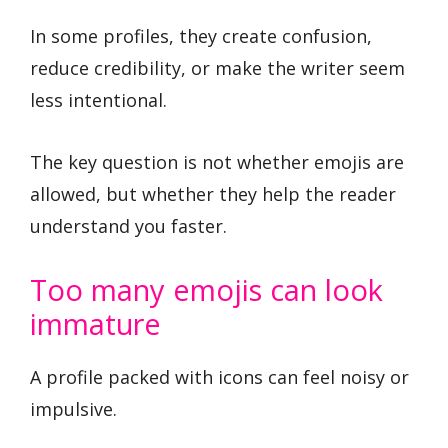
In some profiles, they create confusion,
reduce credibility, or make the writer seem
less intentional.
The key question is not whether emojis are
allowed, but whether they help the reader
understand you faster.
Too many emojis can look
immature
A profile packed with icons can feel noisy or
impulsive.