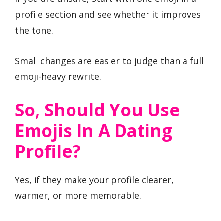
profile section and see whether it improves
the tone.
Small changes are easier to judge than a full
emoji-heavy rewrite.
So, Should You Use
Emojis In A Dating
Profile?
Yes, if they make your profile clearer,
warmer, or more memorable.