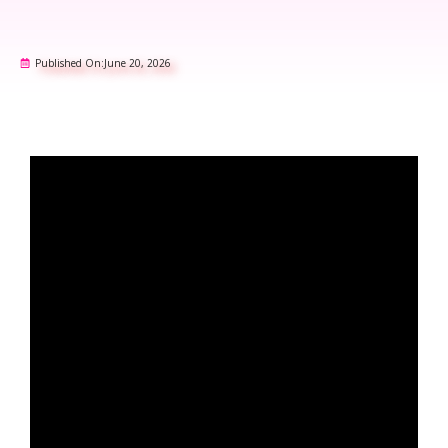
Published On:
June 20, 2026