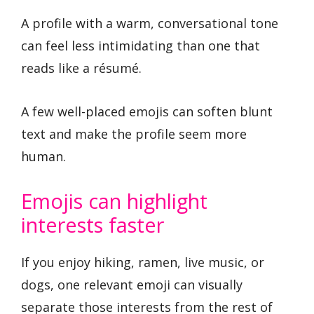
A profile with a warm, conversational tone
can feel less intimidating than one that
reads like a résumé.
A few well-placed emojis can soften blunt
text and make the profile seem more
human.
Emojis can highlight
interests faster
If you enjoy hiking, ramen, live music, or
dogs, one relevant emoji can visually
separate those interests from the rest of