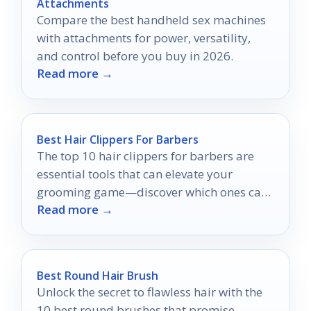
Attachments
Compare the best handheld sex machines
with attachments for power, versatility,
and control before you buy in 2026.
Read more →
Best Hair Clippers For Barbers
The top 10 hair clippers for barbers are
essential tools that can elevate your
grooming game—discover which ones can
Read more →
truly transform your craft.
Best Round Hair Brush
Unlock the secret to flawless hair with the
10 best round brushes that promise