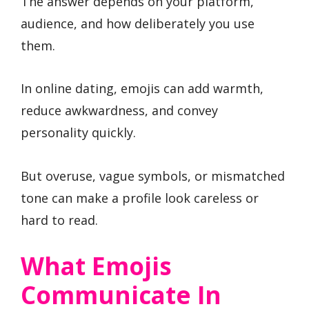
The answer depends on your platform,
audience, and how deliberately you use
them.
In online dating, emojis can add warmth,
reduce awkwardness, and convey
personality quickly.
But overuse, vague symbols, or mismatched
tone can make a profile look careless or
hard to read.
What Emojis
Communicate In