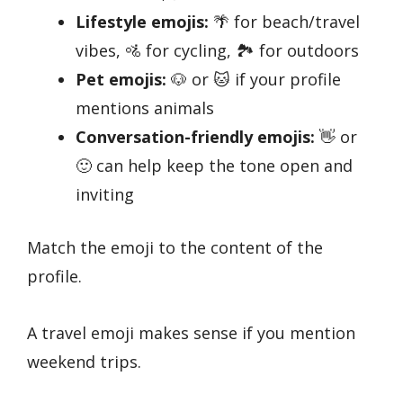
Lifestyle emojis:
🌴 for beach/travel
vibes, 🚵 for cycling, 🏞️ for outdoors
Pet emojis:
🐶 or 🐱 if your profile
mentions animals
Conversation-friendly emojis:
👋 or
🙂 can help keep the tone open and
inviting
Match the emoji to the content of the
profile.
A travel emoji makes sense if you mention
weekend trips.