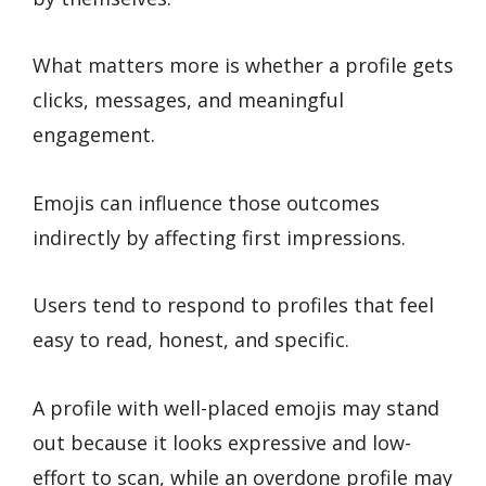
What matters more is whether a profile gets
clicks, messages, and meaningful
engagement.
Emojis can influence those outcomes
indirectly by affecting first impressions.
Users tend to respond to profiles that feel
easy to read, honest, and specific.
A profile with well-placed emojis may stand
out because it looks expressive and low-
effort to scan, while an overdone profile may