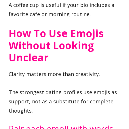
A coffee cup is useful if your bio includes a
favorite cafe or morning routine.
How To Use Emojis
Without Looking
Unclear
Clarity matters more than creativity.
The strongest dating profiles use emojis as
support, not as a substitute for complete
thoughts.
Pair each emoji with words