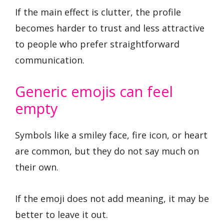
If the main effect is clutter, the profile
becomes harder to trust and less attractive
to people who prefer straightforward
communication.
Generic emojis can feel
empty
Symbols like a smiley face, fire icon, or heart
are common, but they do not say much on
their own.
If the emoji does not add meaning, it may be
better to leave it out.