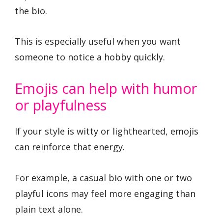
the bio.
This is especially useful when you want
someone to notice a hobby quickly.
Emojis can help with humor
or playfulness
If your style is witty or lighthearted, emojis
can reinforce that energy.
For example, a casual bio with one or two
playful icons may feel more engaging than
plain text alone.