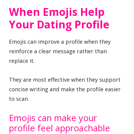
When Emojis Help
Your Dating Profile
Emojis can improve a profile when they
reinforce a clear message rather than
replace it.
They are most effective when they support
concise writing and make the profile easier
to scan.
Emojis can make your
profile feel approachable