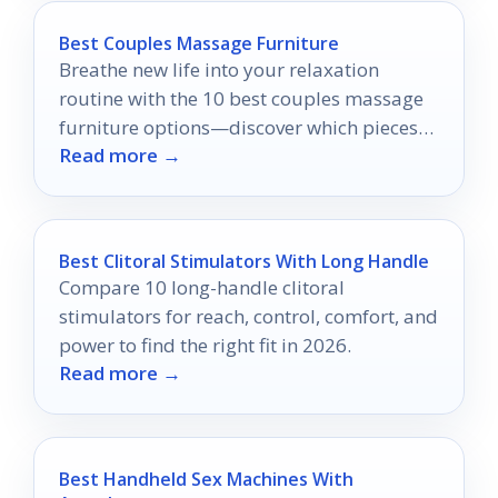
Best Couples Massage Furniture
Breathe new life into your relaxation
routine with the 10 best couples massage
furniture options—discover which pieces
Read more →
will elevate your intimacy and comfort.
Best Clitoral Stimulators With Long Handle
Compare 10 long-handle clitoral
stimulators for reach, control, comfort, and
power to find the right fit in 2026.
Read more →
Best Handheld Sex Machines With