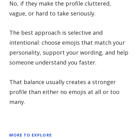
No, if they make the profile cluttered,
vague, or hard to take seriously.
The best approach is selective and
intentional: choose emojis that match your
personality, support your wording, and help
someone understand you faster.
That balance usually creates a stronger
profile than either no emojis at all or too
many.
MORE TO EXPLORE