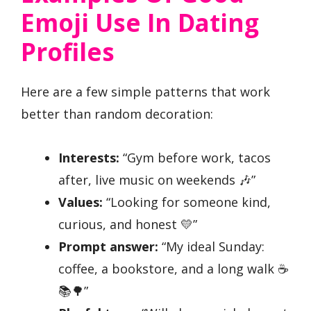
Emoji Use In Dating
Profiles
Here are a few simple patterns that work
better than random decoration:
Interests:
“Gym before work, tacos
after, live music on weekends 🎶”
Values:
“Looking for someone kind,
curious, and honest 💛”
Prompt answer:
“My ideal Sunday:
coffee, a bookstore, and a long walk ☕
📚🌳”