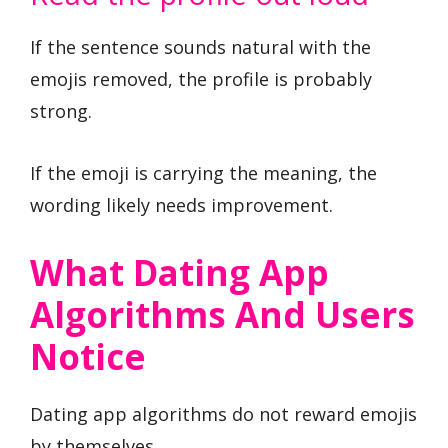
If the sentence sounds natural with the
emojis removed, the profile is probably
strong.
If the emoji is carrying the meaning, the
wording likely needs improvement.
What Dating App
Algorithms And Users
Notice
Dating app algorithms do not reward emojis
by themselves.