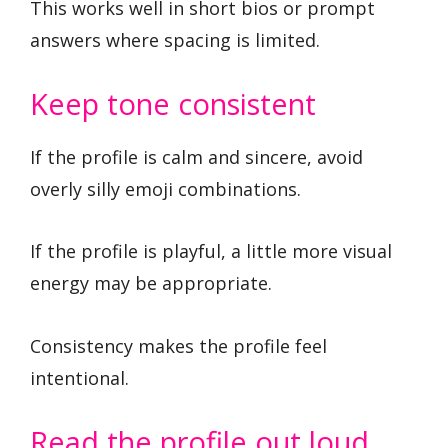
This works well in short bios or prompt
answers where spacing is limited.
Keep tone consistent
If the profile is calm and sincere, avoid
overly silly emoji combinations.
If the profile is playful, a little more visual
energy may be appropriate.
Consistency makes the profile feel
intentional.
Read the profile out loud