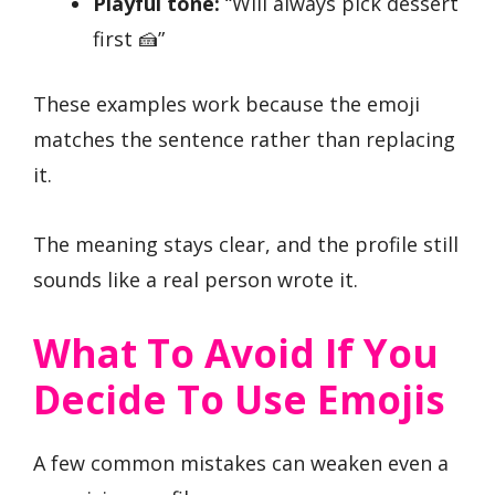
Playful tone:
“Will always pick dessert
first 🍰”
These examples work because the emoji
matches the sentence rather than replacing
it.
The meaning stays clear, and the profile still
sounds like a real person wrote it.
What To Avoid If You
Decide To Use Emojis
A few common mistakes can weaken even a