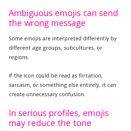
Ambiguous emojis can send
the wrong message
Some emojis are interpreted differently by
different age groups, subcultures, or
regions.
If the icon could be read as flirtation,
sarcasm, or something else entirely, it can
create unnecessary confusion.
In serious profiles, emojis
may reduce the tone