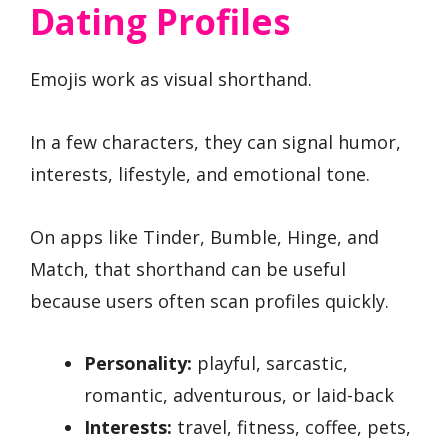
Dating Profiles
Emojis work as visual shorthand.
In a few characters, they can signal humor,
interests, lifestyle, and emotional tone.
On apps like Tinder, Bumble, Hinge, and
Match, that shorthand can be useful
because users often scan profiles quickly.
Personality:
playful, sarcastic,
romantic, adventurous, or laid-back
Interests:
travel, fitness, coffee, pets,