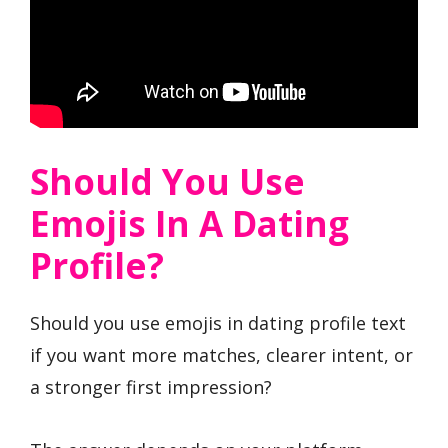
Should You Use
Emojis In A Dating
Profile?
Should you use emojis in dating profile text
if you want more matches, clearer intent, or
a stronger first impression?