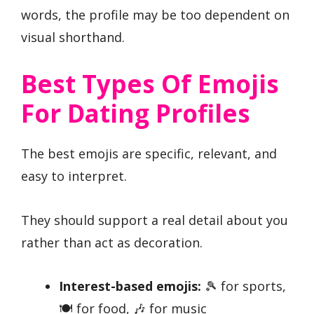
words, the profile may be too dependent on
visual shorthand.
Best Types Of Emojis
For Dating Profiles
The best emojis are specific, relevant, and
easy to interpret.
They should support a real detail about you
rather than act as decoration.
Interest-based emojis:
🎾 for sports,
🍽️ for food, 🎶 for music