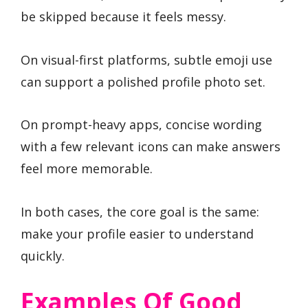
be skipped because it feels messy.
On visual-first platforms, subtle emoji use
can support a polished profile photo set.
On prompt-heavy apps, concise wording
with a few relevant icons can make answers
feel more memorable.
In both cases, the core goal is the same:
make your profile easier to understand
quickly.
Examples Of Good