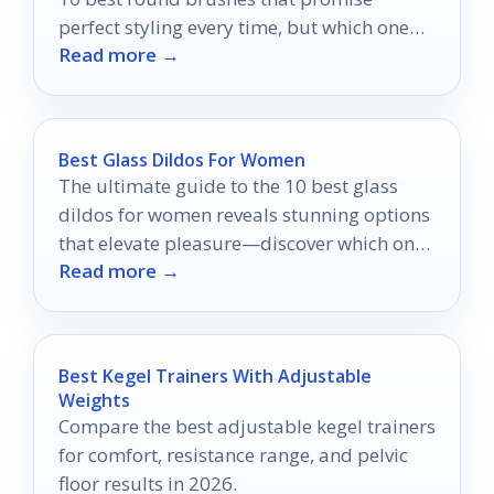
perfect styling every time, but which one
Read more →
will be your favorite?
Best Glass Dildos For Women
The ultimate guide to the 10 best glass
dildos for women reveals stunning options
that elevate pleasure—discover which one
Read more →
is right for you!
Best Kegel Trainers With Adjustable
Weights
Compare the best adjustable kegel trainers
for comfort, resistance range, and pelvic
floor results in 2026.