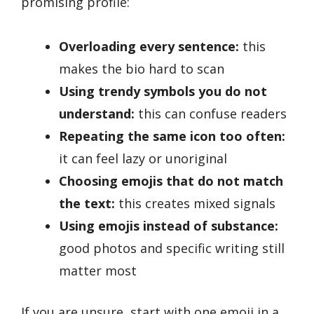
promising profile:
Overloading every sentence:
this
makes the bio hard to scan
Using trendy symbols you do not
understand:
this can confuse readers
Repeating the same icon too often:
it can feel lazy or unoriginal
Choosing emojis that do not match
the text:
this creates mixed signals
Using emojis instead of substance:
good photos and specific writing still
matter most
If you are unsure, start with one emoji in a