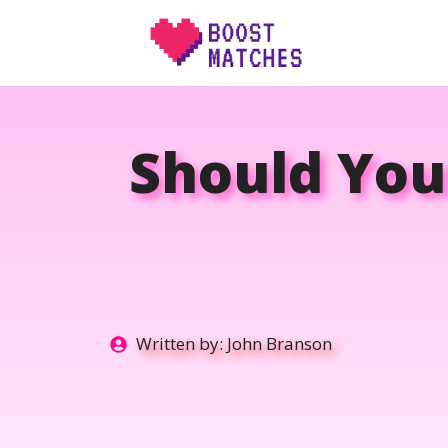
Skip
to
content
Should You
Written by:
John Branson