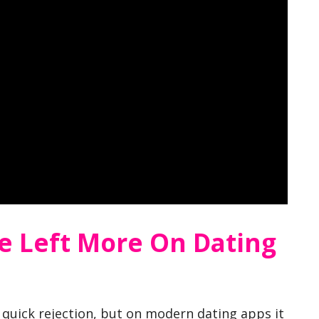
e Left More On Dating
 a quick rejection, but on modern dating apps it