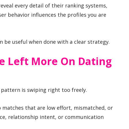
eveal every detail of their ranking systems,
ser behavior influences the profiles you are
n be useful when done with a clear strategy.
e Left More On Dating
 pattern is swiping right too freely.
o matches that are low effort, mismatched, or
nce, relationship intent, or communication