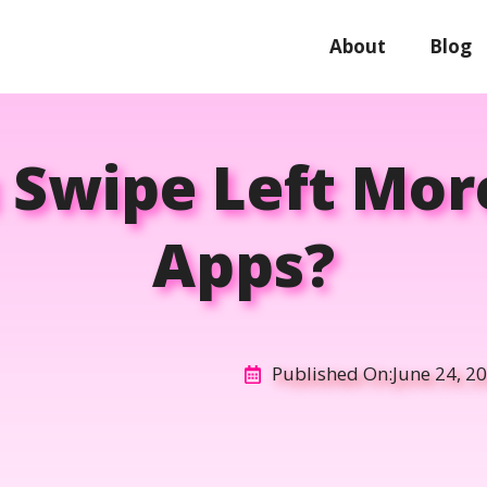
About
Blog
 Swipe Left Mor
Apps?
Published On:
June 24, 2