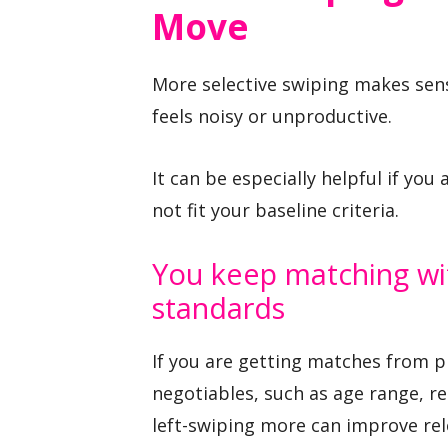
Move
More selective swiping makes sen
feels noisy or unproductive.
It can be especially helpful if yo
not fit your baseline criteria.
You keep matching wi
standards
If you are getting matches from pr
negotiables, such as age range, re
left-swiping more can improve rel