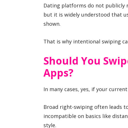
Dating platforms do not publicly r
but it is widely understood that u
shown.
That is why intentional swiping ca
Should You Swip
Apps?
In many cases, yes, if your current
Broad right-swiping often leads t
incompatible on basics like dista
style.