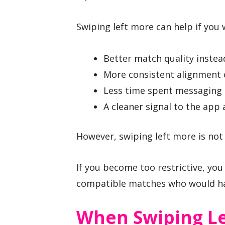
Swiping left more can help if you 
Better match quality instea
More consistent alignment 
Less time spent messaging 
A cleaner signal to the app
However, swiping left more is not
If you become too restrictive, you
compatible matches who would ha
When Swiping Le