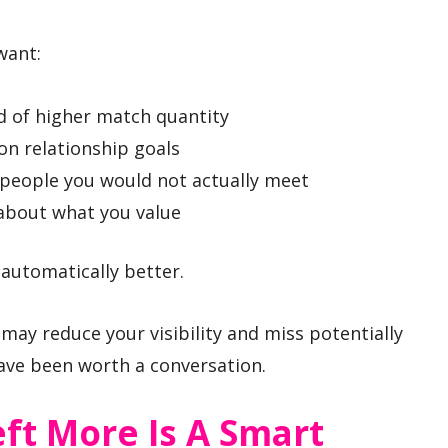
want:
d of higher match quantity
on relationship goals
people you would not actually meet
 about what you value
 automatically better.
 may reduce your visibility and miss potentially
ve been worth a conversation.
ft More Is A Smart