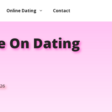
Online Dating
Contact
e On Dating
026