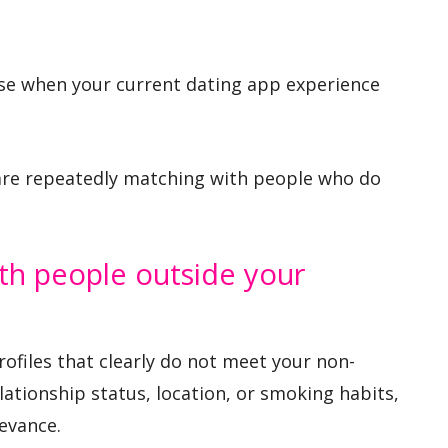
se when your current dating app experience
u are repeatedly matching with people who do
th people outside your
ofiles that clearly do not meet your non-
lationship status, location, or smoking habits,
evance.