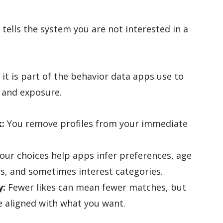
tells the system you are not interested in a
it is part of the behavior data apps use to
 and exposure.
k:
You remove profiles from your immediate
our choices help apps infer preferences, age
s, and sometimes interest categories.
y:
Fewer likes can mean fewer matches, but
 aligned with what you want.