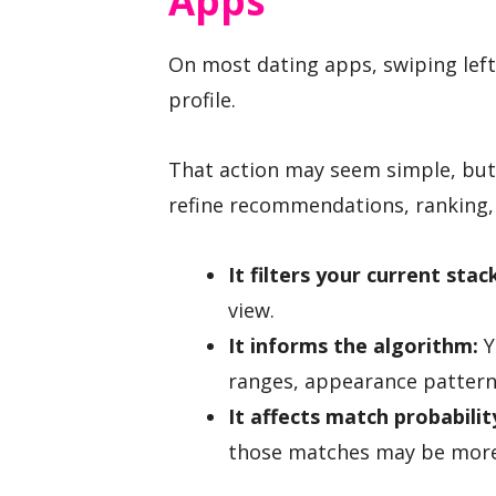
Apps
On most dating apps, swiping left 
profile.
That action may seem simple, but 
refine recommendations, ranking,
It filters your current stac
view.
It informs the algorithm:
Y
ranges, appearance pattern
It affects match probabilit
those matches may be more