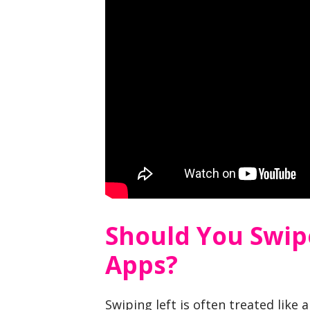
Should You Swip
Apps?
Swiping left is often treated like