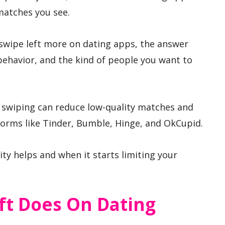
matches you see.
swipe left more on dating apps, the answer
ehavior, and the kind of people you want to
e swiping can reduce low-quality matches and
tforms like Tinder, Bumble, Hinge, and OkCupid.
ity helps and when it starts limiting your
ft Does On Dating