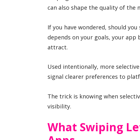
can also shape the quality of the 
If you have wondered, should you 
depends on your goals, your app b
attract.
Used intentionally, more selectiv
signal clearer preferences to pla
The trick is knowing when selectiv
visibility.
What Swiping Le