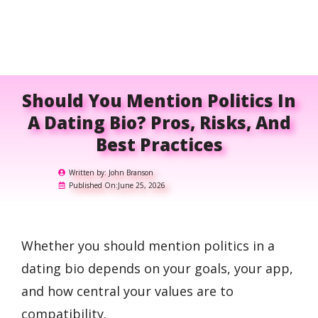
Should You Mention Politics In
A Dating Bio? Pros, Risks, And
Best Practices
Written by:
John Branson
Published On:
June 25, 2026
Whether you should mention politics in a
dating bio depends on your goals, your app,
and how central your values are to
compatibility.