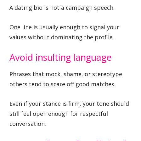
A dating bio is not a campaign speech.
One line is usually enough to signal your
values without dominating the profile.
Avoid insulting language
Phrases that mock, shame, or stereotype
others tend to scare off good matches.
Even if your stance is firm, your tone should
still feel open enough for respectful
conversation.