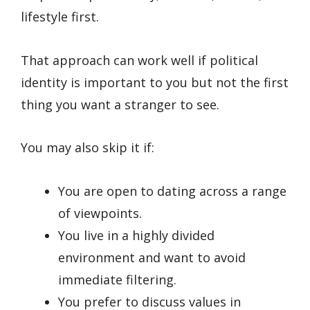
lifestyle first.
That approach can work well if political
identity is important to you but not the first
thing you want a stranger to see.
You may also skip it if:
You are open to dating across a range
of viewpoints.
You live in a highly divided
environment and want to avoid
immediate filtering.
You prefer to discuss values in