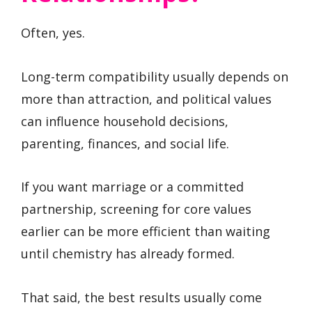
Often, yes.
Long-term compatibility usually depends on
more than attraction, and political values
can influence household decisions,
parenting, finances, and social life.
If you want marriage or a committed
partnership, screening for core values
earlier can be more efficient than waiting
until chemistry has already formed.
That said, the best results usually come