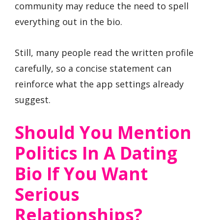
community may reduce the need to spell
everything out in the bio.
Still, many people read the written profile
carefully, so a concise statement can
reinforce what the app settings already
suggest.
Should You Mention
Politics In A Dating
Bio If You Want
Serious
Relationships?