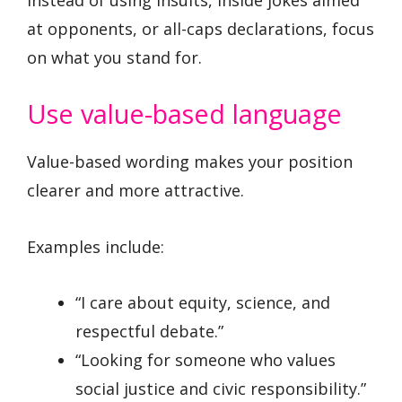
at opponents, or all-caps declarations, focus
on what you stand for.
Use value-based language
Value-based wording makes your position
clearer and more attractive.
Examples include:
“I care about equity, science, and
respectful debate.”
“Looking for someone who values
social justice and civic responsibility.”