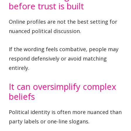
before trust is built
Online profiles are not the best setting for
nuanced political discussion.
If the wording feels combative, people may
respond defensively or avoid matching
entirely.
It can oversimplify complex
beliefs
Political identity is often more nuanced than
party labels or one-line slogans.