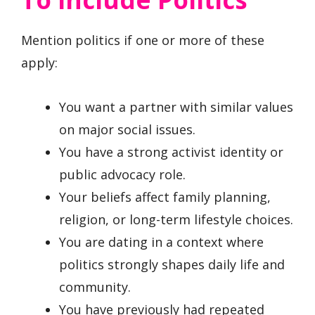
Mention politics if one or more of these
apply:
You want a partner with similar values
on major social issues.
You have a strong activist identity or
public advocacy role.
Your beliefs affect family planning,
religion, or long-term lifestyle choices.
You are dating in a context where
politics strongly shapes daily life and
community.
You have previously had repeated