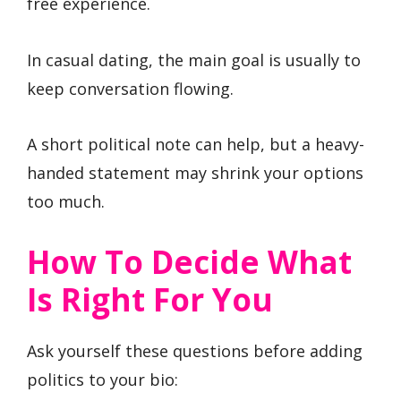
free experience.
In casual dating, the main goal is usually to
keep conversation flowing.
A short political note can help, but a heavy-
handed statement may shrink your options
too much.
How To Decide What
Is Right For You
Ask yourself these questions before adding
politics to your bio: