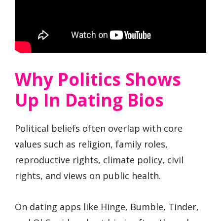
Why Politics Shows
Up In Dating Bios
Political beliefs often overlap with core
values such as religion, family roles,
reproductive rights, climate policy, civil
rights, and views on public health.
On dating apps like Hinge, Bumble, Tinder,