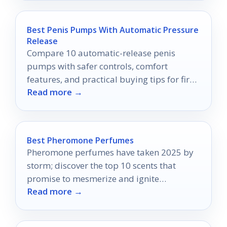
Best Penis Pumps With Automatic Pressure
Release
Compare 10 automatic-release penis
pumps with safer controls, comfort
features, and practical buying tips for first-
Read more →
time and repeat users.
Best Pheromone Perfumes
Pheromone perfumes have taken 2025 by
storm; discover the top 10 scents that
promise to mesmerize and ignite
Read more →
attraction in ways you never imagined.