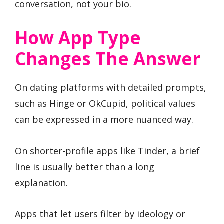
conversation, not your bio.
How App Type
Changes The Answer
On dating platforms with detailed prompts,
such as Hinge or OkCupid, political values
can be expressed in a more nuanced way.
On shorter-profile apps like Tinder, a brief
line is usually better than a long
explanation.
Apps that let users filter by ideology or