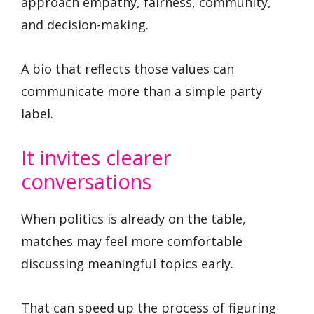
approach empathy, fairness, community,
and decision-making.
A bio that reflects those values can
communicate more than a simple party
label.
It invites clearer
conversations
When politics is already on the table,
matches may feel more comfortable
discussing meaningful topics early.
That can speed up the process of figuring