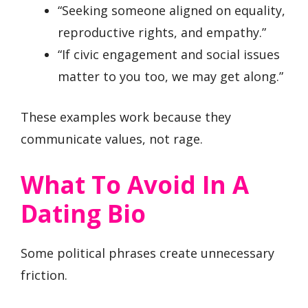
“Seeking someone aligned on equality,
reproductive rights, and empathy.”
“If civic engagement and social issues
matter to you too, we may get along.”
These examples work because they
communicate values, not rage.
What To Avoid In A
Dating Bio
Some political phrases create unnecessary
friction.