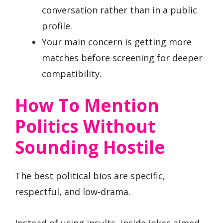
conversation rather than in a public
profile.
Your main concern is getting more
matches before screening for deeper
compatibility.
How To Mention
Politics Without
Sounding Hostile
The best political bios are specific,
respectful, and low-drama.
Instead of using insults, inside jokes aimed