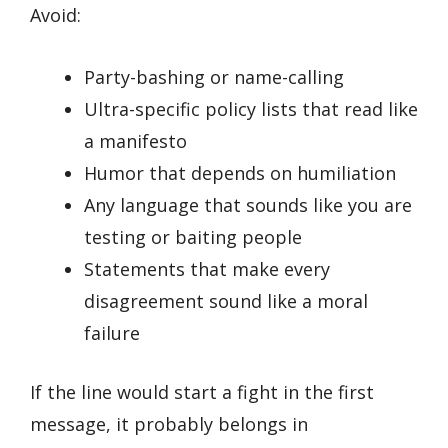
Avoid:
Party-bashing or name-calling
Ultra-specific policy lists that read like
a manifesto
Humor that depends on humiliation
Any language that sounds like you are
testing or baiting people
Statements that make every
disagreement sound like a moral
failure
If the line would start a fight in the first
message, it probably belongs in