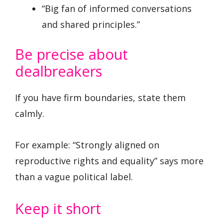
“Big fan of informed conversations
and shared principles.”
Be precise about
dealbreakers
If you have firm boundaries, state them
calmly.
For example: “Strongly aligned on
reproductive rights and equality” says more
than a vague political label.
Keep it short