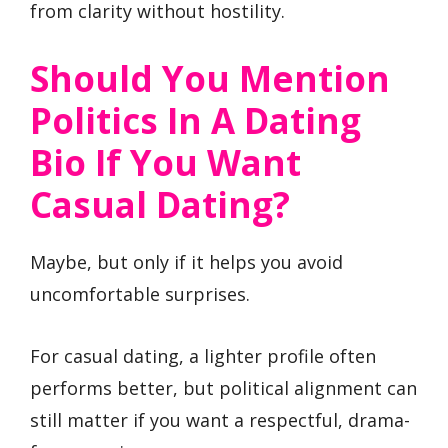
from clarity without hostility.
Should You Mention
Politics In A Dating
Bio If You Want
Casual Dating?
Maybe, but only if it helps you avoid
uncomfortable surprises.
For casual dating, a lighter profile often
performs better, but political alignment can
still matter if you want a respectful, drama-