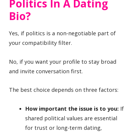
Politics In A Dating
Bio?
Yes, if politics is a non-negotiable part of
your compatibility filter.
No, if you want your profile to stay broad
and invite conversation first.
The best choice depends on three factors:
How important the issue is to you:
If
shared political values are essential
for trust or long-term dating,