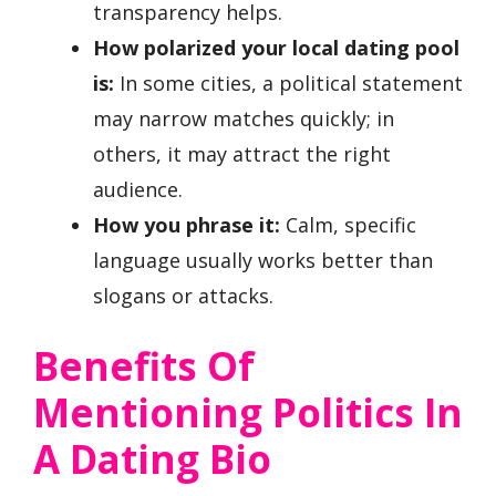
transparency helps.
How polarized your local dating pool
is:
In some cities, a political statement
may narrow matches quickly; in
others, it may attract the right
audience.
How you phrase it:
Calm, specific
language usually works better than
slogans or attacks.
Benefits Of
Mentioning Politics In
A Dating Bio