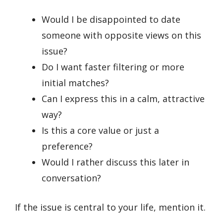
Would I be disappointed to date
someone with opposite views on this
issue?
Do I want faster filtering or more
initial matches?
Can I express this in a calm, attractive
way?
Is this a core value or just a
preference?
Would I rather discuss this later in
conversation?
If the issue is central to your life, mention it.