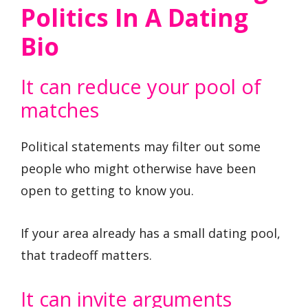
Politics In A Dating
Bio
It can reduce your pool of
matches
Political statements may filter out some
people who might otherwise have been
open to getting to know you.
If your area already has a small dating pool,
that tradeoff matters.
It can invite arguments