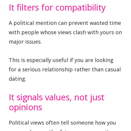
It filters for compatibility
A political mention can prevent wasted time
with people whose views clash with yours on
major issues.
This is especially useful if you are looking
for a serious relationship rather than casual
dating.
It signals values, not just
opinions
Political views often tell someone how you