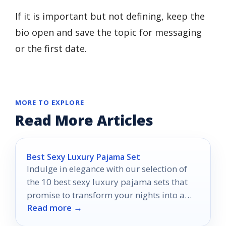
If it is important but not defining, keep the
bio open and save the topic for messaging
or the first date.
MORE TO EXPLORE
Read More Articles
Best Sexy Luxury Pajama Set
Indulge in elegance with our selection of
the 10 best sexy luxury pajama sets that
promise to transform your nights into a
Read more →
stylish retreat.