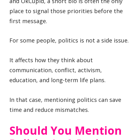
and OkCupid, a short bio is often the only
place to signal those priorities before the
first message.
For some people, politics is not a side issue.
It affects how they think about
communication, conflict, activism,
education, and long-term life plans.
In that case, mentioning politics can save
time and reduce mismatches.
Should You Mention