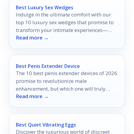
Best Luxury Sex Wedges
Indulge in the ultimate comfort with our
top 10 luxury sex wedges that promise to
transform your intimate experiences—
Read more →
discover which ones made the list!
Best Penis Extender Device
The 10 best penis extender devices of 2026
promise to revolutionize male
enhancement, but which one will truly
Read more →
deliver results?
Best Quiet Vibrating Eggs
Discover the luxurious world of discreet