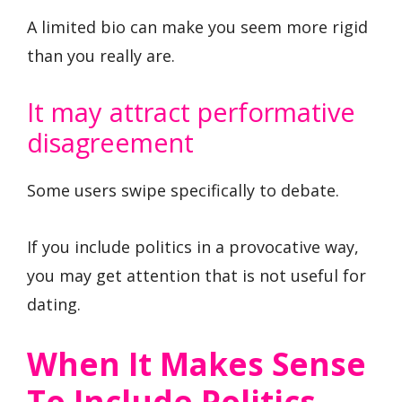
A limited bio can make you seem more rigid
than you really are.
It may attract performative
disagreement
Some users swipe specifically to debate.
If you include politics in a provocative way,
you may get attention that is not useful for
dating.
When It Makes Sense
To Include Politics