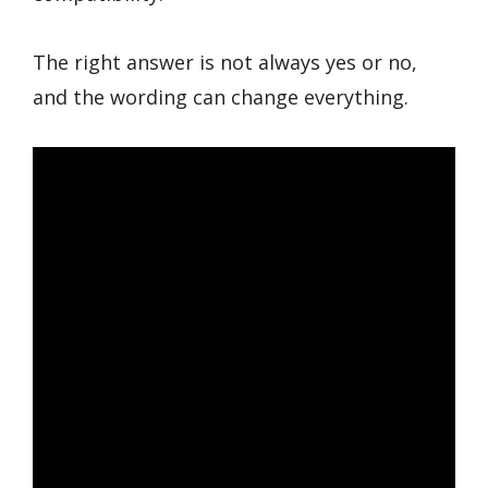
The right answer is not always yes or no,
and the wording can change everything.