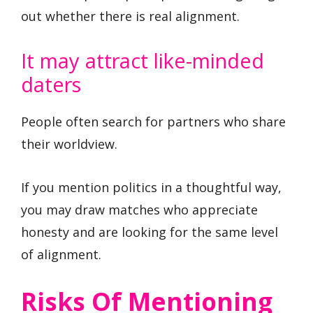
out whether there is real alignment.
It may attract like-minded
daters
People often search for partners who share
their worldview.
If you mention politics in a thoughtful way,
you may draw matches who appreciate
honesty and are looking for the same level
of alignment.
Risks Of Mentioning