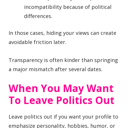
incompatibility because of political
differences.
In those cases, hiding your views can create
avoidable friction later.
Transparency is often kinder than springing
a major mismatch after several dates.
When You May Want
To Leave Politics Out
Leave politics out if you want your profile to
emphasize personality, hobbies, humor, or