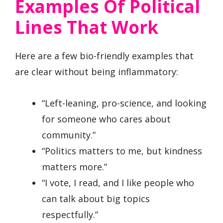
Examples Of Political
Lines That Work
Here are a few bio-friendly examples that
are clear without being inflammatory:
“Left-leaning, pro-science, and looking
for someone who cares about
community.”
“Politics matters to me, but kindness
matters more.”
“I vote, I read, and I like people who
can talk about big topics
respectfully.”