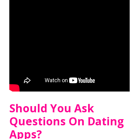
Should You Ask
Questions On Dating
Apps?