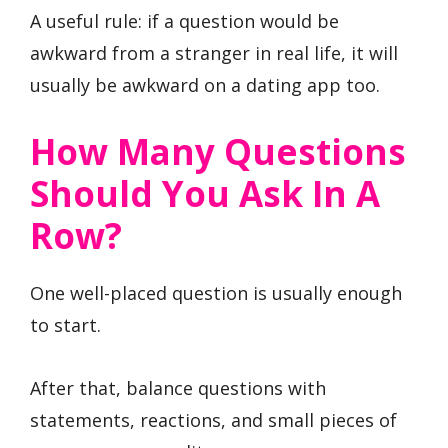
A useful rule: if a question would be
awkward from a stranger in real life, it will
usually be awkward on a dating app too.
How Many Questions
Should You Ask In A
Row?
One well-placed question is usually enough
to start.
After that, balance questions with
statements, reactions, and small pieces of