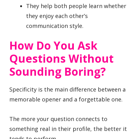
They help both people learn whether
they enjoy each other’s
communication style.
How Do You Ask
Questions Without
Sounding Boring?
Specificity is the main difference between a
memorable opener and a forgettable one.
The more your question connects to
something real in their profile, the better it
tends to perform.