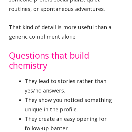
routines, or spontaneous adventures.
That kind of detail is more useful than a
generic compliment alone.
Questions that build
chemistry
They lead to stories rather than
yes/no answers.
They show you noticed something
unique in the profile.
They create an easy opening for
follow-up banter.