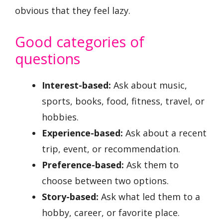
obvious that they feel lazy.
Good categories of
questions
Interest-based:
Ask about music,
sports, books, food, fitness, travel, or
hobbies.
Experience-based:
Ask about a recent
trip, event, or recommendation.
Preference-based:
Ask them to
choose between two options.
Story-based:
Ask what led them to a
hobby, career, or favorite place.