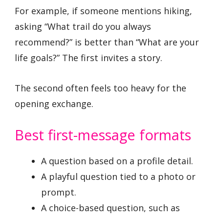
For example, if someone mentions hiking,
asking “What trail do you always
recommend?” is better than “What are your
life goals?” The first invites a story.
The second often feels too heavy for the
opening exchange.
Best first-message formats
A question based on a profile detail.
A playful question tied to a photo or
prompt.
A choice-based question, such as