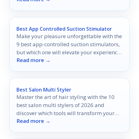
Best App Controlled Suction Stimulator
Make your pleasure unforgettable with the
9 best app-controlled suction stimulators,
but which one will elevate your experience
Read more →
to new heights?
Best Salon Multi Styler
Master the art of hair styling with the 10
best salon multi stylers of 2026 and
discover which tools will transform your
Read more →
routine forever.