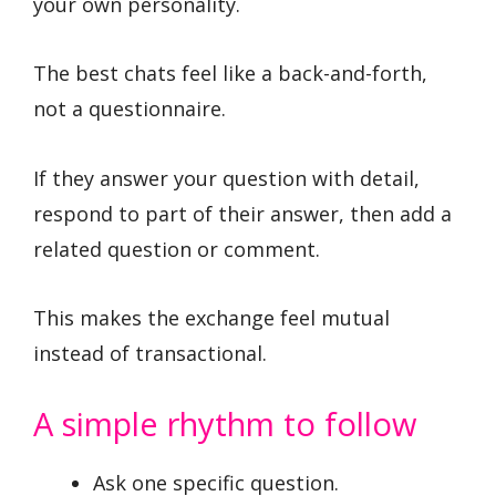
your own personality.
The best chats feel like a back-and-forth,
not a questionnaire.
If they answer your question with detail,
respond to part of their answer, then add a
related question or comment.
This makes the exchange feel mutual
instead of transactional.
A simple rhythm to follow
Ask one specific question.