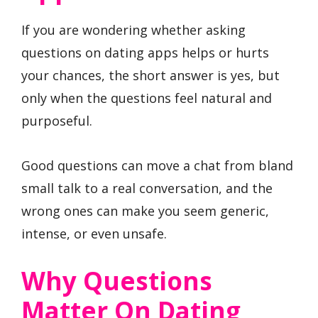
If you are wondering whether asking
questions on dating apps helps or hurts
your chances, the short answer is yes, but
only when the questions feel natural and
purposeful.
Good questions can move a chat from bland
small talk to a real conversation, and the
wrong ones can make you seem generic,
intense, or even unsafe.
Why Questions
Matter On Dating