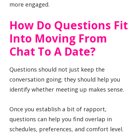
more engaged.
How Do Questions Fit
Into Moving From
Chat To A Date?
Questions should not just keep the
conversation going; they should help you
identify whether meeting up makes sense.
Once you establish a bit of rapport,
questions can help you find overlap in
schedules, preferences, and comfort level.