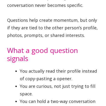
conversation never becomes specific.
Questions help create momentum, but only
if they are tied to the other person’s profile,
photos, prompts, or shared interests.
What a good question
signals
You actually read their profile instead
of copy-pasting a opener.
You are curious, not just trying to fill
space.
You can hold a two-way conversation