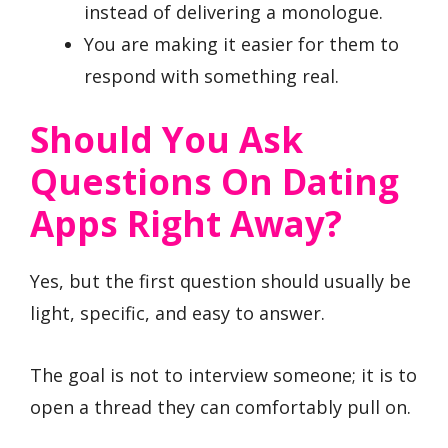
instead of delivering a monologue.
You are making it easier for them to
respond with something real.
Should You Ask
Questions On Dating
Apps Right Away?
Yes, but the first question should usually be
light, specific, and easy to answer.
The goal is not to interview someone; it is to
open a thread they can comfortably pull on.