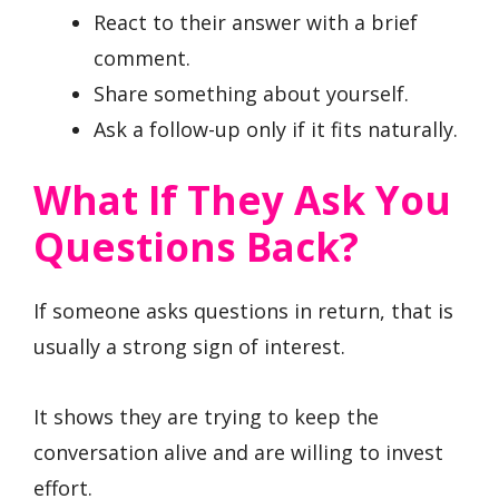
React to their answer with a brief
comment.
Share something about yourself.
Ask a follow-up only if it fits naturally.
What If They Ask You
Questions Back?
If someone asks questions in return, that is
usually a strong sign of interest.
It shows they are trying to keep the
conversation alive and are willing to invest
effort.