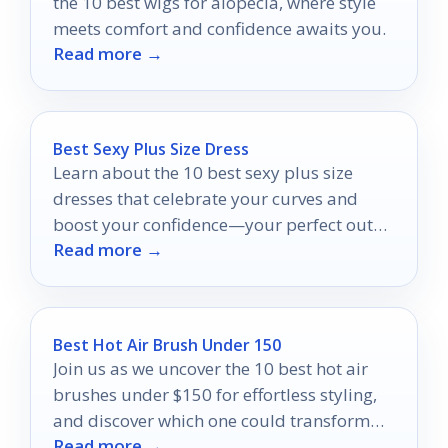
the 10 best wigs for alopecia, where style
meets comfort and confidence awaits you.
Read more →
Best Sexy Plus Size Dress
Learn about the 10 best sexy plus size
dresses that celebrate your curves and
boost your confidence—your perfect outfit
Read more →
awaits!
Best Hot Air Brush Under 150
Join us as we uncover the 10 best hot air
brushes under $150 for effortless styling,
and discover which one could transform
Read more →
your hair routine!