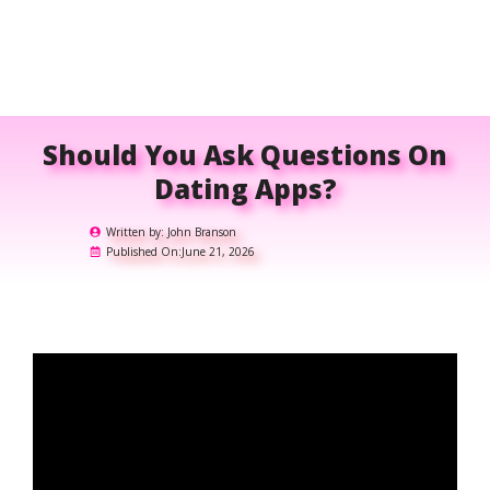
Should You Ask Questions On
Dating Apps?
Written by:
John Branson
Published On:
June 21, 2026