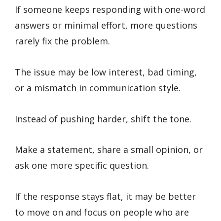
If someone keeps responding with one-word
answers or minimal effort, more questions
rarely fix the problem.
The issue may be low interest, bad timing,
or a mismatch in communication style.
Instead of pushing harder, shift the tone.
Make a statement, share a small opinion, or
ask one more specific question.
If the response stays flat, it may be better
to move on and focus on people who are