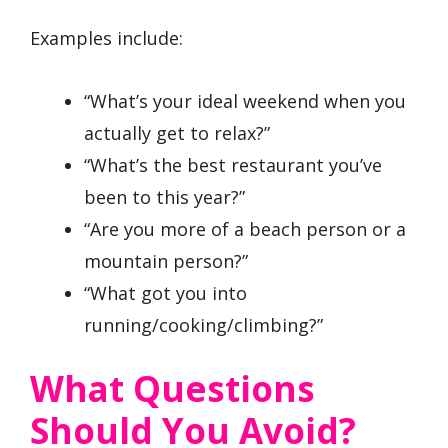
Examples include:
“What’s your ideal weekend when you
actually get to relax?”
“What’s the best restaurant you’ve
been to this year?”
“Are you more of a beach person or a
mountain person?”
“What got you into
running/cooking/climbing?”
What Questions
Should You Avoid?