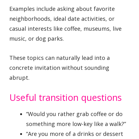
Examples include asking about favorite
neighborhoods, ideal date activities, or
casual interests like coffee, museums, live
music, or dog parks.
These topics can naturally lead into a
concrete invitation without sounding
abrupt.
Useful transition questions
“Would you rather grab coffee or do
something more low-key like a walk?”
“Are you more of a drinks or dessert