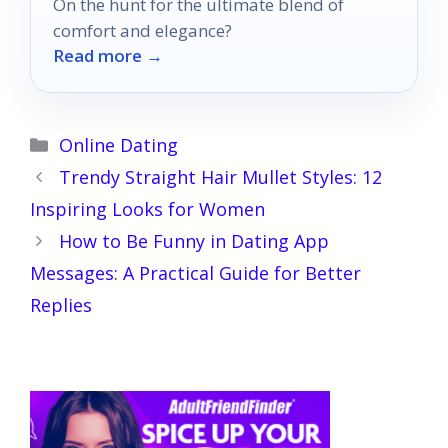
On the hunt for the ultimate blend of
comfort and elegance?
Read more →
Categories
Online Dating
Trendy Straight Hair Mullet Styles: 12
Inspiring Looks for Women
How to Be Funny in Dating App
Messages: A Practical Guide for Better
Replies