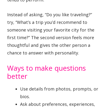
Instead of asking, “Do you like traveling?”
try, “What’s a trip you’d recommend to
someone visiting your favorite city for the
first time?” The second version feels more
thoughtful and gives the other person a
chance to answer with personality.
Ways to make questions
better
Use details from photos, prompts, or
bios.
Ask about preferences, experiences,