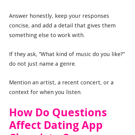
Answer honestly, keep your responses
concise, and add a detail that gives them
something else to work with.
If they ask, “What kind of music do you like?”
do not just name a genre.
Mention an artist, a recent concert, or a
context for when you listen.
How Do Questions
Affect Dating App