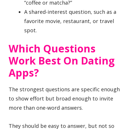
“coffee or matcha?”
A shared-interest question, such as a
favorite movie, restaurant, or travel
spot.
Which Questions
Work Best On Dating
Apps?
The strongest questions are specific enough
to show effort but broad enough to invite
more than one-word answers.
They should be easy to answer, but not so