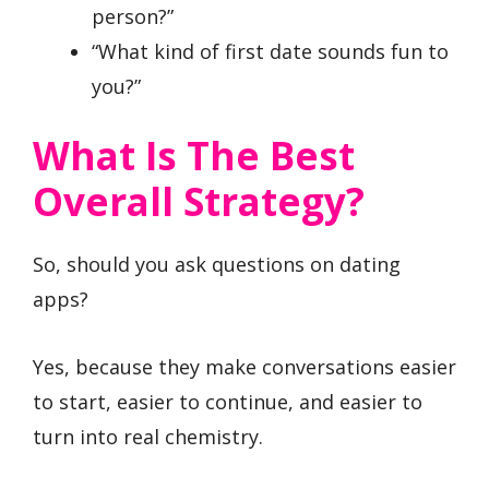
person?”
“What kind of first date sounds fun to
you?”
What Is The Best
Overall Strategy?
So, should you ask questions on dating
apps?
Yes, because they make conversations easier
to start, easier to continue, and easier to
turn into real chemistry.