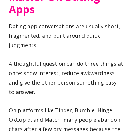
Apps
Dating app conversations are usually short,
fragmented, and built around quick
judgments.
A thoughtful question can do three things at
once: show interest, reduce awkwardness,
and give the other person something easy
to answer.
On platforms like Tinder, Bumble, Hinge,
OkCupid, and Match, many people abandon
chats after a few dry messages because the