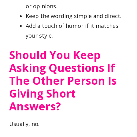
or opinions.
Keep the wording simple and direct.
Add a touch of humor if it matches
your style.
Should You Keep
Asking Questions If
The Other Person Is
Giving Short
Answers?
Usually, no.