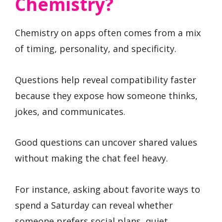
Chemistry?
Chemistry on apps often comes from a mix
of timing, personality, and specificity.
Questions help reveal compatibility faster
because they expose how someone thinks,
jokes, and communicates.
Good questions can uncover shared values
without making the chat feel heavy.
For instance, asking about favorite ways to
spend a Saturday can reveal whether
someone prefers social plans, quiet