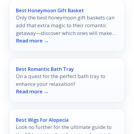
Best Honeymoon Gift Basket
Only the best honeymoon gift baskets can
add that extra magic to their romantic
getaway—discover which ones will make
Read more →
their trip unforgettable!
Best Romantic Bath Tray
On a quest for the perfect bath tray to
enhance your relaxation?
Read more →
Best Wigs For Alopecia
Look no further for the ultimate guide to