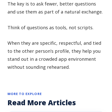
The key is to ask fewer, better questions
and use them as part of a natural exchange.
Think of questions as tools, not scripts.
When they are specific, respectful, and tied
to the other person’s profile, they help you
stand out in a crowded app environment
without sounding rehearsed.
MORE TO EXPLORE
Read More Articles