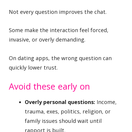
Not every question improves the chat.
Some make the interaction feel forced,
invasive, or overly demanding.
On dating apps, the wrong question can
quickly lower trust.
Avoid these early on
Overly personal questions:
Income,
trauma, exes, politics, religion, or
family issues should wait until
rapport is built.