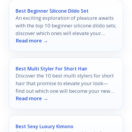
Best Beginner Silicone Dildo Set
An exciting exploration of pleasure awaits
with the top 10 beginner silicone dildo sets;
discover which ones will elevate your
Read more →
intimate journey.
Best Multi Styler For Short Hair
Discover the 10 best multi stylers for short
hair that promise to elevate your look—
find out which one will become your new
Read more →
favorite!
Best Sexy Luxury Kimono