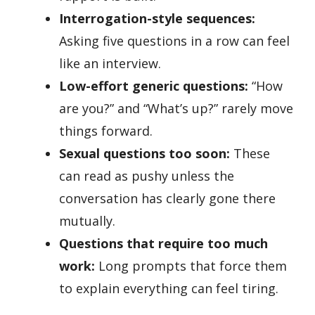
Interrogation-style sequences:
Asking five questions in a row can feel
like an interview.
Low-effort generic questions:
“How
are you?” and “What’s up?” rarely move
things forward.
Sexual questions too soon:
These
can read as pushy unless the
conversation has clearly gone there
mutually.
Questions that require too much
work:
Long prompts that force them
to explain everything can feel tiring.