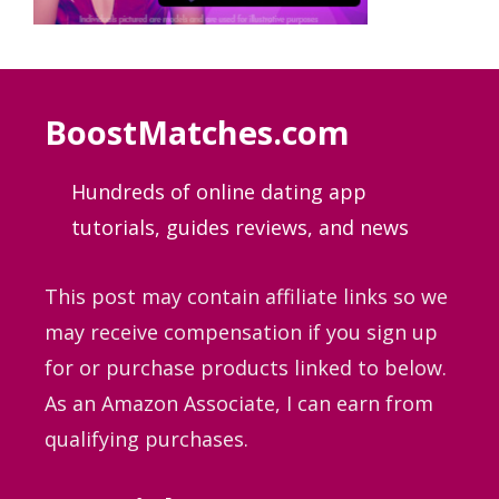
BoostMatches.com
Hundreds of online dating app
tutorials, guides
reviews, and news
This post may contain affiliate links so we
may receive compensation if you sign up
for or purchase products linked to below.
As an Amazon Associate, I can earn from
qualifying purchases.