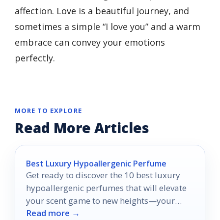
affection. Love is a beautiful journey, and
sometimes a simple “I love you” and a warm
embrace can convey your emotions
perfectly.
MORE TO EXPLORE
Read More Articles
Best Luxury Hypoallergenic Perfume
Get ready to discover the 10 best luxury
hypoallergenic perfumes that will elevate
your scent game to new heights—your
Read more →
perfect fragrance awaits!