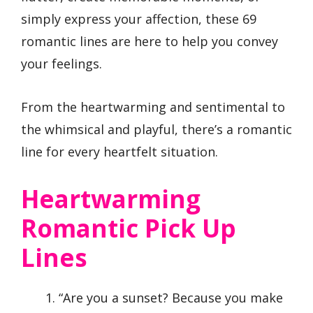
simply express your affection, these 69
romantic lines are here to help you convey
your feelings.
From the heartwarming and sentimental to
the whimsical and playful, there’s a romantic
line for every heartfelt situation.
Heartwarming
Romantic Pick Up
Lines
“Are you a sunset? Because you make