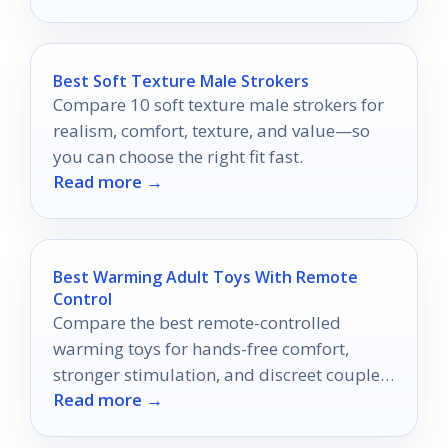
Best Soft Texture Male Strokers
Compare 10 soft texture male strokers for
realism, comfort, texture, and value—so
you can choose the right fit fast.
Read more →
Best Warming Adult Toys With Remote
Control
Compare the best remote-controlled
warming toys for hands-free comfort,
stronger stimulation, and discreet couple-
Read more →
friendly play.