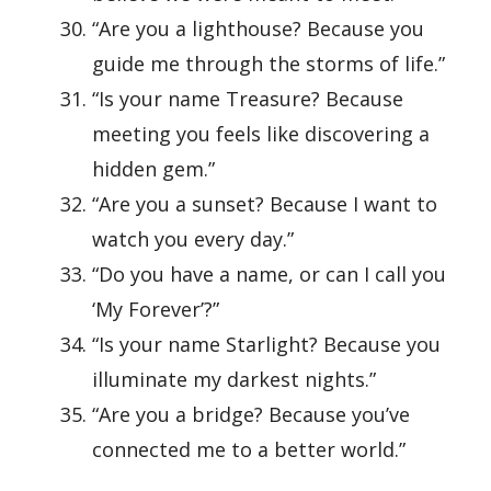
“Are you a lighthouse? Because you
guide me through the storms of life.”
“Is your name Treasure? Because
meeting you feels like discovering a
hidden gem.”
“Are you a sunset? Because I want to
watch you every day.”
“Do you have a name, or can I call you
‘My Forever’?”
“Is your name Starlight? Because you
illuminate my darkest nights.”
“Are you a bridge? Because you’ve
connected me to a better world.”