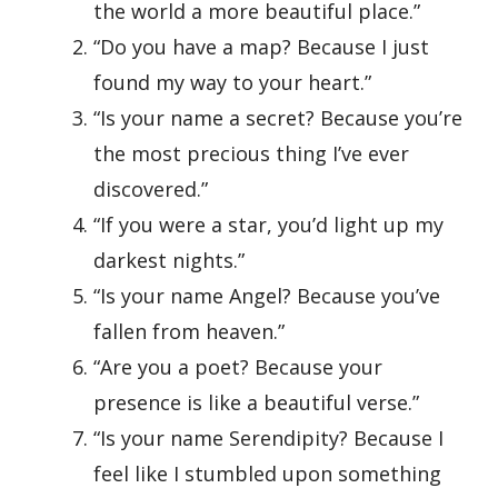
the world a more beautiful place.”
“Do you have a map? Because I just
found my way to your heart.”
“Is your name a secret? Because you’re
the most precious thing I’ve ever
discovered.”
“If you were a star, you’d light up my
darkest nights.”
“Is your name Angel? Because you’ve
fallen from heaven.”
“Are you a poet? Because your
presence is like a beautiful verse.”
“Is your name Serendipity? Because I
feel like I stumbled upon something