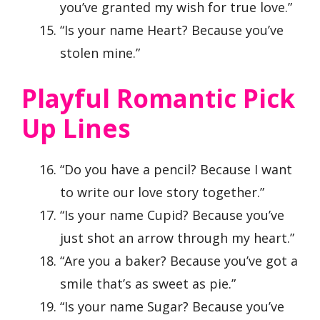
you’ve granted my wish for true love.”
“Is your name Heart? Because you’ve
stolen mine.”
Playful Romantic Pick
Up Lines
“Do you have a pencil? Because I want
to write our love story together.”
“Is your name Cupid? Because you’ve
just shot an arrow through my heart.”
“Are you a baker? Because you’ve got a
smile that’s as sweet as pie.”
“Is your name Sugar? Because you’ve