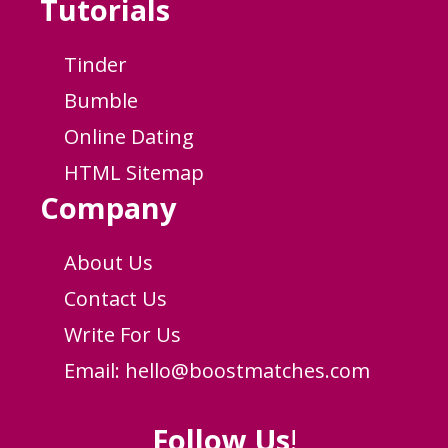
Tutorials
Tinder
Bumble
Online Dating
HTML Sitemap
Company
About Us
Contact Us
Write For Us
Email:
hello@boostmatches.com
Follow Us
!