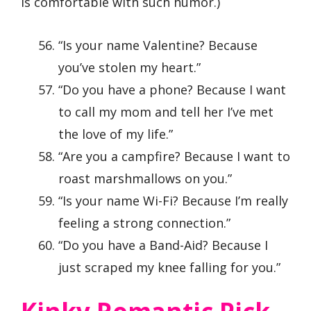
is comfortable with such humor.)
“Is your name Valentine? Because
you’ve stolen my heart.”
“Do you have a phone? Because I want
to call my mom and tell her I’ve met
the love of my life.”
“Are you a campfire? Because I want to
roast marshmallows on you.”
“Is your name Wi-Fi? Because I’m really
feeling a strong connection.”
“Do you have a Band-Aid? Because I
just scraped my knee falling for you.”