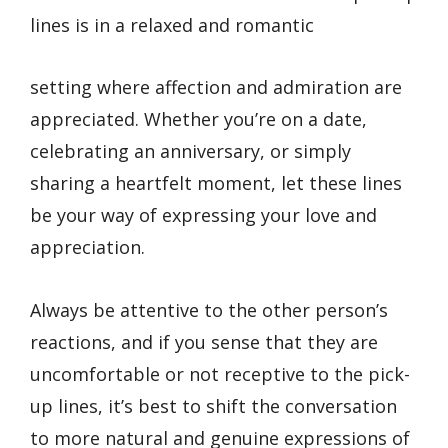
lines is in a relaxed and romantic
setting where affection and admiration are
appreciated. Whether you’re on a date,
celebrating an anniversary, or simply
sharing a heartfelt moment, let these lines
be your way of expressing your love and
appreciation.
Always be attentive to the other person’s
reactions, and if you sense that they are
uncomfortable or not receptive to the pick-
up lines, it’s best to shift the conversation
to more natural and genuine expressions of