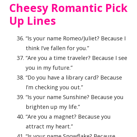
Cheesy Romantic Pick
Up Lines
“Is your name Romeo/Juliet? Because I
think I’ve fallen for you.”
“Are you a time traveler? Because I see
you in my future.”
“Do you have a library card? Because
I’m checking you out.”
“Is your name Sunshine? Because you
brighten up my life.”
“Are you a magnet? Because you
attract my heart.”
“Is your name Snowflake? Because