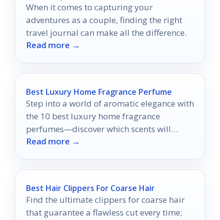
When it comes to capturing your
adventures as a couple, finding the right
travel journal can make all the difference.
Read more →
Best Luxury Home Fragrance Perfume
Step into a world of aromatic elegance with
the 10 best luxury home fragrance
perfumes—discover which scents will
Read more →
elevate your living space today.
Best Hair Clippers For Coarse Hair
Find the ultimate clippers for coarse hair
that guarantee a flawless cut every time;