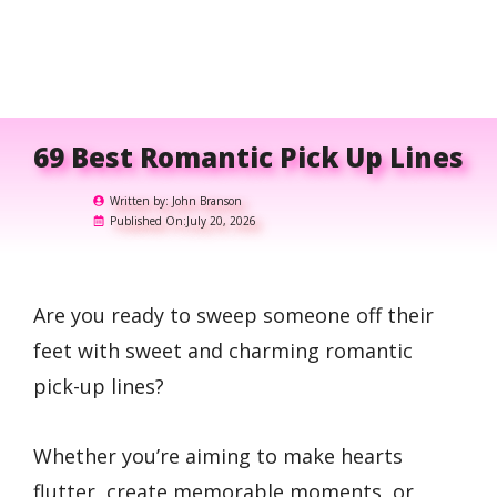
69 Best Romantic Pick Up Lines
Written by:
John Branson
Published On:
July 20, 2026
Are you ready to sweep someone off their
feet with sweet and charming romantic
pick-up lines?
Whether you’re aiming to make hearts
flutter, create memorable moments, or