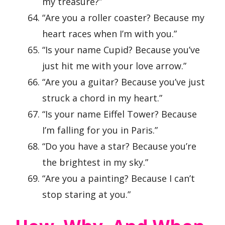
my treasure?”
“Are you a roller coaster? Because my
heart races when I’m with you.”
“Is your name Cupid? Because you’ve
just hit me with your love arrow.”
“Are you a guitar? Because you’ve just
struck a chord in my heart.”
“Is your name Eiffel Tower? Because
I’m falling for you in Paris.”
“Do you have a star? Because you’re
the brightest in my sky.”
“Are you a painting? Because I can’t
stop staring at you.”