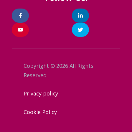
Copyright © 2026 All Rights
Reserved
Privacy policy
Cookie Policy