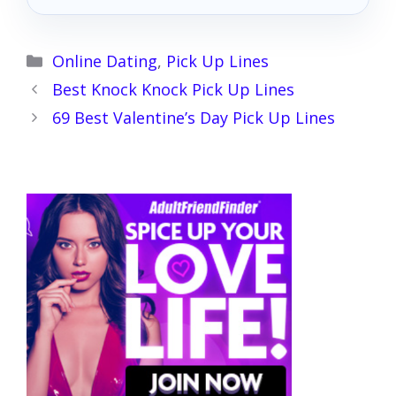
Categories
Online Dating
,
Pick Up Lines
Best Knock Knock Pick Up Lines
69 Best Valentine’s Day Pick Up Lines