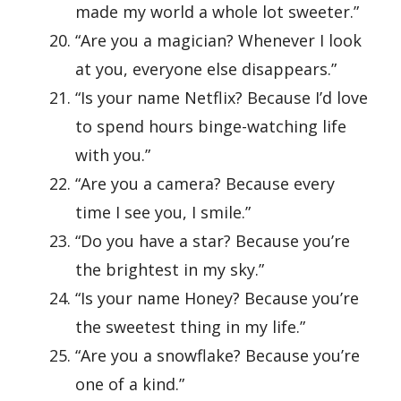
made my world a whole lot sweeter.”
“Are you a magician? Whenever I look
at you, everyone else disappears.”
“Is your name Netflix? Because I’d love
to spend hours binge-watching life
with you.”
“Are you a camera? Because every
time I see you, I smile.”
“Do you have a star? Because you’re
the brightest in my sky.”
“Is your name Honey? Because you’re
the sweetest thing in my life.”
“Are you a snowflake? Because you’re
one of a kind.”