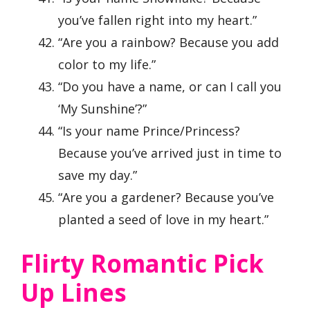
you’ve fallen right into my heart.”
“Are you a rainbow? Because you add
color to my life.”
“Do you have a name, or can I call you
‘My Sunshine’?”
“Is your name Prince/Princess?
Because you’ve arrived just in time to
save my day.”
“Are you a gardener? Because you’ve
planted a seed of love in my heart.”
Flirty Romantic Pick
Up Lines