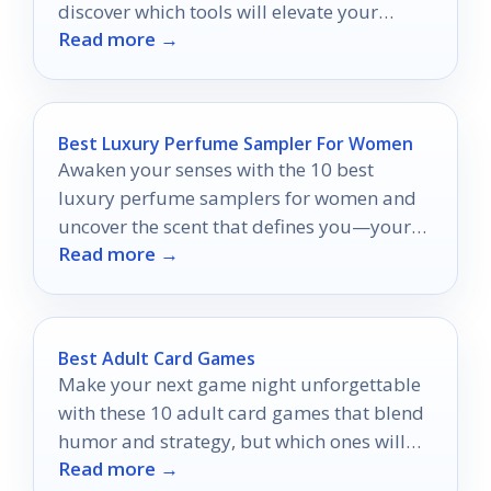
discover which tools will elevate your
Read more →
grooming game!
Best Luxury Perfume Sampler For Women
Awaken your senses with the 10 best
luxury perfume samplers for women and
uncover the scent that defines you—your
Read more →
signature fragrance awaits!
Best Adult Card Games
Make your next game night unforgettable
with these 10 adult card games that blend
humor and strategy, but which ones will
Read more →
take the top spot?