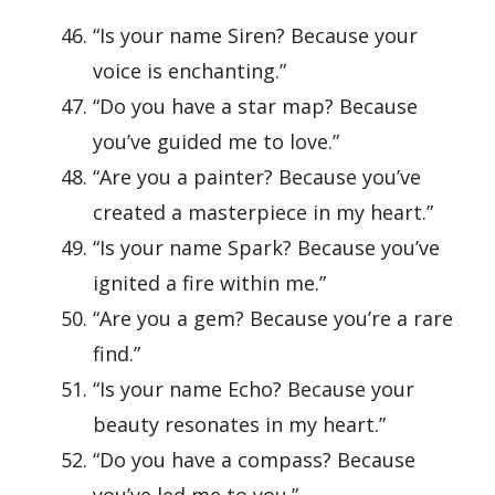
“Is your name Siren? Because your
voice is enchanting.”
“Do you have a star map? Because
you’ve guided me to love.”
“Are you a painter? Because you’ve
created a masterpiece in my heart.”
“Is your name Spark? Because you’ve
ignited a fire within me.”
“Are you a gem? Because you’re a rare
find.”
“Is your name Echo? Because your
beauty resonates in my heart.”
“Do you have a compass? Because
you’ve led me to you.”