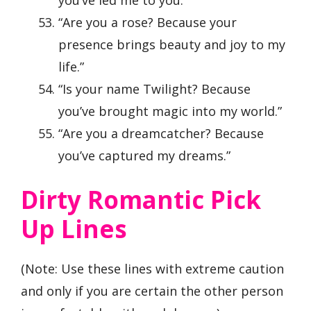
“Are you a rose? Because your
presence brings beauty and joy to my
life.”
“Is your name Twilight? Because
you’ve brought magic into my world.”
“Are you a dreamcatcher? Because
you’ve captured my dreams.”
Dirty Romantic Pick
Up Lines
(Note: Use these lines with extreme caution
and only if you are certain the other person