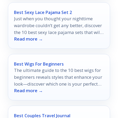
Best Sexy Lace Pajama Set 2
Just when you thought your nighttime
wardrobe couldn’t get any better, discover
the 10 best sexy lace pajama sets that will
Read more →
transform your evenings!
Best Wigs For Beginners
The ultimate guide to the 10 best wigs for
beginners reveals styles that enhance your
look—discover which one is your perfect
Read more →
match!
Best Couples Travel Journal