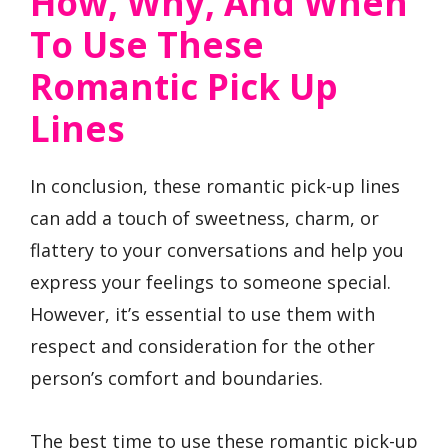
How, Why, And When
To Use These
Romantic Pick Up
Lines
In conclusion, these romantic pick-up lines
can add a touch of sweetness, charm, or
flattery to your conversations and help you
express your feelings to someone special.
However, it’s essential to use them with
respect and consideration for the other
person’s comfort and boundaries.
The best time to use these romantic pick-up