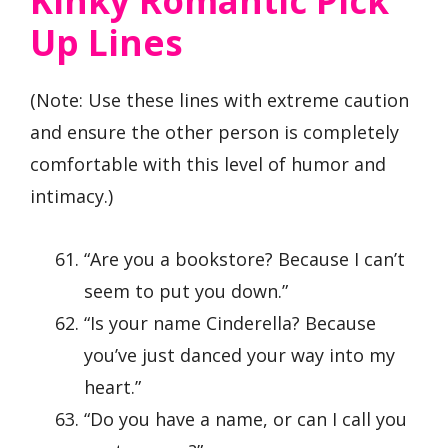
Kinky Romantic Pick
Up Lines
(Note: Use these lines with extreme caution
and ensure the other person is completely
comfortable with this level of humor and
intimacy.)
“Are you a bookstore? Because I can’t
seem to put you down.”
“Is your name Cinderella? Because
you’ve just danced your way into my
heart.”
“Do you have a name, or can I call you