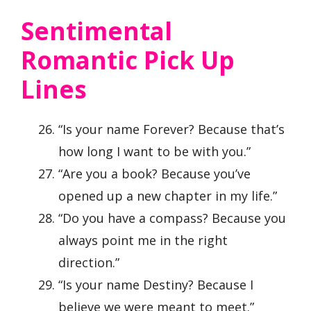
Sentimental
Romantic Pick Up
Lines
“Is your name Forever? Because that’s
how long I want to be with you.”
“Are you a book? Because you’ve
opened up a new chapter in my life.”
“Do you have a compass? Because you
always point me in the right
direction.”
“Is your name Destiny? Because I
believe we were meant to meet.”