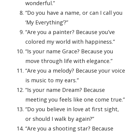
wonderful.”
“Do you have a name, or can I call you
‘My Everything’?”
“Are you a painter? Because you’ve
colored my world with happiness.”
“Is your name Grace? Because you
move through life with elegance.”
“Are you a melody? Because your voice
is music to my ears.”
“Is your name Dream? Because
meeting you feels like one come true.”
“Do you believe in love at first sight,
or should I walk by again?”
“Are you a shooting star? Because