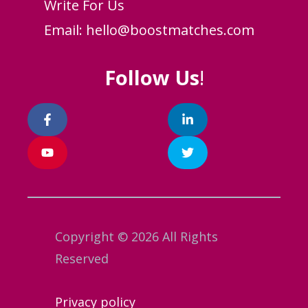
Write For Us
Email:
hello@boostmatches.com
Follow Us
!
Copyright © 2026 All Rights
Reserved
Privacy policy