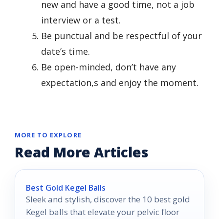
new and have a good time, not a job
interview or a test.
Be punctual and be respectful of your
date’s time.
Be open-minded, don’t have any
expectation,s and enjoy the moment.
MORE TO EXPLORE
Read More Articles
Best Gold Kegel Balls
Sleek and stylish, discover the 10 best gold
Kegel balls that elevate your pelvic floor