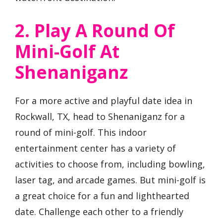
2. Play A Round Of
Mini-Golf At
Shenaniganz
For a more active and playful date idea in
Rockwall, TX, head to Shenaniganz for a
round of mini-golf. This indoor
entertainment center has a variety of
activities to choose from, including bowling,
laser tag, and arcade games. But mini-golf is
a great choice for a fun and lighthearted
date. Challenge each other to a friendly