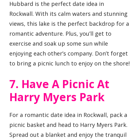
Hubbard is the perfect date idea in
Rockwall. With its calm waters and stunning
views, this lake is the perfect backdrop for a
romantic adventure. Plus, you’ll get to
exercise and soak up some sun while
enjoying each other’s company. Don’t forget
to bring a picnic lunch to enjoy on the shore!
7. Have A Picnic At
Harry Myers Park
For a romantic date idea in Rockwall, pack a
picnic basket and head to Harry Myers Park.
Spread out a blanket and enjoy the tranquil