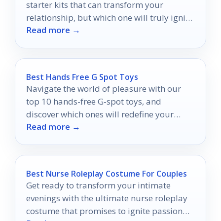
starter kits that can transform your
relationship, but which one will truly ignite
Read more →
the spark?
Best Hands Free G Spot Toys
Navigate the world of pleasure with our
top 10 hands-free G-spot toys, and
discover which ones will redefine your
Read more →
intimate experiences.
Best Nurse Roleplay Costume For Couples
Get ready to transform your intimate
evenings with the ultimate nurse roleplay
costume that promises to ignite passion