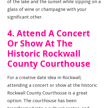
of the lake and the sunset while sipping on a
glass of wine or champagne with your
significant other.
4. Attend A Concert
Or Show At The
Historic Rockwall
County Courthouse
For a creative date idea in Rockwall,
attending a concert or show at the historic
Rockwall County Courthouse is a great
option. The courthouse has been