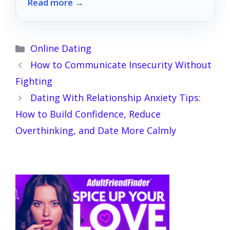
Read more →
and playfulness.
Categories
Online Dating
How to Communicate Insecurity Without
Fighting
Dating With Relationship Anxiety Tips:
How to Build Confidence, Reduce
Overthinking, and Date More Calmly