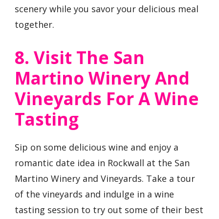
scenery while you savor your delicious meal
together.
8. Visit The San
Martino Winery And
Vineyards For A Wine
Tasting
Sip on some delicious wine and enjoy a
romantic date idea in Rockwall at the San
Martino Winery and Vineyards. Take a tour
of the vineyards and indulge in a wine
tasting session to try out some of their best