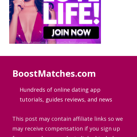
BoostMatches.com
Hundreds of online dating app
tutorials, guides
reviews, and news
This post may contain affiliate links so we
may receive compensation if you sign up