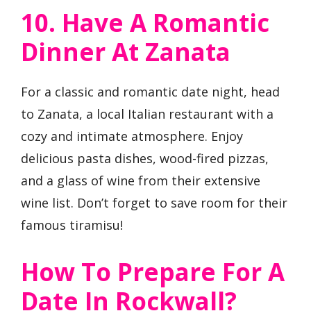
10. Have A Romantic
Dinner At Zanata
For a classic and romantic date night, head
to Zanata, a local Italian restaurant with a
cozy and intimate atmosphere. Enjoy
delicious pasta dishes, wood-fired pizzas,
and a glass of wine from their extensive
wine list. Don’t forget to save room for their
famous tiramisu!
How To Prepare For A
Date In Rockwall?