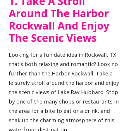
1. Take A Stroll
Around The Harbor
Rockwall And Enjoy
The Scenic Views
Looking for a fun date idea in Rockwall, TX
that’s both relaxing and romantic? Look no
further than the Harbor Rockwall. Take a
leisurely stroll around the harbor and enjoy
the scenic views of Lake Ray Hubbard. Stop
by one of the many shops or restaurants in
the area for a bite to eat or a drink, and
soak up the charming atmosphere of this
waterfront destination.