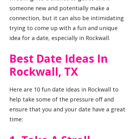
someone new and potentially make a
connection, but it can also be intimidating
trying to come up with a fun and unique
idea for a date, especially in Rockwall.
Best Date Ideas In
Rockwall, TX
Here are 10 fun date ideas in Rockwall to
help take some of the pressure off and
ensure that you and your date have a great
time: