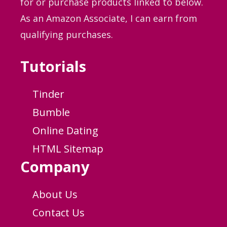
for or purchase products linked to below.
As an Amazon Associate, I can earn from
qualifying purchases.
Tutorials
Tinder
Bumble
Online Dating
HTML Sitemap
Company
About Us
Contact Us