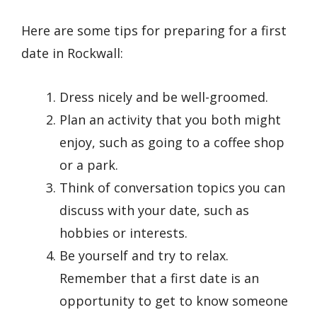
Here are some tips for preparing for a first
date in Rockwall:
Dress nicely and be well-groomed.
Plan an activity that you both might
enjoy, such as going to a coffee shop
or a park.
Think of conversation topics you can
discuss with your date, such as
hobbies or interests.
Be yourself and try to relax.
Remember that a first date is an
opportunity to get to know someone