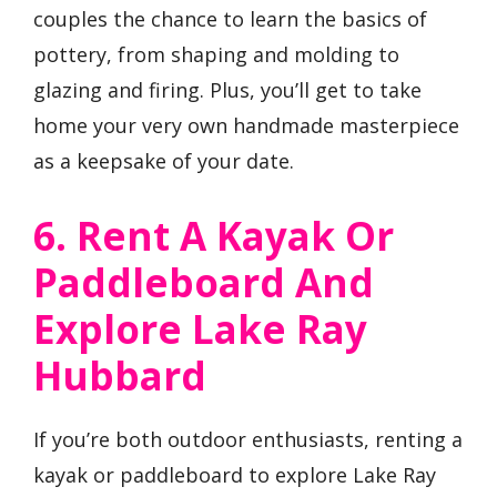
couples the chance to learn the basics of
pottery, from shaping and molding to
glazing and firing. Plus, you’ll get to take
home your very own handmade masterpiece
as a keepsake of your date.
6. Rent A Kayak Or
Paddleboard And
Explore Lake Ray
Hubbard
If you’re both outdoor enthusiasts, renting a
kayak or paddleboard to explore Lake Ray