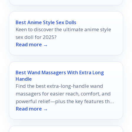
Best Anime Style Sex Dolls
Keen to discover the ultimate anime style
sex doll for 2025?
Read more →
Best Wand Massagers With Extra Long
Handle
Find the best extra-long-handle wand
massagers for easier reach, comfort, and
powerful relief—plus the key features that
Read more →
matter before you buy.