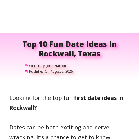
Top 10 Fun Date Ideas In
Rockwall, Texas
Written by:
John Branson
Published On:
August 2, 2026
Looking for the top fun
first date ideas in
Rockwall?
Dates can be both exciting and nerve-
wracking. It’s a chance to get to know