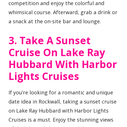
competition and enjoy the colorful and
whimsical course. Afterward, grab a drink or
a snack at the on-site bar and lounge.
3. Take A Sunset
Cruise On Lake Ray
Hubbard With Harbor
Lights Cruises
If you’re looking for a romantic and unique
date idea in Rockwall, taking a sunset cruise
on Lake Ray Hubbard with Harbor Lights
Cruises is a must. Enjoy the stunning views