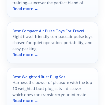
training—uncover the perfect blend of
Read more →
elegance and effectiveness!
Best Compact Air Pulse Toys For Travel
Eight travel-friendly compact air pulse toys
chosen for quiet operation, portability, and
easy packing.
Read more →
Best Weighted Butt Plug Set
Harness the power of pleasure with the top
10 weighted butt plug sets—discover
which ones can transform your intimate
Read more →
experiences today!