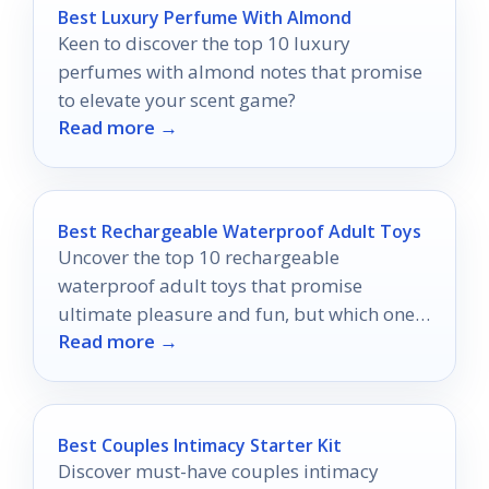
Best Luxury Perfume With Almond
Keen to discover the top 10 luxury
perfumes with almond notes that promise
to elevate your scent game?
Read more →
Best Rechargeable Waterproof Adult Toys
Uncover the top 10 rechargeable
waterproof adult toys that promise
ultimate pleasure and fun, but which ones
Read more →
will truly elevate your experience?
Best Couples Intimacy Starter Kit
Discover must-have couples intimacy