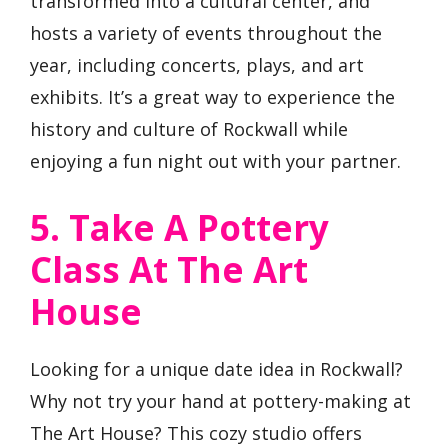
transformed into a cultural center, and
hosts a variety of events throughout the
year, including concerts, plays, and art
exhibits. It’s a great way to experience the
history and culture of Rockwall while
enjoying a fun night out with your partner.
5. Take A Pottery
Class At The Art
House
Looking for a unique date idea in Rockwall?
Why not try your hand at pottery-making at
The Art House? This cozy studio offers