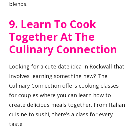
blends.
9. Learn To Cook
Together At The
Culinary Connection
Looking for a cute date idea in Rockwall that
involves learning something new? The
Culinary Connection offers cooking classes
for couples where you can learn how to
create delicious meals together. From Italian
cuisine to sushi, there’s a class for every
taste.