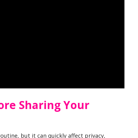
ore Sharing Your
utine, but it can quickly affect privacy,