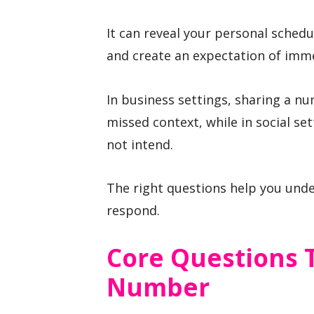
It can reveal your personal sched
and create an expectation of imme
In business settings, sharing a n
missed context, while in social se
not intend.
The right questions help you und
respond.
Core Questions 
Number