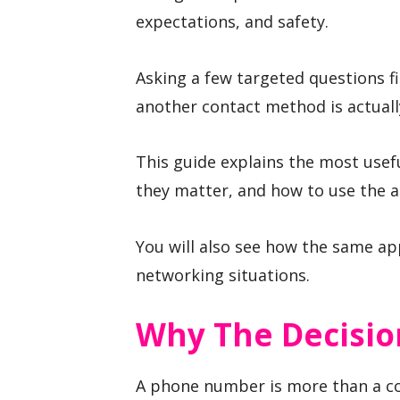
expectations, and safety.
Asking a few targeted questions fi
another contact method is actuall
This guide explains the most usef
they matter, and how to use the a
You will also see how the same ap
networking situations.
Why The Decisio
A phone number is more than a co