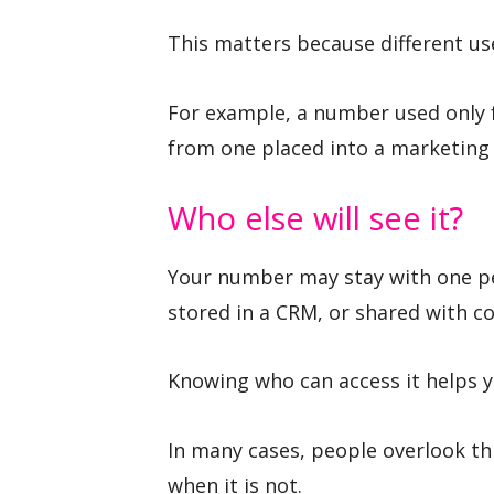
This matters because different use
For example, a number used only f
from one placed into a marketing l
Who else will see it?
Your number may stay with one per
stored in a CRM, or shared with c
Knowing who can access it helps y
In many cases, people overlook th
when it is not.