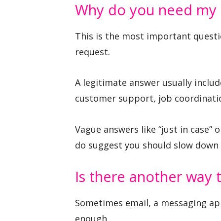
Why do you need my
This is the most important questi
request.
A legitimate answer usually includ
customer support, job coordinatio
Vague answers like “just in case” or
do suggest you should slow down 
Is there another way 
Sometimes email, a messaging app,
enough.