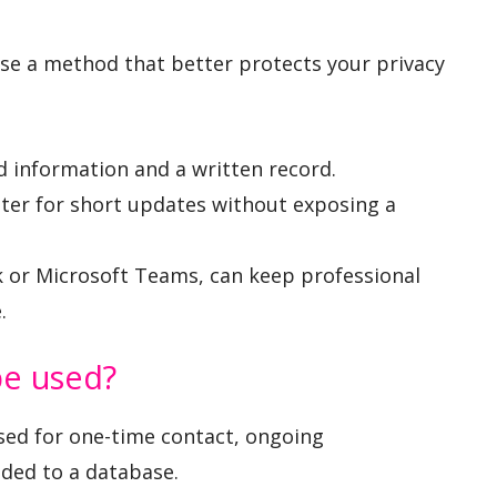
ose a method that better protects your privacy
ed information and a written record.
er for short updates without exposing a
k or Microsoft Teams, can keep professional
.
be used?
sed for one-time contact, ongoing
dded to a database.