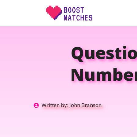
Skip
to
content
Questio
Number:
Written by:
John Branson