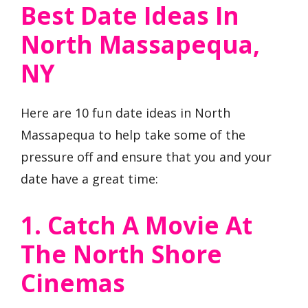
Best Date Ideas In
North Massapequa,
NY
Here are 10 fun date ideas in North
Massapequa to help take some of the
pressure off and ensure that you and your
date have a great time:
1. Catch A Movie At
The North Shore
Cinemas