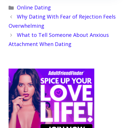
Categories
Online Dating
Why Dating With Fear of Rejection Feels
Overwhelming
What to Tell Someone About Anxious
Attachment When Dating