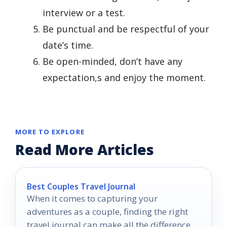
interview or a test.
Be punctual and be respectful of your
date’s time.
Be open-minded, don’t have any
expectation,s and enjoy the moment.
MORE TO EXPLORE
Read More Articles
Best Couples Travel Journal
When it comes to capturing your
adventures as a couple, finding the right
travel journal can make all the difference.