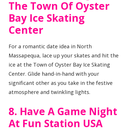
The Town Of Oyster
Bay Ice Skating
Center
For a romantic date idea in North
Massapequa, lace up your skates and hit the
ice at the Town of Oyster Bay Ice Skating
Center. Glide hand-in-hand with your
significant other as you take in the festive
atmosphere and twinkling lights.
8. Have A Game Night
At Fun Station USA