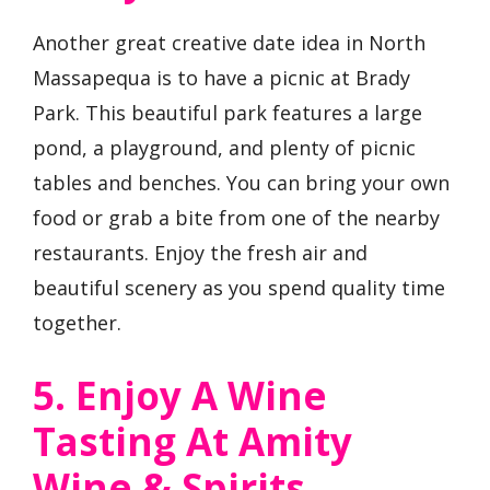
Another great creative date idea in North
Massapequa is to have a picnic at Brady
Park. This beautiful park features a large
pond, a playground, and plenty of picnic
tables and benches. You can bring your own
food or grab a bite from one of the nearby
restaurants. Enjoy the fresh air and
beautiful scenery as you spend quality time
together.
5. Enjoy A Wine
Tasting At Amity
Wine & Spirits