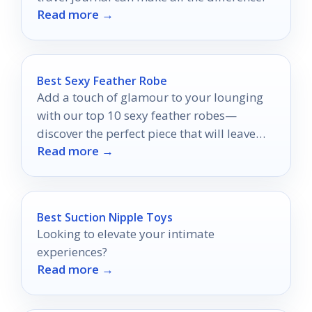
Read more →
Best Sexy Feather Robe
Add a touch of glamour to your lounging
with our top 10 sexy feather robes—
discover the perfect piece that will leave
Read more →
you feeling fabulous!
Best Suction Nipple Toys
Looking to elevate your intimate
experiences?
Read more →