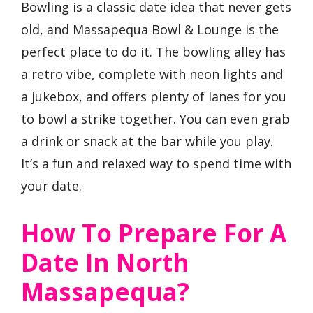
Bowling is a classic date idea that never gets
old, and Massapequa Bowl & Lounge is the
perfect place to do it. The bowling alley has
a retro vibe, complete with neon lights and
a jukebox, and offers plenty of lanes for you
to bowl a strike together. You can even grab
a drink or snack at the bar while you play.
It’s a fun and relaxed way to spend time with
your date.
How To Prepare For A
Date In North
Massapequa?