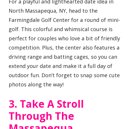
For a playful and lighthearted date idea in
North Massapequa, NY, head to the
Farmingdale Golf Center for a round of mini-
golf. This colorful and whimsical course is
perfect for couples who love a bit of friendly
competition. Plus, the center also features a
driving range and batting cages, so you can
extend your date and make it a full day of
outdoor fun. Don’t forget to snap some cute
photos along the way!
3. Take A Stroll
Through The
Massapequa