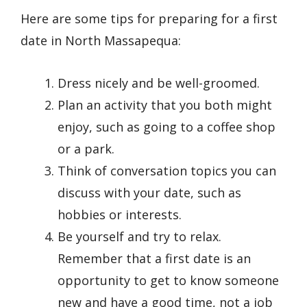
Here are some tips for preparing for a first
date in North Massapequa:
Dress nicely and be well-groomed.
Plan an activity that you both might
enjoy, such as going to a coffee shop
or a park.
Think of conversation topics you can
discuss with your date, such as
hobbies or interests.
Be yourself and try to relax.
Remember that a first date is an
opportunity to get to know someone
new and have a good time, not a job