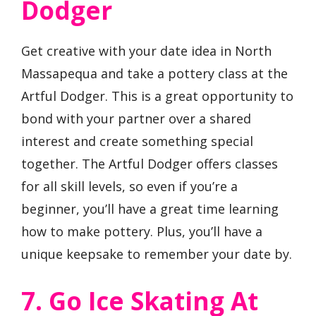
Dodger
Get creative with your date idea in North
Massapequa and take a pottery class at the
Artful Dodger. This is a great opportunity to
bond with your partner over a shared
interest and create something special
together. The Artful Dodger offers classes
for all skill levels, so even if you’re a
beginner, you’ll have a great time learning
how to make pottery. Plus, you’ll have a
unique keepsake to remember your date by.
7. Go Ice Skating At