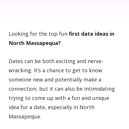
Looking for the top fun
first date ideas in
North Massapequa?
Dates can be both exciting and nerve-
wracking. It’s a chance to get to know
someone new and potentially make a
connection, but it can also be intimidating
trying to come up with a fun and unique
idea for a date, especially in North
Massapequa.