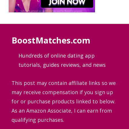
BoostMatches.com
Hundreds of online dating app
tutorials, guides
reviews, and news
This post may contain affiliate links so we
may receive compensation if you sign up
for or purchase products linked to below.
As an Amazon Associate, I can earn from
qualifying purchases.