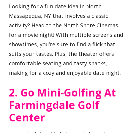
Looking for a fun date idea in North
Massapequa, NY that involves a classic
activity? Head to the North Shore Cinemas
for a movie night! With multiple screens and
showtimes, you’re sure to find a flick that
suits your tastes. Plus, the theater offers
comfortable seating and tasty snacks,
making for a cozy and enjoyable date night.
2. Go Mini-Golfing At
Farmingdale Golf
Center