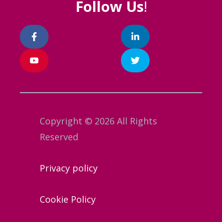
Follow Us
!
Copyright © 2026 All Rights
Reserved
Privacy policy
Cookie Policy