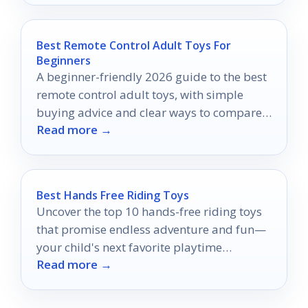
Best Remote Control Adult Toys For
Beginners
A beginner-friendly 2026 guide to the best
remote control adult toys, with simple
buying advice and clear ways to compare
Read more →
options.
Best Hands Free Riding Toys
Uncover the top 10 hands-free riding toys
that promise endless adventure and fun—
your child's next favorite playtime
Read more →
companion awaits!