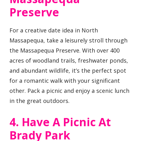
Preserve
For a creative date idea in North
Massapequa, take a leisurely stroll through
the Massapequa Preserve. With over 400
acres of woodland trails, freshwater ponds,
and abundant wildlife, it’s the perfect spot
for a romantic walk with your significant
other. Pack a picnic and enjoy a scenic lunch
in the great outdoors.
4. Have A Picnic At
Brady Park