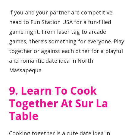
If you and your partner are competitive,
head to Fun Station USA for a fun-filled
game night. From laser tag to arcade
games, there’s something for everyone. Play
together or against each other for a playful
and romantic date idea in North
Massapequa.
9. Learn To Cook
Together At Sur La
Table
Cooking together is a cute date idea in