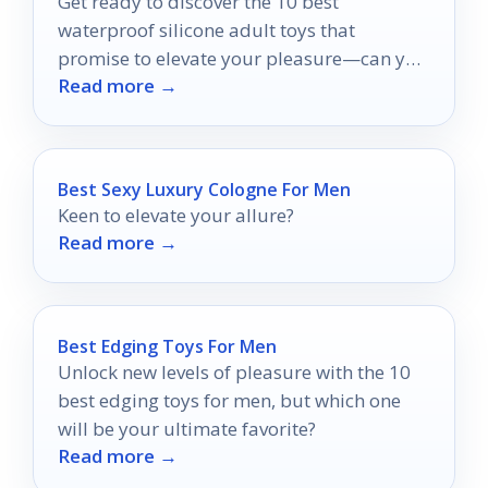
Get ready to discover the 10 best
waterproof silicone adult toys that
promise to elevate your pleasure—can you
Read more →
guess which ones made the list?
Best Sexy Luxury Cologne For Men
Keen to elevate your allure?
Read more →
Best Edging Toys For Men
Unlock new levels of pleasure with the 10
best edging toys for men, but which one
will be your ultimate favorite?
Read more →