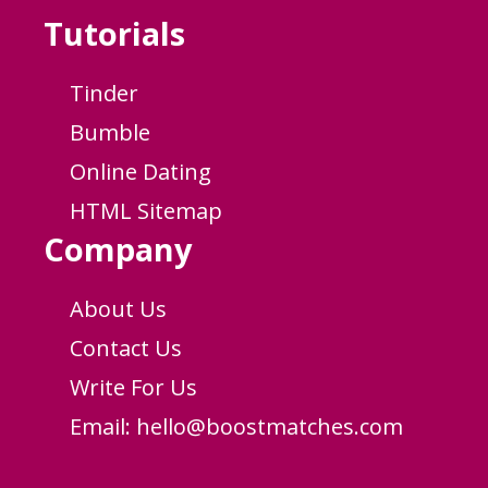
Tutorials
Tinder
Bumble
Online Dating
HTML Sitemap
Company
About Us
Contact Us
Write For Us
Email:
hello@boostmatches.com