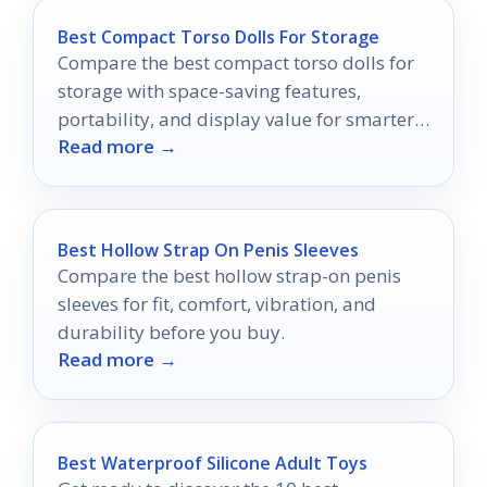
Best Compact Torso Dolls For Storage
Compare the best compact torso dolls for
storage with space-saving features,
portability, and display value for smarter
Read more →
buying in 2026.
Best Hollow Strap On Penis Sleeves
Compare the best hollow strap-on penis
sleeves for fit, comfort, vibration, and
durability before you buy.
Read more →
Best Waterproof Silicone Adult Toys