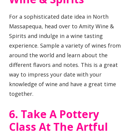
For a sophisticated date idea in North
Massapequa, head over to Amity Wine &
Spirits and indulge in a wine tasting
experience. Sample a variety of wines from
around the world and learn about the
different flavors and notes. This is a great
way to impress your date with your
knowledge of wine and have a great time
together.
6. Take A Pottery
Class At The Artful