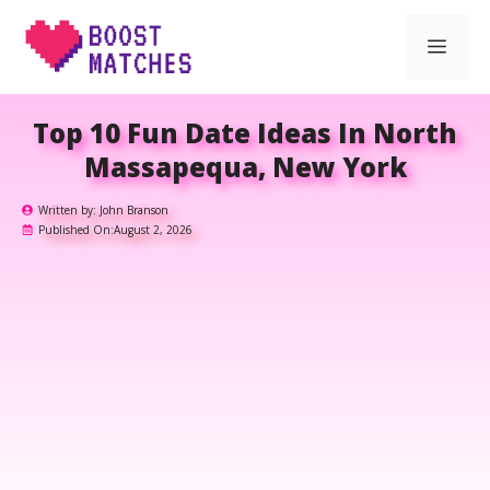
Skip
Men
to
content
Top 10 Fun Date Ideas In North
Massapequa, New York
Written by:
John Branson
Published On:
August 2, 2026