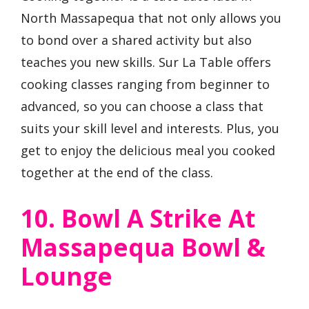
North Massapequa that not only allows you
to bond over a shared activity but also
teaches you new skills. Sur La Table offers
cooking classes ranging from beginner to
advanced, so you can choose a class that
suits your skill level and interests. Plus, you
get to enjoy the delicious meal you cooked
together at the end of the class.
10. Bowl A Strike At
Massapequa Bowl &
Lounge