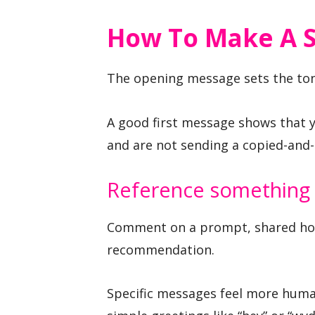
How To Make A S
The opening message sets the ton
A good first message shows that y
and are not sending a copied-and-
Reference something 
Comment on a prompt, shared hob
recommendation.
Specific messages feel more huma