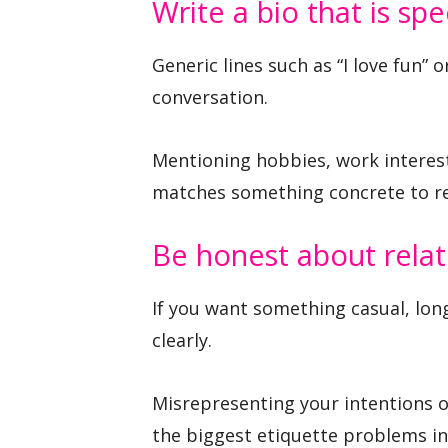
Write a bio that is spe
Generic lines such as “I love fun” o
conversation.
Mentioning hobbies, work interests
matches something concrete to r
Be honest about relat
If you want something casual, lo
clearly.
Misrepresenting your intentions of
the biggest etiquette problems in