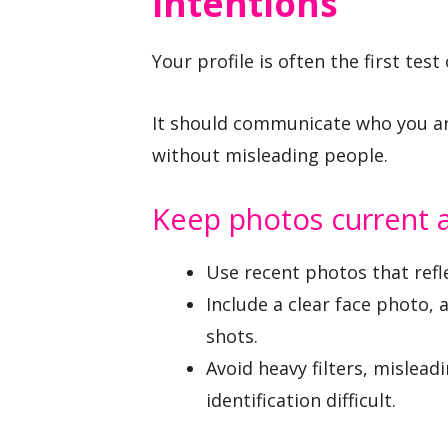
Intentions
Your profile is often the first te
It should communicate who you ar
without misleading people.
Keep photos current a
Use recent photos that refl
Include a clear face photo, 
shots.
Avoid heavy filters, mislea
identification difficult.