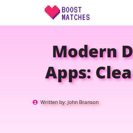
Skip
to
content
Modern Da
Apps: Clea
Written by:
John Branson