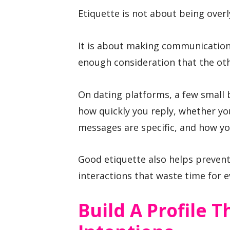
Etiquette is not about being overl
It is about making communication
enough consideration that the ot
On dating platforms, a few small 
how quickly you reply, whether yo
messages are specific, and how you
Good etiquette also helps prevent
interactions that waste time for 
Build A Profile 