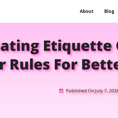
About
Blog
ting Etiquette
r Rules For Bet
Published On:
July 7, 202