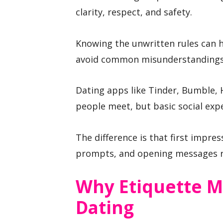
clarity, respect, and safety.
Knowing the unwritten rules can h
avoid common misunderstandings
Dating apps like Tinder, Bumble,
people meet, but basic social expe
The difference is that first impr
prompts, and opening messages ra
Why Etiquette M
Dating