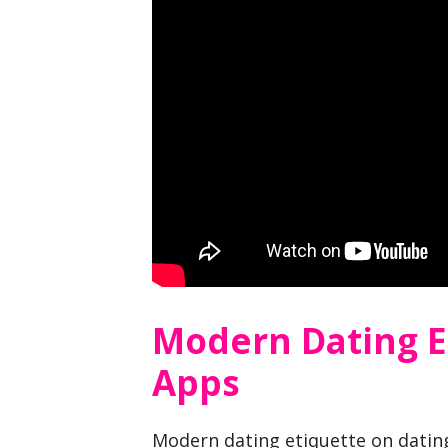
Modern Dating E
Apps
Modern dating etiquette on dating