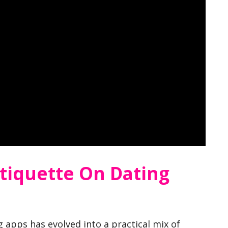
tiquette On Dating
 apps has evolved into a practical mix of