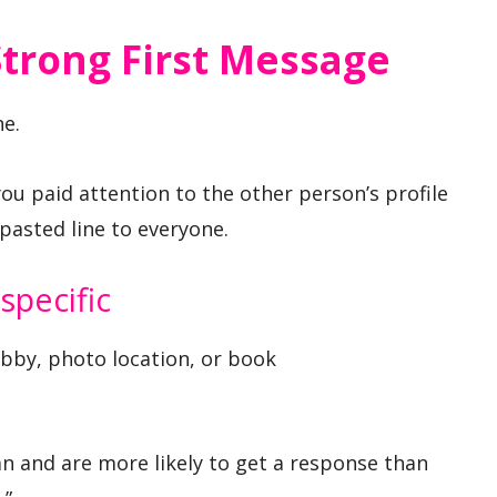
trong First Message
e.
ou paid attention to the other person’s profile
pasted line to everyone.
specific
by, photo location, or book
n and are more likely to get a response than