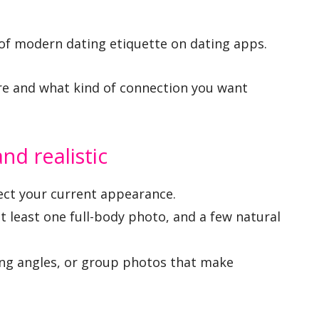
st of modern dating etiquette on dating apps.
e and what kind of connection you want
nd realistic
ect your current appearance.
at least one full-body photo, and a few natural
ding angles, or group photos that make