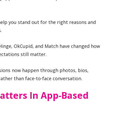
elp you stand out for the right reasons and
.
 Hinge, OkCupid, and Match have changed how
ctations still matter.
essions now happen through photos, bios,
ther than face-to-face conversation.
atters In App-Based