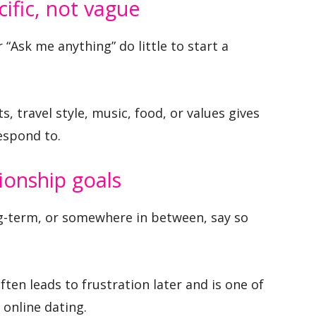
cific, not vague
r “Ask me anything” do little to start a
, travel style, music, food, or values gives
espond to.
ionship goals
ng-term, or somewhere in between, say so
ten leads to frustration later and is one of
 online dating.