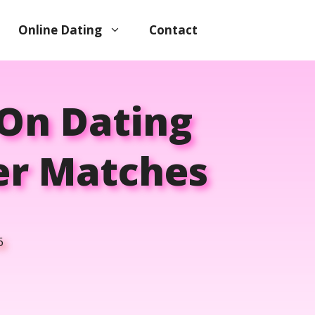
Online Dating
Contact
 On Dating
ter Matches
6