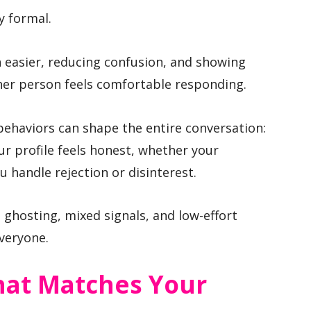
y formal.
 easier, reducing confusion, and showing
her person feels comfortable responding.
behaviors can shape the entire conversation:
ur profile feels honest, whether your
 handle rejection or disinterest.
 ghosting, mixed signals, and low-effort
everyone.
That Matches Your