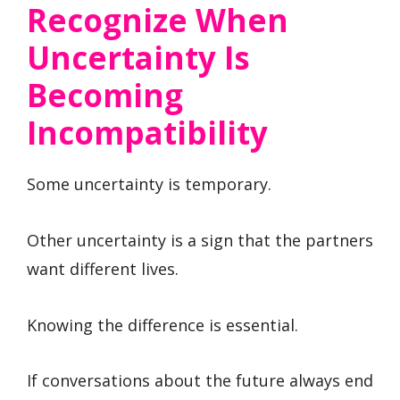
Recognize When
Uncertainty Is
Becoming
Incompatibility
Some uncertainty is temporary.
Other uncertainty is a sign that the partners
want different lives.
Knowing the difference is essential.
If conversations about the future always end