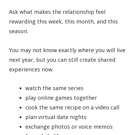
Ask what makes the relationship feel
rewarding this week, this month, and this
season.
You may not know exactly where you will live
next year, but you can still create shared
experiences now.
watch the same series
play online games together
cook the same recipe on a video call
plan virtual date nights
exchange photos or voice memos