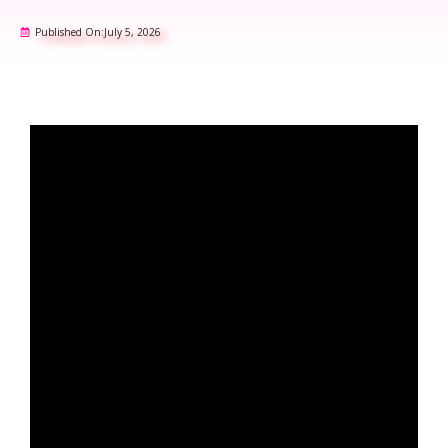
Published On:
July 5, 2026