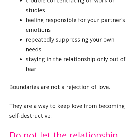
trouble concentrating on work or
studies
feeling responsible for your partner’s
emotions
repeatedly suppressing your own
needs
staying in the relationship only out of
fear
Boundaries are not a rejection of love.
They are a way to keep love from becoming
self-destructive.
Do not let the relationship