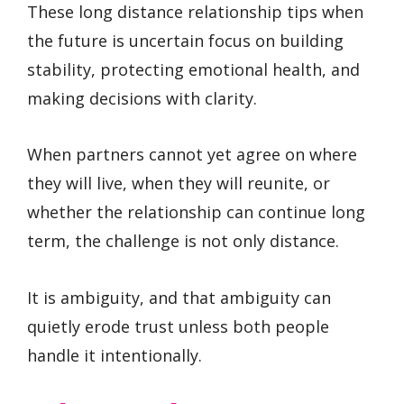
These long distance relationship tips when
the future is uncertain focus on building
stability, protecting emotional health, and
making decisions with clarity.
When partners cannot yet agree on where
they will live, when they will reunite, or
whether the relationship can continue long
term, the challenge is not only distance.
It is ambiguity, and that ambiguity can
quietly erode trust unless both people
handle it intentionally.