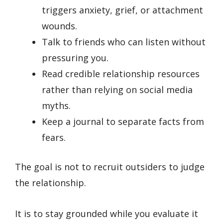
triggers anxiety, grief, or attachment
wounds.
Talk to friends who can listen without
pressuring you.
Read credible relationship resources
rather than relying on social media
myths.
Keep a journal to separate facts from
fears.
The goal is not to recruit outsiders to judge
the relationship.
It is to stay grounded while you evaluate it