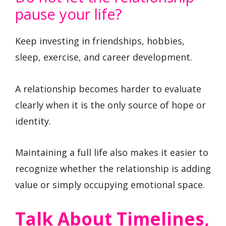
pause your life?
Keep investing in friendships, hobbies,
sleep, exercise, and career development.
A relationship becomes harder to evaluate
clearly when it is the only source of hope or
identity.
Maintaining a full life also makes it easier to
recognize whether the relationship is adding
value or simply occupying emotional space.
Talk About Timelines,