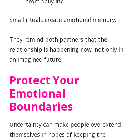
from daily life
Small rituals create emotional memory.
They remind both partners that the
relationship is happening now, not only in
an imagined future.
Protect Your
Emotional
Boundaries
Uncertainty can make people overextend
themselves in hopes of keeping the