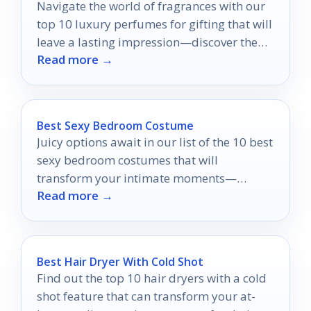
Navigate the world of fragrances with our
top 10 luxury perfumes for gifting that will
leave a lasting impression—discover the
Read more →
perfect scent today!
Best Sexy Bedroom Costume
Juicy options await in our list of the 10 best
sexy bedroom costumes that will
transform your intimate moments—
Read more →
discover which styles will spark the most
passion!
Best Hair Dryer With Cold Shot
Find out the top 10 hair dryers with a cold
shot feature that can transform your at-