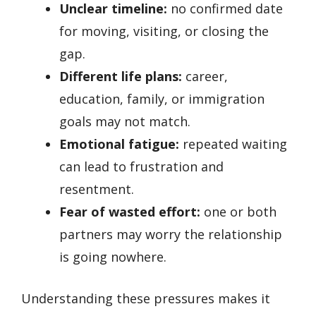
Unclear timeline:
no confirmed date
for moving, visiting, or closing the
gap.
Different life plans:
career,
education, family, or immigration
goals may not match.
Emotional fatigue:
repeated waiting
can lead to frustration and
resentment.
Fear of wasted effort:
one or both
partners may worry the relationship
is going nowhere.
Understanding these pressures makes it