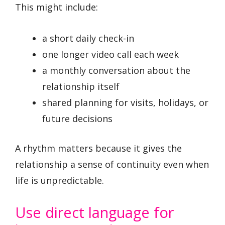
This might include:
a short daily check-in
one longer video call each week
a monthly conversation about the
relationship itself
shared planning for visits, holidays, or
future decisions
A rhythm matters because it gives the
relationship a sense of continuity even when
life is unpredictable.
Use direct language for