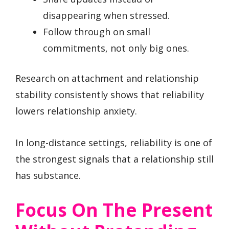
disappearing when stressed.
Follow through on small
commitments, not only big ones.
Research on attachment and relationship
stability consistently shows that reliability
lowers relationship anxiety.
In long-distance settings, reliability is one of
the strongest signals that a relationship still
has substance.
Focus On The Present