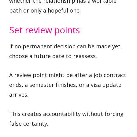
whether the relationship has a workable
path or only a hopeful one.
Set review points
If no permanent decision can be made yet,
choose a future date to reassess.
A review point might be after a job contract
ends, a semester finishes, or a visa update
arrives.
This creates accountability without forcing
false certainty.