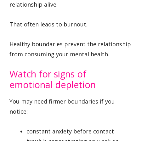
relationship alive.
That often leads to burnout.
Healthy boundaries prevent the relationship
from consuming your mental health.
Watch for signs of
emotional depletion
You may need firmer boundaries if you
notice:
constant anxiety before contact