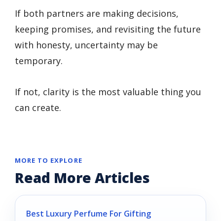
If both partners are making decisions,
keeping promises, and revisiting the future
with honesty, uncertainty may be
temporary.
If not, clarity is the most valuable thing you
can create.
MORE TO EXPLORE
Read More Articles
Best Luxury Perfume For Gifting