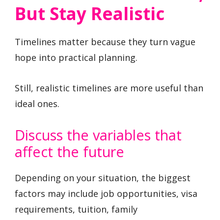
But Stay Realistic
Timelines matter because they turn vague
hope into practical planning.
Still, realistic timelines are more useful than
ideal ones.
Discuss the variables that
affect the future
Depending on your situation, the biggest
factors may include job opportunities, visa
requirements, tuition, family