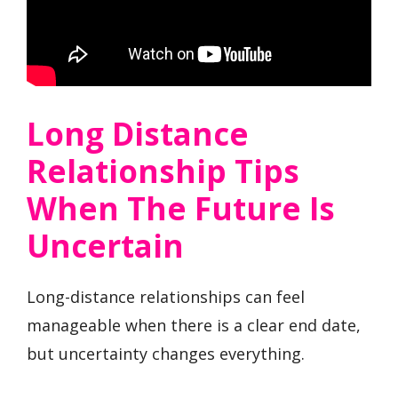
Long Distance
Relationship Tips
When The Future Is
Uncertain
Long-distance relationships can feel
manageable when there is a clear end date,
but uncertainty changes everything.