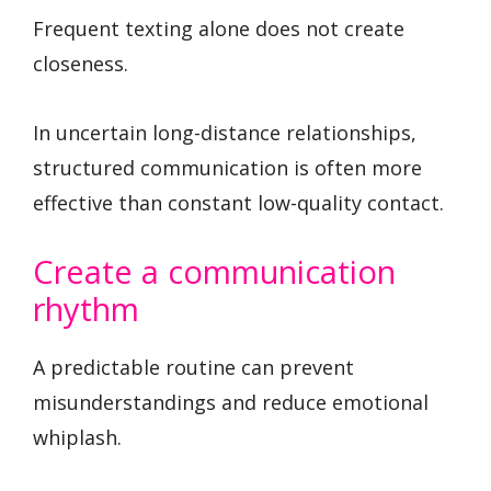
Frequent texting alone does not create
closeness.
In uncertain long-distance relationships,
structured communication is often more
effective than constant low-quality contact.
Create a communication
rhythm
A predictable routine can prevent
misunderstandings and reduce emotional
whiplash.