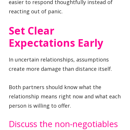
easier to respond thoughtfully instead of
reacting out of panic.
Set Clear
Expectations Early
In uncertain relationships, assumptions
create more damage than distance itself.
Both partners should know what the
relationship means right now and what each
person is willing to offer.
Discuss the non-negotiables