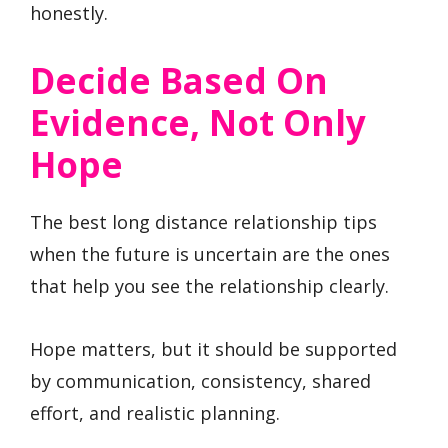
honestly.
Decide Based On
Evidence, Not Only
Hope
The best long distance relationship tips
when the future is uncertain are the ones
that help you see the relationship clearly.
Hope matters, but it should be supported
by communication, consistency, shared
effort, and realistic planning.