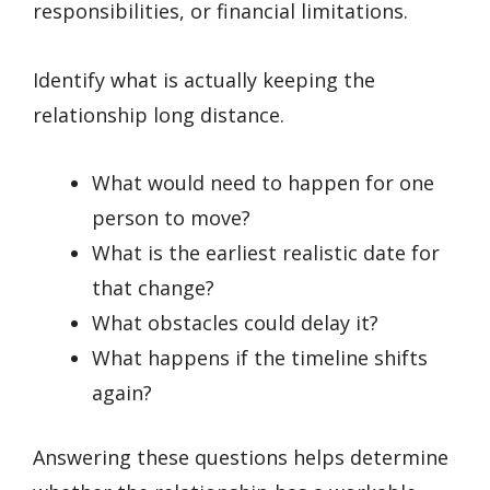
responsibilities, or financial limitations.
Identify what is actually keeping the
relationship long distance.
What would need to happen for one
person to move?
What is the earliest realistic date for
that change?
What obstacles could delay it?
What happens if the timeline shifts
again?
Answering these questions helps determine