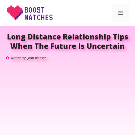
Skip
Men
to
content
Long Distance Relationship Tips
When The Future Is Uncertain
Written by:
John Branson