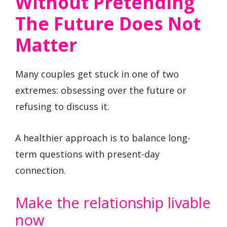
Without Pretending
The Future Does Not
Matter
Many couples get stuck in one of two
extremes: obsessing over the future or
refusing to discuss it.
A healthier approach is to balance long-
term questions with present-day
connection.
Make the relationship livable
now