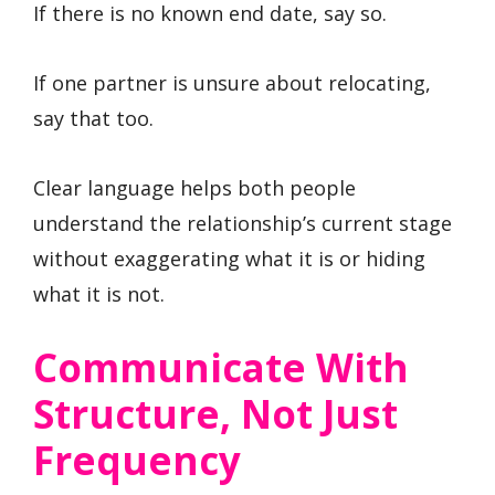
If there is no known end date, say so.
If one partner is unsure about relocating,
say that too.
Clear language helps both people
understand the relationship’s current stage
without exaggerating what it is or hiding
what it is not.
Communicate With
Structure, Not Just
Frequency