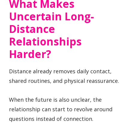
What Makes
Uncertain Long-
Distance
Relationships
Harder?
Distance already removes daily contact,
shared routines, and physical reassurance.
When the future is also unclear, the
relationship can start to revolve around
questions instead of connection.