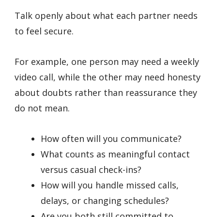
Talk openly about what each partner needs
to feel secure.
For example, one person may need a weekly
video call, while the other may need honesty
about doubts rather than reassurance they
do not mean.
How often will you communicate?
What counts as meaningful contact
versus casual check-ins?
How will you handle missed calls,
delays, or changing schedules?
Are you both still committed to