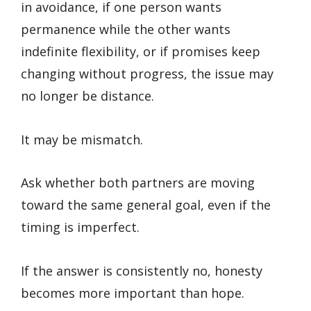
in avoidance, if one person wants
permanence while the other wants
indefinite flexibility, or if promises keep
changing without progress, the issue may
no longer be distance.
It may be mismatch.
Ask whether both partners are moving
toward the same general goal, even if the
timing is imperfect.
If the answer is consistently no, honesty
becomes more important than hope.