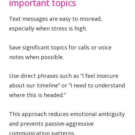
important topics
Text messages are easy to misread,
especially when stress is high.
Save significant topics for calls or voice
notes when possible.
Use direct phrases such as “I feel insecure
about our timeline” or “I need to understand
where this is headed.”
This approach reduces emotional ambiguity
and prevents passive-aggressive
communication patterns.