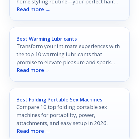
home styling routine—your perfect hair
Read more →
awaits!
Best Warming Lubricants
Transform your intimate experiences with
the top 10 warming lubricants that
promise to elevate pleasure and spark
Read more →
excitement—discover which ones you'll
want to try!
Best Folding Portable Sex Machines
Compare 10 top folding portable sex
machines for portability, power,
attachments, and easy setup in 2026.
Read more →