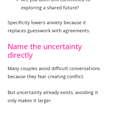
exploring a shared future?
Specificity lowers anxiety because it
replaces guesswork with agreements.
Name the uncertainty
directly
Many couples avoid difficult conversations
because they fear creating conflict.
But uncertainty already exists; avoiding it
only makes it larger.