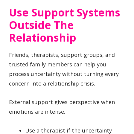
Use Support Systems
Outside The
Relationship
Friends, therapists, support groups, and
trusted family members can help you
process uncertainty without turning every
concern into a relationship crisis.
External support gives perspective when
emotions are intense.
Use a therapist if the uncertainty