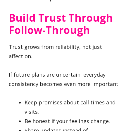
Build Trust Through
Follow-Through
Trust grows from reliability, not just
affection.
If future plans are uncertain, everyday
consistency becomes even more important.
Keep promises about call times and
visits.
Be honest if your feelings change.
Share updates instead of