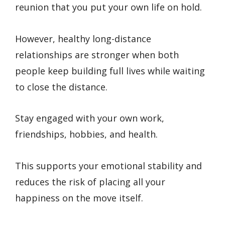
reunion that you put your own life on hold.
However, healthy long-distance
relationships are stronger when both
people keep building full lives while waiting
to close the distance.
Stay engaged with your own work,
friendships, hobbies, and health.
This supports your emotional stability and
reduces the risk of placing all your
happiness on the move itself.