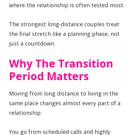
where the relationship is often tested most.
The strongest long-distance couples treat
the final stretch like a planning phase, not
just a countdown.
Why The Transition
Period Matters
Moving from long distance to living in the
same place changes almost every part of a
relationship.
You go from scheduled calls and highly