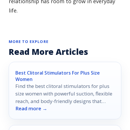
relationship has room to grow in everyday
life.
MORE TO EXPLORE
Read More Articles
Best Clitoral Stimulators For Plus Size
Women
Find the best clitoral stimulators for plus
size women with powerful suction, flexible
reach, and body-friendly designs that
Read more →
prioritize comfort and control.