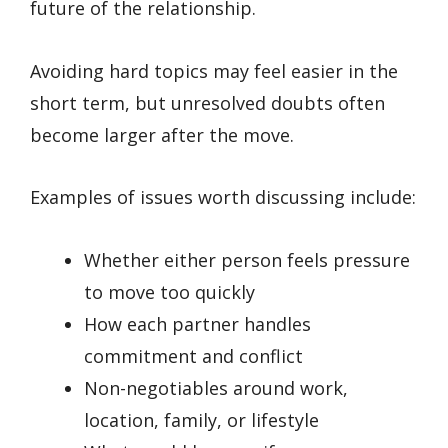
future of the relationship.
Avoiding hard topics may feel easier in the
short term, but unresolved doubts often
become larger after the move.
Examples of issues worth discussing include:
Whether either person feels pressure
to move too quickly
How each partner handles
commitment and conflict
Non-negotiables around work,
location, family, or lifestyle