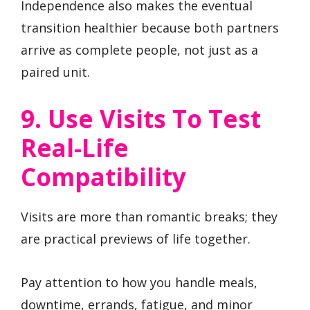
Independence also makes the eventual
transition healthier because both partners
arrive as complete people, not just as a
paired unit.
9. Use Visits To Test
Real-Life
Compatibility
Visits are more than romantic breaks; they
are practical previews of life together.
Pay attention to how you handle meals,
downtime, errands, fatigue, and minor