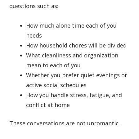
questions such as:
How much alone time each of you
needs
How household chores will be divided
What cleanliness and organization
mean to each of you
Whether you prefer quiet evenings or
active social schedules
How you handle stress, fatigue, and
conflict at home
These conversations are not unromantic.