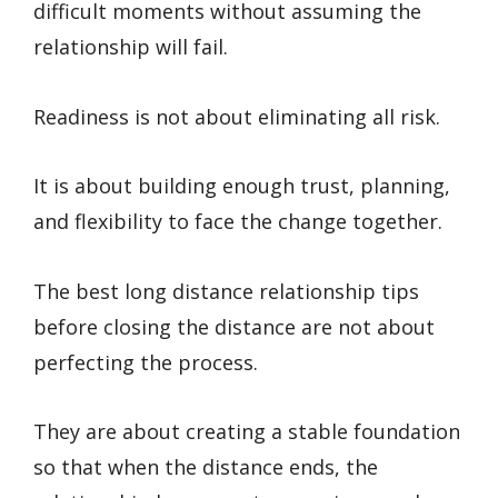
difficult moments without assuming the
relationship will fail.
Readiness is not about eliminating all risk.
It is about building enough trust, planning,
and flexibility to face the change together.
The best long distance relationship tips
before closing the distance are not about
perfecting the process.
They are about creating a stable foundation
so that when the distance ends, the