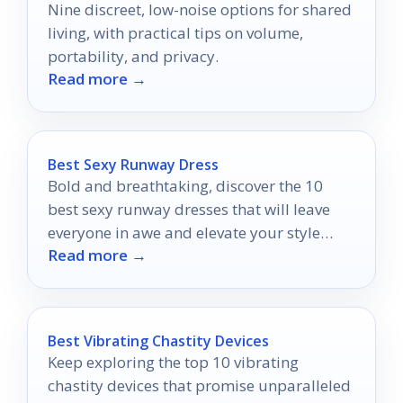
Nine discreet, low-noise options for shared
living, with practical tips on volume,
portability, and privacy.
Read more →
Best Sexy Runway Dress
Bold and breathtaking, discover the 10
best sexy runway dresses that will leave
everyone in awe and elevate your style
Read more →
game to new heights.
Best Vibrating Chastity Devices
Keep exploring the top 10 vibrating
chastity devices that promise unparalleled