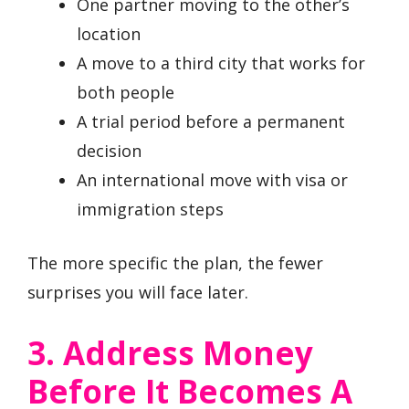
One partner moving to the other’s
location
A move to a third city that works for
both people
A trial period before a permanent
decision
An international move with visa or
immigration steps
The more specific the plan, the fewer
surprises you will face later.
3. Address Money
Before It Becomes A