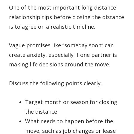
One of the most important long distance
relationship tips before closing the distance
is to agree on a realistic timeline.
Vague promises like “someday soon” can
create anxiety, especially if one partner is
making life decisions around the move.
Discuss the following points clearly:
Target month or season for closing
the distance
What needs to happen before the
move, such as job changes or lease