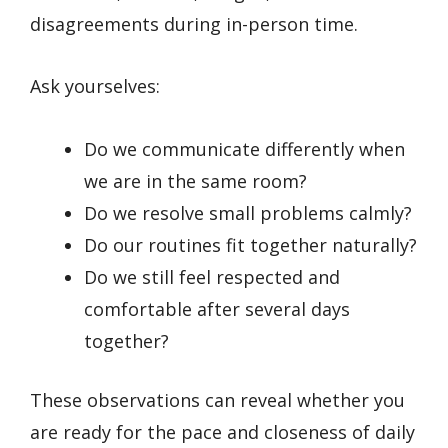
disagreements during in-person time.
Ask yourselves:
Do we communicate differently when
we are in the same room?
Do we resolve small problems calmly?
Do our routines fit together naturally?
Do we still feel respected and
comfortable after several days
together?
These observations can reveal whether you
are ready for the pace and closeness of daily