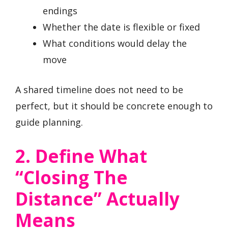
endings
Whether the date is flexible or fixed
What conditions would delay the
move
A shared timeline does not need to be
perfect, but it should be concrete enough to
guide planning.
2. Define What
“closing The
Distance” Actually
Means