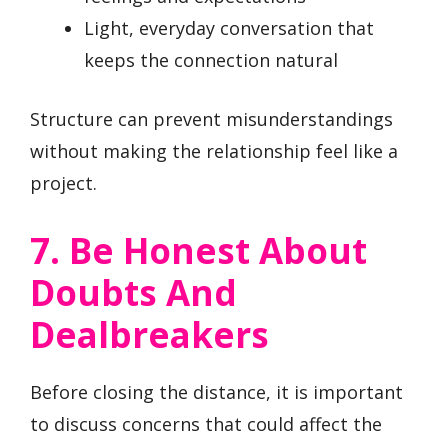
Light, everyday conversation that
keeps the connection natural
Structure can prevent misunderstandings
without making the relationship feel like a
project.
7. Be Honest About
Doubts And
Dealbreakers
Before closing the distance, it is important
to discuss concerns that could affect the