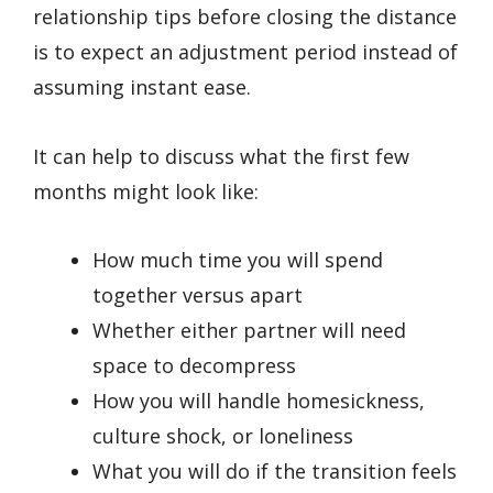
relationship tips before closing the distance
is to expect an adjustment period instead of
assuming instant ease.
It can help to discuss what the first few
months might look like:
How much time you will spend
together versus apart
Whether either partner will need
space to decompress
How you will handle homesickness,
culture shock, or loneliness
What you will do if the transition feels