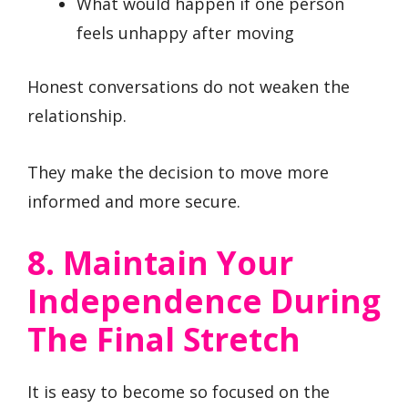
What would happen if one person
feels unhappy after moving
Honest conversations do not weaken the
relationship.
They make the decision to move more
informed and more secure.
8. Maintain Your
Independence During
The Final Stretch
It is easy to become so focused on the