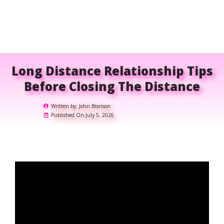
Long Distance Relationship Tips
Before Closing The Distance
Written by:
John Branson
Published On:
July 5, 2026