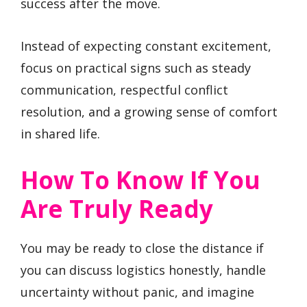
success after the move.
Instead of expecting constant excitement,
focus on practical signs such as steady
communication, respectful conflict
resolution, and a growing sense of comfort
in shared life.
How To Know If You
Are Truly Ready
You may be ready to close the distance if
you can discuss logistics honestly, handle
uncertainty without panic, and imagine