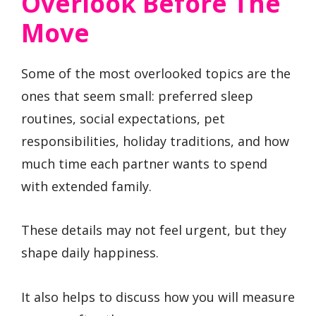
Overlook Before The
Move
Some of the most overlooked topics are the
ones that seem small: preferred sleep
routines, social expectations, pet
responsibilities, holiday traditions, and how
much time each partner wants to spend
with extended family.
These details may not feel urgent, but they
shape daily happiness.
It also helps to discuss how you will measure