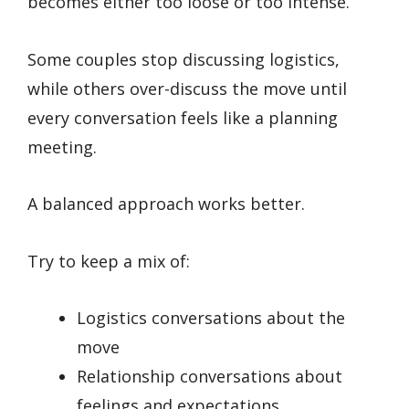
becomes either too loose or too intense.
Some couples stop discussing logistics,
while others over-discuss the move until
every conversation feels like a planning
meeting.
A balanced approach works better.
Try to keep a mix of:
Logistics conversations about the
move
Relationship conversations about
feelings and expectations