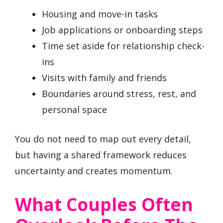
Housing and move-in tasks
Job applications or onboarding steps
Time set aside for relationship check-
ins
Visits with family and friends
Boundaries around stress, rest, and
personal space
You do not need to map out every detail,
but having a shared framework reduces
uncertainty and creates momentum.
What Couples Often