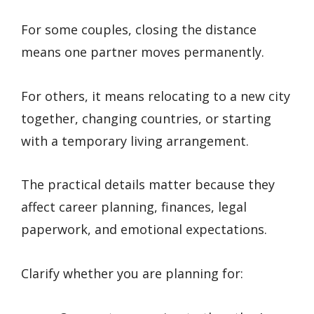
For some couples, closing the distance
means one partner moves permanently.
For others, it means relocating to a new city
together, changing countries, or starting
with a temporary living arrangement.
The practical details matter because they
affect career planning, finances, legal
paperwork, and emotional expectations.
Clarify whether you are planning for: