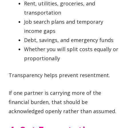
Rent, utilities, groceries, and
transportation
Job search plans and temporary
income gaps
Debt, savings, and emergency funds
Whether you will split costs equally or
proportionally
Transparency helps prevent resentment.
If one partner is carrying more of the
financial burden, that should be
acknowledged openly rather than assumed.