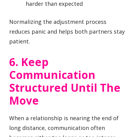
harder than expected
Normalizing the adjustment process
reduces panic and helps both partners stay
patient.
6. Keep
Communication
Structured Until The
Move
When a relationship is nearing the end of
long distance, communication often