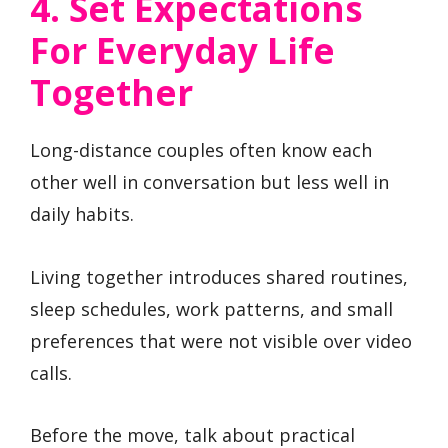
4. Set Expectations
For Everyday Life
Together
Long-distance couples often know each
other well in conversation but less well in
daily habits.
Living together introduces shared routines,
sleep schedules, work patterns, and small
preferences that were not visible over video
calls.
Before the move, talk about practical