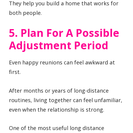
They help you build a home that works for
both people.
5. Plan For A Possible
Adjustment Period
Even happy reunions can feel awkward at
first.
After months or years of long-distance
routines, living together can feel unfamiliar,
even when the relationship is strong.
One of the most useful long distance