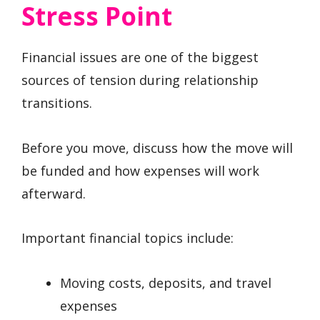
Stress Point
Financial issues are one of the biggest
sources of tension during relationship
transitions.
Before you move, discuss how the move will
be funded and how expenses will work
afterward.
Important financial topics include:
Moving costs, deposits, and travel
expenses