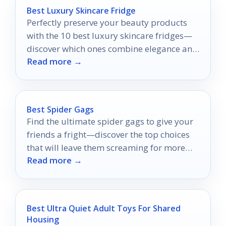
Best Luxury Skincare Fridge
Perfectly preserve your beauty products
with the 10 best luxury skincare fridges—
discover which ones combine elegance and
Read more →
functionality for your skincare routine!
Best Spider Gags
Find the ultimate spider gags to give your
friends a fright—discover the top choices
that will leave them screaming for more
Read more →
surprises!
Best Ultra Quiet Adult Toys For Shared
Housing