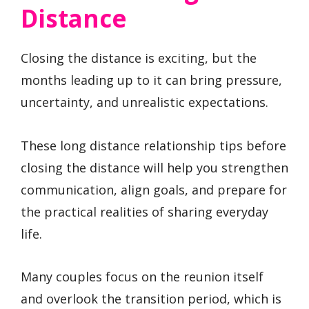
Distance
Closing the distance is exciting, but the
months leading up to it can bring pressure,
uncertainty, and unrealistic expectations.
These long distance relationship tips before
closing the distance will help you strengthen
communication, align goals, and prepare for
the practical realities of sharing everyday
life.
Many couples focus on the reunion itself
and overlook the transition period, which is