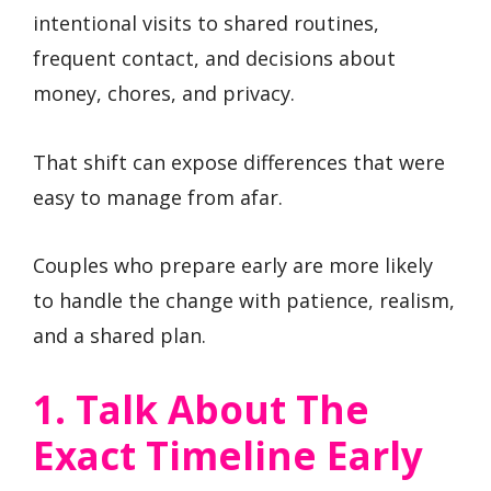
intentional visits to shared routines,
frequent contact, and decisions about
money, chores, and privacy.
That shift can expose differences that were
easy to manage from afar.
Couples who prepare early are more likely
to handle the change with patience, realism,
and a shared plan.
1. Talk About The
Exact Timeline Early