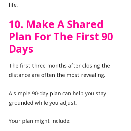
life.
10. Make A Shared
Plan For The First 90
Days
The first three months after closing the
distance are often the most revealing.
A simple 90-day plan can help you stay
grounded while you adjust.
Your plan might include: