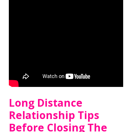
Long Distance
Relationship Tips
Before Closing The