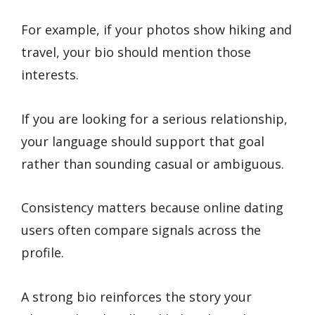
For example, if your photos show hiking and
travel, your bio should mention those
interests.
If you are looking for a serious relationship,
your language should support that goal
rather than sounding casual or ambiguous.
Consistency matters because online dating
users often compare signals across the
profile.
A strong bio reinforces the story your