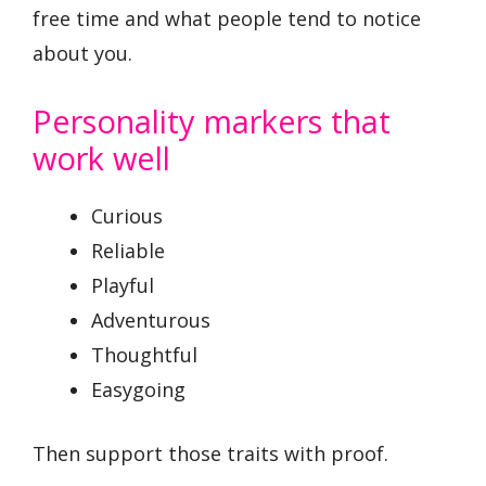
free time and what people tend to notice
about you.
Personality markers that
work well
Curious
Reliable
Playful
Adventurous
Thoughtful
Easygoing
Then support those traits with proof.