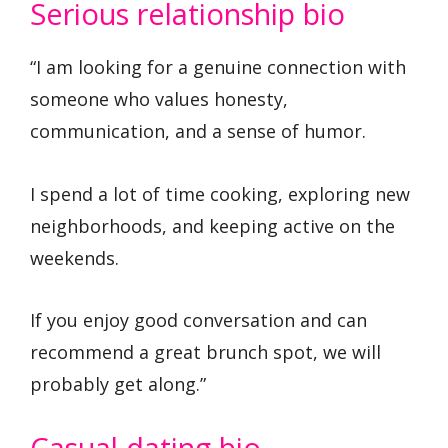
Serious relationship bio
“I am looking for a genuine connection with
someone who values honesty,
communication, and a sense of humor.
I spend a lot of time cooking, exploring new
neighborhoods, and keeping active on the
weekends.
If you enjoy good conversation and can
recommend a great brunch spot, we will
probably get along.”
Casual dating bio