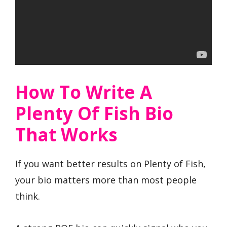
How To Write A
Plenty Of Fish Bio
That Works
If you want better results on Plenty of Fish,
your bio matters more than most people
think.