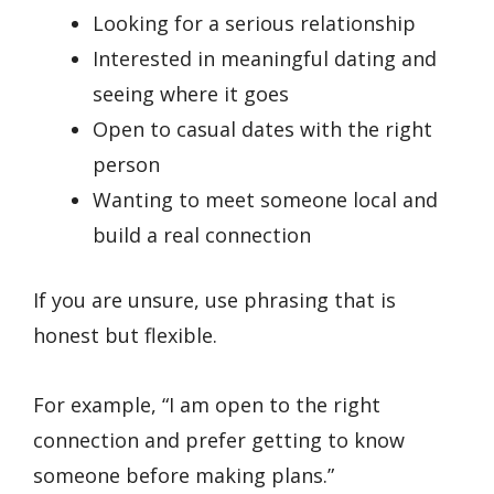
Looking for a serious relationship
Interested in meaningful dating and
seeing where it goes
Open to casual dates with the right
person
Wanting to meet someone local and
build a real connection
If you are unsure, use phrasing that is
honest but flexible.
For example, “I am open to the right
connection and prefer getting to know
someone before making plans.”