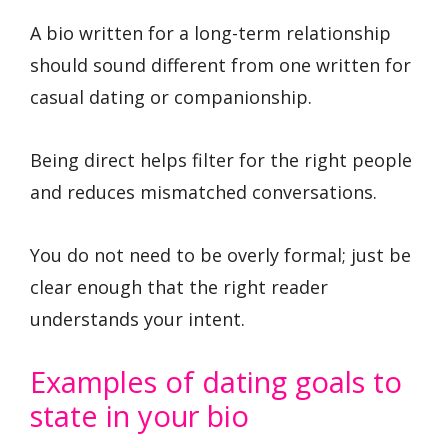
A bio written for a long-term relationship
should sound different from one written for
casual dating or companionship.
Being direct helps filter for the right people
and reduces mismatched conversations.
You do not need to be overly formal; just be
clear enough that the right reader
understands your intent.
Examples of dating goals to
state in your bio