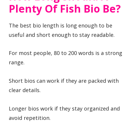
Plenty Of Fish Bio Be?
The best bio length is long enough to be
useful and short enough to stay readable.
For most people, 80 to 200 words is a strong
range.
Short bios can work if they are packed with
clear details.
Longer bios work if they stay organized and
avoid repetition.