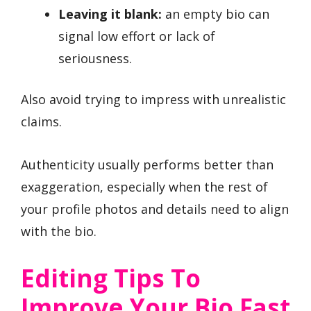
Leaving it blank:
an empty bio can
signal low effort or lack of
seriousness.
Also avoid trying to impress with unrealistic
claims.
Authenticity usually performs better than
exaggeration, especially when the rest of
your profile photos and details need to align
with the bio.
Editing Tips To
Improve Your Bio Fast