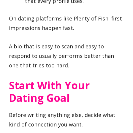
that every profile uses.
On dating platforms like Plenty of Fish, first
impressions happen fast.
A bio that is easy to scan and easy to
respond to usually performs better than
one that tries too hard.
Start With Your
Dating Goal
Before writing anything else, decide what
kind of connection you want.