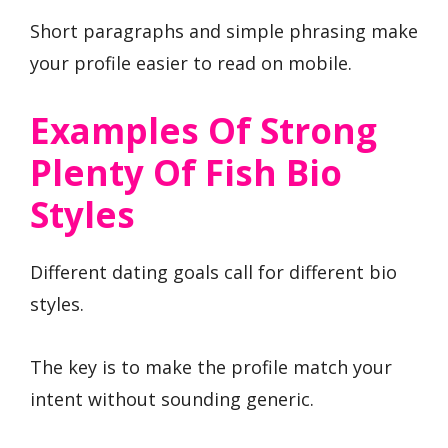
Short paragraphs and simple phrasing make
your profile easier to read on mobile.
Examples Of Strong
Plenty Of Fish Bio
Styles
Different dating goals call for different bio
styles.
The key is to make the profile match your
intent without sounding generic.