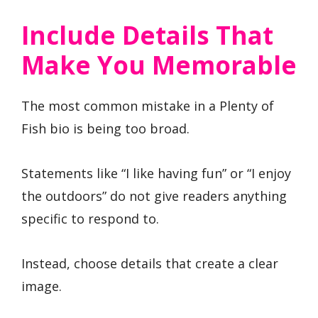
Include Details That
Make You Memorable
The most common mistake in a Plenty of
Fish bio is being too broad.
Statements like “I like having fun” or “I enjoy
the outdoors” do not give readers anything
specific to respond to.
Instead, choose details that create a clear
image.