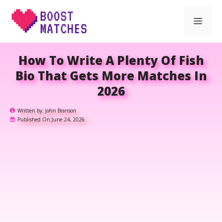
Skip
Men
to
content
How To Write A Plenty Of Fish
Bio That Gets More Matches In
2026
Written by:
John Branson
Published On:
June 24, 2026