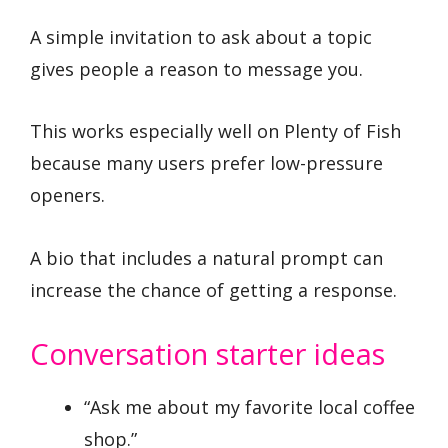
A simple invitation to ask about a topic
gives people a reason to message you.
This works especially well on Plenty of Fish
because many users prefer low-pressure
openers.
A bio that includes a natural prompt can
increase the chance of getting a response.
Conversation starter ideas
“Ask me about my favorite local coffee
shop.”