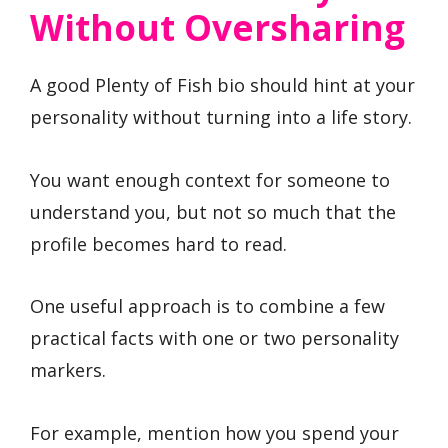
Without Oversharing
A good Plenty of Fish bio should hint at your
personality without turning into a life story.
You want enough context for someone to
understand you, but not so much that the
profile becomes hard to read.
One useful approach is to combine a few
practical facts with one or two personality
markers.
For example, mention how you spend your