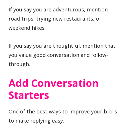
If you say you are adventurous, mention
road trips, trying new restaurants, or
weekend hikes.
If you say you are thoughtful, mention that
you value good conversation and follow-
through.
Add Conversation
Starters
One of the best ways to improve your bio is
to make replying easy.