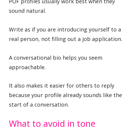
POF profiles usually work best when they
sound natural.
Write as if you are introducing yourself to a
real person, not filling out a job application.
A conversational bio helps you seem
approachable.
It also makes it easier for others to reply
because your profile already sounds like the
start of a conversation.
What to avoid in tone