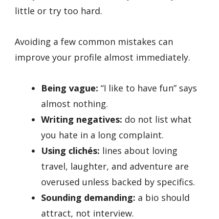
little or try too hard.
Avoiding a few common mistakes can
improve your profile almost immediately.
Being vague:
“I like to have fun” says
almost nothing.
Writing negatives:
do not list what
you hate in a long complaint.
Using clichés:
lines about loving
travel, laughter, and adventure are
overused unless backed by specifics.
Sounding demanding:
a bio should
attract, not interview.