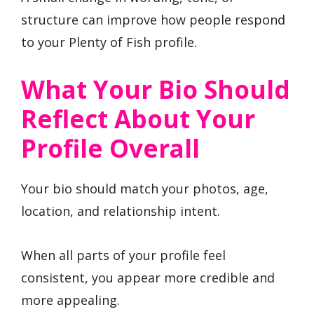
structure can improve how people respond
to your Plenty of Fish profile.
What Your Bio Should
Reflect About Your
Profile Overall
Your bio should match your photos, age,
location, and relationship intent.
When all parts of your profile feel
consistent, you appear more credible and
more appealing.