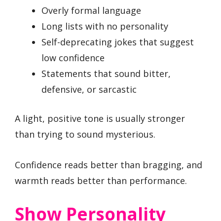
Overly formal language
Long lists with no personality
Self-deprecating jokes that suggest
low confidence
Statements that sound bitter,
defensive, or sarcastic
A light, positive tone is usually stronger
than trying to sound mysterious.
Confidence reads better than bragging, and
warmth reads better than performance.
Show Personality