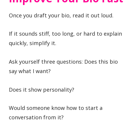
Once you draft your bio, read it out loud.
If it sounds stiff, too long, or hard to explain
quickly, simplify it.
Ask yourself three questions: Does this bio
say what I want?
Does it show personality?
Would someone know how to start a
conversation from it?