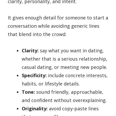
clarity, personality, and intent.
It gives enough detail for someone to start a
conversation while avoiding generic lines
that blend into the crowd.
Clarity:
say what you want in dating,
whether that is a serious relationship,
casual dating, or meeting new people.
Specificity:
include concrete interests,
habits, or lifestyle details.
Tone:
sound friendly, approachable,
and confident without overexplaining.
Originality:
avoid copy-paste lines