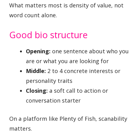
What matters most is density of value, not
word count alone.
Good bio structure
Opening:
one sentence about who you
are or what you are looking for
Middle:
2 to 4 concrete interests or
personality traits
Closing:
a soft call to action or
conversation starter
On a platform like Plenty of Fish, scanability
matters.