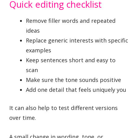
Quick editing checklist
Remove filler words and repeated
ideas
Replace generic interests with specific
examples
Keep sentences short and easy to
scan
Make sure the tone sounds positive
Add one detail that feels uniquely you
It can also help to test different versions
over time.
A small change in wording, tone, or