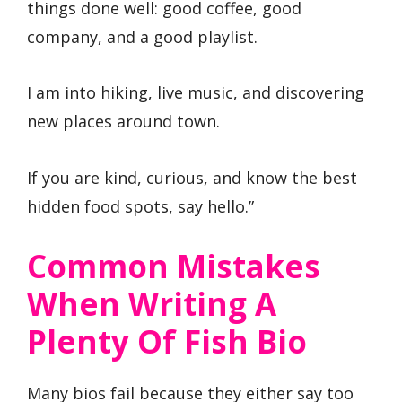
things done well: good coffee, good
company, and a good playlist.
I am into hiking, live music, and discovering
new places around town.
If you are kind, curious, and know the best
hidden food spots, say hello.”
Common Mistakes
When Writing A
Plenty Of Fish Bio
Many bios fail because they either say too