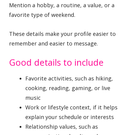
Mention a hobby, a routine, a value, or a
favorite type of weekend.
These details make your profile easier to
remember and easier to message.
Good details to include
Favorite activities, such as hiking,
cooking, reading, gaming, or live
music
Work or lifestyle context, if it helps
explain your schedule or interests
Relationship values, such as