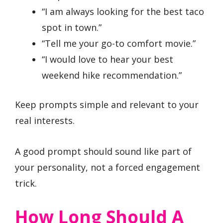
“I am always looking for the best taco
spot in town.”
“Tell me your go-to comfort movie.”
“I would love to hear your best
weekend hike recommendation.”
Keep prompts simple and relevant to your
real interests.
A good prompt should sound like part of
your personality, not a forced engagement
trick.
How Long Should A