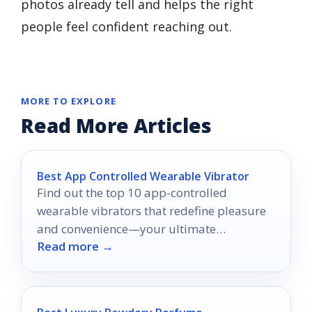
photos already tell and helps the right
people feel confident reaching out.
MORE TO EXPLORE
Read More Articles
Best App Controlled Wearable Vibrator
Find out the top 10 app-controlled
wearable vibrators that redefine pleasure
and convenience—your ultimate
Read more →
experience awaits!