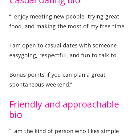
“I enjoy meeting new people, trying great
food, and making the most of my free time.
I am open to casual dates with someone
easygoing, respectful, and fun to talk to.
Bonus points if you can plan a great
spontaneous weekend.”
Friendly and approachable
bio
“I am the kind of person who likes simple