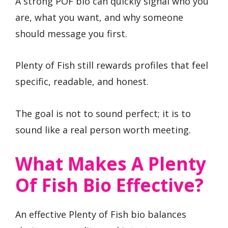
A strong POF bio can quickly signal who you
are, what you want, and why someone
should message you first.
Plenty of Fish still rewards profiles that feel
specific, readable, and honest.
The goal is not to sound perfect; it is to
sound like a real person worth meeting.
What Makes A Plenty
Of Fish Bio Effective?
An effective Plenty of Fish bio balances