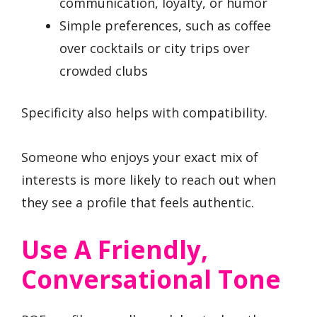
communication, loyalty, or humor
Simple preferences, such as coffee
over cocktails or city trips over
crowded clubs
Specificity also helps with compatibility.
Someone who enjoys your exact mix of
interests is more likely to reach out when
they see a profile that feels authentic.
Use A Friendly,
Conversational Tone