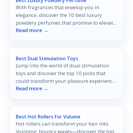
Best Luxury Powdery Perfume
With fragrances that envelop you in
elegance, discover the 10 best luxury
powdery perfumes that promise to elevate
Read more →
your presence and allure.
Best Dual Stimulation Toys
Jump into the world of dual stimulation
toys and discover the top 10 picks that
could transform your pleasure experiences
Read more →
forever.
Best Hot Rollers For Volume
Hot rollers can transform your hair into
stunning, bouncy waves—discover the top