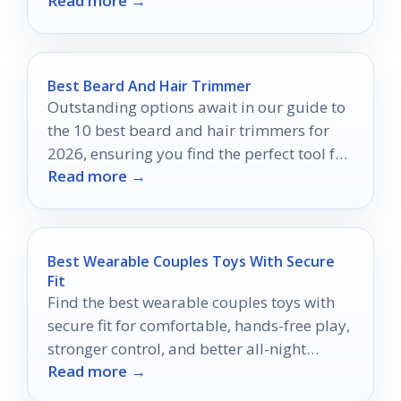
Read more →
Best Beard And Hair Trimmer
Outstanding options await in our guide to
the 10 best beard and hair trimmers for
2026, ensuring you find the perfect tool for
Read more →
your grooming needs.
Best Wearable Couples Toys With Secure
Fit
Find the best wearable couples toys with
secure fit for comfortable, hands-free play,
stronger control, and better all-night
Read more →
confidence.