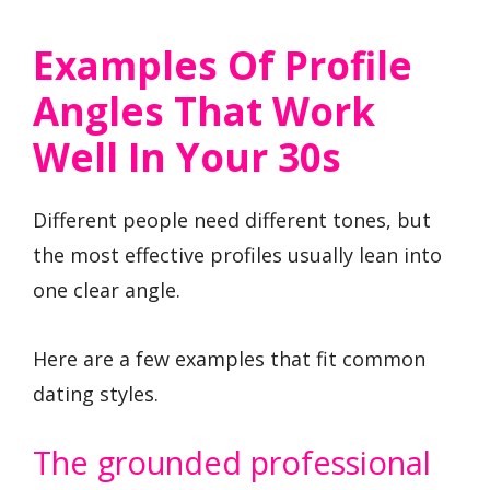
Examples Of Profile
Angles That Work
Well In Your 30s
Different people need different tones, but
the most effective profiles usually lean into
one clear angle.
Here are a few examples that fit common
dating styles.
The grounded professional