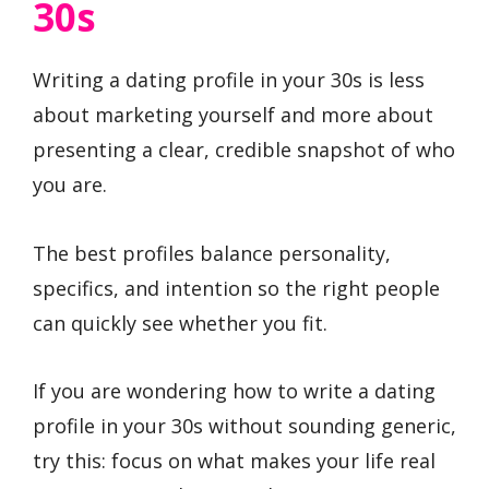
30s
Writing a dating profile in your 30s is less
about marketing yourself and more about
presenting a clear, credible snapshot of who
you are.
The best profiles balance personality,
specifics, and intention so the right people
can quickly see whether you fit.
If you are wondering how to write a dating
profile in your 30s without sounding generic,
try this: focus on what makes your life real