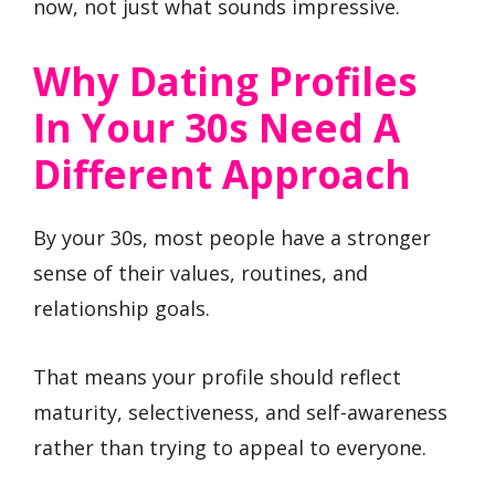
now, not just what sounds impressive.
Why Dating Profiles
In Your 30s Need A
Different Approach
By your 30s, most people have a stronger
sense of their values, routines, and
relationship goals.
That means your profile should reflect
maturity, selectiveness, and self-awareness
rather than trying to appeal to everyone.