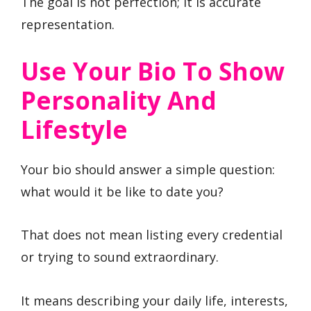
The goal is not perfection; it is accurate
representation.
Use Your Bio To Show
Personality And
Lifestyle
Your bio should answer a simple question:
what would it be like to date you?
That does not mean listing every credential
or trying to sound extraordinary.
It means describing your daily life, interests,