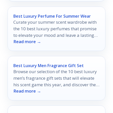
Best Luxury Perfume For Summer Wear
Curate your summer scent wardrobe with
the 10 best luxury perfumes that promise
to elevate your mood and leave a lasting
Read more →
impression.
Best Luxury Men Fragrance Gift Set
Browse our selection of the 10 best luxury
men’s fragrance gift sets that will elevate
his scent game this year, and discover the
Read more →
perfect choice for him.