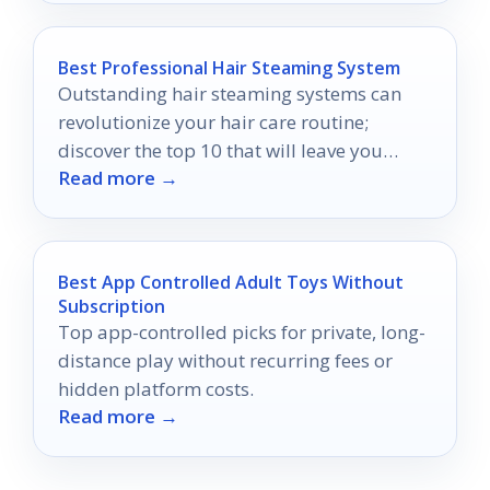
Best Professional Hair Steaming System
Outstanding hair steaming systems can
revolutionize your hair care routine;
discover the top 10 that will leave you
Read more →
craving for more luscious locks.
Best App Controlled Adult Toys Without
Subscription
Top app-controlled picks for private, long-
distance play without recurring fees or
hidden platform costs.
Read more →