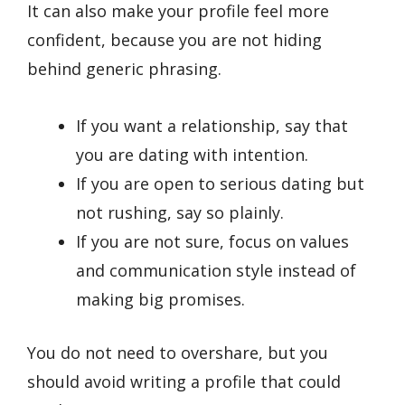
It can also make your profile feel more
confident, because you are not hiding
behind generic phrasing.
If you want a relationship, say that
you are dating with intention.
If you are open to serious dating but
not rushing, say so plainly.
If you are not sure, focus on values
and communication style instead of
making big promises.
You do not need to overshare, but you
should avoid writing a profile that could