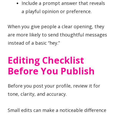
Include a prompt answer that reveals
a playful opinion or preference.
When you give people a clear opening, they
are more likely to send thoughtful messages
instead of a basic “hey.”
Editing Checklist
Before You Publish
Before you post your profile, review it for
tone, clarity, and accuracy.
Small edits can make a noticeable difference