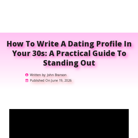
How To Write A Dating Profile In
Your 30s: A Practical Guide To
Standing Out
Written by:
John Branson
Published On:
June 19, 2026