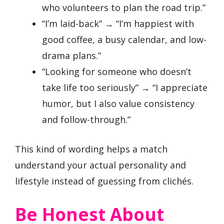
who volunteers to plan the road trip.”
“I’m laid-back” → “I’m happiest with
good coffee, a busy calendar, and low-
drama plans.”
“Looking for someone who doesn’t
take life too seriously” → “I appreciate
humor, but I also value consistency
and follow-through.”
This kind of wording helps a match
understand your actual personality and
lifestyle instead of guessing from clichés.
Be Honest About