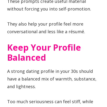
These prompts create useful material
without forcing you into self-promotion.
They also help your profile feel more
conversational and less like a résumé.
Keep Your Profile
Balanced
A strong dating profile in your 30s should
have a balanced mix of warmth, substance,
and lightness.
Too much seriousness can feel stiff, while