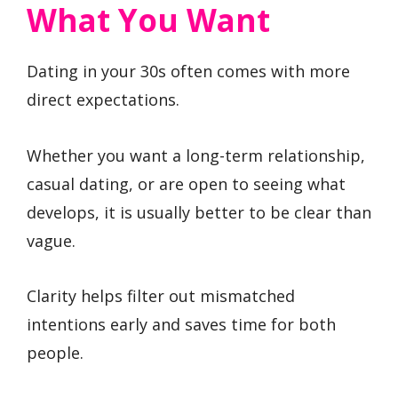
What You Want
Dating in your 30s often comes with more
direct expectations.
Whether you want a long-term relationship,
casual dating, or are open to seeing what
develops, it is usually better to be clear than
vague.
Clarity helps filter out mismatched
intentions early and saves time for both
people.