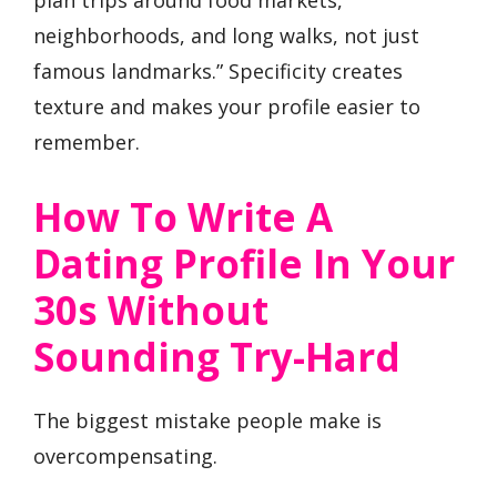
plan trips around food markets,
neighborhoods, and long walks, not just
famous landmarks.” Specificity creates
texture and makes your profile easier to
remember.
How To Write A
Dating Profile In Your
30s Without
Sounding Try-Hard
The biggest mistake people make is
overcompensating.