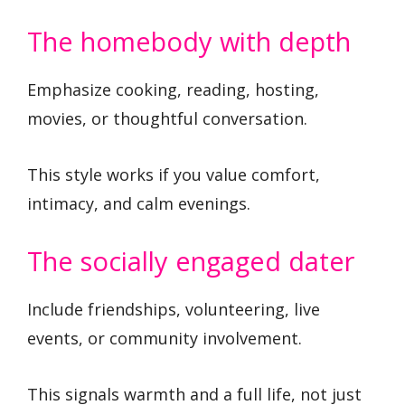
The homebody with depth
Emphasize cooking, reading, hosting,
movies, or thoughtful conversation.
This style works if you value comfort,
intimacy, and calm evenings.
The socially engaged dater
Include friendships, volunteering, live
events, or community involvement.
This signals warmth and a full life, not just