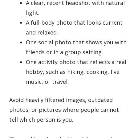
A clear, recent headshot with natural
light.
A full-body photo that looks current
and relaxed.
One social photo that shows you with
friends or in a group setting.
One activity photo that reflects a real
hobby, such as hiking, cooking, live
music, or travel.
Avoid heavily filtered images, outdated
photos, or pictures where people cannot
tell which person is you.