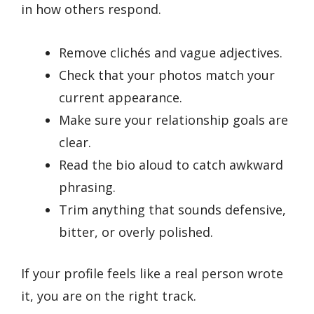
in how others respond.
Remove clichés and vague adjectives.
Check that your photos match your
current appearance.
Make sure your relationship goals are
clear.
Read the bio aloud to catch awkward
phrasing.
Trim anything that sounds defensive,
bitter, or overly polished.
If your profile feels like a real person wrote
it, you are on the right track.