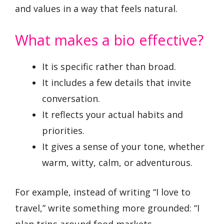
and values in a way that feels natural.
What makes a bio effective?
It is specific rather than broad.
It includes a few details that invite
conversation.
It reflects your actual habits and
priorities.
It gives a sense of your tone, whether
warm, witty, calm, or adventurous.
For example, instead of writing “I love to
travel,” write something more grounded: “I