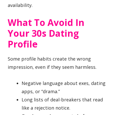
availability.
What To Avoid In
Your 30s Dating
Profile
Some profile habits create the wrong
impression, even if they seem harmless.
Negative language about exes, dating
apps, or “drama.”
Long lists of deal-breakers that read
like a rejection notice.