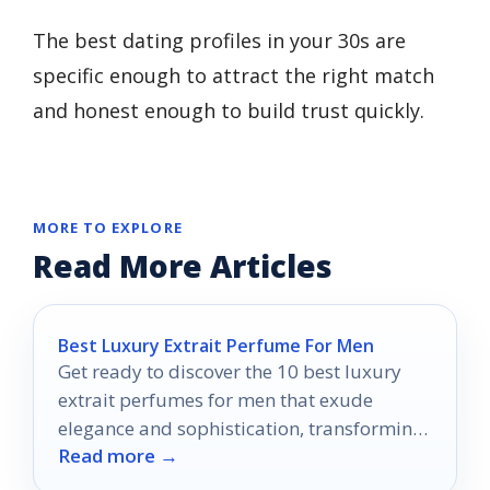
The best dating profiles in your 30s are
specific enough to attract the right match
and honest enough to build trust quickly.
MORE TO EXPLORE
Read More Articles
Best Luxury Extrait Perfume For Men
Get ready to discover the 10 best luxury
extrait perfumes for men that exude
elegance and sophistication, transforming
Read more →
your fragrance game forever.