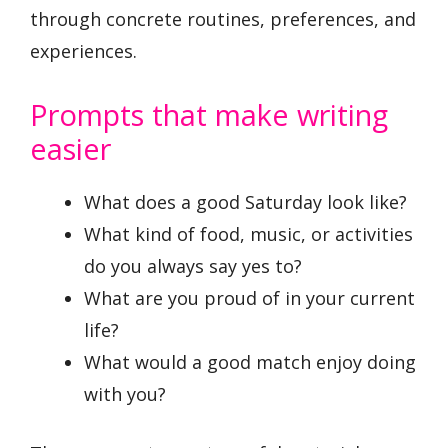
through concrete routines, preferences, and
experiences.
Prompts that make writing
easier
What does a good Saturday look like?
What kind of food, music, or activities
do you always say yes to?
What are you proud of in your current
life?
What would a good match enjoy doing
with you?