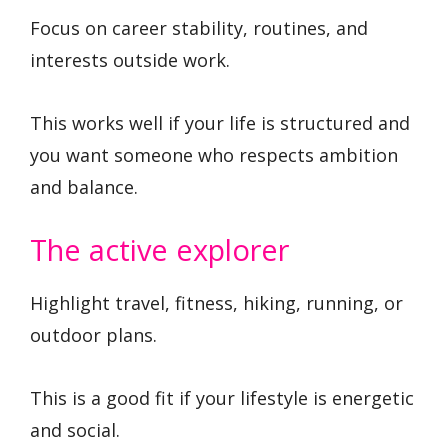
Focus on career stability, routines, and
interests outside work.
This works well if your life is structured and
you want someone who respects ambition
and balance.
The active explorer
Highlight travel, fitness, hiking, running, or
outdoor plans.
This is a good fit if your lifestyle is energetic
and social.