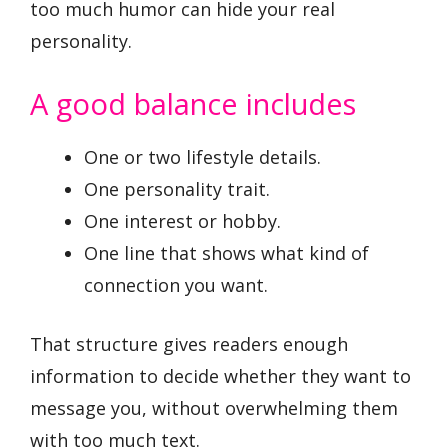
too much humor can hide your real
personality.
A good balance includes
One or two lifestyle details.
One personality trait.
One interest or hobby.
One line that shows what kind of
connection you want.
That structure gives readers enough
information to decide whether they want to
message you, without overwhelming them
with too much text.