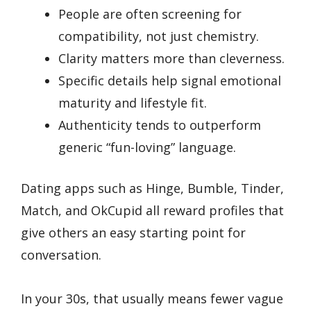
People are often screening for
compatibility, not just chemistry.
Clarity matters more than cleverness.
Specific details help signal emotional
maturity and lifestyle fit.
Authenticity tends to outperform
generic “fun-loving” language.
Dating apps such as Hinge, Bumble, Tinder,
Match, and OkCupid all reward profiles that
give others an easy starting point for
conversation.
In your 30s, that usually means fewer vague