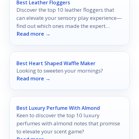
Best Leather Floggers
Discover the top 10 leather floggers that
can elevate your sensory play experience—
find out which ones made the expert
Read more →
recommendations!
Best Heart Shaped Waffle Maker
Looking to sweeten your mornings?
Read more →
Best Luxury Perfume With Almond
Keen to discover the top 10 luxury
perfumes with almond notes that promise
to elevate your scent game?