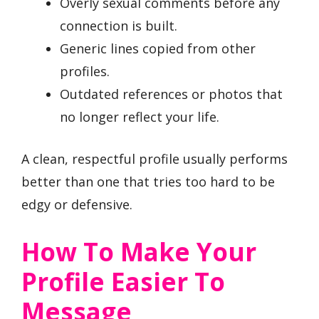
Overly sexual comments before any
connection is built.
Generic lines copied from other
profiles.
Outdated references or photos that
no longer reflect your life.
A clean, respectful profile usually performs
better than one that tries too hard to be
edgy or defensive.
How To Make Your
Profile Easier To
Message