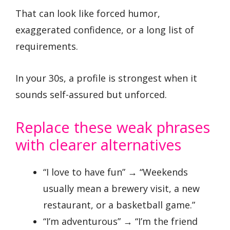
That can look like forced humor,
exaggerated confidence, or a long list of
requirements.
In your 30s, a profile is strongest when it
sounds self-assured but unforced.
Replace these weak phrases
with clearer alternatives
“I love to have fun” → “Weekends
usually mean a brewery visit, a new
restaurant, or a basketball game.”
“I’m adventurous” → “I’m the friend