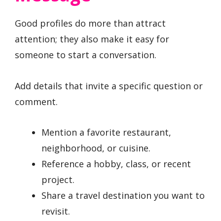
Good profiles do more than attract
attention; they also make it easy for
someone to start a conversation.
Add details that invite a specific question or
comment.
Mention a favorite restaurant,
neighborhood, or cuisine.
Reference a hobby, class, or recent
project.
Share a travel destination you want to
revisit.