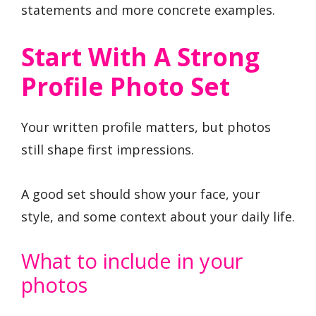
statements and more concrete examples.
Start With A Strong
Profile Photo Set
Your written profile matters, but photos
still shape first impressions.
A good set should show your face, your
style, and some context about your daily life.
What to include in your
photos