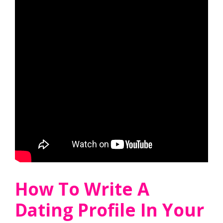
How To Write A
Dating Profile In Your