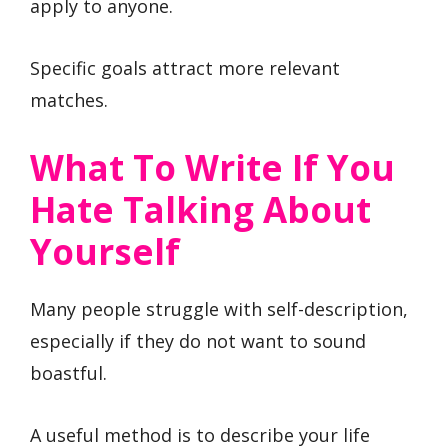
apply to anyone.
Specific goals attract more relevant
matches.
What To Write If You
Hate Talking About
Yourself
Many people struggle with self-description,
especially if they do not want to sound
boastful.
A useful method is to describe your life