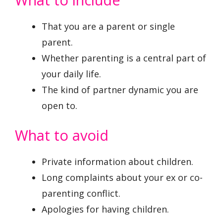
That you are a parent or single
parent.
Whether parenting is a central part of
your daily life.
The kind of partner dynamic you are
open to.
What to avoid
Private information about children.
Long complaints about your ex or co-
parenting conflict.
Apologies for having children.