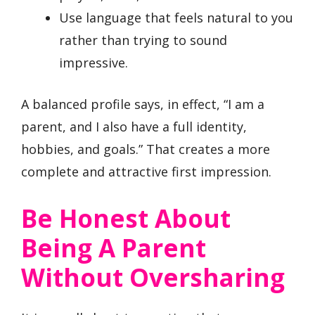
Use language that feels natural to you
rather than trying to sound
impressive.
A balanced profile says, in effect, “I am a
parent, and I also have a full identity,
hobbies, and goals.” That creates a more
complete and attractive first impression.
Be Honest About
Being A Parent
Without Oversharing