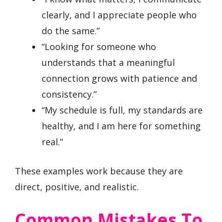
clearly, and I appreciate people who
do the same.”
“Looking for someone who
understands that a meaningful
connection grows with patience and
consistency.”
“My schedule is full, my standards are
healthy, and I am here for something
real.”
These examples work because they are
direct, positive, and realistic.
Common Mistakes To