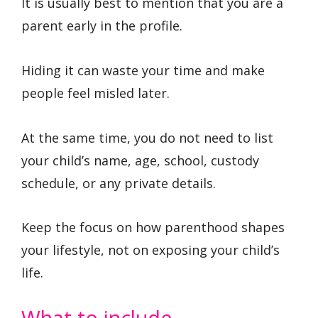
It is usually best to mention that you are a
parent early in the profile.
Hiding it can waste your time and make
people feel misled later.
At the same time, you do not need to list
your child’s name, age, school, custody
schedule, or any private details.
Keep the focus on how parenthood shapes
your lifestyle, not on exposing your child’s
life.
What to include