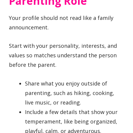
Parenting Role
Your profile should not read like a family
announcement.
Start with your personality, interests, and
values so matches understand the person
before the parent.
Share what you enjoy outside of
parenting, such as hiking, cooking,
live music, or reading.
Include a few details that show your
temperament, like being organized,
playful, calm, or adventurous.