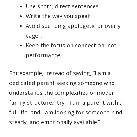
Use short, direct sentences.
Write the way you speak.
Avoid sounding apologetic or overly
eager.
Keep the focus on connection, not
performance.
For example, instead of saying, “I am a
dedicated parent seeking someone who
understands the complexities of modern
family structure,” try, “I am a parent with a
full life, and I am looking for someone kind,
steady, and emotionally available.”