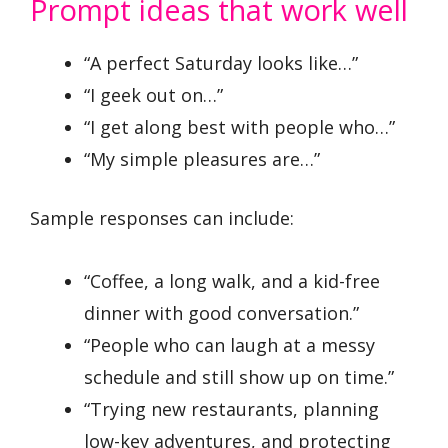
Prompt ideas that work well
“A perfect Saturday looks like…”
“I geek out on…”
“I get along best with people who…”
“My simple pleasures are…”
Sample responses can include:
“Coffee, a long walk, and a kid-free
dinner with good conversation.”
“People who can laugh at a messy
schedule and still show up on time.”
“Trying new restaurants, planning
low-key adventures, and protecting