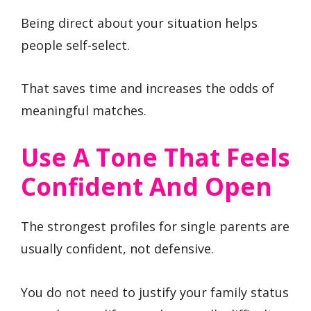
Being direct about your situation helps
people self-select.
That saves time and increases the odds of
meaningful matches.
Use A Tone That Feels
Confident And Open
The strongest profiles for single parents are
usually confident, not defensive.
You do not need to justify your family status