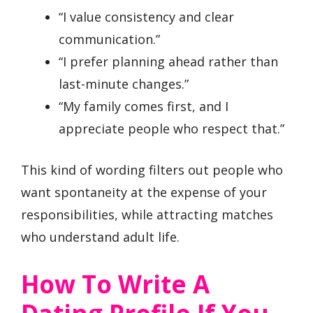
“I value consistency and clear
communication.”
“I prefer planning ahead rather than
last-minute changes.”
“My family comes first, and I
appreciate people who respect that.”
This kind of wording filters out people who
want spontaneity at the expense of your
responsibilities, while attracting matches
who understand adult life.
How To Write A