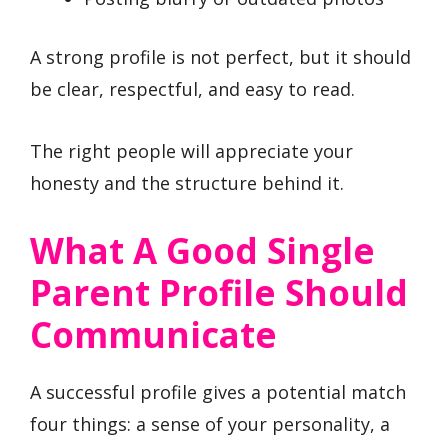
A strong profile is not perfect, but it should
be clear, respectful, and easy to read.
The right people will appreciate your
honesty and the structure behind it.
What A Good Single
Parent Profile Should
Communicate
A successful profile gives a potential match
four things: a sense of your personality, a