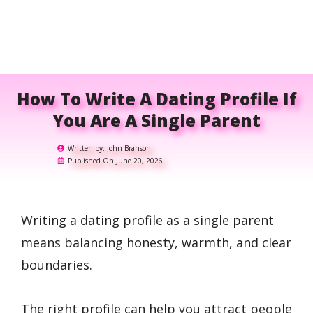
How To Write A Dating Profile If
You Are A Single Parent
Written by:
John Branson
Published On:
June 20, 2026
Writing a dating profile as a single parent
means balancing honesty, warmth, and clear
boundaries.
The right profile can help you attract people