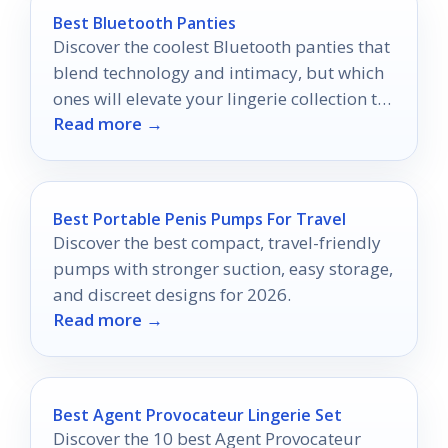
Best Bluetooth Panties
Discover the coolest Bluetooth panties that
blend technology and intimacy, but which
ones will elevate your lingerie collection to
Read more →
the next level?
Best Portable Penis Pumps For Travel
Discover the best compact, travel-friendly
pumps with stronger suction, easy storage,
and discreet designs for 2026.
Read more →
Best Agent Provocateur Lingerie Set
Discover the 10 best Agent Provocateur