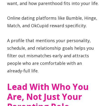
want, and how parenthood fits into your life.
Online dating platforms like Bumble, Hinge,
Match, and OkCupid reward specificity.
A profile that mentions your personality,
schedule, and relationship goals helps you
filter out mismatches early and attracts
people who are comfortable with an
already-full life.
Lead With Who You
Are, Not Just Your