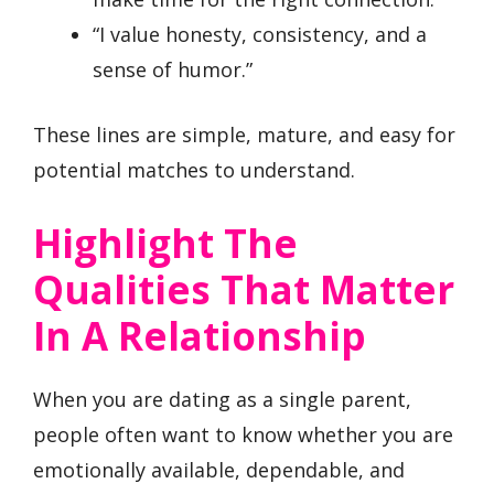
“I value honesty, consistency, and a
sense of humor.”
These lines are simple, mature, and easy for
potential matches to understand.
Highlight The
Qualities That Matter
In A Relationship
When you are dating as a single parent,
people often want to know whether you are
emotionally available, dependable, and