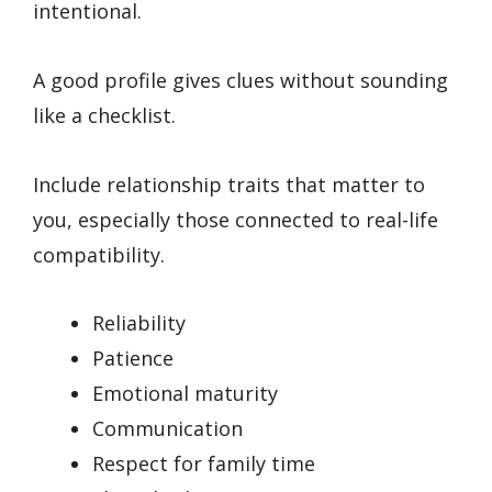
intentional.
A good profile gives clues without sounding
like a checklist.
Include relationship traits that matter to
you, especially those connected to real-life
compatibility.
Reliability
Patience
Emotional maturity
Communication
Respect for family time