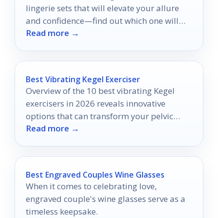
lingerie sets that will elevate your allure
and confidence—find out which one will
Read more →
become your ultimate favorite.
Best Vibrating Kegel Exerciser
Overview of the 10 best vibrating Kegel
exercisers in 2026 reveals innovative
options that can transform your pelvic
Read more →
floor training—discover which ones made
the list!
Best Engraved Couples Wine Glasses
When it comes to celebrating love,
engraved couple's wine glasses serve as a
timeless keepsake.