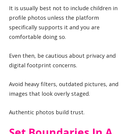
It is usually best not to include children in
profile photos unless the platform
specifically supports it and you are
comfortable doing so.
Even then, be cautious about privacy and
digital footprint concerns.
Avoid heavy filters, outdated pictures, and
images that look overly staged.
Authentic photos build trust.
Set Boundaries In A