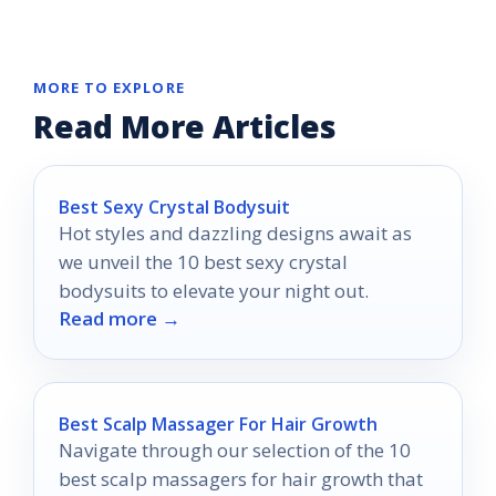
MORE TO EXPLORE
Read More Articles
Best Sexy Crystal Bodysuit
Hot styles and dazzling designs await as
we unveil the 10 best sexy crystal
bodysuits to elevate your night out.
Read more →
Best Scalp Massager For Hair Growth
Navigate through our selection of the 10
best scalp massagers for hair growth that