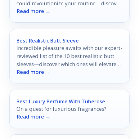
could revolutionize your routine—discover
Read more →
which one might be your perfect match!
Best Realistic Butt Sleeve
Incredible pleasure awaits with our expert-
reviewed list of the 10 best realistic butt
sleeves—discover which ones will elevate
Read more →
your intimate experiences to new heights.
Best Luxury Perfume With Tuberose
On a quest for luxurious fragrances?
Read more →