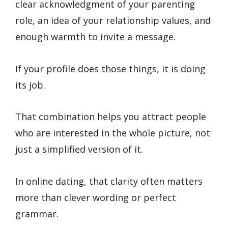
clear acknowledgment of your parenting
role, an idea of your relationship values, and
enough warmth to invite a message.
If your profile does those things, it is doing
its job.
That combination helps you attract people
who are interested in the whole picture, not
just a simplified version of it.
In online dating, that clarity often matters
more than clever wording or perfect
grammar.