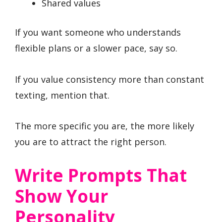
Shared values
If you want someone who understands
flexible plans or a slower pace, say so.
If you value consistency more than constant
texting, mention that.
The more specific you are, the more likely
you are to attract the right person.
Write Prompts That
Show Your
Personality