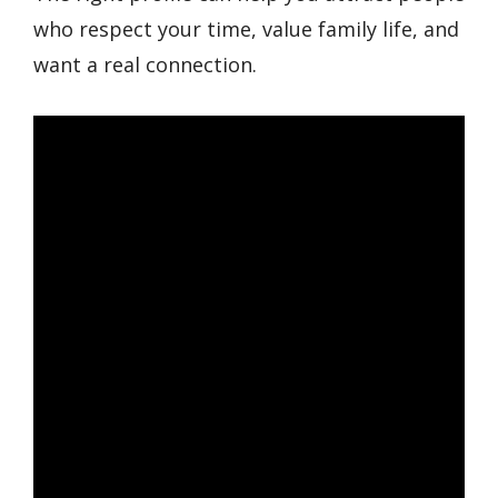
who respect your time, value family life, and
want a real connection.