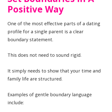
Positive Way
One of the most effective parts of a dating
profile for a single parent is a clear
boundary statement.
This does not need to sound rigid.
It simply needs to show that your time and
family life are structured.
Examples of gentle boundary language
include: