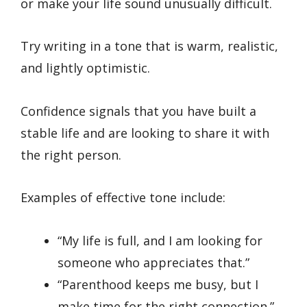
or make your life sound unusually difficult.
Try writing in a tone that is warm, realistic,
and lightly optimistic.
Confidence signals that you have built a
stable life and are looking to share it with
the right person.
Examples of effective tone include:
“My life is full, and I am looking for
someone who appreciates that.”
“Parenthood keeps me busy, but I
make time for the right connection.”