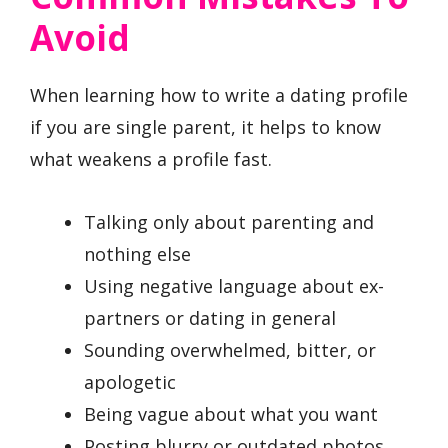
Avoid
When learning how to write a dating profile
if you are single parent, it helps to know
what weakens a profile fast.
Talking only about parenting and
nothing else
Using negative language about ex-
partners or dating in general
Sounding overwhelmed, bitter, or
apologetic
Being vague about what you want
Posting blurry or outdated photos