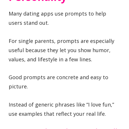
Many dating apps use prompts to help
users stand out.
For single parents, prompts are especially
useful because they let you show humor,
values, and lifestyle in a few lines.
Good prompts are concrete and easy to
picture.
Instead of generic phrases like “I love fun,”
use examples that reflect your real life.