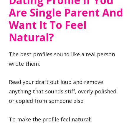
Dating Profile If You
Are Single Parent And
Want It To Feel
Natural?
The best profiles sound like a real person
wrote them.
Read your draft out loud and remove
anything that sounds stiff, overly polished,
or copied from someone else.
To make the profile feel natural: