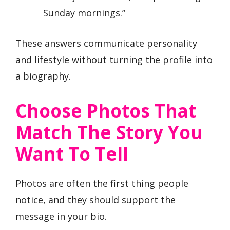
Sunday mornings.”
These answers communicate personality
and lifestyle without turning the profile into
a biography.
Choose Photos That
Match The Story You
Want To Tell
Photos are often the first thing people
notice, and they should support the
message in your bio.