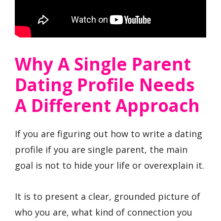
Why A Single Parent
Dating Profile Needs
A Different Approach
If you are figuring out how to write a dating
profile if you are single parent, the main
goal is not to hide your life or overexplain it.
It is to present a clear, grounded picture of
who you are, what kind of connection you