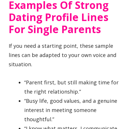
Examples Of Strong
Dating Profile Lines
For Single Parents
If you need a starting point, these sample
lines can be adapted to your own voice and
situation.
“Parent first, but still making time for
the right relationship.”
“Busy life, good values, and a genuine
interest in meeting someone
thoughtful.”
“I know what matters, I communicate