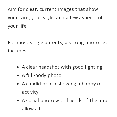
Aim for clear, current images that show
your face, your style, and a few aspects of
your life.
For most single parents, a strong photo set
includes:
A clear headshot with good lighting
A full-body photo
A candid photo showing a hobby or
activity
A social photo with friends, if the app
allows it