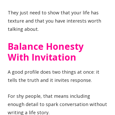
They just need to show that your life has
texture and that you have interests worth
talking about.
Balance Honesty
With Invitation
A good profile does two things at once: it
tells the truth and it invites response.
For shy people, that means including
enough detail to spark conversation without
writing a life story.