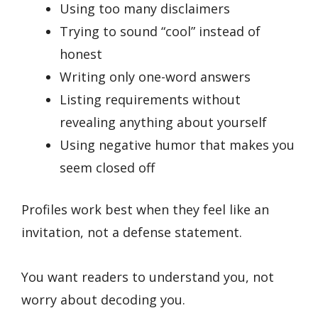
Using too many disclaimers
Trying to sound “cool” instead of
honest
Writing only one-word answers
Listing requirements without
revealing anything about yourself
Using negative humor that makes you
seem closed off
Profiles work best when they feel like an
invitation, not a defense statement.
You want readers to understand you, not
worry about decoding you.