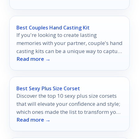
Best Couples Hand Casting Kit
If you're looking to create lasting
memories with your partner, couple's hand
casting kits can be a unique way to capture
Read more →
your bond.
Best Sexy Plus Size Corset
Discover the top 10 sexy plus size corsets
that will elevate your confidence and style;
which ones made the list to transform your
Read more →
wardrobe?