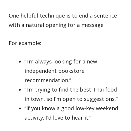
One helpful technique is to end a sentence
with a natural opening for a message.
For example:
“I’m always looking for a new
independent bookstore
recommendation.”
“I’m trying to find the best Thai food
in town, so I’m open to suggestions.”
“If you know a good low-key weekend
activity, I’d love to hear it.”