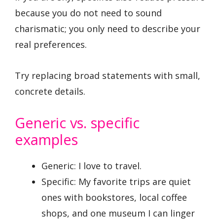
because you do not need to sound
charismatic; you only need to describe your
real preferences.
Try replacing broad statements with small,
concrete details.
Generic vs. specific
examples
Generic: I love to travel.
Specific: My favorite trips are quiet
ones with bookstores, local coffee
shops, and one museum I can linger