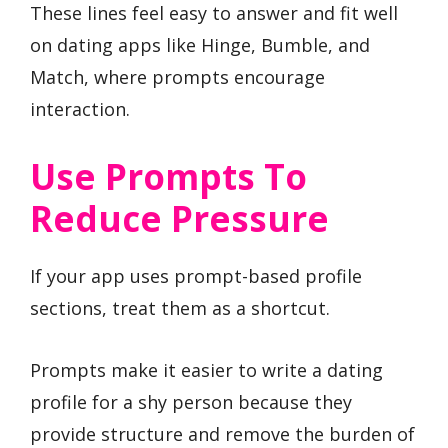
These lines feel easy to answer and fit well
on dating apps like Hinge, Bumble, and
Match, where prompts encourage
interaction.
Use Prompts To
Reduce Pressure
If your app uses prompt-based profile
sections, treat them as a shortcut.
Prompts make it easier to write a dating
profile for a shy person because they
provide structure and remove the burden of