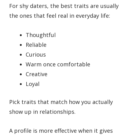
For shy daters, the best traits are usually
the ones that feel real in everyday life:
Thoughtful
Reliable
Curious
Warm once comfortable
Creative
Loyal
Pick traits that match how you actually
show up in relationships.
A profile is more effective when it gives