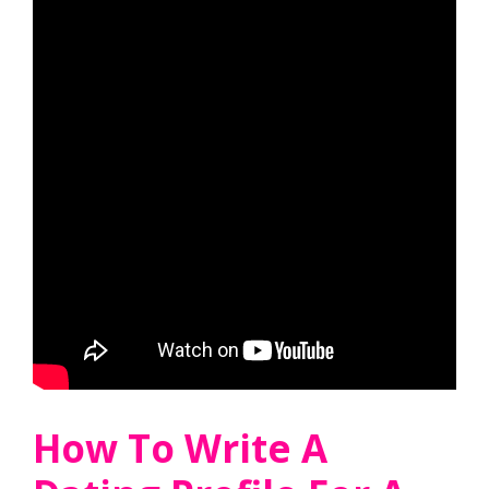
How To Write A