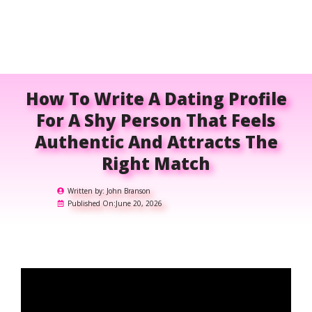
How To Write A Dating Profile
For A Shy Person That Feels
Authentic And Attracts The
Right Match
Written by:
John Branson
Published On:
June 20, 2026