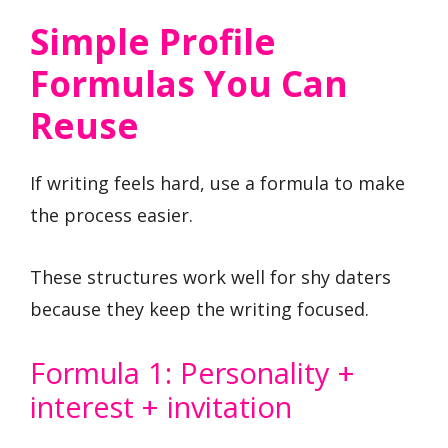
Simple Profile
Formulas You Can
Reuse
If writing feels hard, use a formula to make
the process easier.
These structures work well for shy daters
because they keep the writing focused.
Formula 1: Personality +
interest + invitation