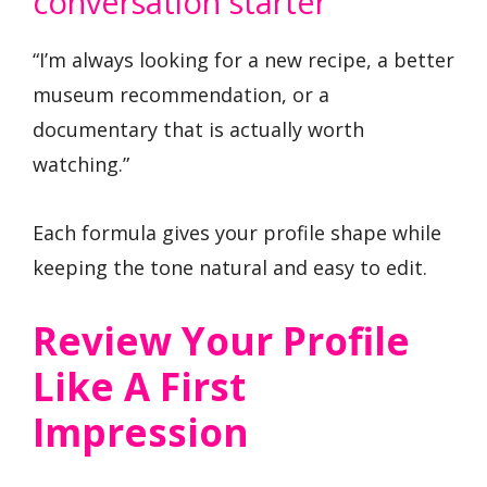
conversation starter
“I’m always looking for a new recipe, a better
museum recommendation, or a
documentary that is actually worth
watching.”
Each formula gives your profile shape while
keeping the tone natural and easy to edit.
Review Your Profile
Like A First
Impression