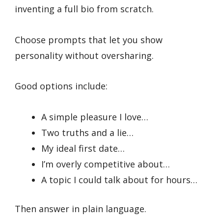
inventing a full bio from scratch.
Choose prompts that let you show
personality without oversharing.
Good options include:
A simple pleasure I love…
Two truths and a lie…
My ideal first date…
I’m overly competitive about…
A topic I could talk about for hours…
Then answer in plain language.