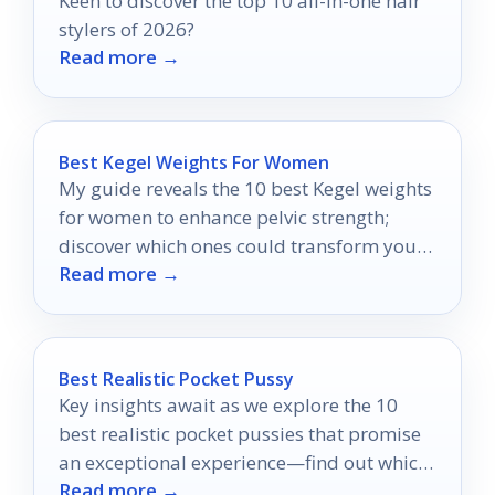
Keen to discover the top 10 all-in-one hair
stylers of 2026?
Read more →
Best Kegel Weights For Women
My guide reveals the 10 best Kegel weights
for women to enhance pelvic strength;
discover which ones could transform your
Read more →
routine today.
Best Realistic Pocket Pussy
Key insights await as we explore the 10
best realistic pocket pussies that promise
an exceptional experience—find out which
Read more →
one reigns supreme!