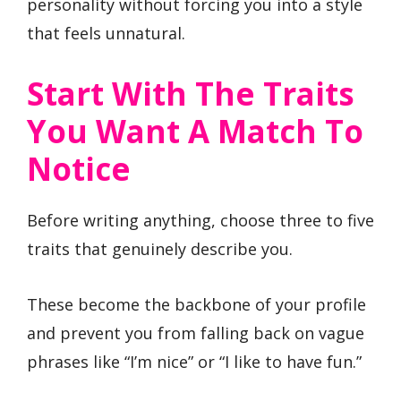
personality without forcing you into a style
that feels unnatural.
Start With The Traits
You Want A Match To
Notice
Before writing anything, choose three to five
traits that genuinely describe you.
These become the backbone of your profile
and prevent you from falling back on vague
phrases like “I’m nice” or “I like to have fun.”