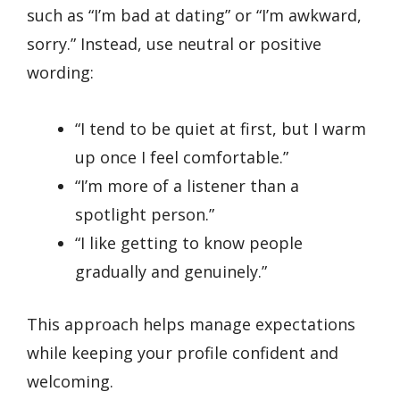
such as “I’m bad at dating” or “I’m awkward,
sorry.” Instead, use neutral or positive
wording:
“I tend to be quiet at first, but I warm
up once I feel comfortable.”
“I’m more of a listener than a
spotlight person.”
“I like getting to know people
gradually and genuinely.”
This approach helps manage expectations
while keeping your profile confident and
welcoming.