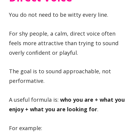
You do not need to be witty every line.
For shy people, a calm, direct voice often
feels more attractive than trying to sound
overly confident or playful.
The goal is to sound approachable, not
performative.
A useful formula is:
who you are + what you
enjoy + what you are looking for
.
For example: