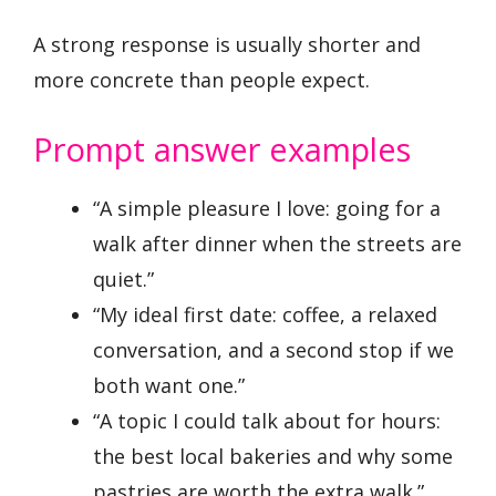
A strong response is usually shorter and
more concrete than people expect.
Prompt answer examples
“A simple pleasure I love: going for a
walk after dinner when the streets are
quiet.”
“My ideal first date: coffee, a relaxed
conversation, and a second stop if we
both want one.”
“A topic I could talk about for hours:
the best local bakeries and why some
pastries are worth the extra walk.”