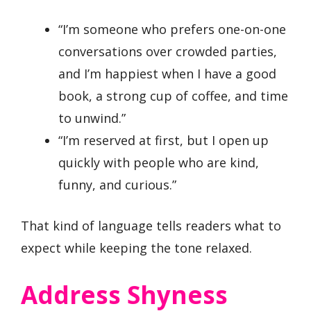
“I’m someone who prefers one-on-one
conversations over crowded parties,
and I’m happiest when I have a good
book, a strong cup of coffee, and time
to unwind.”
“I’m reserved at first, but I open up
quickly with people who are kind,
funny, and curious.”
That kind of language tells readers what to
expect while keeping the tone relaxed.
Address Shyness