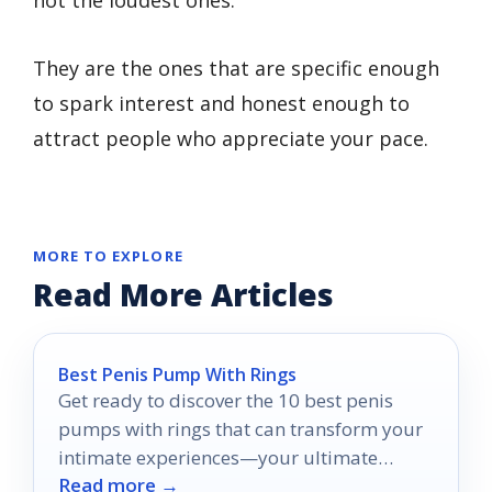
They are the ones that are specific enough
to spark interest and honest enough to
attract people who appreciate your pace.
MORE TO EXPLORE
Read More Articles
Best Penis Pump With Rings
Get ready to discover the 10 best penis
pumps with rings that can transform your
intimate experiences—your ultimate
Read more →
pleasure awaits!