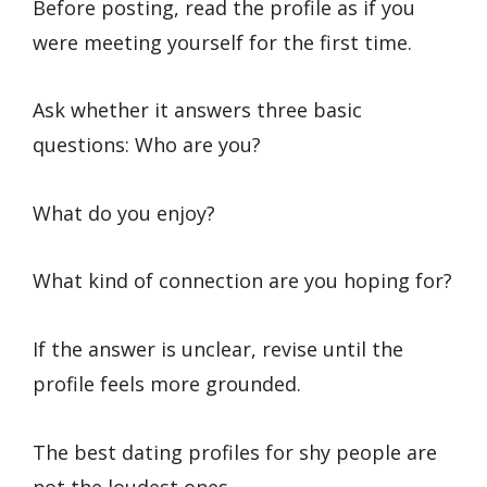
Before posting, read the profile as if you
were meeting yourself for the first time.
Ask whether it answers three basic
questions: Who are you?
What do you enjoy?
What kind of connection are you hoping for?
If the answer is unclear, revise until the
profile feels more grounded.
The best dating profiles for shy people are
not the loudest ones.