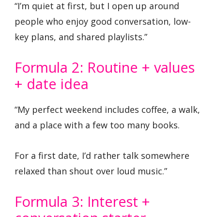
“I’m quiet at first, but I open up around
people who enjoy good conversation, low-
key plans, and shared playlists.”
Formula 2: Routine + values
+ date idea
“My perfect weekend includes coffee, a walk,
and a place with a few too many books.
For a first date, I’d rather talk somewhere
relaxed than shout over loud music.”
Formula 3: Interest +