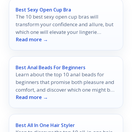
Best Sexy Open Cup Bra
The 10 best sexy open cup bras will
transform your confidence and allure, but
which one will elevate your lingerie
Read more →
collection to new heights?
Best Anal Beads For Beginners
Learn about the top 10 anal beads for
beginners that promise both pleasure and
comfort, and discover which one might be
Read more →
perfect for you.
Best All In One Hair Styler