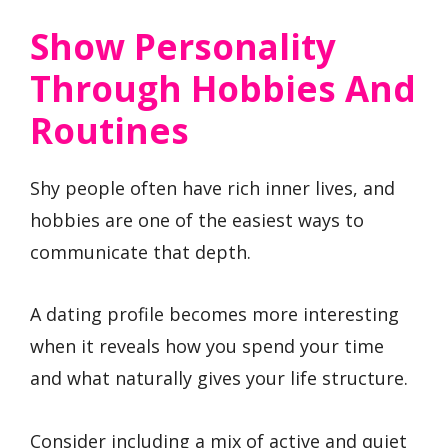
Show Personality
Through Hobbies And
Routines
Shy people often have rich inner lives, and
hobbies are one of the easiest ways to
communicate that depth.
A dating profile becomes more interesting
when it reveals how you spend your time
and what naturally gives your life structure.
Consider including a mix of active and quiet