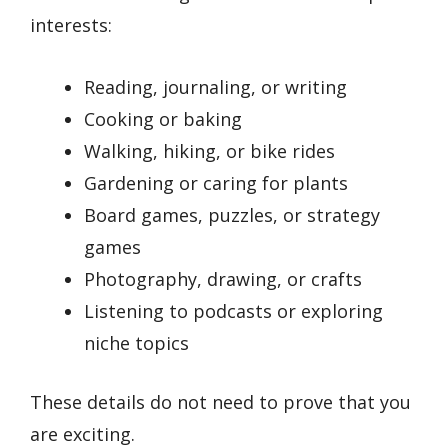
interests:
Reading, journaling, or writing
Cooking or baking
Walking, hiking, or bike rides
Gardening or caring for plants
Board games, puzzles, or strategy
games
Photography, drawing, or crafts
Listening to podcasts or exploring
niche topics
These details do not need to prove that you
are exciting.