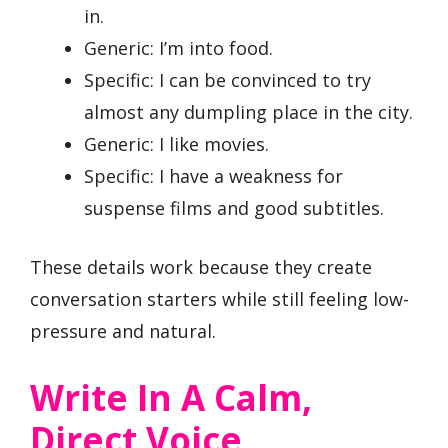
in.
Generic: I’m into food.
Specific: I can be convinced to try
almost any dumpling place in the city.
Generic: I like movies.
Specific: I have a weakness for
suspense films and good subtitles.
These details work because they create
conversation starters while still feeling low-
pressure and natural.
Write In A Calm,
Direct Voice