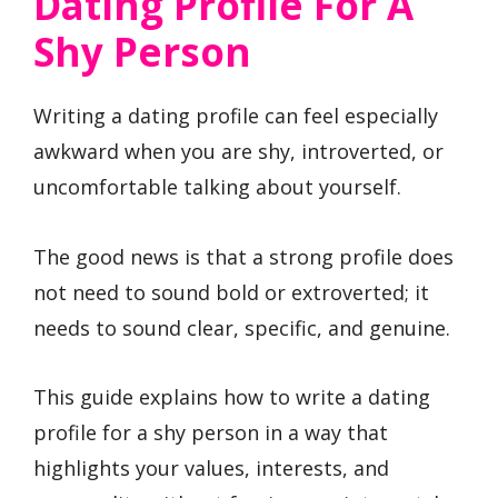
Dating Profile For A
Shy Person
Writing a dating profile can feel especially
awkward when you are shy, introverted, or
uncomfortable talking about yourself.
The good news is that a strong profile does
not need to sound bold or extroverted; it
needs to sound clear, specific, and genuine.
This guide explains how to write a dating
profile for a shy person in a way that
highlights your values, interests, and