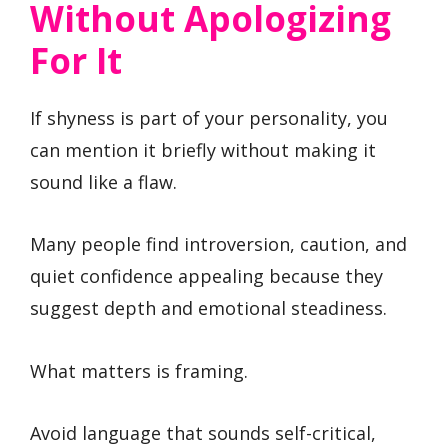
Without Apologizing
For It
If shyness is part of your personality, you
can mention it briefly without making it
sound like a flaw.
Many people find introversion, caution, and
quiet confidence appealing because they
suggest depth and emotional steadiness.
What matters is framing.
Avoid language that sounds self-critical,