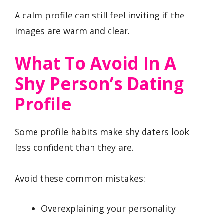
A calm profile can still feel inviting if the
images are warm and clear.
What To Avoid In A
Shy Person’s Dating
Profile
Some profile habits make shy daters look
less confident than they are.
Avoid these common mistakes:
Overexplaining your personality