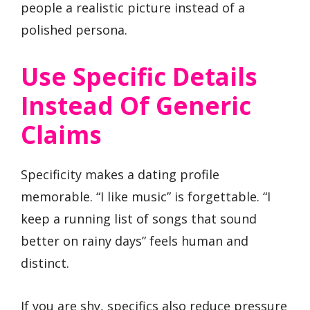
people a realistic picture instead of a
polished persona.
Use Specific Details
Instead Of Generic
Claims
Specificity makes a dating profile
memorable. “I like music” is forgettable. “I
keep a running list of songs that sound
better on rainy days” feels human and
distinct.
If you are shy, specifics also reduce pressure