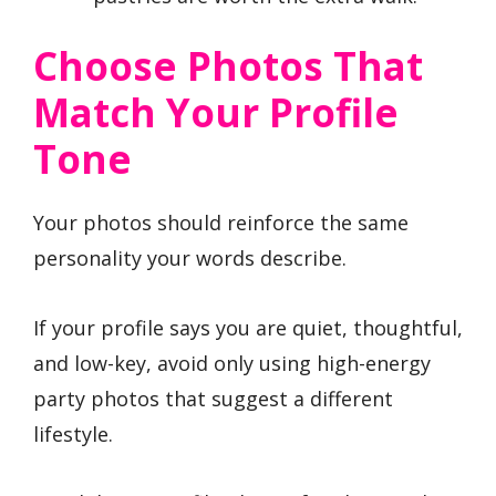
Choose Photos That
Match Your Profile
Tone
Your photos should reinforce the same
personality your words describe.
If your profile says you are quiet, thoughtful,
and low-key, avoid only using high-energy
party photos that suggest a different
lifestyle.