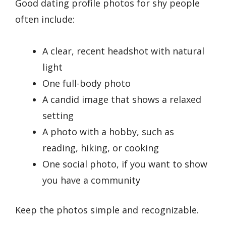
Good dating profile photos for shy people
often include:
A clear, recent headshot with natural
light
One full-body photo
A candid image that shows a relaxed
setting
A photo with a hobby, such as
reading, hiking, or cooking
One social photo, if you want to show
you have a community
Keep the photos simple and recognizable.