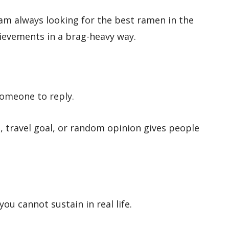
 am always looking for the best ramen in the
hievements in a brag-heavy way.
someone to reply.
, travel goal, or random opinion gives people
you cannot sustain in real life.