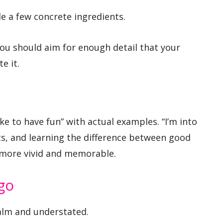
de a few concrete ingredients.
you should aim for enough detail that your
e it.
ke to have fun” with actual examples. “I’m into
s, and learning the difference between good
s more vivid and memorable.
go
calm and understated.