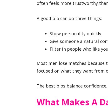
often feels more trustworthy than 
A good bio can do three things:
Show personality quickly
Give someone a natural con
Filter in people who like yo
Most men lose matches because the
focused on what they want from o
The best bios balance confidence, c
What Makes A Da