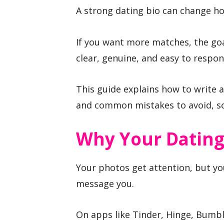
A strong dating bio can change ho
If you want more matches, the goal
clear, genuine, and easy to respon
This guide explains how to write a
and common mistakes to avoid, so 
Why Your Dating
Your photos get attention, but yo
message you.
On apps like Tinder, Hinge, Bumble