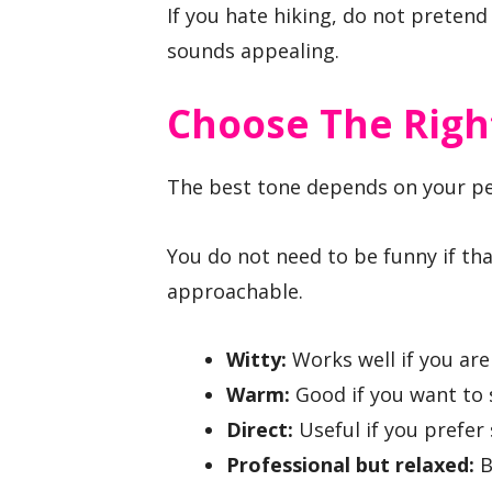
If you hate hiking, do not pretend
sounds appealing.
Choose The Right
The best tone depends on your pe
You do not need to be funny if tha
approachable.
Witty:
Works well if you are 
Warm:
Good if you want to 
Direct:
Useful if you prefer
Professional but relaxed:
B