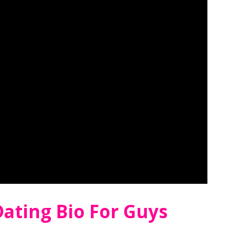
ating Bio For Guys