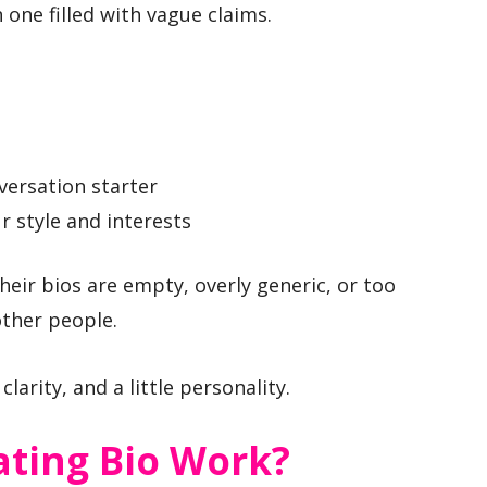
one filled with vague claims.
versation starter
ur style and interests
ir bios are empty, overly generic, or too
ther people.
larity, and a little personality.
ting Bio Work?