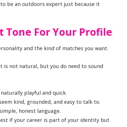
 to be an outdoors expert just because it
 Tone For Your Profile
rsonality and the kind of matches you want.
t is not natural, but you do need to sound
naturally playful and quick.
seem kind, grounded, and easy to talk to.
 simple, honest language.
est if your career is part of your identity but