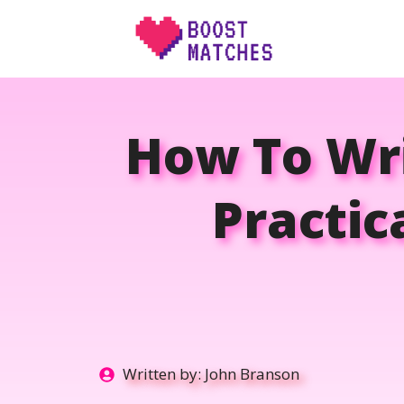
Skip
to
content
How To Wri
Practic
Written by:
John Branson