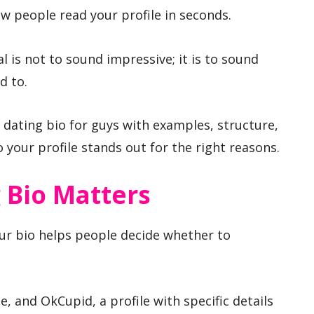
w people read your profile in seconds.
 is not to sound impressive; it is to sound
d to.
 dating bio for guys with examples, structure,
your profile stands out for the right reasons.
 Bio Matters
ur bio helps people decide whether to
, and OkCupid, a profile with specific details