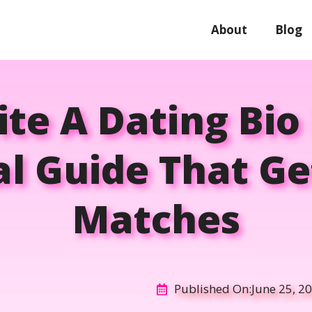
About
Blog
te A Dating Bio 
al Guide That G
Matches
Published On:
June 25, 2