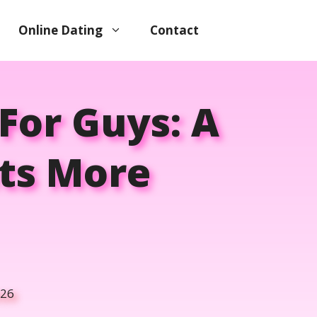
Online Dating
Contact
For Guys: A
ets More
026