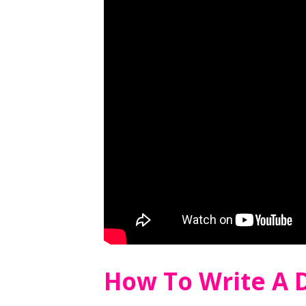
How To Write A D