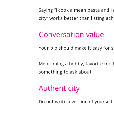
Saying “I cook a mean pasta and I
city” works better than listing ac
Conversation value
Your bio should make it easy for 
Mentioning a hobby, favorite food
something to ask about.
Authenticity
Do not write a version of yourself 