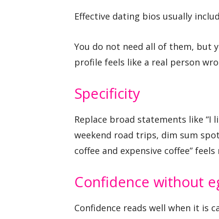
Effective dating bios usually inclu
You do not need all of them, but 
profile feels like a real person wrot
Specificity
Replace broad statements like “I li
weekend road trips, dim sum spot
coffee and expensive coffee” feel
Confidence without e
Confidence reads well when it is 