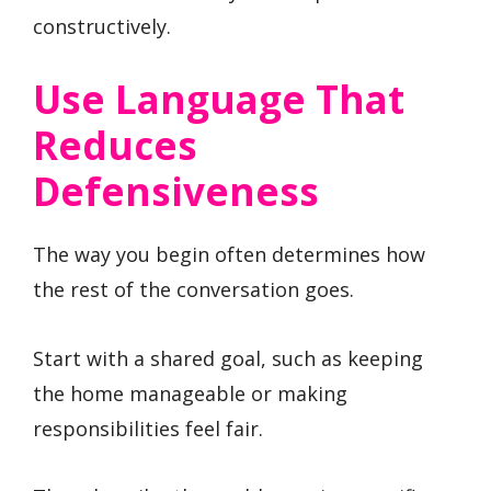
constructively.
Use Language That
Reduces
Defensiveness
The way you begin often determines how
the rest of the conversation goes.
Start with a shared goal, such as keeping
the home manageable or making
responsibilities feel fair.