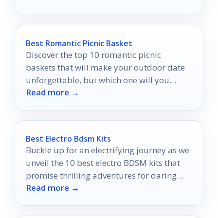
Best Romantic Picnic Basket
Discover the top 10 romantic picnic
baskets that will make your outdoor date
unforgettable, but which one will you
Read more →
choose to elevate your experience?
Best Electro Bdsm Kits
Buckle up for an electrifying journey as we
unveil the 10 best electro BDSM kits that
promise thrilling adventures for daring
Read more →
couples!