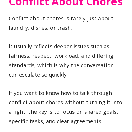
Conflict About Chores
Conflict about chores is rarely just about
laundry, dishes, or trash.
It usually reflects deeper issues such as
fairness, respect, workload, and differing
standards, which is why the conversation
can escalate so quickly.
If you want to know how to talk through
conflict about chores without turning it into
a fight, the key is to focus on shared goals,
specific tasks, and clear agreements.