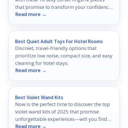
that promise to transform your confidence
Read more →
—discover your perfect fit!
Best Quiet Adult Toys For Hotel Rooms
Discreet, travel-friendly options that
prioritize low noise, compact size, and easy
cleaning for hotel stays.
Read more →
Best Violet Wand Kits
Now is the perfect time to discover the top
violet wand kits of 2025 that promise
unforgettable experiences—will you find
Read more →
your perfect match?