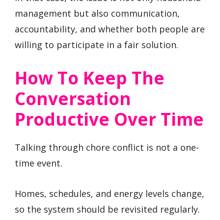
management but also communication,
accountability, and whether both people are
willing to participate in a fair solution.
How To Keep The
Conversation
Productive Over Time
Talking through chore conflict is not a one-
time event.
Homes, schedules, and energy levels change,
so the system should be revisited regularly.