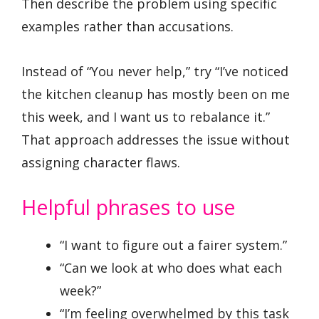
Then describe the problem using specific
examples rather than accusations.
Instead of “You never help,” try “I’ve noticed
the kitchen cleanup has mostly been on me
this week, and I want us to rebalance it.”
That approach addresses the issue without
assigning character flaws.
Helpful phrases to use
“I want to figure out a fairer system.”
“Can we look at who does what each
week?”
“I’m feeling overwhelmed by this task