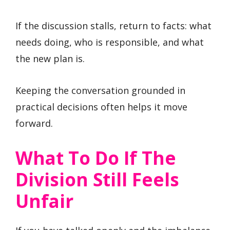
If the discussion stalls, return to facts: what
needs doing, who is responsible, and what
the new plan is.
Keeping the conversation grounded in
practical decisions often helps it move
forward.
What To Do If The
Division Still Feels
Unfair