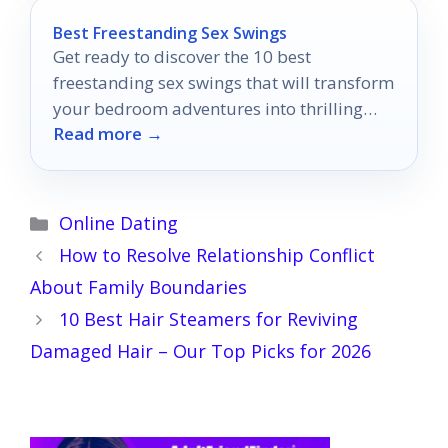
Best Freestanding Sex Swings
Get ready to discover the 10 best
freestanding sex swings that will transform
your bedroom adventures into thrilling
Read more →
experiences you won't forget.
Categories
Online Dating
How to Resolve Relationship Conflict
About Family Boundaries
10 Best Hair Steamers for Reviving
Damaged Hair – Our Top Picks for 2026