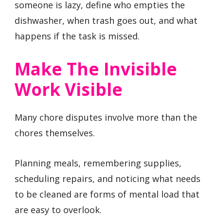
someone is lazy, define who empties the
dishwasher, when trash goes out, and what
happens if the task is missed.
Make The Invisible
Work Visible
Many chore disputes involve more than the
chores themselves.
Planning meals, remembering supplies,
scheduling repairs, and noticing what needs
to be cleaned are forms of mental load that
are easy to overlook.