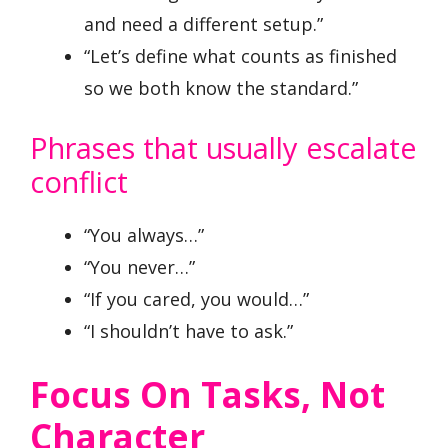
and need a different setup.”
“Let’s define what counts as finished
so we both know the standard.”
Phrases that usually escalate
conflict
“You always…”
“You never…”
“If you cared, you would…”
“I shouldn’t have to ask.”
Focus On Tasks, Not
Character