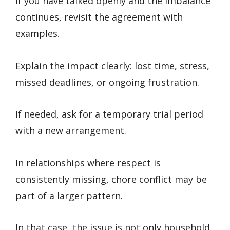
If you have talked openly and the imbalance
continues, revisit the agreement with
examples.
Explain the impact clearly: lost time, stress,
missed deadlines, or ongoing frustration.
If needed, ask for a temporary trial period
with a new arrangement.
In relationships where respect is
consistently missing, chore conflict may be
part of a larger pattern.
In that case, the issue is not only household