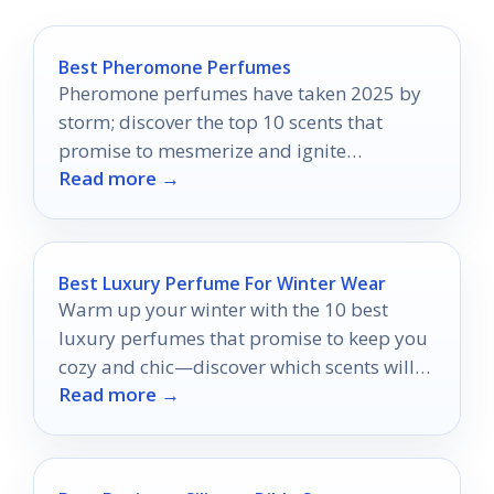
Best Pheromone Perfumes
Pheromone perfumes have taken 2025 by
storm; discover the top 10 scents that
promise to mesmerize and ignite
Read more →
attraction in ways you never imagined.
Best Luxury Perfume For Winter Wear
Warm up your winter with the 10 best
luxury perfumes that promise to keep you
cozy and chic—discover which scents will
Read more →
elevate your season!