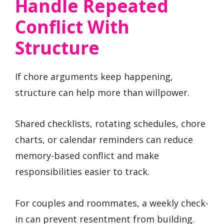
Handle Repeated
Conflict With
Structure
If chore arguments keep happening,
structure can help more than willpower.
Shared checklists, rotating schedules, chore
charts, or calendar reminders can reduce
memory-based conflict and make
responsibilities easier to track.
For couples and roommates, a weekly check-
in can prevent resentment from building.