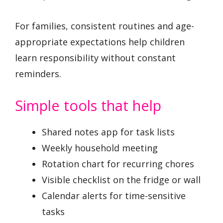
For families, consistent routines and age-
appropriate expectations help children
learn responsibility without constant
reminders.
Simple tools that help
Shared notes app for task lists
Weekly household meeting
Rotation chart for recurring chores
Visible checklist on the fridge or wall
Calendar alerts for time-sensitive
tasks