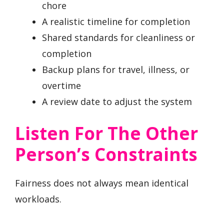
chore
A realistic timeline for completion
Shared standards for cleanliness or
completion
Backup plans for travel, illness, or
overtime
A review date to adjust the system
Listen For The Other
Person’s Constraints
Fairness does not always mean identical
workloads.