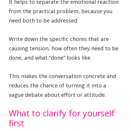
It helps to separate the emotional reaction
from the practical problem, because you
need both to be addressed.
Write down the specific chores that are
causing tension, how often they need to be
done, and what “done” looks like.
This makes the conversation concrete and
reduces the chance of turning it into a
vague debate about effort or attitude.
What to clarify for yourself
first