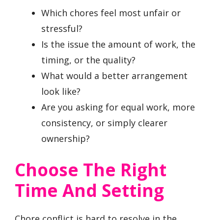
Which chores feel most unfair or
stressful?
Is the issue the amount of work, the
timing, or the quality?
What would a better arrangement
look like?
Are you asking for equal work, more
consistency, or simply clearer
ownership?
Choose The Right
Time And Setting
Chore conflict is hard to resolve in the