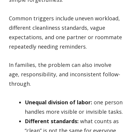
Common triggers include uneven workload,
different cleanliness standards, vague
expectations, and one partner or roommate
repeatedly needing reminders.
In families, the problem can also involve
age, responsibility, and inconsistent follow-
through.
Unequal division of labor:
one person
handles more visible or invisible tasks.
Different standards:
what counts as
“clean” is not the same for everyone.