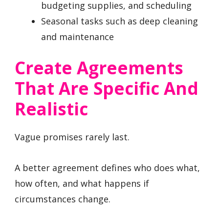
budgeting supplies, and scheduling
Seasonal tasks such as deep cleaning
and maintenance
Create Agreements
That Are Specific And
Realistic
Vague promises rarely last.
A better agreement defines who does what,
how often, and what happens if
circumstances change.