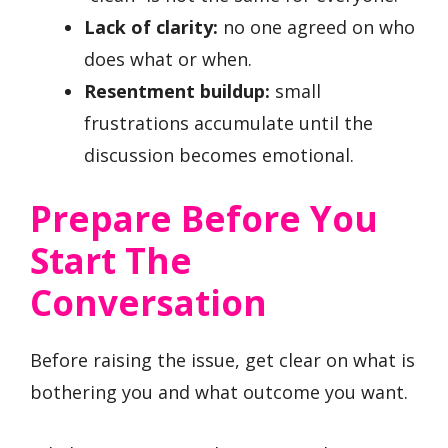
Lack of clarity:
no one agreed on who
does what or when.
Resentment buildup:
small
frustrations accumulate until the
discussion becomes emotional.
Prepare Before You
Start The
Conversation
Before raising the issue, get clear on what is
bothering you and what outcome you want.