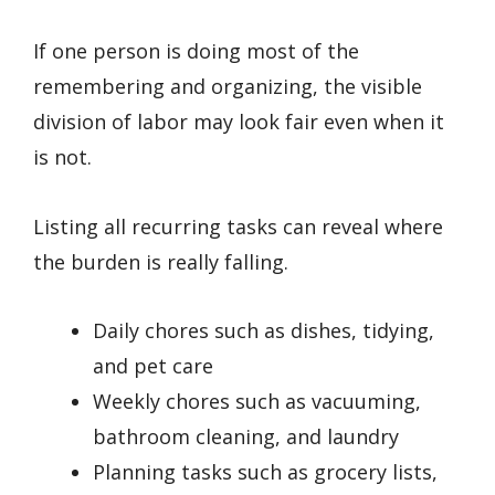
If one person is doing most of the
remembering and organizing, the visible
division of labor may look fair even when it
is not.
Listing all recurring tasks can reveal where
the burden is really falling.
Daily chores such as dishes, tidying,
and pet care
Weekly chores such as vacuuming,
bathroom cleaning, and laundry
Planning tasks such as grocery lists,