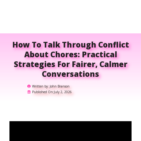
How To Talk Through Conflict
About Chores: Practical
Strategies For Fairer, Calmer
Conversations
Written by:
John Branson
Published On:
July 2, 2026