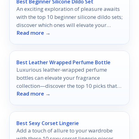
Best Beginner Silicone Dildo Set
An exciting exploration of pleasure awaits
with the top 10 beginner silicone dildo sets;
discover which ones will elevate your
Read more →
intimate journey.
Best Leather Wrapped Perfume Bottle
Luxurious leather-wrapped perfume
bottles can elevate your fragrance
collection—discover the top 10 picks that
Read more →
combine style and practicality for the
ultimate scent experience.
Best Sexy Corset Lingerie
Add a touch of allure to your wardrobe
with these 10 sexy corset lingerie pieces