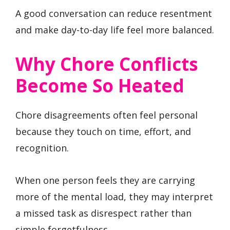
A good conversation can reduce resentment
and make day-to-day life feel more balanced.
Why Chore Conflicts
Become So Heated
Chore disagreements often feel personal
because they touch on time, effort, and
recognition.
When one person feels they are carrying
more of the mental load, they may interpret
a missed task as disrespect rather than
simple forgetfulness.