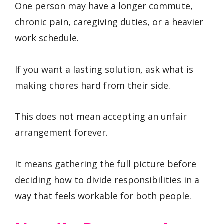
One person may have a longer commute,
chronic pain, caregiving duties, or a heavier
work schedule.
If you want a lasting solution, ask what is
making chores hard from their side.
This does not mean accepting an unfair
arrangement forever.
It means gathering the full picture before
deciding how to divide responsibilities in a
way that feels workable for both people.