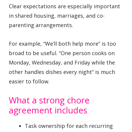
Clear expectations are especially important
in shared housing, marriages, and co-
parenting arrangements.
For example, “We’ll both help more” is too
broad to be useful. “One person cooks on
Monday, Wednesday, and Friday while the
other handles dishes every night” is much
easier to follow.
What a strong chore
agreement includes
Task ownership for each recurring