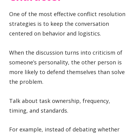
One of the most effective conflict resolution
strategies is to keep the conversation
centered on behavior and logistics.
When the discussion turns into criticism of
someone’s personality, the other person is
more likely to defend themselves than solve
the problem.
Talk about task ownership, frequency,
timing, and standards.
For example, instead of debating whether