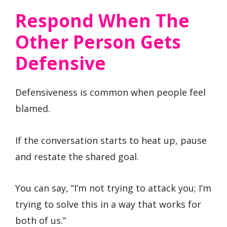
Respond When The
Other Person Gets
Defensive
Defensiveness is common when people feel
blamed.
If the conversation starts to heat up, pause
and restate the shared goal.
You can say, “I’m not trying to attack you; I’m
trying to solve this in a way that works for
both of us.”