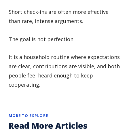
Short check-ins are often more effective
than rare, intense arguments.
The goal is not perfection.
It is a household routine where expectations
are clear, contributions are visible, and both
people feel heard enough to keep
cooperating.
MORE TO EXPLORE
Read More Articles