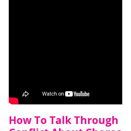
How To Talk Through