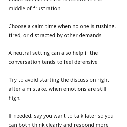
middle of frustration.
Choose a calm time when no one is rushing,
tired, or distracted by other demands.
A neutral setting can also help if the
conversation tends to feel defensive.
Try to avoid starting the discussion right
after a mistake, when emotions are still
high.
If needed, say you want to talk later so you
can both think clearly and respond more