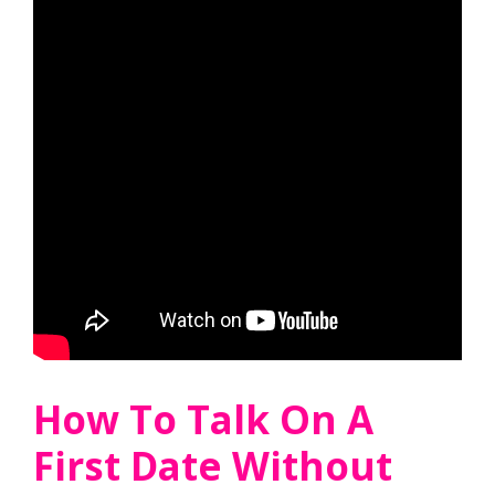
How To Talk On A
First Date Without