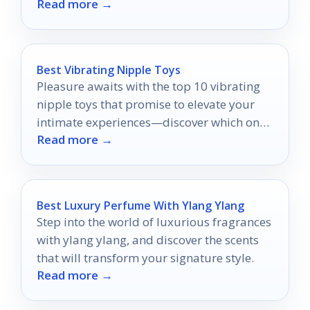
Read more →
Best Vibrating Nipple Toys
Pleasure awaits with the top 10 vibrating
nipple toys that promise to elevate your
intimate experiences—discover which ones
Read more →
will ignite your passion.
Best Luxury Perfume With Ylang Ylang
Step into the world of luxurious fragrances
with ylang ylang, and discover the scents
that will transform your signature style.
Read more →