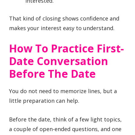
interested.”
That kind of closing shows confidence and
makes your interest easy to understand.
How To Practice First-
Date Conversation
Before The Date
You do not need to memorize lines, but a
little preparation can help.
Before the date, think of a few light topics,
a couple of open-ended questions, and one