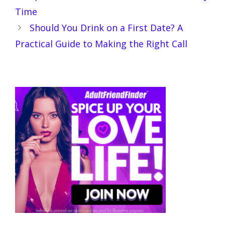
Time
Should You Drink on a First Date? A
Practical Guide to Making the Right Call