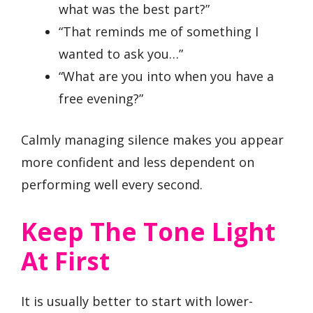
what was the best part?”
“That reminds me of something I
wanted to ask you…”
“What are you into when you have a
free evening?”
Calmly managing silence makes you appear
more confident and less dependent on
performing well every second.
Keep The Tone Light
At First
It is usually better to start with lower-