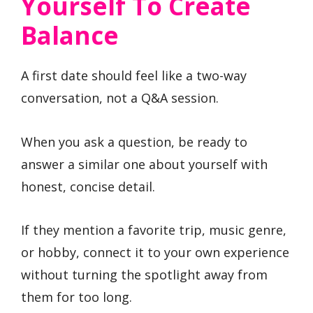
Yourself To Create
Balance
A first date should feel like a two-way
conversation, not a Q&A session.
When you ask a question, be ready to
answer a similar one about yourself with
honest, concise detail.
If they mention a favorite trip, music genre,
or hobby, connect it to your own experience
without turning the spotlight away from
them for too long.