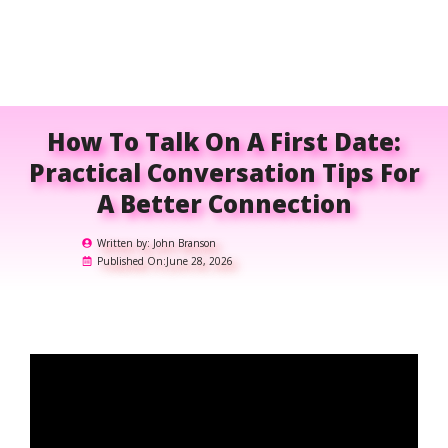
How To Talk On A First Date:
Practical Conversation Tips For
A Better Connection
Written by:
John Branson
Published On:
June 28, 2026