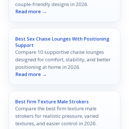
couple-friendly designs in 2026.
Read more →
Best Sex Chaise Lounges With Positioning
Support
Compare 10 supportive chaise lounges
designed for comfort, stability, and better
positioning at home in 2026.
Read more →
Best Firm Texture Male Strokers
Compare the best firm texture male
strokers for realistic pressure, varied
textures, and easier control in 2026.