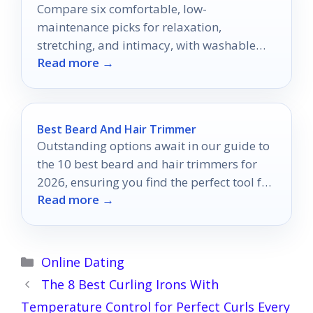
Compare six comfortable, low-
maintenance picks for relaxation,
stretching, and intimacy, with washable
Read more →
covers and smart features that matter.
Best Beard And Hair Trimmer
Outstanding options await in our guide to
the 10 best beard and hair trimmers for
2026, ensuring you find the perfect tool for
Read more →
your grooming needs.
Categories
Online Dating
The 8 Best Curling Irons With
Temperature Control for Perfect Curls Every