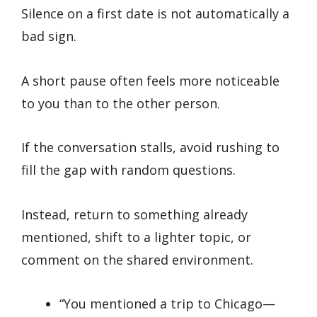
Silence on a first date is not automatically a
bad sign.
A short pause often feels more noticeable
to you than to the other person.
If the conversation stalls, avoid rushing to
fill the gap with random questions.
Instead, return to something already
mentioned, shift to a lighter topic, or
comment on the shared environment.
“You mentioned a trip to Chicago—