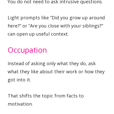
You do not need to ask intrusive questions.
Light prompts like “Did you grow up around
here?” or “Are you close with your siblings?”
can open up useful context.
Occupation
Instead of asking only what they do, ask
what they like about their work or how they
got into it.
That shifts the topic from facts to
motivation.