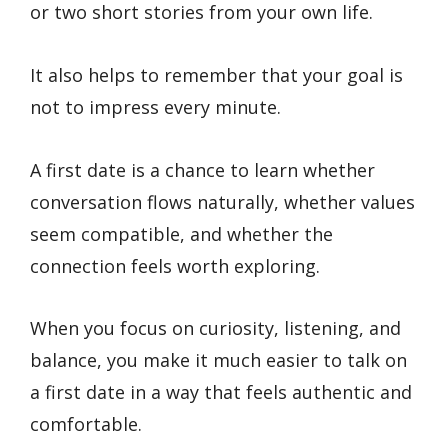
or two short stories from your own life.
It also helps to remember that your goal is
not to impress every minute.
A first date is a chance to learn whether
conversation flows naturally, whether values
seem compatible, and whether the
connection feels worth exploring.
When you focus on curiosity, listening, and
balance, you make it much easier to talk on
a first date in a way that feels authentic and
comfortable.