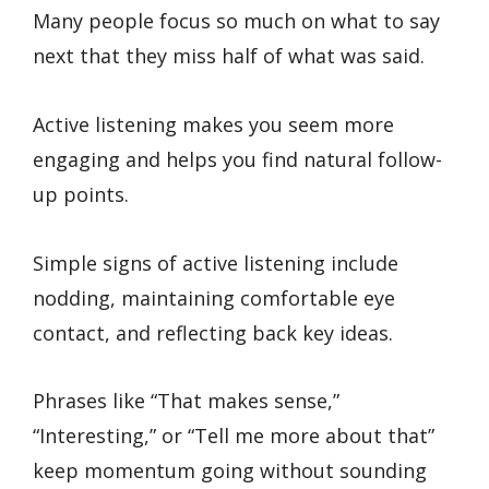
Many people focus so much on what to say
next that they miss half of what was said.
Active listening makes you seem more
engaging and helps you find natural follow-
up points.
Simple signs of active listening include
nodding, maintaining comfortable eye
contact, and reflecting back key ideas.
Phrases like “That makes sense,”
“Interesting,” or “Tell me more about that”
keep momentum going without sounding