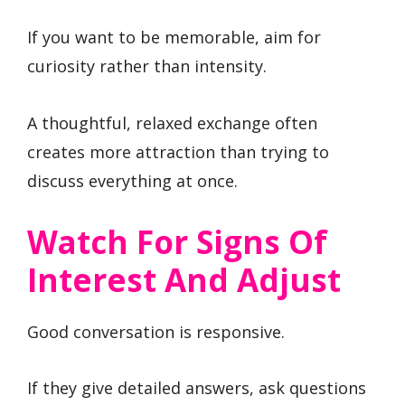
If you want to be memorable, aim for
curiosity rather than intensity.
A thoughtful, relaxed exchange often
creates more attraction than trying to
discuss everything at once.
Watch For Signs Of
Interest And Adjust
Good conversation is responsive.
If they give detailed answers, ask questions