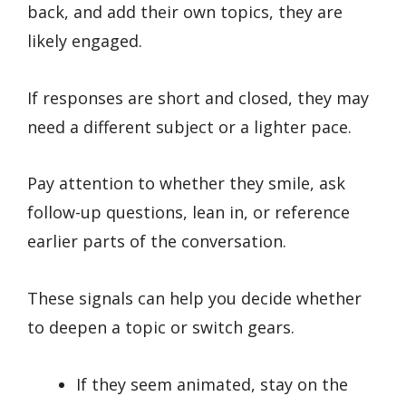
back, and add their own topics, they are
likely engaged.
If responses are short and closed, they may
need a different subject or a lighter pace.
Pay attention to whether they smile, ask
follow-up questions, lean in, or reference
earlier parts of the conversation.
These signals can help you decide whether
to deepen a topic or switch gears.
If they seem animated, stay on the