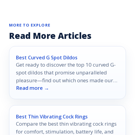
MORE TO EXPLORE
Read More Articles
Best Curved G Spot Dildos
Get ready to discover the top 10 curved G-
spot dildos that promise unparalleled
pleasure—find out which ones made our
Read more →
expert picks!
Best Thin Vibrating Cock Rings
Compare the best thin vibrating cock rings
for comfort, stimulation, battery life, and