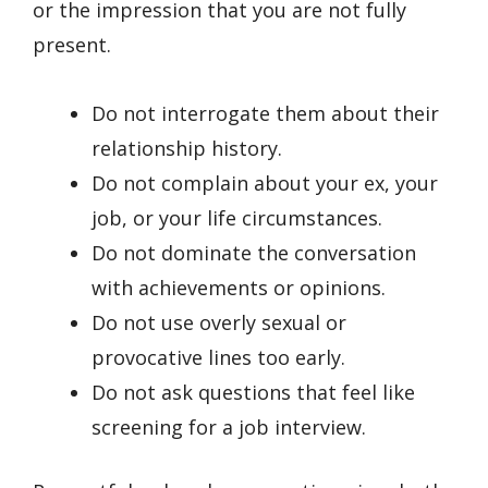
or the impression that you are not fully
present.
Do not interrogate them about their
relationship history.
Do not complain about your ex, your
job, or your life circumstances.
Do not dominate the conversation
with achievements or opinions.
Do not use overly sexual or
provocative lines too early.
Do not ask questions that feel like
screening for a job interview.