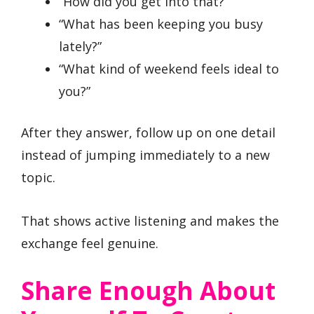
“How did you get into that?”
“What has been keeping you busy
lately?”
“What kind of weekend feels ideal to
you?”
After they answer, follow up on one detail
instead of jumping immediately to a new
topic.
That shows active listening and makes the
exchange feel genuine.
Share Enough About