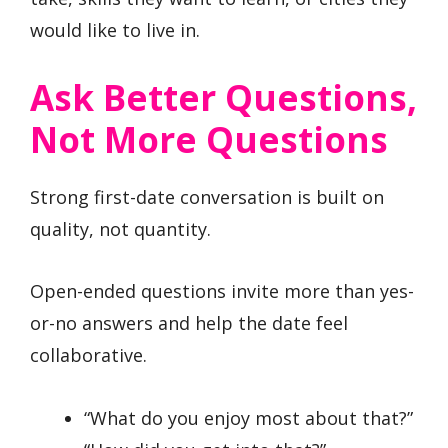
would like to live in.
Ask Better Questions,
Not More Questions
Strong first-date conversation is built on
quality, not quantity.
Open-ended questions invite more than yes-
or-no answers and help the date feel
collaborative.
“What do you enjoy most about that?”