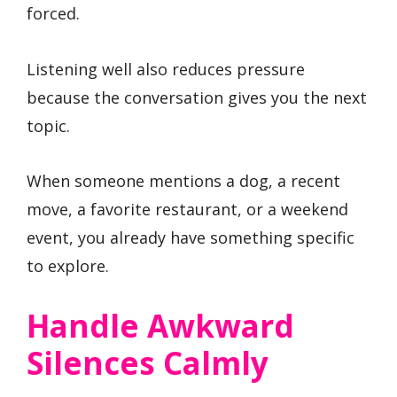
forced.
Listening well also reduces pressure
because the conversation gives you the next
topic.
When someone mentions a dog, a recent
move, a favorite restaurant, or a weekend
event, you already have something specific
to explore.
Handle Awkward
Silences Calmly