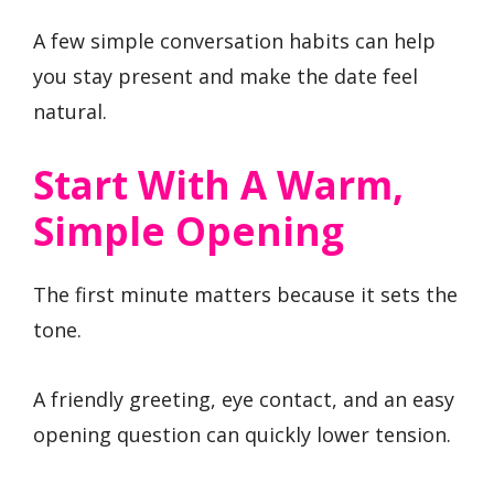
A few simple conversation habits can help
you stay present and make the date feel
natural.
Start With A Warm,
Simple Opening
The first minute matters because it sets the
tone.
A friendly greeting, eye contact, and an easy
opening question can quickly lower tension.