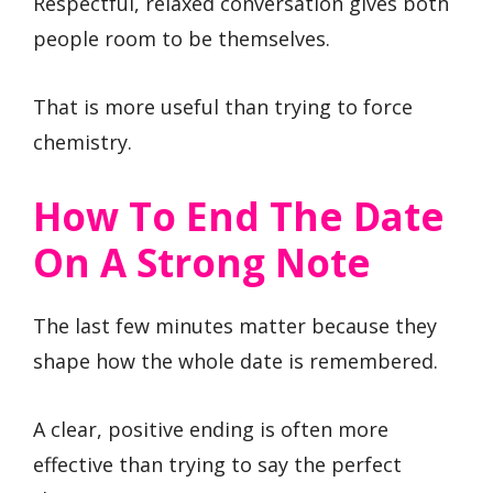
Respectful, relaxed conversation gives both
people room to be themselves.
That is more useful than trying to force
chemistry.
How To End The Date
On A Strong Note
The last few minutes matter because they
shape how the whole date is remembered.
A clear, positive ending is often more
effective than trying to say the perfect