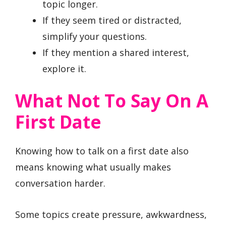
topic longer.
If they seem tired or distracted,
simplify your questions.
If they mention a shared interest,
explore it.
What Not To Say On A
First Date
Knowing how to talk on a first date also
means knowing what usually makes
conversation harder.
Some topics create pressure, awkwardness,