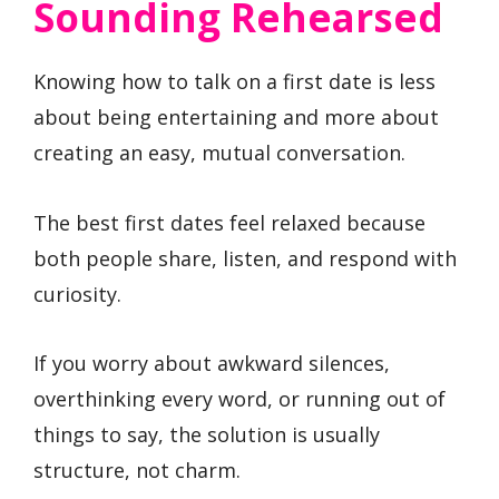
Sounding Rehearsed
Knowing how to talk on a first date is less
about being entertaining and more about
creating an easy, mutual conversation.
The best first dates feel relaxed because
both people share, listen, and respond with
curiosity.
If you worry about awkward silences,
overthinking every word, or running out of
things to say, the solution is usually
structure, not charm.