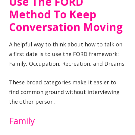
Use The FORD
Method To Keep
Conversation Moving
A helpful way to think about how to talk on
a first date is to use the FORD framework:
Family, Occupation, Recreation, and Dreams.
These broad categories make it easier to
find common ground without interviewing
the other person.
Family