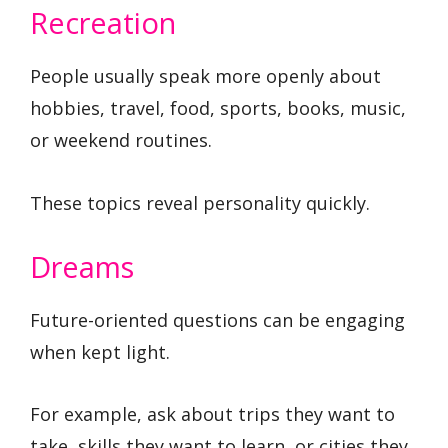
Recreation
People usually speak more openly about
hobbies, travel, food, sports, books, music,
or weekend routines.
These topics reveal personality quickly.
Dreams
Future-oriented questions can be engaging
when kept light.
For example, ask about trips they want to
take, skills they want to learn, or cities they