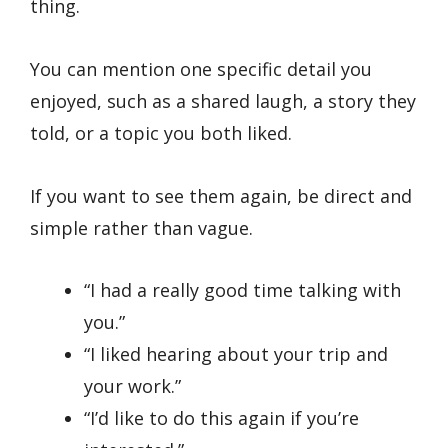
thing.
You can mention one specific detail you
enjoyed, such as a shared laugh, a story they
told, or a topic you both liked.
If you want to see them again, be direct and
simple rather than vague.
“I had a really good time talking with
you.”
“I liked hearing about your trip and
your work.”
“I’d like to do this again if you’re