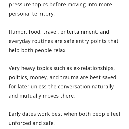
pressure topics before moving into more
personal territory.
Humor, food, travel, entertainment, and
everyday routines are safe entry points that
help both people relax.
Very heavy topics such as ex-relationships,
politics, money, and trauma are best saved
for later unless the conversation naturally
and mutually moves there.
Early dates work best when both people feel
unforced and safe.