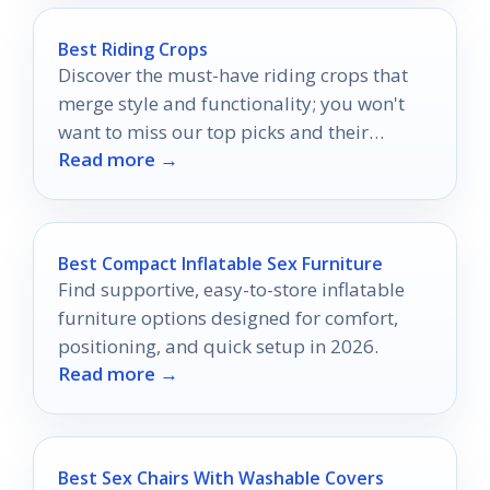
Best Riding Crops
Discover the must-have riding crops that
merge style and functionality; you won't
want to miss our top picks and their
Read more →
standout features.
Best Compact Inflatable Sex Furniture
Find supportive, easy-to-store inflatable
furniture options designed for comfort,
positioning, and quick setup in 2026.
Read more →
Best Sex Chairs With Washable Covers