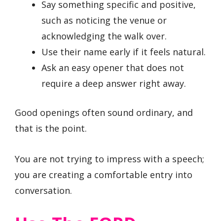
Say something specific and positive,
such as noticing the venue or
acknowledging the walk over.
Use their name early if it feels natural.
Ask an easy opener that does not
require a deep answer right away.
Good openings often sound ordinary, and
that is the point.
You are not trying to impress with a speech;
you are creating a comfortable entry into
conversation.