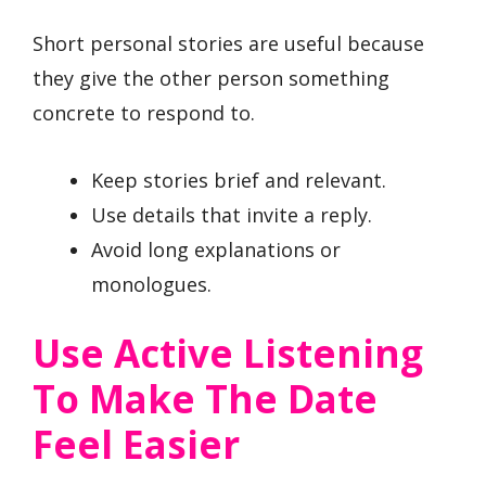
Short personal stories are useful because
they give the other person something
concrete to respond to.
Keep stories brief and relevant.
Use details that invite a reply.
Avoid long explanations or
monologues.
Use Active Listening
To Make The Date
Feel Easier