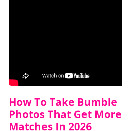
How To Take Bumble
Photos That Get More
Matches In 2026