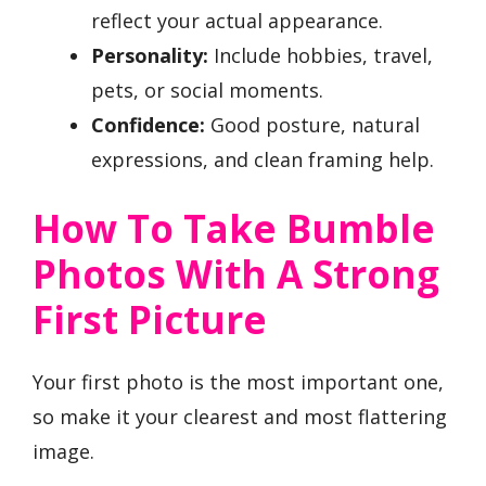
reflect your actual appearance.
Personality:
Include hobbies, travel,
pets, or social moments.
Confidence:
Good posture, natural
expressions, and clean framing help.
How To Take Bumble
Photos With A Strong
First Picture
Your first photo is the most important one,
so make it your clearest and most flattering
image.