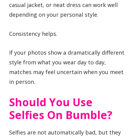
casual jacket, or neat dress can work well
depending on your personal style.
Consistency helps.
If your photos show a dramatically different
style from what you wear day to day,
matches may feel uncertain when you meet
in person.
Should You Use
Selfies On Bumble?
Selfies are not automatically bad, but they