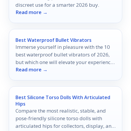
discreet use for a smarter 2026 buy.
Read more →
Best Waterproof Bullet Vibrators
Immerse yourself in pleasure with the 10
best waterproof bullet vibrators of 2026,
but which one will elevate your experience
Read more →
to new heights?
Best Silicone Torso Dolls With Articulated
Hips
Compare the most realistic, stable, and
pose-friendly silicone torso dolls with
articulated hips for collectors, display, and