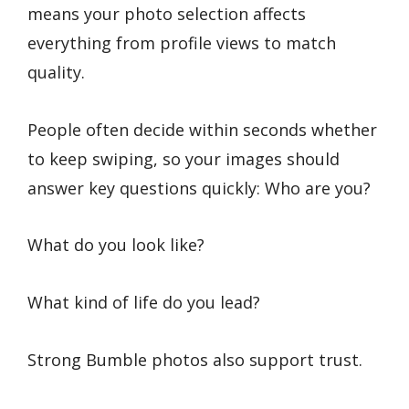
means your photo selection affects
everything from profile views to match
quality.
People often decide within seconds whether
to keep swiping, so your images should
answer key questions quickly: Who are you?
What do you look like?
What kind of life do you lead?
Strong Bumble photos also support trust.