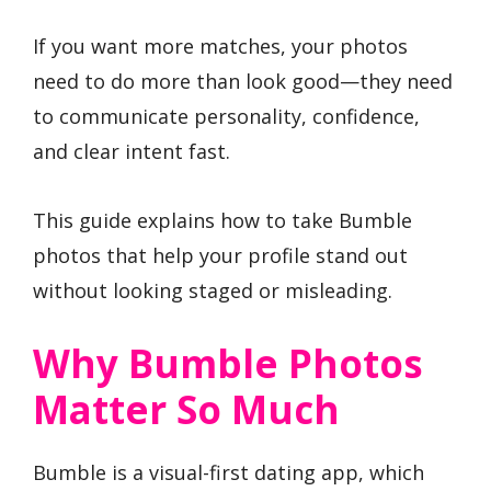
If you want more matches, your photos
need to do more than look good—they need
to communicate personality, confidence,
and clear intent fast.
This guide explains how to take Bumble
photos that help your profile stand out
without looking staged or misleading.
Why Bumble Photos
Matter So Much
Bumble is a visual-first dating app, which