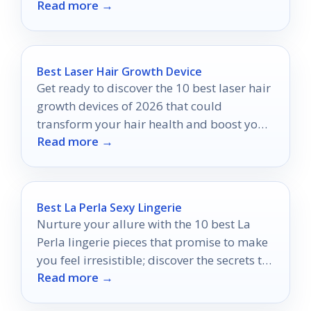
Read more →
lifelike styling.
Best Laser Hair Growth Device
Get ready to discover the 10 best laser hair
growth devices of 2026 that could
transform your hair health and boost your
Read more →
confidence.
Best La Perla Sexy Lingerie
Nurture your allure with the 10 best La
Perla lingerie pieces that promise to make
you feel irresistible; discover the secrets to
Read more →
your confidence inside.