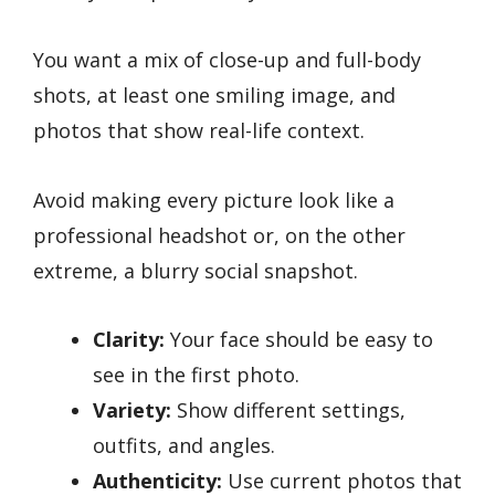
You want a mix of close-up and full-body
shots, at least one smiling image, and
photos that show real-life context.
Avoid making every picture look like a
professional headshot or, on the other
extreme, a blurry social snapshot.
Clarity:
Your face should be easy to
see in the first photo.
Variety:
Show different settings,
outfits, and angles.
Authenticity:
Use current photos that