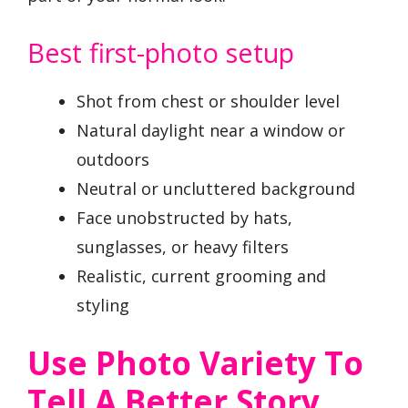
Best first-photo setup
Shot from chest or shoulder level
Natural daylight near a window or
outdoors
Neutral or uncluttered background
Face unobstructed by hats,
sunglasses, or heavy filters
Realistic, current grooming and
styling
Use Photo Variety To
Tell A Better Story