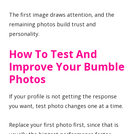
The first image draws attention, and the
remaining photos build trust and
personality.
How To Test And
Improve Your Bumble
Photos
If your profile is not getting the response
you want, test photo changes one at a time.
Replace your first photo first, since that is