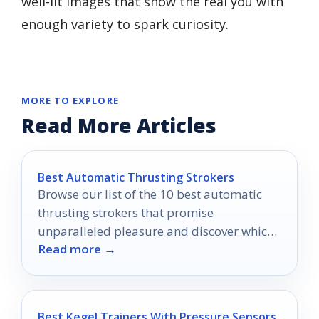
well-lit images that show the real you with
enough variety to spark curiosity.
MORE TO EXPLORE
Read More Articles
Best Automatic Thrusting Strokers
Browse our list of the 10 best automatic
thrusting strokers that promise
unparalleled pleasure and discover which
Read more →
one could redefine your intimate moments.
Best Kegel Trainers With Pressure Sensors