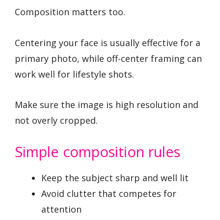
Composition matters too.
Centering your face is usually effective for a
primary photo, while off-center framing can
work well for lifestyle shots.
Make sure the image is high resolution and
not overly cropped.
Simple composition rules
Keep the subject sharp and well lit
Avoid clutter that competes for
attention