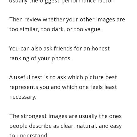
usually the biggest performance factor.
Then review whether your other images are
too similar, too dark, or too vague.
You can also ask friends for an honest
ranking of your photos.
A useful test is to ask which picture best
represents you and which one feels least
necessary.
The strongest images are usually the ones
people describe as clear, natural, and easy
to understand.