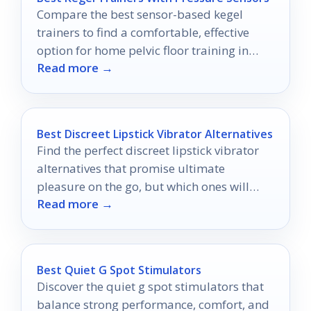
Compare the best sensor-based kegel
trainers to find a comfortable, effective
option for home pelvic floor training in
Read more →
2026.
Best Discreet Lipstick Vibrator Alternatives
Find the perfect discreet lipstick vibrator
alternatives that promise ultimate
pleasure on the go, but which ones will
Read more →
truly elevate your experience?
Best Quiet G Spot Stimulators
Discover the quiet g spot stimulators that
balance strong performance, comfort, and