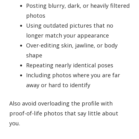
Posting blurry, dark, or heavily filtered
photos
Using outdated pictures that no
longer match your appearance
Over-editing skin, jawline, or body
shape
Repeating nearly identical poses
Including photos where you are far
away or hard to identify
Also avoid overloading the profile with
proof-of-life photos that say little about
you.