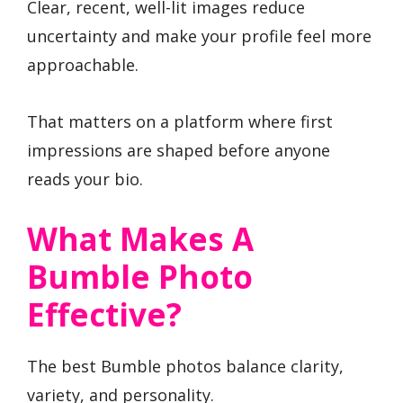
Clear, recent, well-lit images reduce
uncertainty and make your profile feel more
approachable.
That matters on a platform where first
impressions are shaped before anyone
reads your bio.
What Makes A
Bumble Photo
Effective?
The best Bumble photos balance clarity,
variety, and personality.