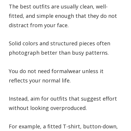
The best outfits are usually clean, well-
fitted, and simple enough that they do not
distract from your face.
Solid colors and structured pieces often
photograph better than busy patterns.
You do not need formalwear unless it
reflects your normal life.
Instead, aim for outfits that suggest effort
without looking overproduced.
For example, a fitted T-shirt, button-down,