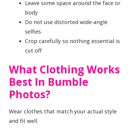
Leave some space around the face or
body
Do not use distorted wide-angle
selfies
Crop carefully so nothing essential is
cut off
What Clothing Works
Best In Bumble
Photos?
Wear clothes that match your actual style
and fit well.