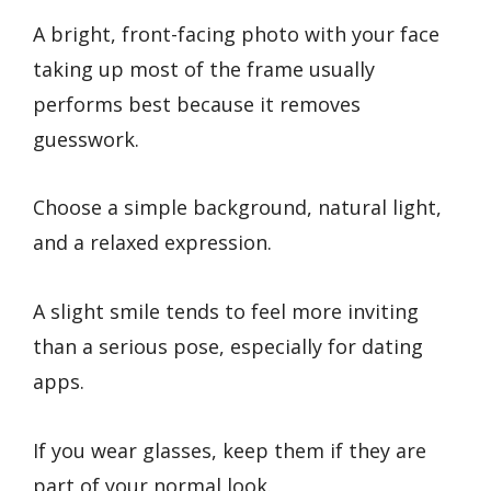
A bright, front-facing photo with your face
taking up most of the frame usually
performs best because it removes
guesswork.
Choose a simple background, natural light,
and a relaxed expression.
A slight smile tends to feel more inviting
than a serious pose, especially for dating
apps.
If you wear glasses, keep them if they are
part of your normal look.