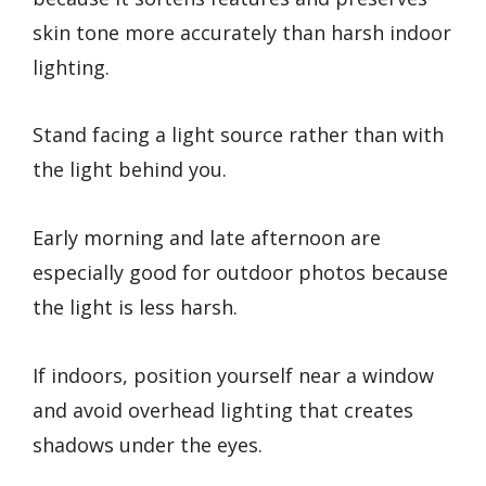
skin tone more accurately than harsh indoor
lighting.
Stand facing a light source rather than with
the light behind you.
Early morning and late afternoon are
especially good for outdoor photos because
the light is less harsh.
If indoors, position yourself near a window
and avoid overhead lighting that creates
shadows under the eyes.