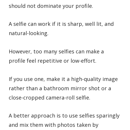
should not dominate your profile.
A selfie can work if it is sharp, well lit, and
natural-looking.
However, too many selfies can make a
profile feel repetitive or low-effort.
If you use one, make it a high-quality image
rather than a bathroom mirror shot or a
close-cropped camera-roll selfie.
A better approach is to use selfies sparingly
and mix them with photos taken by