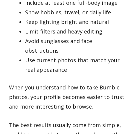
Include at least one full-body image
Show hobbies, travel, or daily life
Keep lighting bright and natural
Limit filters and heavy editing
Avoid sunglasses and face
obstructions
Use current photos that match your
real appearance
When you understand how to take Bumble
photos, your profile becomes easier to trust
and more interesting to browse.
The best results usually come from simple,