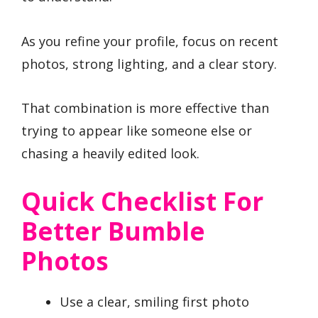
As you refine your profile, focus on recent
photos, strong lighting, and a clear story.
That combination is more effective than
trying to appear like someone else or
chasing a heavily edited look.
Quick Checklist For
Better Bumble
Photos
Use a clear, smiling first photo