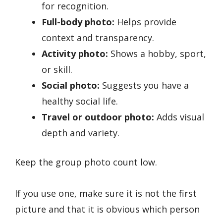
for recognition.
Full-body photo:
Helps provide
context and transparency.
Activity photo:
Shows a hobby, sport,
or skill.
Social photo:
Suggests you have a
healthy social life.
Travel or outdoor photo:
Adds visual
depth and variety.
Keep the group photo count low.
If you use one, make sure it is not the first
picture and that it is obvious which person