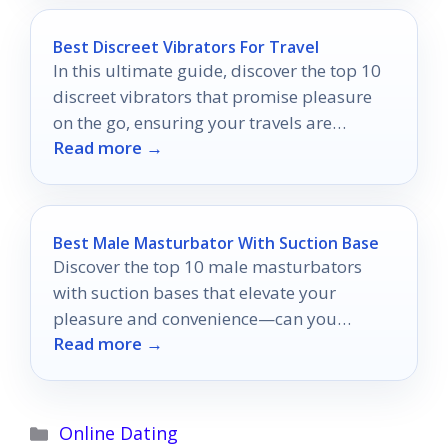
Best Discreet Vibrators For Travel
In this ultimate guide, discover the top 10
discreet vibrators that promise pleasure
on the go, ensuring your travels are
Read more →
unforgettable.
Best Male Masturbator With Suction Base
Discover the top 10 male masturbators
with suction bases that elevate your
pleasure and convenience—can you
Read more →
handle the ultimate experience?
Categories
Online Dating