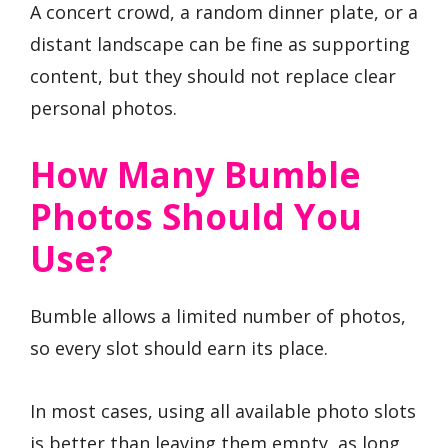
A concert crowd, a random dinner plate, or a
distant landscape can be fine as supporting
content, but they should not replace clear
personal photos.
How Many Bumble
Photos Should You
Use?
Bumble allows a limited number of photos,
so every slot should earn its place.
In most cases, using all available photo slots
is better than leaving them empty, as long