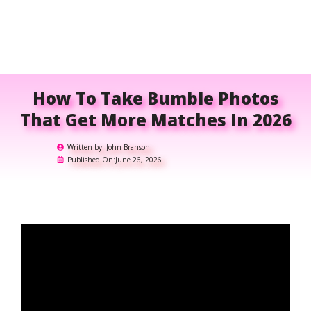
How To Take Bumble Photos
That Get More Matches In 2026
Written by:
John Branson
Published On:
June 26, 2026