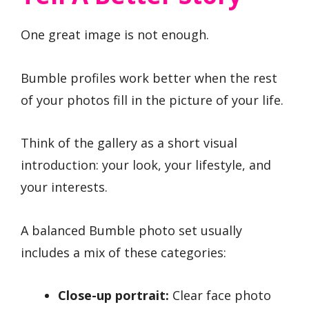
One great image is not enough.
Bumble profiles work better when the rest
of your photos fill in the picture of your life.
Think of the gallery as a short visual
introduction: your look, your lifestyle, and
your interests.
A balanced Bumble photo set usually
includes a mix of these categories:
Close-up portrait:
Clear face photo