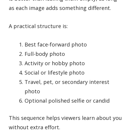
as each image adds something different.
A practical structure is:
Best face-forward photo
Full-body photo
Activity or hobby photo
Social or lifestyle photo
Travel, pet, or secondary interest
photo
Optional polished selfie or candid
This sequence helps viewers learn about you
without extra effort.