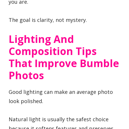
you are.
The goal is clarity, not mystery.
Lighting And
Composition Tips
That Improve Bumble
Photos
Good lighting can make an average photo
look polished.
Natural light is usually the safest choice
because it softens features and preserves