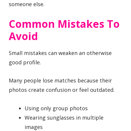
someone else.
Common Mistakes To
Avoid
Small mistakes can weaken an otherwise
good profile.
Many people lose matches because their
photos create confusion or feel outdated.
Using only group photos
Wearing sunglasses in multiple
images