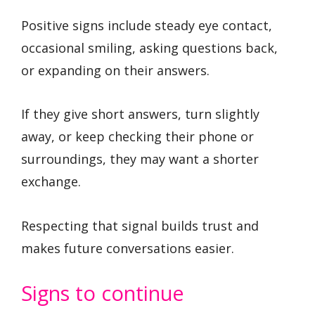
Positive signs include steady eye contact,
occasional smiling, asking questions back,
or expanding on their answers.
If they give short answers, turn slightly
away, or keep checking their phone or
surroundings, they may want a shorter
exchange.
Respecting that signal builds trust and
makes future conversations easier.
Signs to continue