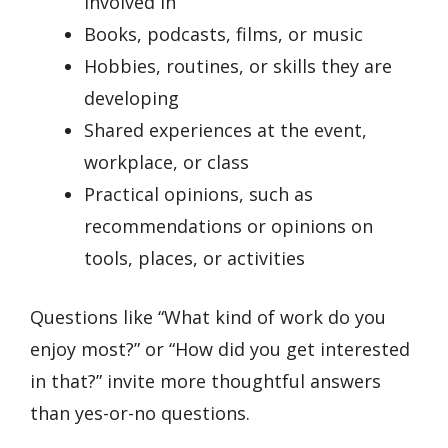
involved in
Books, podcasts, films, or music
Hobbies, routines, or skills they are
developing
Shared experiences at the event,
workplace, or class
Practical opinions, such as
recommendations or opinions on
tools, places, or activities
Questions like “What kind of work do you
enjoy most?” or “How did you get interested
in that?” invite more thoughtful answers
than yes-or-no questions.