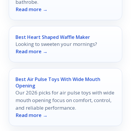
bathrobe.
Read more →
Best Heart Shaped Waffle Maker
Looking to sweeten your mornings?
Read more →
Best Air Pulse Toys With Wide Mouth
Opening
Our 2026 picks for air pulse toys with wide
mouth opening focus on comfort, control,
and reliable performance.
Read more →