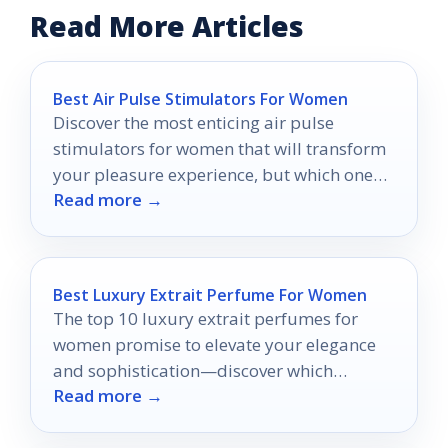
Read More Articles
Best Air Pulse Stimulators For Women
Discover the most enticing air pulse
stimulators for women that will transform
your pleasure experience, but which one
Read more →
will be your ultimate favorite?
Best Luxury Extrait Perfume For Women
The top 10 luxury extrait perfumes for
women promise to elevate your elegance
and sophistication—discover which
Read more →
fragrances stand out from the crowd.