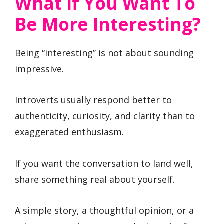
What If You Want To
Be More Interesting?
Being “interesting” is not about sounding
impressive.
Introverts usually respond better to
authenticity, curiosity, and clarity than to
exaggerated enthusiasm.
If you want the conversation to land well,
share something real about yourself.
A simple story, a thoughtful opinion, or a