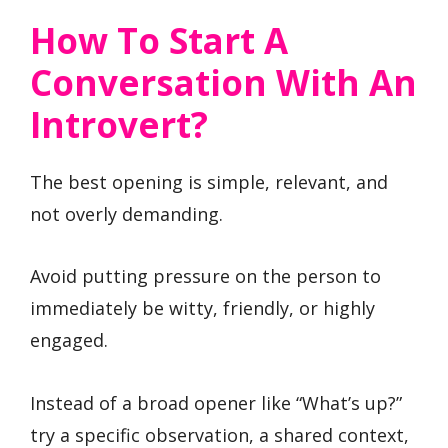
How To Start A
Conversation With An
Introvert?
The best opening is simple, relevant, and
not overly demanding.
Avoid putting pressure on the person to
immediately be witty, friendly, or highly
engaged.
Instead of a broad opener like “What’s up?”
try a specific observation, a shared context,