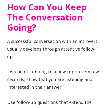
How Can You Keep
The Conversation
Going?
A successful conversation with an introvert
usually develops through attentive follow-
up.
Instead of jumping to a new topic every few
seconds, show that you are listening and
interested in their answer.
Use follow-up questions that extend the