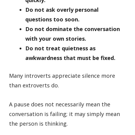
quickly.
Do not ask overly personal
questions too soon.
Do not dominate the conversation
with your own stories.
Do not treat quietness as
awkwardness that must be fixed.
Many introverts appreciate silence more
than extroverts do.
A pause does not necessarily mean the
conversation is failing; it may simply mean
the person is thinking.