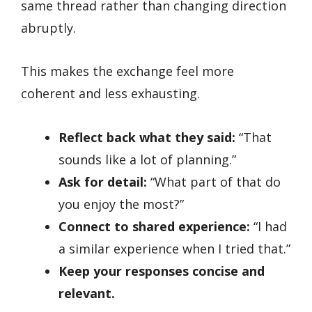
same thread rather than changing direction
abruptly.
This makes the exchange feel more
coherent and less exhausting.
Reflect back what they said:
“That
sounds like a lot of planning.”
Ask for detail:
“What part of that do
you enjoy the most?”
Connect to shared experience:
“I had
a similar experience when I tried that.”
Keep your responses concise and
relevant.