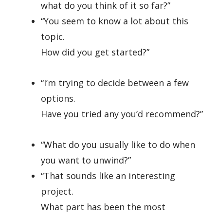
what do you think of it so far?”
“You seem to know a lot about this
topic.
How did you get started?”
“I’m trying to decide between a few
options.
Have you tried any you’d recommend?”
“What do you usually like to do when
you want to unwind?”
“That sounds like an interesting
project.
What part has been the most