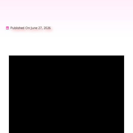
Published On:
June 27, 2026