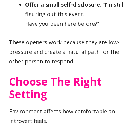
Offer a small self-disclosure:
“I’m still
figuring out this event.
Have you been here before?”
These openers work because they are low-
pressure and create a natural path for the
other person to respond.
Choose The Right
Setting
Environment affects how comfortable an
introvert feels.