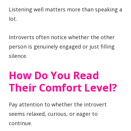
Listening well matters more than speaking a
lot.
Introverts often notice whether the other
person is genuinely engaged or just filling
silence.
How Do You Read
Their Comfort Level?
Pay attention to whether the introvert
seems relaxed, curious, or eager to
continue.