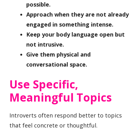
possible.
Approach when they are not already
engaged in something intense.
Keep your body language open but
not intrusive.
Give them physical and
conversational space.
Use Specific,
Meaningful Topics
Introverts often respond better to topics
that feel concrete or thoughtful.