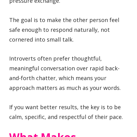
pressure exchange.
The goal is to make the other person feel
safe enough to respond naturally, not
cornered into small talk.
Introverts often prefer thoughtful,
meaningful conversation over rapid back-
and-forth chatter, which means your
approach matters as much as your words.
If you want better results, the key is to be
calm, specific, and respectful of their pace.