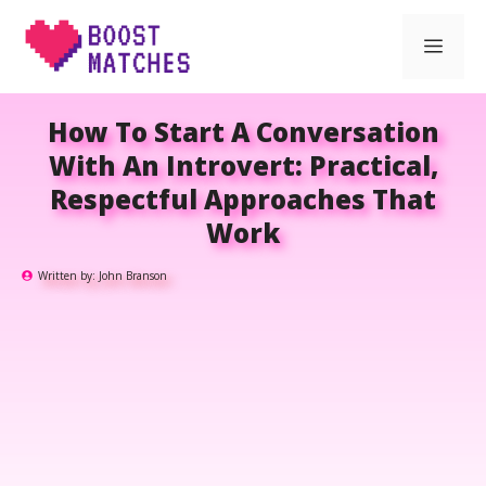
Skip
Men
to
content
How To Start A Conversation
With An Introvert: Practical,
Respectful Approaches That
Work
Written by:
John Branson