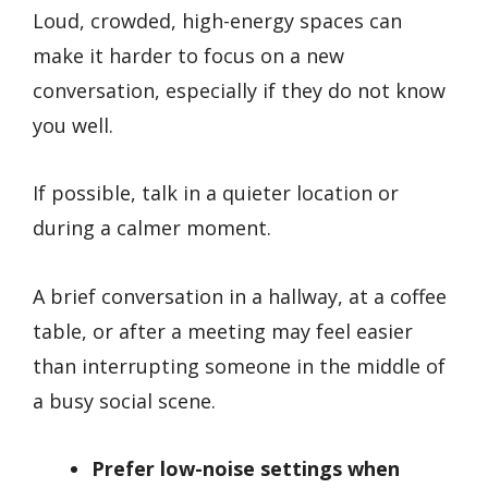
Loud, crowded, high-energy spaces can
make it harder to focus on a new
conversation, especially if they do not know
you well.
If possible, talk in a quieter location or
during a calmer moment.
A brief conversation in a hallway, at a coffee
table, or after a meeting may feel easier
than interrupting someone in the middle of
a busy social scene.
Prefer low-noise settings when