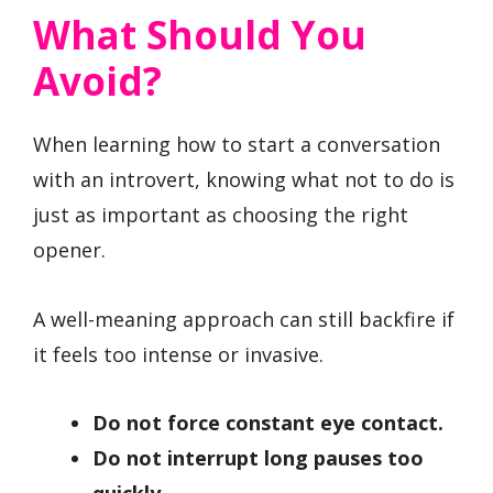
What Should You
Avoid?
When learning how to start a conversation
with an introvert, knowing what not to do is
just as important as choosing the right
opener.
A well-meaning approach can still backfire if
it feels too intense or invasive.
Do not force constant eye contact.
Do not interrupt long pauses too