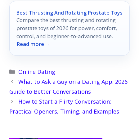
Best Thrusting And Rotating Prostate Toys
Compare the best thrusting and rotating
prostate toys of 2026 for power, comfort,
control, and beginner-to-advanced use.
Read more →
Categories
Online Dating
What to Ask a Guy on a Dating App: 2026
Guide to Better Conversations
How to Start a Flirty Conversation:
Practical Openers, Timing, and Examples