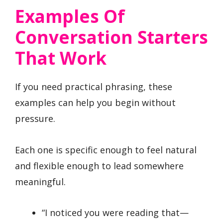
Examples Of
Conversation Starters
That Work
If you need practical phrasing, these
examples can help you begin without
pressure.
Each one is specific enough to feel natural
and flexible enough to lead somewhere
meaningful.
“I noticed you were reading that—