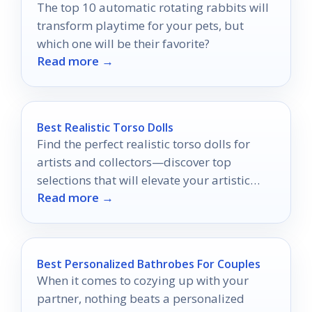
The top 10 automatic rotating rabbits will
transform playtime for your pets, but
which one will be their favorite?
Read more →
Best Realistic Torso Dolls
Find the perfect realistic torso dolls for
artists and collectors—discover top
selections that will elevate your artistic
Read more →
journey and enhance your understanding
of anatomy.
Best Personalized Bathrobes For Couples
When it comes to cozying up with your
partner, nothing beats a personalized