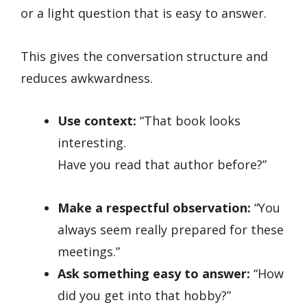
or a light question that is easy to answer.
This gives the conversation structure and
reduces awkwardness.
Use context:
“That book looks
interesting.
Have you read that author before?”
Make a respectful observation:
“You
always seem really prepared for these
meetings.”
Ask something easy to answer:
“How
did you get into that hobby?”