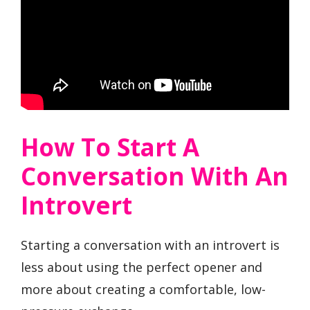
How To Start A
Conversation With An
Introvert
Starting a conversation with an introvert is
less about using the perfect opener and
more about creating a comfortable, low-