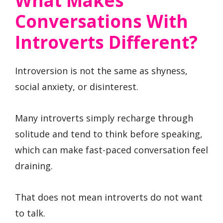
What Makes
Conversations With
Introverts Different?
Introversion is not the same as shyness,
social anxiety, or disinterest.
Many introverts simply recharge through
solitude and tend to think before speaking,
which can make fast-paced conversation feel
draining.
That does not mean introverts do not want
to talk.