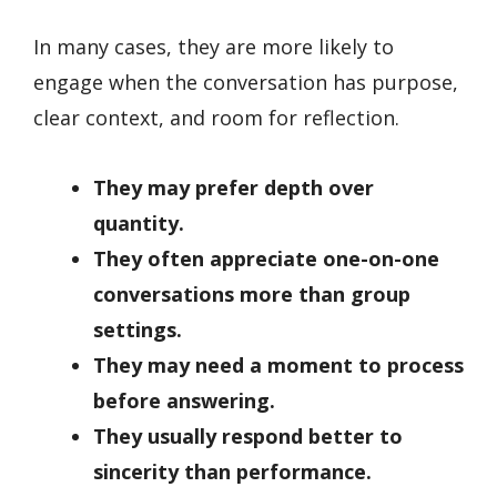
In many cases, they are more likely to
engage when the conversation has purpose,
clear context, and room for reflection.
They may prefer depth over
quantity.
They often appreciate one-on-one
conversations more than group
settings.
They may need a moment to process
before answering.
They usually respond better to
sincerity than performance.