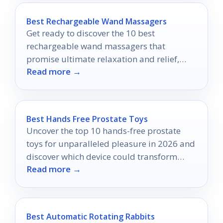
Best Rechargeable Wand Massagers
Get ready to discover the 10 best
rechargeable wand massagers that
promise ultimate relaxation and relief,
Read more →
making every moment of stress melt away.
Best Hands Free Prostate Toys
Uncover the top 10 hands-free prostate
toys for unparalleled pleasure in 2026 and
discover which device could transform
Read more →
your intimate experiences forever.
Best Automatic Rotating Rabbits