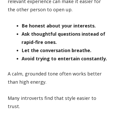
relevant experience can make it easier for
the other person to open up.
Be honest about your interests.
Ask thoughtful questions instead of
rapid-fire ones.
Let the conversation breathe.
Avoid trying to entertain constantly.
A calm, grounded tone often works better
than high energy.
Many introverts find that style easier to
trust.