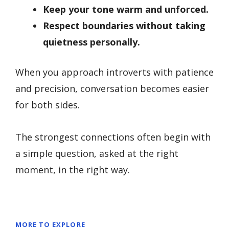
Keep your tone warm and unforced.
Respect boundaries without taking
quietness personally.
When you approach introverts with patience
and precision, conversation becomes easier
for both sides.
The strongest connections often begin with
a simple question, asked at the right
moment, in the right way.
MORE TO EXPLORE