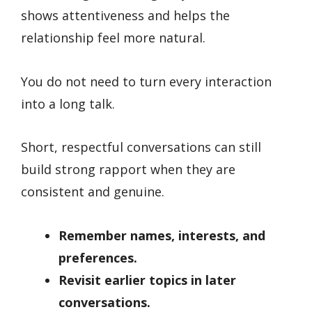
shows attentiveness and helps the
relationship feel more natural.
You do not need to turn every interaction
into a long talk.
Short, respectful conversations can still
build strong rapport when they are
consistent and genuine.
Remember names, interests, and
preferences.
Revisit earlier topics in later
conversations.