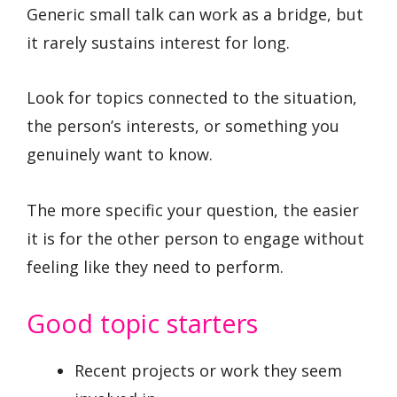
Generic small talk can work as a bridge, but
it rarely sustains interest for long.
Look for topics connected to the situation,
the person’s interests, or something you
genuinely want to know.
The more specific your question, the easier
it is for the other person to engage without
feeling like they need to perform.
Good topic starters
Recent projects or work they seem