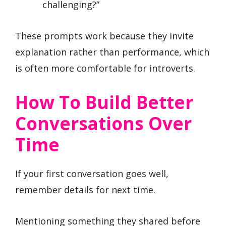
challenging?”
These prompts work because they invite
explanation rather than performance, which
is often more comfortable for introverts.
How To Build Better
Conversations Over
Time
If your first conversation goes well,
remember details for next time.
Mentioning something they shared before