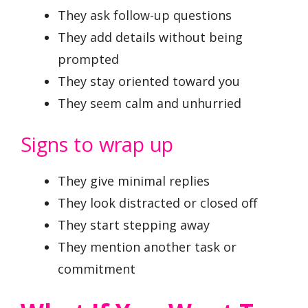
They ask follow-up questions
They add details without being
prompted
They stay oriented toward you
They seem calm and unhurried
Signs to wrap up
They give minimal replies
They look distracted or closed off
They start stepping away
They mention another task or
commitment