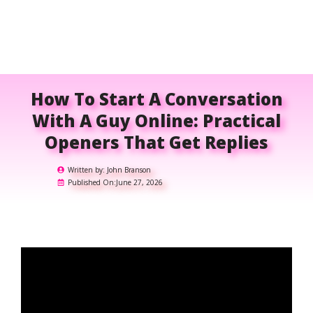
How To Start A Conversation
With A Guy Online: Practical
Openers That Get Replies
Written by:
John Branson
Published On:
June 27, 2026