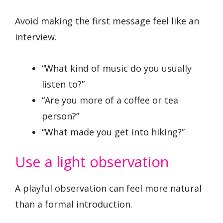
Avoid making the first message feel like an
interview.
“What kind of music do you usually
listen to?”
“Are you more of a coffee or tea
person?”
“What made you get into hiking?”
Use a light observation
A playful observation can feel more natural
than a formal introduction.