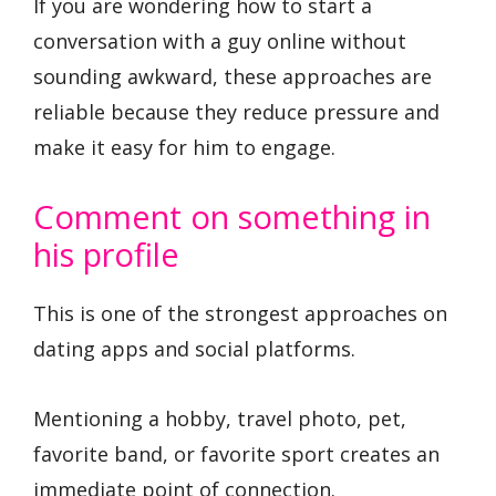
If you are wondering how to start a
conversation with a guy online without
sounding awkward, these approaches are
reliable because they reduce pressure and
make it easy for him to engage.
Comment on something in
his profile
This is one of the strongest approaches on
dating apps and social platforms.
Mentioning a hobby, travel photo, pet,
favorite band, or favorite sport creates an
immediate point of connection.