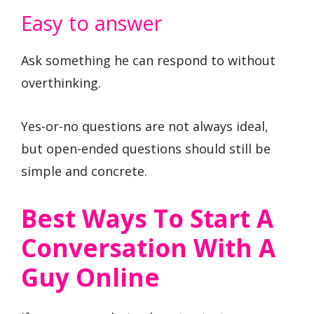
Easy to answer
Ask something he can respond to without
overthinking.
Yes-or-no questions are not always ideal,
but open-ended questions should still be
simple and concrete.
Best Ways To Start A
Conversation With A
Guy Online