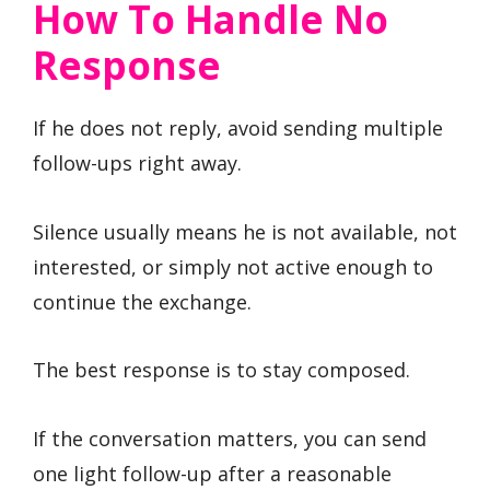
How To Handle No
Response
If he does not reply, avoid sending multiple
follow-ups right away.
Silence usually means he is not available, not
interested, or simply not active enough to
continue the exchange.
The best response is to stay composed.
If the conversation matters, you can send
one light follow-up after a reasonable