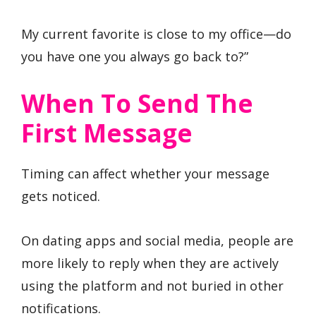
My current favorite is close to my office—do
you have one you always go back to?”
When To Send The
First Message
Timing can affect whether your message
gets noticed.
On dating apps and social media, people are
more likely to reply when they are actively
using the platform and not buried in other
notifications.