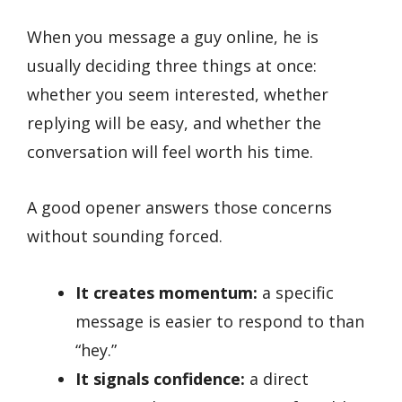
When you message a guy online, he is
usually deciding three things at once:
whether you seem interested, whether
replying will be easy, and whether the
conversation will feel worth his time.
A good opener answers those concerns
without sounding forced.
It creates momentum:
a specific
message is easier to respond to than
“hey.”
It signals confidence:
a direct