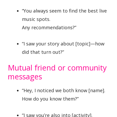
“You always seem to find the best live
music spots.
Any recommendations?”
“I saw your story about [topic]—how
did that turn out?”
Mutual friend or community
messages
“Hey, I noticed we both know [name].
How do you know them?”
“I saw you’re also into [activity].