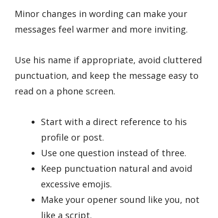
Minor changes in wording can make your
messages feel warmer and more inviting.
Use his name if appropriate, avoid cluttered
punctuation, and keep the message easy to
read on a phone screen.
Start with a direct reference to his
profile or post.
Use one question instead of three.
Keep punctuation natural and avoid
excessive emojis.
Make your opener sound like you, not
like a script.