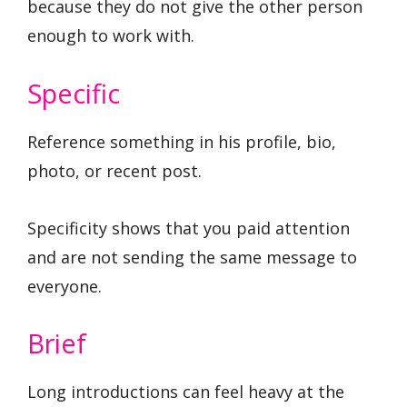
because they do not give the other person
enough to work with.
Specific
Reference something in his profile, bio,
photo, or recent post.
Specificity shows that you paid attention
and are not sending the same message to
everyone.
Brief
Long introductions can feel heavy at the