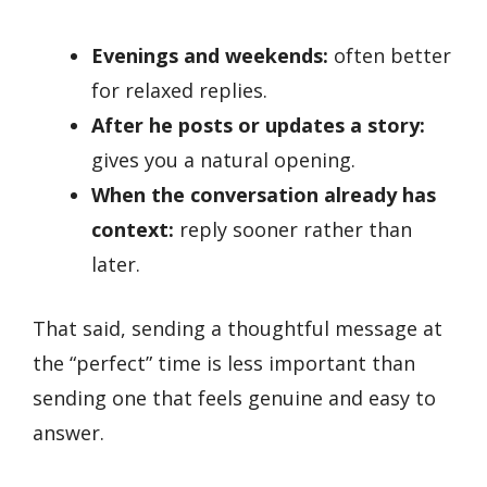
Evenings and weekends:
often better
for relaxed replies.
After he posts or updates a story:
gives you a natural opening.
When the conversation already has
context:
reply sooner rather than
later.
That said, sending a thoughtful message at
the “perfect” time is less important than
sending one that feels genuine and easy to
answer.