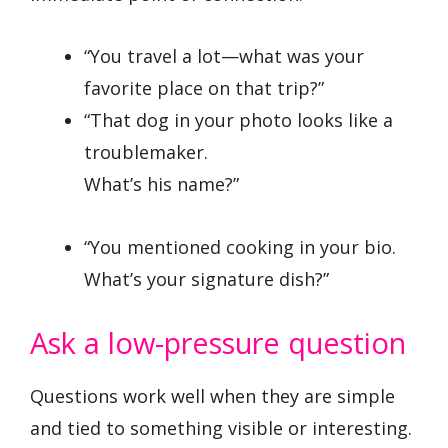
“You travel a lot—what was your
favorite place on that trip?”
“That dog in your photo looks like a
troublemaker.
What’s his name?”
“You mentioned cooking in your bio.
What’s your signature dish?”
Ask a low-pressure question
Questions work well when they are simple
and tied to something visible or interesting.