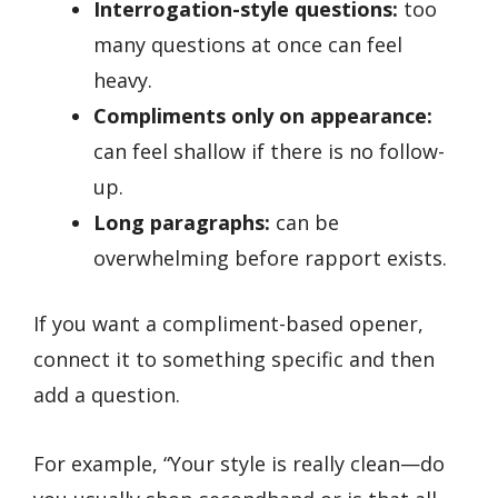
Interrogation-style questions:
too
many questions at once can feel
heavy.
Compliments only on appearance:
can feel shallow if there is no follow-
up.
Long paragraphs:
can be
overwhelming before rapport exists.
If you want a compliment-based opener,
connect it to something specific and then
add a question.
For example, “Your style is really clean—do