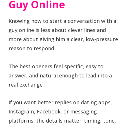
Guy Online
Knowing how to start a conversation with a
guy online is less about clever lines and
more about giving him a clear, low-pressure
reason to respond.
The best openers feel specific, easy to
answer, and natural enough to lead into a
real exchange.
If you want better replies on dating apps,
Instagram, Facebook, or messaging
platforms, the details matter: timing, tone,