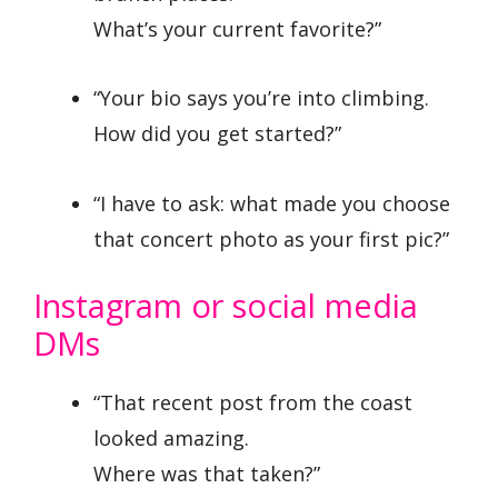
What’s your current favorite?”
“Your bio says you’re into climbing.
How did you get started?”
“I have to ask: what made you choose
that concert photo as your first pic?”
Instagram or social media
DMs
“That recent post from the coast
looked amazing.
Where was that taken?”