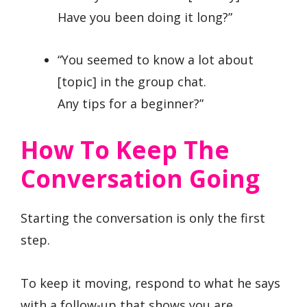
Have you been doing it long?”
“You seemed to know a lot about
[topic] in the group chat.
Any tips for a beginner?”
How To Keep The
Conversation Going
Starting the conversation is only the first
step.
To keep it moving, respond to what he says
with a follow-up that shows you are