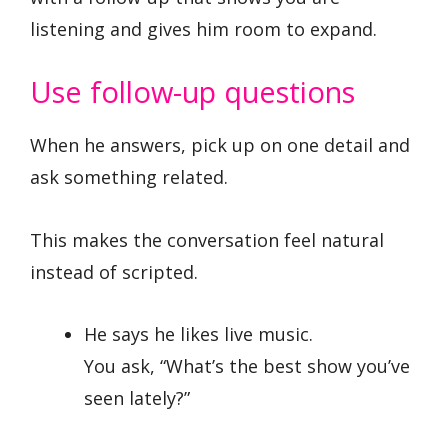
listening and gives him room to expand.
Use follow-up questions
When he answers, pick up on one detail and
ask something related.
This makes the conversation feel natural
instead of scripted.
He says he likes live music.
You ask, “What’s the best show you’ve
seen lately?”