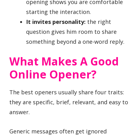
opening shows you are comfortable
starting the interaction.
It invites personality:
the right
question gives him room to share
something beyond a one-word reply.
What Makes A Good
Online Opener?
The best openers usually share four traits:
they are specific, brief, relevant, and easy to
answer.
Generic messages often get ignored