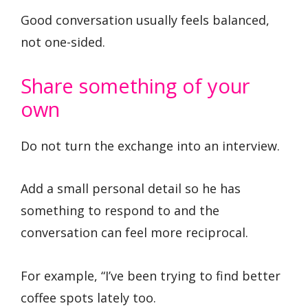
Good conversation usually feels balanced,
not one-sided.
Share something of your
own
Do not turn the exchange into an interview.
Add a small personal detail so he has
something to respond to and the
conversation can feel more reciprocal.
For example, “I’ve been trying to find better
coffee spots lately too.