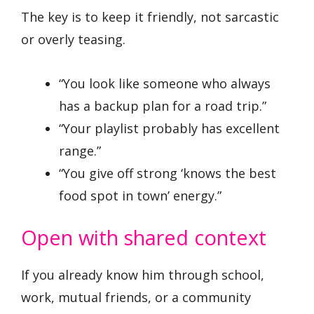
The key is to keep it friendly, not sarcastic
or overly teasing.
“You look like someone who always
has a backup plan for a road trip.”
“Your playlist probably has excellent
range.”
“You give off strong ‘knows the best
food spot in town’ energy.”
Open with shared context
If you already know him through school,
work, mutual friends, or a community