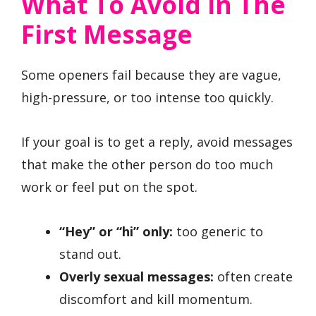
What To Avoid In The
First Message
Some openers fail because they are vague,
high-pressure, or too intense too quickly.
If your goal is to get a reply, avoid messages
that make the other person do too much
work or feel put on the spot.
“Hey” or “hi” only:
too generic to
stand out.
Overly sexual messages:
often create
discomfort and kill momentum.