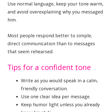
Use normal language, keep your tone warm,
and avoid overexplaining why you messaged
him.
Most people respond better to simple,
direct communication than to messages
that seem rehearsed.
Tips for a confident tone
Write as you would speak in a calm,
friendly conversation.
Use one clear idea per message.
Keep humor light unless you already