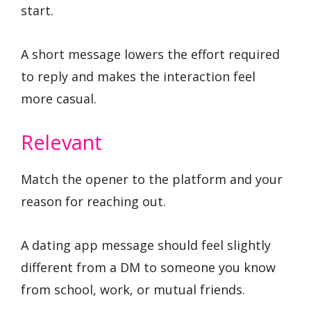
start.
A short message lowers the effort required
to reply and makes the interaction feel
more casual.
Relevant
Match the opener to the platform and your
reason for reaching out.
A dating app message should feel slightly
different from a DM to someone you know
from school, work, or mutual friends.