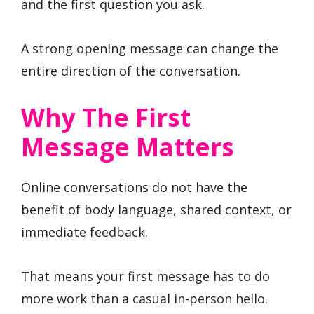
and the first question you ask.
A strong opening message can change the
entire direction of the conversation.
Why The First
Message Matters
Online conversations do not have the
benefit of body language, shared context, or
immediate feedback.
That means your first message has to do
more work than a casual in-person hello.