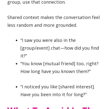
group, use that connection.
Shared context makes the conversation feel
less random and more grounded.
“I saw you were also in the
[group/event] chat—how did you find
it?”
“You know [mutual friend] too, right?
How long have you known them?”
“I noticed you like [shared interest].
Have you been into it for long?”