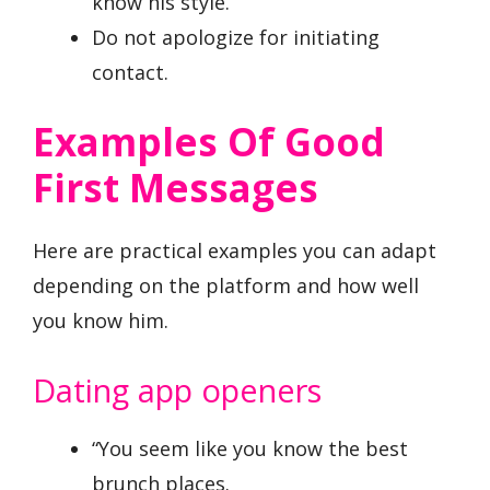
know his style.
Do not apologize for initiating
contact.
Examples Of Good
First Messages
Here are practical examples you can adapt
depending on the platform and how well
you know him.
Dating app openers
“You seem like you know the best
brunch places.