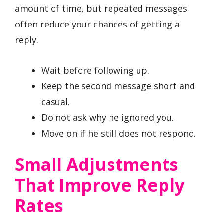
amount of time, but repeated messages
often reduce your chances of getting a
reply.
Wait before following up.
Keep the second message short and
casual.
Do not ask why he ignored you.
Move on if he still does not respond.
Small Adjustments
That Improve Reply
Rates