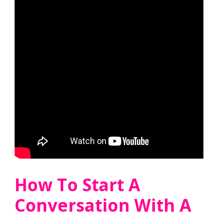
How To Start A
Conversation With A