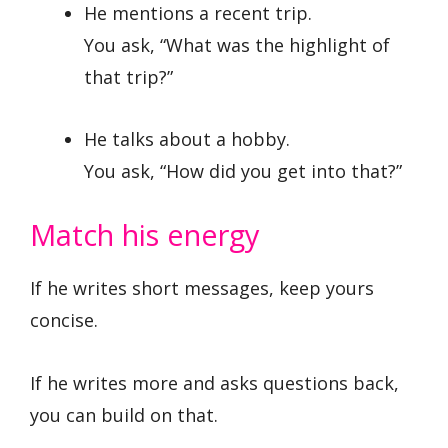
He mentions a recent trip.
You ask, “What was the highlight of
that trip?”
He talks about a hobby.
You ask, “How did you get into that?”
Match his energy
If he writes short messages, keep yours
concise.
If he writes more and asks questions back,
you can build on that.