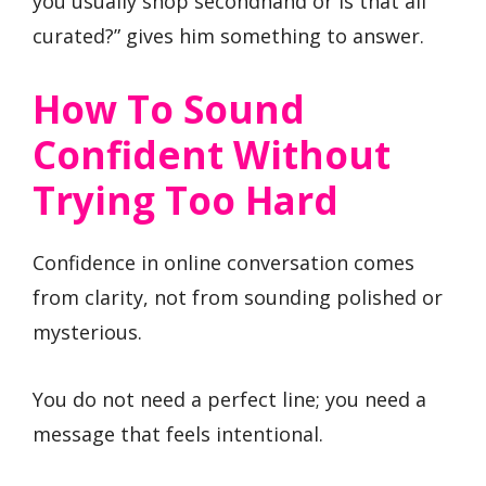
you usually shop secondhand or is that all
curated?” gives him something to answer.
How To Sound
Confident Without
Trying Too Hard
Confidence in online conversation comes
from clarity, not from sounding polished or
mysterious.
You do not need a perfect line; you need a
message that feels intentional.