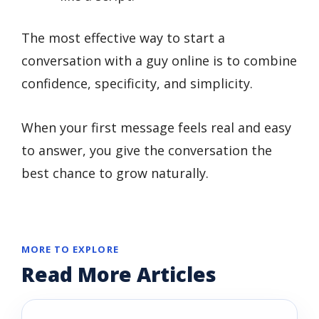
The most effective way to start a
conversation with a guy online is to combine
confidence, specificity, and simplicity.
When your first message feels real and easy
to answer, you give the conversation the
best chance to grow naturally.
MORE TO EXPLORE
Read More Articles