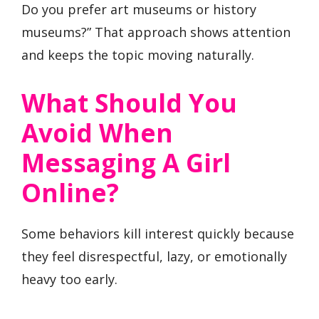
Do you prefer art museums or history
museums?” That approach shows attention
and keeps the topic moving naturally.
What Should You
Avoid When
Messaging A Girl
Online?
Some behaviors kill interest quickly because
they feel disrespectful, lazy, or emotionally
heavy too early.