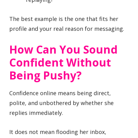
The best example is the one that fits her
profile and your real reason for messaging.
How Can You Sound
Confident Without
Being Pushy?
Confidence online means being direct,
polite, and unbothered by whether she
replies immediately.
It does not mean flooding her inbox,