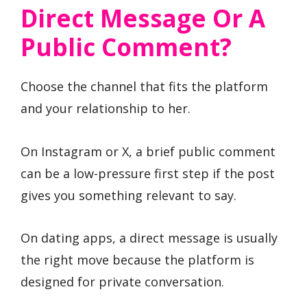
Direct Message Or A
Public Comment?
Choose the channel that fits the platform
and your relationship to her.
On Instagram or X, a brief public comment
can be a low-pressure first step if the post
gives you something relevant to say.
On dating apps, a direct message is usually
the right move because the platform is
designed for private conversation.