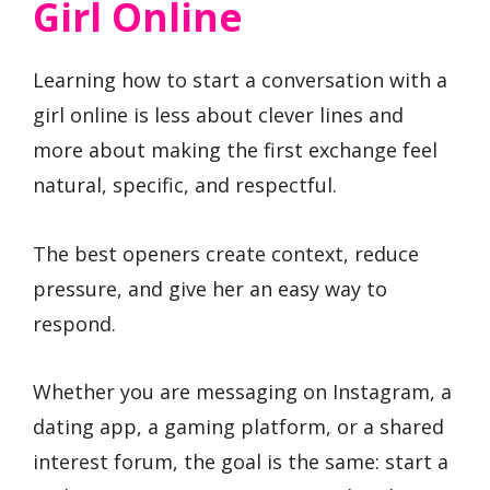
Girl Online
Learning how to start a conversation with a
girl online is less about clever lines and
more about making the first exchange feel
natural, specific, and respectful.
The best openers create context, reduce
pressure, and give her an easy way to
respond.
Whether you are messaging on Instagram, a
dating app, a gaming platform, or a shared
interest forum, the goal is the same: start a