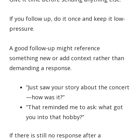
If you follow up, do it once and keep it low-
pressure.
A good follow-up might reference
something new or add context rather than
demanding a response.
“Just saw your story about the concert
—how was it?”
“That reminded me to ask: what got
you into that hobby?”
If there is still no response after a