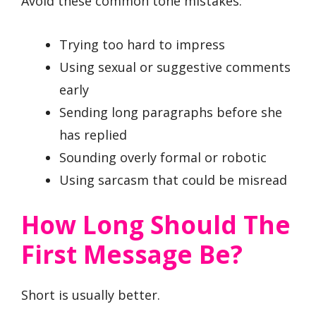
Avoid these common tone mistakes:
Trying too hard to impress
Using sexual or suggestive comments
early
Sending long paragraphs before she
has replied
Sounding overly formal or robotic
Using sarcasm that could be misread
How Long Should The
First Message Be?
Short is usually better.