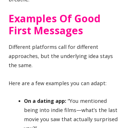
Examples Of Good
First Messages
Different platforms call for different
approaches, but the underlying idea stays
the same.
Here are a few examples you can adapt:
On a dating app:
“You mentioned
being into indie films—what’s the last
movie you saw that actually surprised