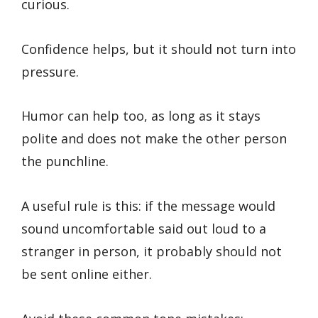
curious.
Confidence helps, but it should not turn into
pressure.
Humor can help too, as long as it stays
polite and does not make the other person
the punchline.
A useful rule is this: if the message would
sound uncomfortable said out loud to a
stranger in person, it probably should not
be sent online either.