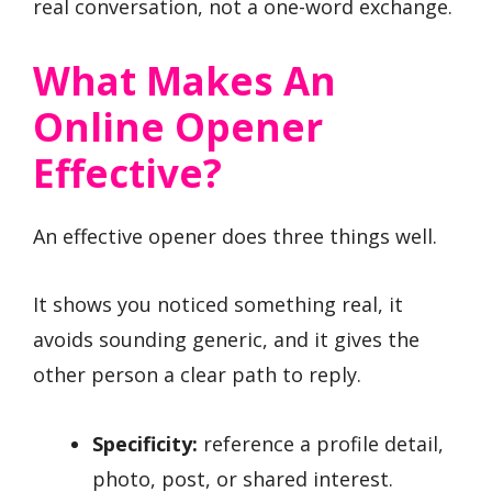
real conversation, not a one-word exchange.
What Makes An
Online Opener
Effective?
An effective opener does three things well.
It shows you noticed something real, it
avoids sounding generic, and it gives the
other person a clear path to reply.
Specificity:
reference a profile detail,
photo, post, or shared interest.