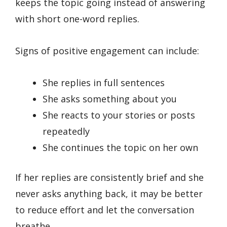
keeps the topic going instead of answering
with short one-word replies.
Signs of positive engagement can include:
She replies in full sentences
She asks something about you
She reacts to your stories or posts
repeatedly
She continues the topic on her own
If her replies are consistently brief and she
never asks anything back, it may be better
to reduce effort and let the conversation
breathe.