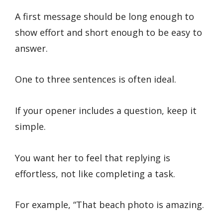
A first message should be long enough to
show effort and short enough to be easy to
answer.
One to three sentences is often ideal.
If your opener includes a question, keep it
simple.
You want her to feel that replying is
effortless, not like completing a task.
For example, “That beach photo is amazing.