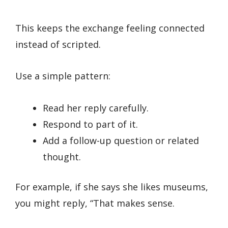
This keeps the exchange feeling connected
instead of scripted.
Use a simple pattern:
Read her reply carefully.
Respond to part of it.
Add a follow-up question or related
thought.
For example, if she says she likes museums,
you might reply, “That makes sense.