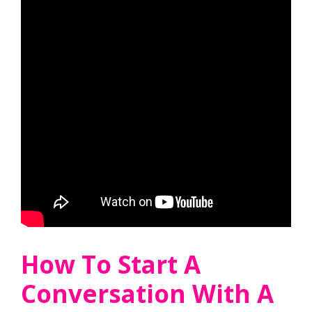
How To Start A
Conversation With A