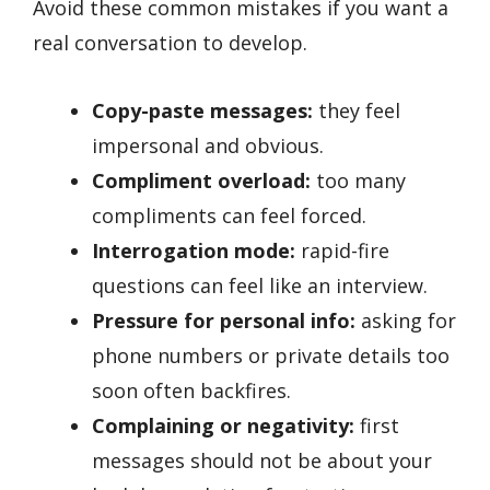
Avoid these common mistakes if you want a
real conversation to develop.
Copy-paste messages:
they feel
impersonal and obvious.
Compliment overload:
too many
compliments can feel forced.
Interrogation mode:
rapid-fire
questions can feel like an interview.
Pressure for personal info:
asking for
phone numbers or private details too
soon often backfires.
Complaining or negativity:
first
messages should not be about your