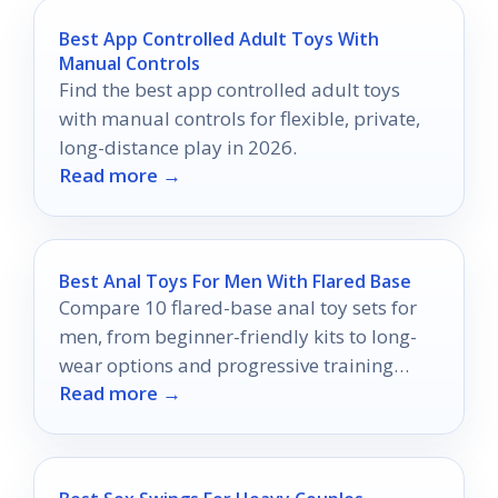
Best App Controlled Adult Toys With
Manual Controls
Find the best app controlled adult toys
with manual controls for flexible, private,
long-distance play in 2026.
Read more →
Best Anal Toys For Men With Flared Base
Compare 10 flared-base anal toy sets for
men, from beginner-friendly kits to long-
wear options and progressive training
Read more →
packs.