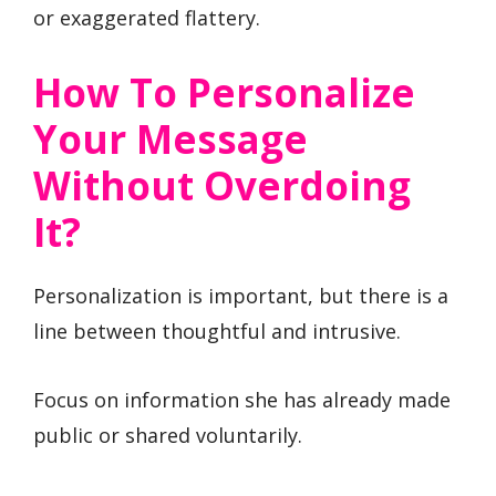
or exaggerated flattery.
How To Personalize
Your Message
Without Overdoing
It?
Personalization is important, but there is a
line between thoughtful and intrusive.
Focus on information she has already made
public or shared voluntarily.