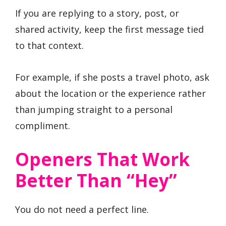
If you are replying to a story, post, or
shared activity, keep the first message tied
to that context.
For example, if she posts a travel photo, ask
about the location or the experience rather
than jumping straight to a personal
compliment.
Openers That Work
Better Than “hey”
You do not need a perfect line.