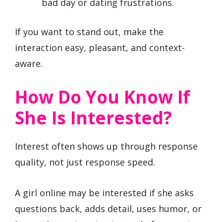
bad day or dating frustrations.
If you want to stand out, make the
interaction easy, pleasant, and context-
aware.
How Do You Know If
She Is Interested?
Interest often shows up through response
quality, not just response speed.
A girl online may be interested if she asks
questions back, adds detail, uses humor, or