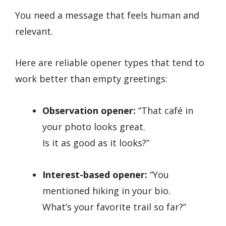
You need a message that feels human and
relevant.
Here are reliable opener types that tend to
work better than empty greetings:
Observation opener:
“That café in
your photo looks great.
Is it as good as it looks?”
Interest-based opener:
“You
mentioned hiking in your bio.
What’s your favorite trail so far?”