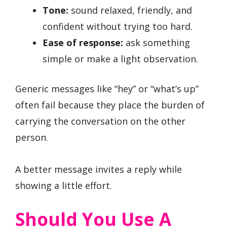
Tone:
sound relaxed, friendly, and
confident without trying too hard.
Ease of response:
ask something
simple or make a light observation.
Generic messages like “hey” or “what’s up”
often fail because they place the burden of
carrying the conversation on the other
person.
A better message invites a reply while
showing a little effort.
Should You Use A