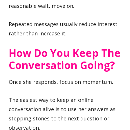
reasonable wait, move on.
Repeated messages usually reduce interest
rather than increase it.
How Do You Keep The
Conversation Going?
Once she responds, focus on momentum.
The easiest way to keep an online
conversation alive is to use her answers as
stepping stones to the next question or
observation.