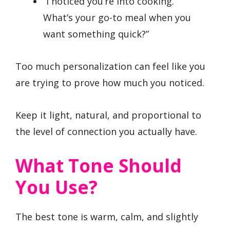
“I noticed you’re into cooking.
What’s your go-to meal when you
want something quick?”
Too much personalization can feel like you
are trying to prove how much you noticed.
Keep it light, natural, and proportional to
the level of connection you actually have.
What Tone Should
You Use?
The best tone is warm, calm, and slightly