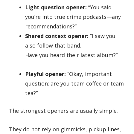
Light question opener:
“You said
you’re into true crime podcasts—any
recommendations?”
Shared context opener:
“I saw you
also follow that band.
Have you heard their latest album?”
Playful opener:
“Okay, important
question: are you team coffee or team
tea?”
The strongest openers are usually simple.
They do not rely on gimmicks, pickup lines,