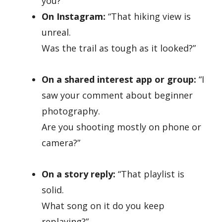
you?”
On Instagram:
“That hiking view is
unreal.
Was the trail as tough as it looked?”
On a shared interest app or group:
“I
saw your comment about beginner
photography.
Are you shooting mostly on phone or
camera?”
On a story reply:
“That playlist is
solid.
What song on it do you keep
replaying?”