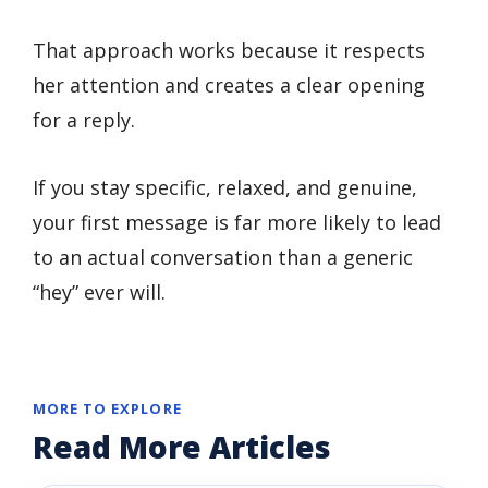
That approach works because it respects
her attention and creates a clear opening
for a reply.
If you stay specific, relaxed, and genuine,
your first message is far more likely to lead
to an actual conversation than a generic
“hey” ever will.
MORE TO EXPLORE
Read More Articles