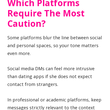
Which Platforms
Require The Most
Caution?
Some platforms blur the line between social
and personal spaces, so your tone matters
even more.
Social media DMs can feel more intrusive
than dating apps if she does not expect
contact from strangers.
In professional or academic platforms, keep
messages strictly relevant to the context