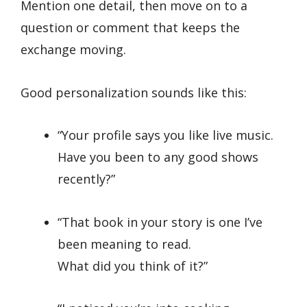
Mention one detail, then move on to a
question or comment that keeps the
exchange moving.
Good personalization sounds like this:
“Your profile says you like live music.
Have you been to any good shows
recently?”
“That book in your story is one I’ve
been meaning to read.
What did you think of it?”