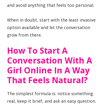
and avoid anything that feels too personal.
When in doubt, start with the least invasive
option available and let the conversation
grow from there.
How To Start A
Conversation With A
Girl Online In A Way
That Feels Natural?
The simplest formula is: notice something
real, keep it brief, and ask an easy question.