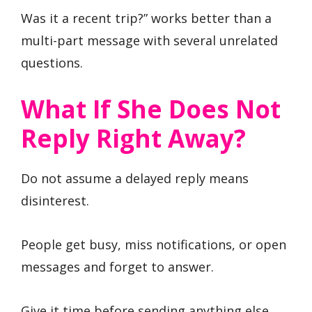
Was it a recent trip?” works better than a
multi-part message with several unrelated
questions.
What If She Does Not
Reply Right Away?
Do not assume a delayed reply means
disinterest.
People get busy, miss notifications, or open
messages and forget to answer.
Give it time before sending anything else.