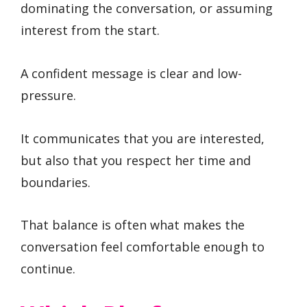
dominating the conversation, or assuming
interest from the start.
A confident message is clear and low-
pressure.
It communicates that you are interested,
but also that you respect her time and
boundaries.
That balance is often what makes the
conversation feel comfortable enough to
continue.