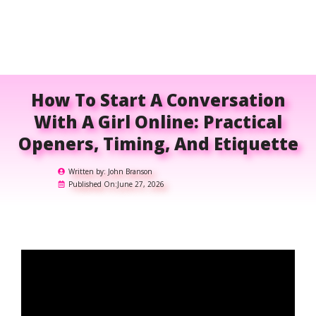
How To Start A Conversation
With A Girl Online: Practical
Openers, Timing, And Etiquette
Written by:
John Branson
Published On:
June 27, 2026