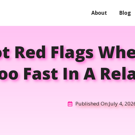
About
Blog
ot Red Flags Wh
o Fast In A Rel
Published On:
July 4, 202