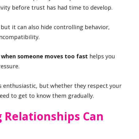
vity before trust has had time to develop.
, but it can also hide controlling behavior,
ncompatibility.
in when someone moves too fast
helps you
ressure.
 enthusiastic, but whether they respect your
eed to get to know them gradually.
 Relationships Can