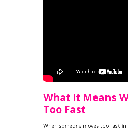
What It Means 
Too Fast
When someone moves too fast in a