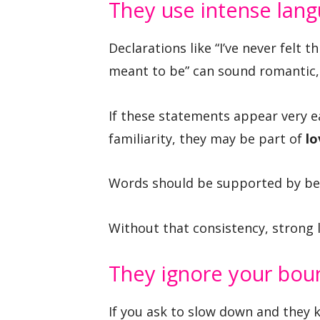
They use intense lan
Declarations like “I’ve never felt 
meant to be” can sound romantic,
If these statements appear very 
familiarity, they may be part of
l
Words should be supported by beh
Without that consistency, strong l
They ignore your bou
If you ask to slow down and they k