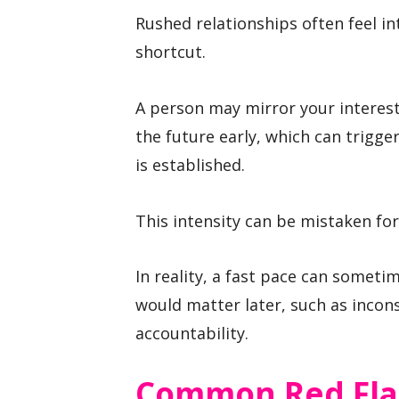
Rushed relationships often feel i
shortcut.
A person may mirror your interest
the future early, which can trigge
is established.
This intensity can be mistaken for
In reality, a fast pace can somet
would matter later, such as incons
accountability.
Common Red Fl