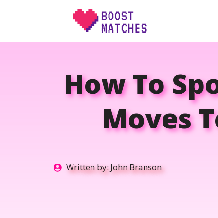
Skip
to
content
How To Sp
Moves To
Written by:
John Branson