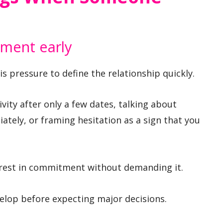
ment early
is pressure to define the relationship quickly.
vity after only a few dates, talking about
tely, or framing hesitation as a sign that you
erest in commitment without demanding it.
velop before expecting major decisions.