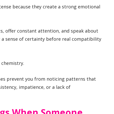
ntense because they create a strong emotional
s, offer constant attention, and speak about
r a sense of certainty before real compatibility
 chemistry.
imes prevent you from noticing patterns that
istency, impatience, or a lack of
ags When Someone