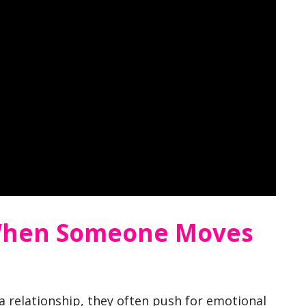
When Someone Moves
 relationship, they often push for emotional