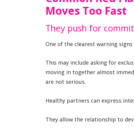
Moves Too Fast
They push for commit
One of the clearest warning signs 
This may include asking for exclusi
moving in together almost immedia
are not serious.
Healthy partners can express int
They allow the relationship to de