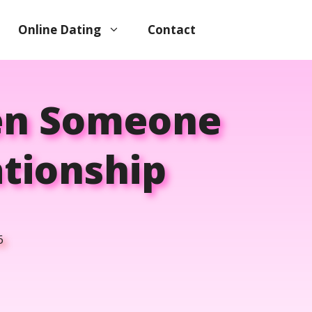
Online Dating
Contact
en Someone
ationship
6