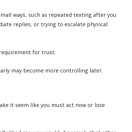
mall ways, such as repeated texting after you
ate replies, or trying to escalate physical
requirement for trust.
arly may become more controlling later.
e it seem like you must act now or lose