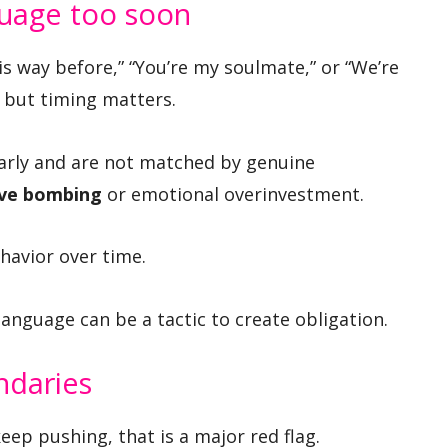
guage too soon
this way before,” “You’re my soulmate,” or “We’re
 but timing matters.
early and are not matched by genuine
ove bombing
or emotional overinvestment.
avior over time.
anguage can be a tactic to create obligation.
ndaries
eep pushing, that is a major red flag.