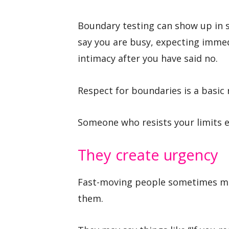
Boundary testing can show up in s
say you are busy, expecting immedi
intimacy after you have said no.
Respect for boundaries is a basic 
Someone who resists your limits e
They create urgency
Fast-moving people sometimes mak
them.