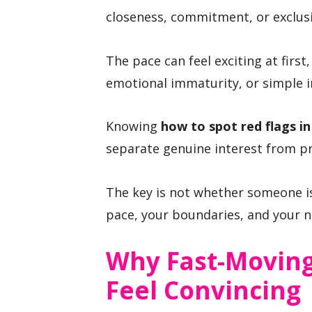
closeness, commitment, or exclusi
The pace can feel exciting at first
emotional immaturity, or simple i
Knowing
how to spot red flags 
separate genuine interest from p
The key is not whether someone is
pace, your boundaries, and your n
Why Fast-Moving
Feel Convincing