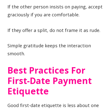
If the other person insists on paying, accept
graciously if you are comfortable.
If they offer a split, do not frame it as rude.
Simple gratitude keeps the interaction
smooth.
Best Practices For
First-Date Payment
Etiquette
Good first-date etiquette is less about one