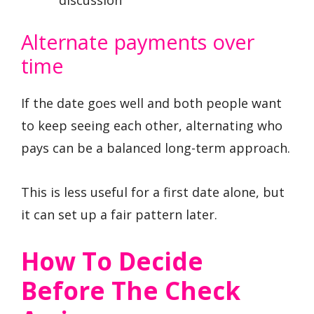
discussion
Alternate payments over
time
If the date goes well and both people want
to keep seeing each other, alternating who
pays can be a balanced long-term approach.
This is less useful for a first date alone, but
it can set up a fair pattern later.
How To Decide
Before The Check