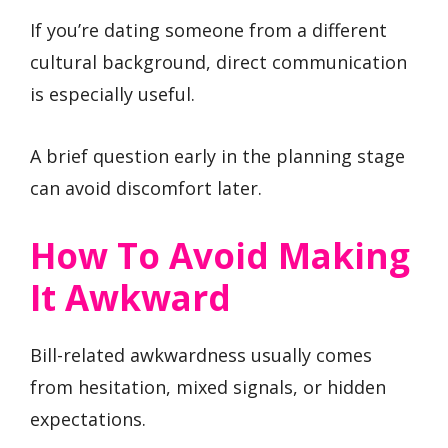
If you’re dating someone from a different
cultural background, direct communication
is especially useful.
A brief question early in the planning stage
can avoid discomfort later.
How To Avoid Making
It Awkward
Bill-related awkwardness usually comes
from hesitation, mixed signals, or hidden
expectations.