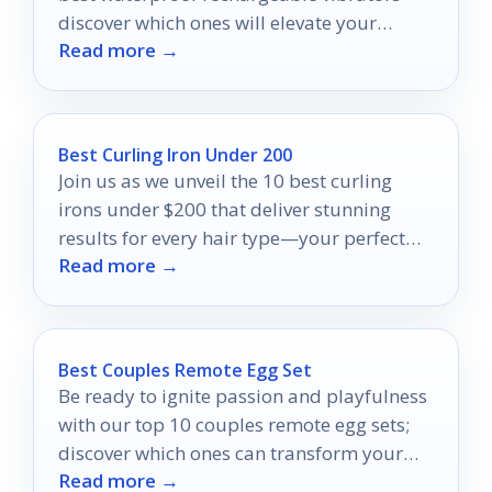
discover which ones will elevate your
Read more →
intimate experiences to new heights.
Best Curling Iron Under 200
Join us as we unveil the 10 best curling
irons under $200 that deliver stunning
results for every hair type—your perfect
Read more →
curls await!
Best Couples Remote Egg Set
Be ready to ignite passion and playfulness
with our top 10 couples remote egg sets;
discover which ones can transform your
Read more →
connection!