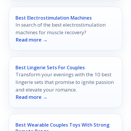
Best Electrostimulation Machines
In search of the best electrostimulation
machines for muscle recovery?
Read more →
Best Lingerie Sets For Couples
Transform your evenings with the 10 best
lingerie sets that promise to ignite passion
and elevate your romance.
Read more →
Best Wearable Couples Toys With Strong