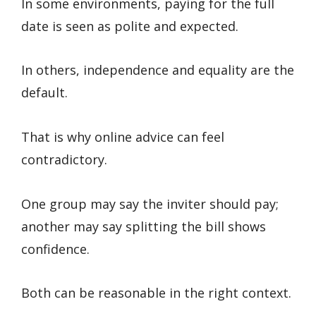
In some environments, paying for the full
date is seen as polite and expected.
In others, independence and equality are the
default.
That is why online advice can feel
contradictory.
One group may say the inviter should pay;
another may say splitting the bill shows
confidence.
Both can be reasonable in the right context.