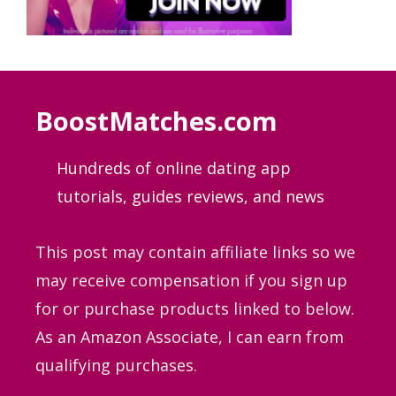
BoostMatches.com
Hundreds of online dating app
tutorials, guides
reviews, and news
This post may contain affiliate links so we
may receive compensation if you sign up
for or purchase products linked to below.
As an Amazon Associate, I can earn from
qualifying purchases.