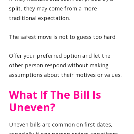
split, they may come from a more
traditional expectation.
The safest move is not to guess too hard.
Offer your preferred option and let the
other person respond without making
assumptions about their motives or values.
What If The Bill Is
Uneven?
Uneven bills are common on first dates,