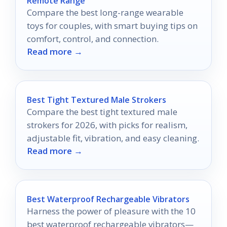
Remote Range
Compare the best long-range wearable
toys for couples, with smart buying tips on
comfort, control, and connection.
Read more →
Best Tight Textured Male Strokers
Compare the best tight textured male
strokers for 2026, with picks for realism,
adjustable fit, vibration, and easy cleaning.
Read more →
Best Waterproof Rechargeable Vibrators
Harness the power of pleasure with the 10
best waterproof rechargeable vibrators—