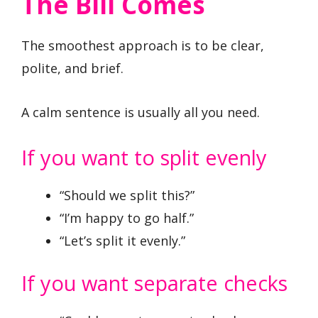
The Bill Comes
The smoothest approach is to be clear,
polite, and brief.
A calm sentence is usually all you need.
If you want to split evenly
“Should we split this?”
“I’m happy to go half.”
“Let’s split it evenly.”
If you want separate checks