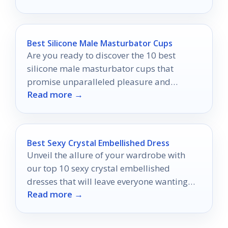
Best Silicone Male Masturbator Cups
Are you ready to discover the 10 best
silicone male masturbator cups that
promise unparalleled pleasure and
Read more →
comfort?
Best Sexy Crystal Embellished Dress
Unveil the allure of your wardrobe with
our top 10 sexy crystal embellished
dresses that will leave everyone wanting
Read more →
more at your next event.