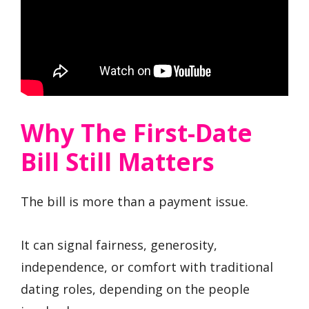
Why The First-Date
Bill Still Matters
The bill is more than a payment issue.
It can signal fairness, generosity,
independence, or comfort with traditional
dating roles, depending on the people