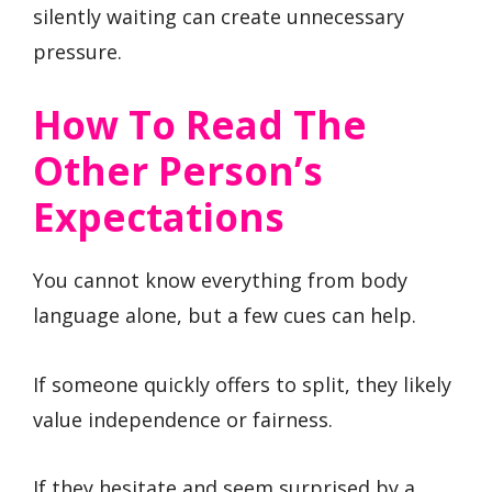
silently waiting can create unnecessary
pressure.
How To Read The
Other Person’s
Expectations
You cannot know everything from body
language alone, but a few cues can help.
If someone quickly offers to split, they likely
value independence or fairness.
If they hesitate and seem surprised by a