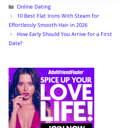
Categories
Online Dating
10 Best Flat Irons With Steam for
Effortlessly Smooth Hair in 2026
How Early Should You Arrive for a First
Date?