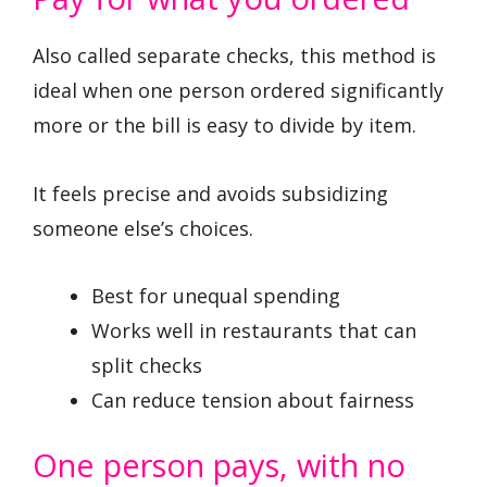
Also called separate checks, this method is
ideal when one person ordered significantly
more or the bill is easy to divide by item.
It feels precise and avoids subsidizing
someone else’s choices.
Best for unequal spending
Works well in restaurants that can
split checks
Can reduce tension about fairness
One person pays, with no