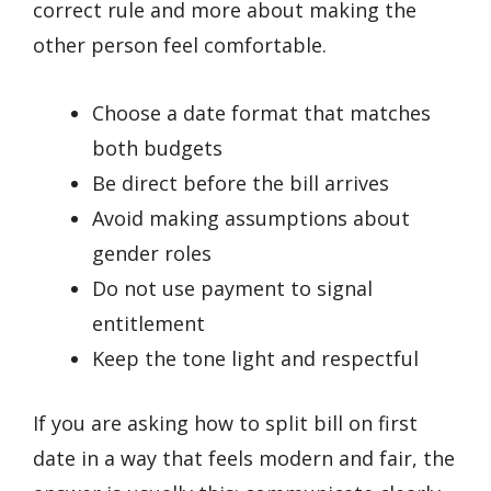
correct rule and more about making the
other person feel comfortable.
Choose a date format that matches
both budgets
Be direct before the bill arrives
Avoid making assumptions about
gender roles
Do not use payment to signal
entitlement
Keep the tone light and respectful
If you are asking how to split bill on first
date in a way that feels modern and fair, the