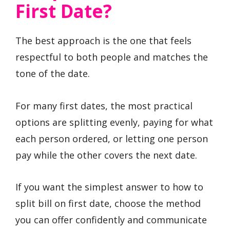
First Date?
The best approach is the one that feels
respectful to both people and matches the
tone of the date.
For many first dates, the most practical
options are splitting evenly, paying for what
each person ordered, or letting one person
pay while the other covers the next date.
If you want the simplest answer to how to
split bill on first date, choose the method
you can offer confidently and communicate