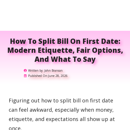
How To Split Bill On First Date:
Modern Etiquette, Fair Options,
And What To Say
Written by:
John Branson
Published On:
June 28, 2026
Figuring out how to split bill on first date
can feel awkward, especially when money,
etiquette, and expectations all show up at
once.