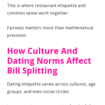
This is where restaurant etiquette and
common sense work together.
Fairness matters more than mathematical
precision.
How Culture And
Dating Norms Affect
Bill Splitting
Dating etiquette varies across cultures, age
groups, and even social circles.