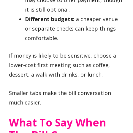
it is still optional.
Different budgets:
a cheaper venue
or separate checks can keep things
comfortable.
If money is likely to be sensitive, choose a
lower-cost first meeting such as coffee,
dessert, a walk with drinks, or lunch.
Smaller tabs make the bill conversation
much easier.
What To Say When