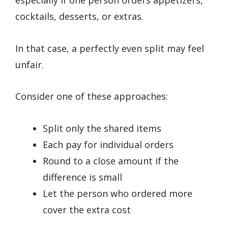
especially if one person orders appetizers,
cocktails, desserts, or extras.
In that case, a perfectly even split may feel
unfair.
Consider one of these approaches:
Split only the shared items
Each pay for individual orders
Round to a close amount if the
difference is small
Let the person who ordered more
cover the extra cost