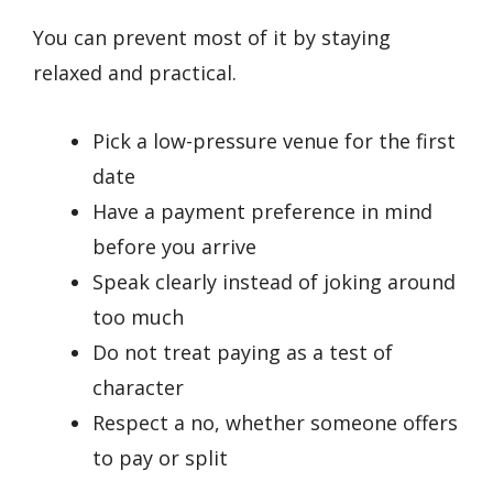
You can prevent most of it by staying
relaxed and practical.
Pick a low-pressure venue for the first
date
Have a payment preference in mind
before you arrive
Speak clearly instead of joking around
too much
Do not treat paying as a test of
character
Respect a no, whether someone offers
to pay or split