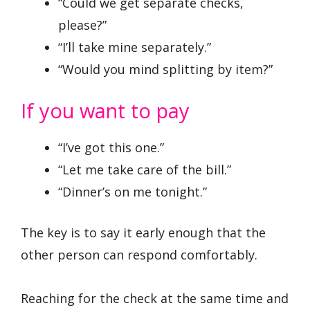
“Could we get separate checks,
please?”
“I’ll take mine separately.”
“Would you mind splitting by item?”
If you want to pay
“I’ve got this one.”
“Let me take care of the bill.”
“Dinner’s on me tonight.”
The key is to say it early enough that the
other person can respond comfortably.
Reaching for the check at the same time and