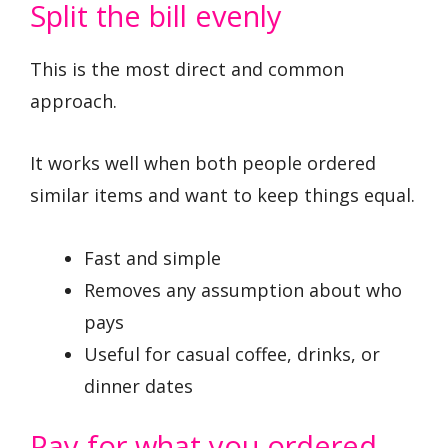
Split the bill evenly
This is the most direct and common
approach.
It works well when both people ordered
similar items and want to keep things equal.
Fast and simple
Removes any assumption about who
pays
Useful for casual coffee, drinks, or
dinner dates
Pay for what you ordered