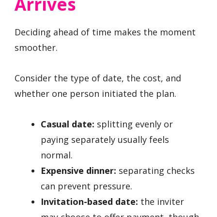
Arrives
Deciding ahead of time makes the moment
smoother.
Consider the type of date, the cost, and
whether one person initiated the plan.
Casual date:
splitting evenly or
paying separately usually feels
normal.
Expensive dinner:
separating checks
can prevent pressure.
Invitation-based date:
the inviter
may choose to offer payment, though