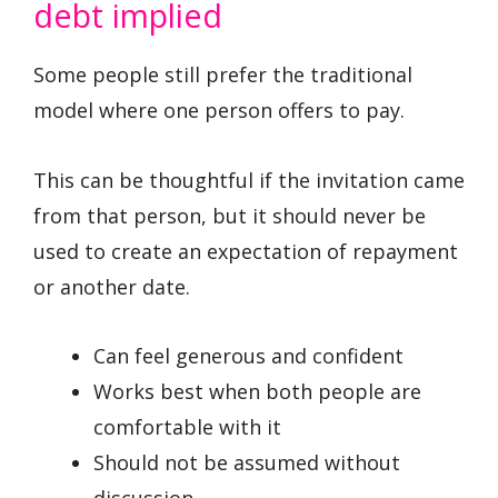
debt implied
Some people still prefer the traditional
model where one person offers to pay.
This can be thoughtful if the invitation came
from that person, but it should never be
used to create an expectation of repayment
or another date.
Can feel generous and confident
Works best when both people are
comfortable with it
Should not be assumed without