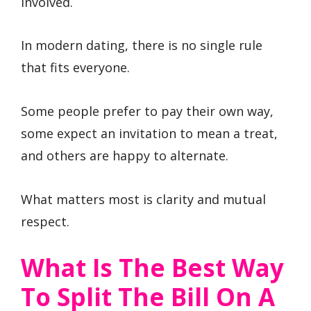
involved.
In modern dating, there is no single rule
that fits everyone.
Some people prefer to pay their own way,
some expect an invitation to mean a treat,
and others are happy to alternate.
What matters most is clarity and mutual
respect.
What Is The Best Way
To Split The Bill On A