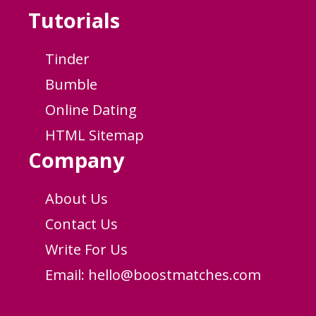
Tutorials
Tinder
Bumble
Online Dating
HTML Sitemap
Company
About Us
Contact Us
Write For Us
Email:
hello@boostmatches.com