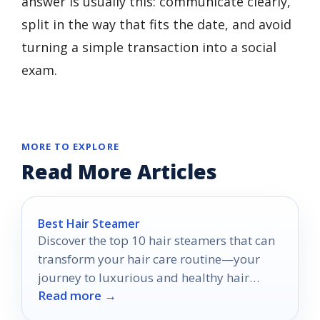
answer is usually this: communicate clearly,
split in the way that fits the date, and avoid
turning a simple transaction into a social
exam.
MORE TO EXPLORE
Read More Articles
Best Hair Steamer
Discover the top 10 hair steamers that can
transform your hair care routine—your
journey to luxurious and healthy hair
Read more →
starts here.