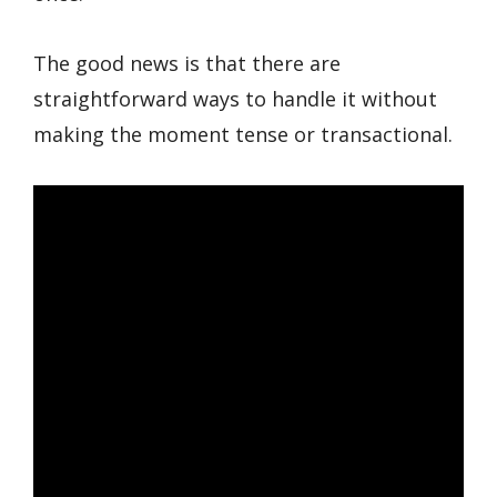
The good news is that there are
straightforward ways to handle it without
making the moment tense or transactional.