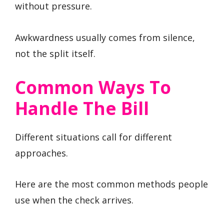
without pressure.
Awkwardness usually comes from silence,
not the split itself.
Common Ways To
Handle The Bill
Different situations call for different
approaches.
Here are the most common methods people
use when the check arrives.