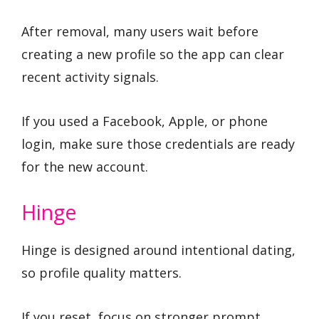
After removal, many users wait before
creating a new profile so the app can clear
recent activity signals.
If you used a Facebook, Apple, or phone
login, make sure those credentials are ready
for the new account.
Hinge
Hinge is designed around intentional dating,
so profile quality matters.
If you reset, focus on stronger prompt