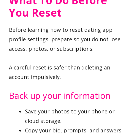
What To Do Before
You Reset
Before learning how to reset dating app
profile settings, prepare so you do not lose
access, photos, or subscriptions.
A careful reset is safer than deleting an
account impulsively.
Back up your information
Save your photos to your phone or
cloud storage.
Copy your bio, prompts, and answers