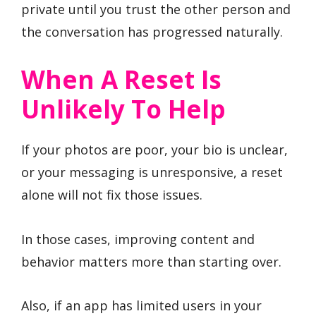
private until you trust the other person and
the conversation has progressed naturally.
When A Reset Is
Unlikely To Help
If your photos are poor, your bio is unclear,
or your messaging is unresponsive, a reset
alone will not fix those issues.
In those cases, improving content and
behavior matters more than starting over.
Also, if an app has limited users in your