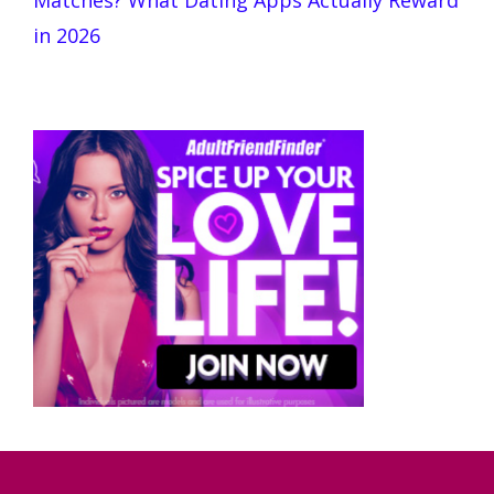
Matches? What Dating Apps Actually Reward
in 2026