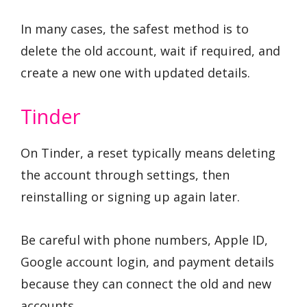
In many cases, the safest method is to
delete the old account, wait if required, and
create a new one with updated details.
Tinder
On Tinder, a reset typically means deleting
the account through settings, then
reinstalling or signing up again later.
Be careful with phone numbers, Apple ID,
Google account login, and payment details
because they can connect the old and new
accounts.