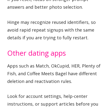
answers and better photo selection.
Hinge may recognize reused identifiers, so
avoid rapid repeat signups with the same
details if you are trying to fully restart.
Other dating apps
Apps such as Match, OkCupid, HER, Plenty of
Fish, and Coffee Meets Bagel have different
deletion and reactivation rules.
Look for account settings, help-center
instructions, or support articles before you