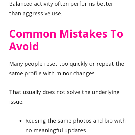
Balanced activity often performs better
than aggressive use.
Common Mistakes To
Avoid
Many people reset too quickly or repeat the
same profile with minor changes.
That usually does not solve the underlying
issue.
Reusing the same photos and bio with
no meaningful updates.