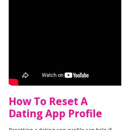
How To Reset A
Dating App Profile