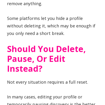
remove anything.
Some platforms let you hide a profile
without deleting it, which may be enough if
you only need a short break.
Should You Delete,
Pause, Or Edit
Instead?
Not every situation requires a full reset.
In many cases, editing your profile or
temporarily pausing discovery is the better