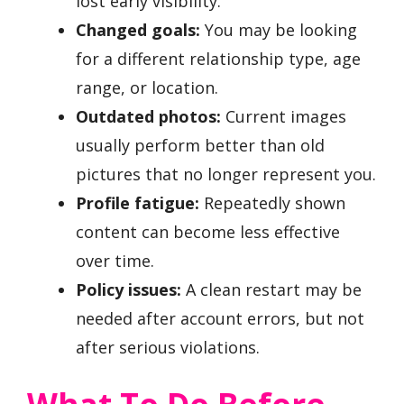
lost early visibility.
Changed goals:
You may be looking
for a different relationship type, age
range, or location.
Outdated photos:
Current images
usually perform better than old
pictures that no longer represent you.
Profile fatigue:
Repeatedly shown
content can become less effective
over time.
Policy issues:
A clean restart may be
needed after account errors, but not
after serious violations.