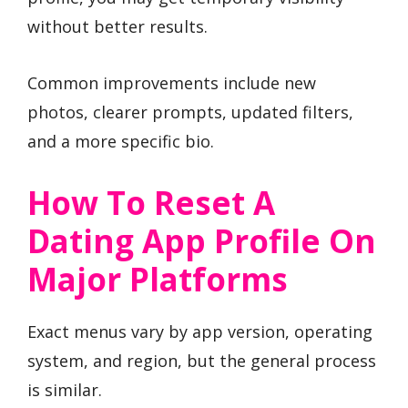
without better results.
Common improvements include new
photos, clearer prompts, updated filters,
and a more specific bio.
How To Reset A
Dating App Profile On
Major Platforms
Exact menus vary by app version, operating
system, and region, but the general process
is similar.