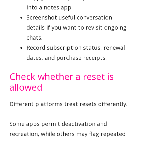
into a notes app.
Screenshot useful conversation
details if you want to revisit ongoing
chats.
Record subscription status, renewal
dates, and purchase receipts.
Check whether a reset is
allowed
Different platforms treat resets differently.
Some apps permit deactivation and
recreation, while others may flag repeated