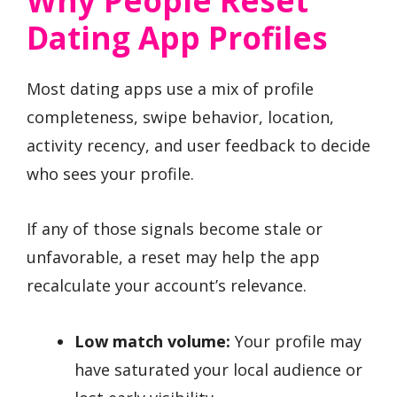
Why People Reset
Dating App Profiles
Most dating apps use a mix of profile
completeness, swipe behavior, location,
activity recency, and user feedback to decide
who sees your profile.
If any of those signals become stale or
unfavorable, a reset may help the app
recalculate your account’s relevance.
Low match volume:
Your profile may
have saturated your local audience or