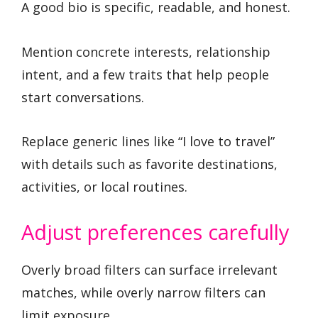
A good bio is specific, readable, and honest.
Mention concrete interests, relationship
intent, and a few traits that help people
start conversations.
Replace generic lines like “I love to travel”
with details such as favorite destinations,
activities, or local routines.
Adjust preferences carefully
Overly broad filters can surface irrelevant
matches, while overly narrow filters can
limit exposure.