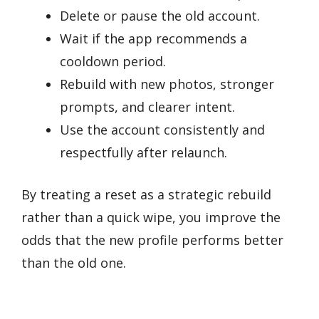
Delete or pause the old account.
Wait if the app recommends a
cooldown period.
Rebuild with new photos, stronger
prompts, and clearer intent.
Use the account consistently and
respectfully after relaunch.
By treating a reset as a strategic rebuild
rather than a quick wipe, you improve the
odds that the new profile performs better
than the old one.