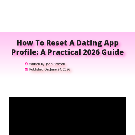
How To Reset A Dating App
Profile: A Practical 2026 Guide
Written by:
John Branson
Published On:
June 24, 2026