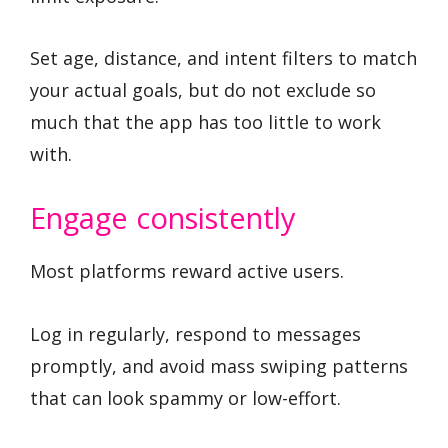
Set age, distance, and intent filters to match
your actual goals, but do not exclude so
much that the app has too little to work
with.
Engage consistently
Most platforms reward active users.
Log in regularly, respond to messages
promptly, and avoid mass swiping patterns
that can look spammy or low-effort.