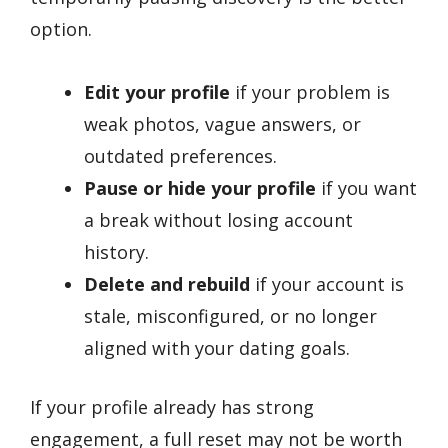
option.
Edit your profile
if your problem is
weak photos, vague answers, or
outdated preferences.
Pause or hide your profile
if you want
a break without losing account
history.
Delete and rebuild
if your account is
stale, misconfigured, or no longer
aligned with your dating goals.
If your profile already has strong
engagement, a full reset may not be worth