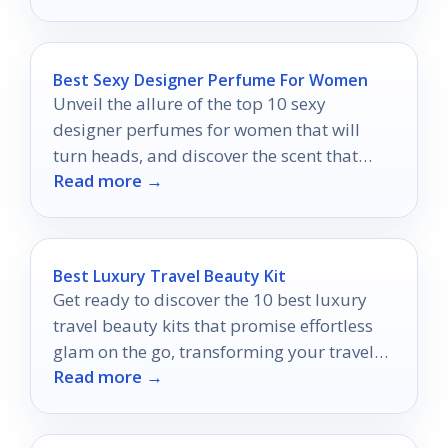
Best Sexy Designer Perfume For Women
Unveil the allure of the top 10 sexy
designer perfumes for women that will
turn heads, and discover the scent that
Read more →
defines your irresistible charm.
Best Luxury Travel Beauty Kit
Get ready to discover the 10 best luxury
travel beauty kits that promise effortless
glam on the go, transforming your travel
Read more →
routine into a chic experience.