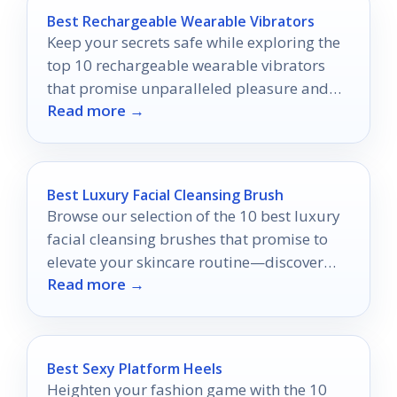
Best Rechargeable Wearable Vibrators
Keep your secrets safe while exploring the
top 10 rechargeable wearable vibrators
that promise unparalleled pleasure and
Read more →
discretion—discover which ones made the
list!
Best Luxury Facial Cleansing Brush
Browse our selection of the 10 best luxury
facial cleansing brushes that promise to
elevate your skincare routine—discover
Read more →
which one is right for you!
Best Sexy Platform Heels
Heighten your fashion game with the 10