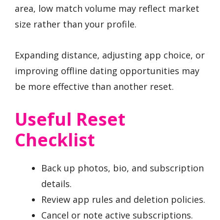
area, low match volume may reflect market
size rather than your profile.
Expanding distance, adjusting app choice, or
improving offline dating opportunities may
be more effective than another reset.
Useful Reset
Checklist
Back up photos, bio, and subscription
details.
Review app rules and deletion policies.
Cancel or note active subscriptions.