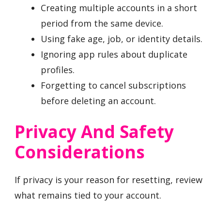
Creating multiple accounts in a short
period from the same device.
Using fake age, job, or identity details.
Ignoring app rules about duplicate
profiles.
Forgetting to cancel subscriptions
before deleting an account.
Privacy And Safety
Considerations
If privacy is your reason for resetting, review
what remains tied to your account.