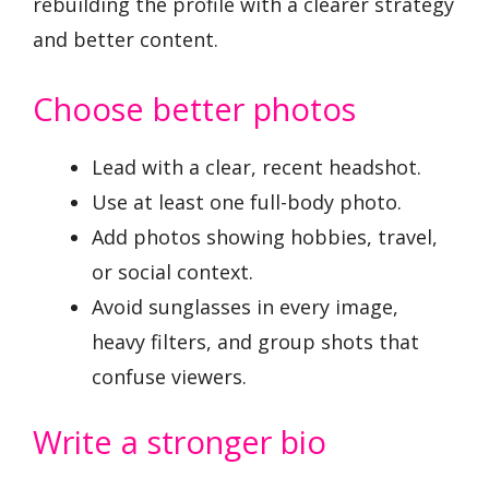
rebuilding the profile with a clearer strategy
and better content.
Choose better photos
Lead with a clear, recent headshot.
Use at least one full-body photo.
Add photos showing hobbies, travel,
or social context.
Avoid sunglasses in every image,
heavy filters, and group shots that
confuse viewers.
Write a stronger bio