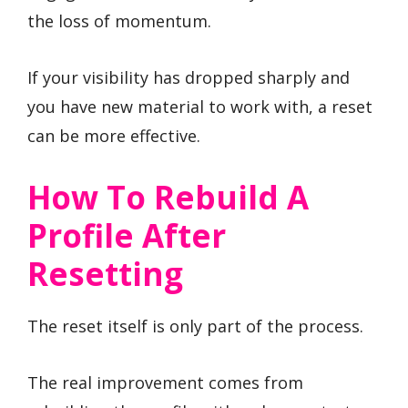
the loss of momentum.
If your visibility has dropped sharply and
you have new material to work with, a reset
can be more effective.
How To Rebuild A
Profile After
Resetting
The reset itself is only part of the process.
The real improvement comes from