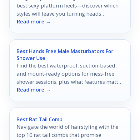
best sexy platform heels—discover which
styles will leave you turning heads
Read more →
everywhere you go.
Best Hands Free Male Masturbators For
Shower Use
Find the best waterproof, suction-based,
and mount-ready options for mess-free
shower sessions, plus what features matter
Read more →
most before you buy.
Best Rat Tail Comb
Navigate the world of hairstyling with the
top 10 rat tail combs that promise