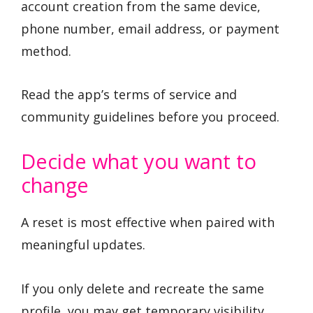
account creation from the same device,
phone number, email address, or payment
method.
Read the app’s terms of service and
community guidelines before you proceed.
Decide what you want to
change
A reset is most effective when paired with
meaningful updates.
If you only delete and recreate the same
profile, you may get temporary visibility