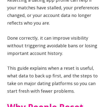
Resetting a dating app profile can help if
your matches have stalled, your preferences
changed, or your account data no longer
reflects who you are.
Done correctly, it can improve visibility
without triggering avoidable bans or losing
important account history.
This guide explains when a reset is useful,
what data to back up first, and the steps to
take on major dating platforms so you can
start fresh with fewer problems.