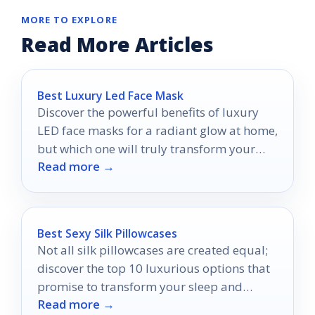
MORE TO EXPLORE
Read More Articles
Best Luxury Led Face Mask
Discover the powerful benefits of luxury
LED face masks for a radiant glow at home,
but which one will truly transform your
Read more →
skincare routine?
Best Sexy Silk Pillowcases
Not all silk pillowcases are created equal;
discover the top 10 luxurious options that
promise to transform your sleep and
Read more →
skincare routine.