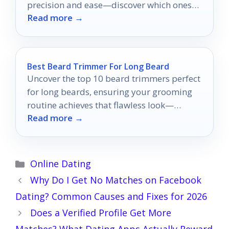
precision and ease—discover which ones
Read more →
will transform your routine!
Best Beard Trimmer For Long Beard
Uncover the top 10 beard trimmers perfect
for long beards, ensuring your grooming
routine achieves that flawless look—
Read more →
discover which trimmers made the cut!
Categories
Online Dating
Why Do I Get No Matches on Facebook
Dating? Common Causes and Fixes for 2026
Does a Verified Profile Get More