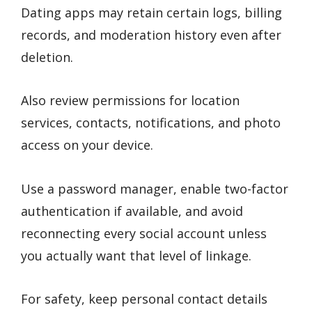
Dating apps may retain certain logs, billing
records, and moderation history even after
deletion.
Also review permissions for location
services, contacts, notifications, and photo
access on your device.
Use a password manager, enable two-factor
authentication if available, and avoid
reconnecting every social account unless
you actually want that level of linkage.
For safety, keep personal contact details