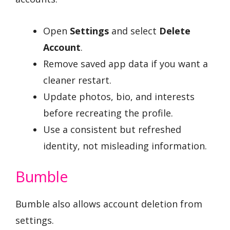
Open
Settings
and select
Delete
Account
.
Remove saved app data if you want a
cleaner restart.
Update photos, bio, and interests
before recreating the profile.
Use a consistent but refreshed
identity, not misleading information.
Bumble
Bumble also allows account deletion from
settings.