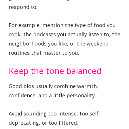
respond to.
For example, mention the type of food you
cook, the podcasts you actually listen to, the
neighborhoods you like, or the weekend
routines that matter to you.
Keep the tone balanced
Good bios usually combine warmth,
confidence, and a little personality.
Avoid sounding too intense, too self-
deprecating, or too filtered.