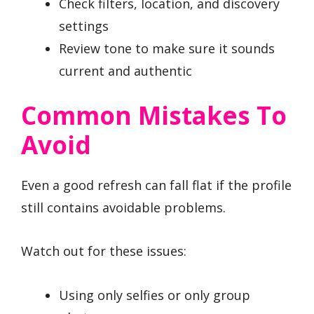
Check filters, location, and discovery
settings
Review tone to make sure it sounds
current and authentic
Common Mistakes To
Avoid
Even a good refresh can fall flat if the profile
still contains avoidable problems.
Watch out for these issues:
Using only selfies or only group