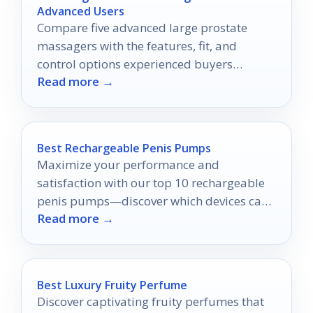
Advanced Users
Compare five advanced large prostate
massagers with the features, fit, and
control options experienced buyers
Read more →
actually want.
Best Rechargeable Penis Pumps
Maximize your performance and
satisfaction with our top 10 rechargeable
penis pumps—discover which devices can
Read more →
truly elevate your experience.
Best Luxury Fruity Perfume
Discover captivating fruity perfumes that