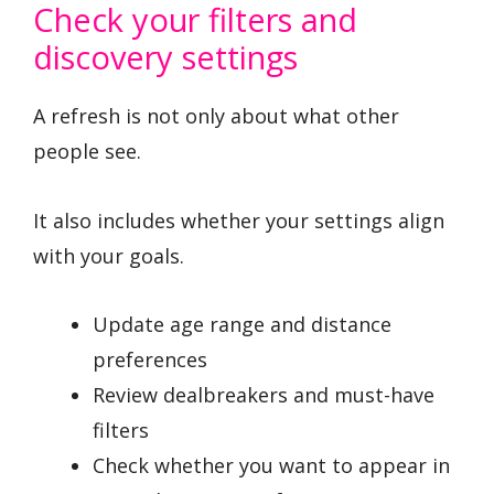
Check your filters and
discovery settings
A refresh is not only about what other
people see.
It also includes whether your settings align
with your goals.
Update age range and distance
preferences
Review dealbreakers and must-have
filters
Check whether you want to appear in