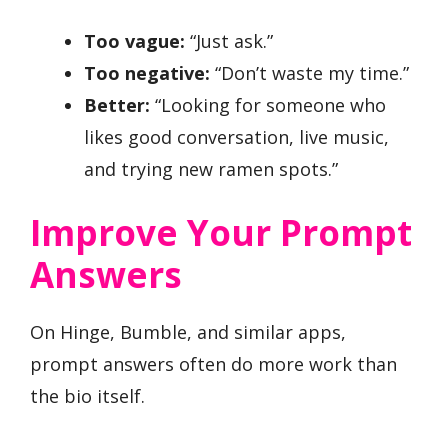
Too vague:
“Just ask.”
Too negative:
“Don’t waste my time.”
Better:
“Looking for someone who
likes good conversation, live music,
and trying new ramen spots.”
Improve Your Prompt
Answers
On Hinge, Bumble, and similar apps,
prompt answers often do more work than
the bio itself.