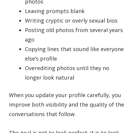
photos
Leaving prompts blank
Writing cryptic or overly sexual bios
Posting old photos from several years
ago
Copying lines that sound like everyone
else’s profile
Overediting photos until they no
longer look natural
When you update your profile carefully, you
improve both visibility and the quality of the
conversations that follow.
The goal is not to look perfect; it is to look