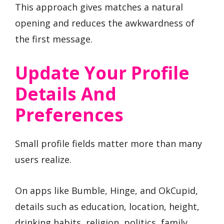
This approach gives matches a natural
opening and reduces the awkwardness of
the first message.
Update Your Profile
Details And
Preferences
Small profile fields matter more than many
users realize.
On apps like Bumble, Hinge, and OkCupid,
details such as education, location, height,
drinking habits, religion, politics, family