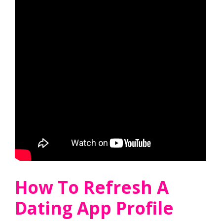
How To Refresh A
Dating App Profile