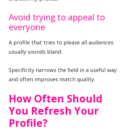
Avoid trying to appeal to
everyone
A profile that tries to please all audiences
usually sounds bland.
Specificity narrows the field in a useful way
and often improves match quality.
How Often Should
You Refresh Your
Profile?