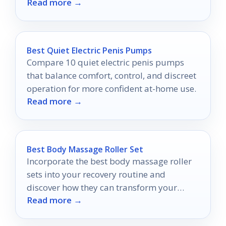
Read more →
Best Quiet Electric Penis Pumps
Compare 10 quiet electric penis pumps
that balance comfort, control, and discreet
operation for more confident at-home use.
Read more →
Best Body Massage Roller Set
Incorporate the best body massage roller
sets into your recovery routine and
discover how they can transform your
Read more →
muscle relief experience.