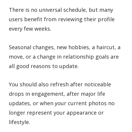
There is no universal schedule, but many
users benefit from reviewing their profile
every few weeks.
Seasonal changes, new hobbies, a haircut, a
move, or a change in relationship goals are
all good reasons to update.
You should also refresh after noticeable
drops in engagement, after major life
updates, or when your current photos no
longer represent your appearance or
lifestyle.