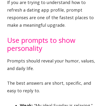
If you are trying to understand how to
refresh a dating app profile, prompt
responses are one of the fastest places to
make a meaningful upgrade.
Use prompts to show
personality
Prompts should reveal your humor, values,
and daily life.
The best answers are short, specific, and
easy to reply to.
Weak:
“My ideal Sunday is relaxing.”