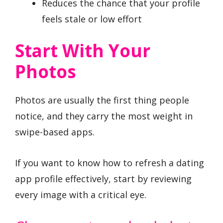
Reduces the chance that your profile
feels stale or low effort
Start With Your
Photos
Photos are usually the first thing people
notice, and they carry the most weight in
swipe-based apps.
If you want to know how to refresh a dating
app profile effectively, start by reviewing
every image with a critical eye.