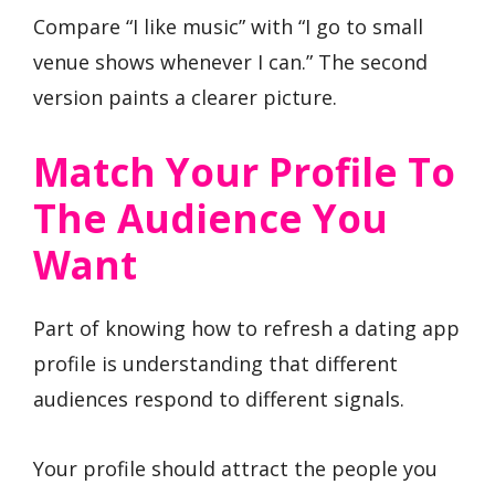
Compare “I like music” with “I go to small
venue shows whenever I can.” The second
version paints a clearer picture.
Match Your Profile To
The Audience You
Want
Part of knowing how to refresh a dating app
profile is understanding that different
audiences respond to different signals.
Your profile should attract the people you