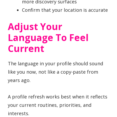
more discovery surfaces
Confirm that your location is accurate
Adjust Your
Language To Feel
Current
The language in your profile should sound
like you now, not like a copy-paste from
years ago.
A profile refresh works best when it reflects
your current routines, priorities, and
interests.