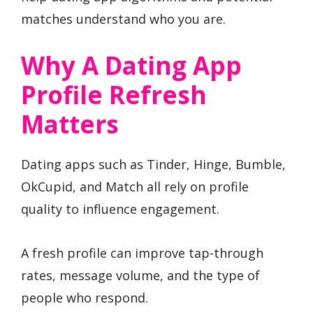
matches understand who you are.
Why A Dating App
Profile Refresh
Matters
Dating apps such as Tinder, Hinge, Bumble,
OkCupid, and Match all rely on profile
quality to influence engagement.
A fresh profile can improve tap-through
rates, message volume, and the type of
people who respond.