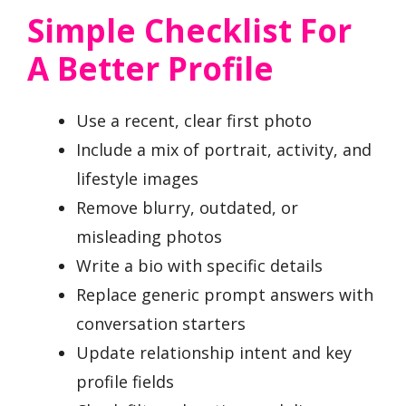
Simple Checklist For
A Better Profile
Use a recent, clear first photo
Include a mix of portrait, activity, and
lifestyle images
Remove blurry, outdated, or
misleading photos
Write a bio with specific details
Replace generic prompt answers with
conversation starters
Update relationship intent and key
profile fields