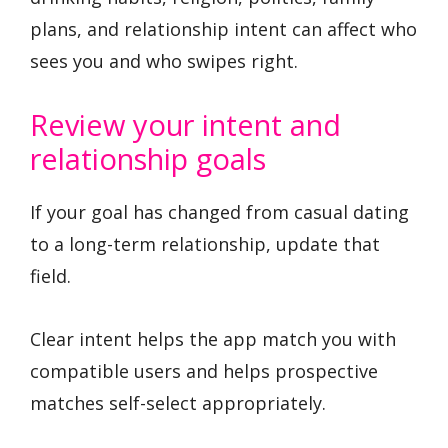
plans, and relationship intent can affect who
sees you and who swipes right.
Review your intent and
relationship goals
If your goal has changed from casual dating
to a long-term relationship, update that
field.
Clear intent helps the app match you with
compatible users and helps prospective
matches self-select appropriately.