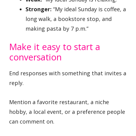
Stronger:
“My ideal Sunday is coffee, a
long walk, a bookstore stop, and
making pasta by 7 p.m.”
Make it easy to start a
conversation
End responses with something that invites a
reply.
Mention a favorite restaurant, a niche
hobby, a local event, or a preference people
can comment on.