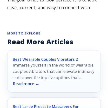
clear, current, and easy to connect with.
MORE TO EXPLORE
Read More Articles
Best Wearable Couples Vibrators 2
Immerse yourself in the world of wearable
couples vibrators that can elevate intimacy
—discover the top five options that
Read more →
promise unforgettable experiences
together.
Best Large Prostate Massagers For