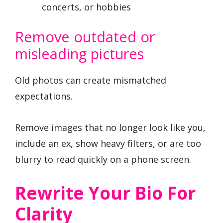
concerts, or hobbies
Remove outdated or
misleading pictures
Old photos can create mismatched
expectations.
Remove images that no longer look like you,
include an ex, show heavy filters, or are too
blurry to read quickly on a phone screen.
Rewrite Your Bio For
Clarity