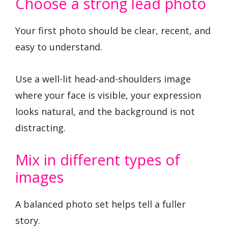
Choose a strong lead photo
Your first photo should be clear, recent, and
easy to understand.
Use a well-lit head-and-shoulders image
where your face is visible, your expression
looks natural, and the background is not
distracting.
Mix in different types of
images
A balanced photo set helps tell a fuller
story.