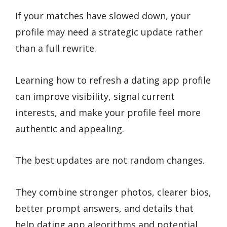
If your matches have slowed down, your
profile may need a strategic update rather
than a full rewrite.
Learning how to refresh a dating app profile
can improve visibility, signal current
interests, and make your profile feel more
authentic and appealing.
The best updates are not random changes.
They combine stronger photos, clearer bios,
better prompt answers, and details that
help dating app algorithms and potential