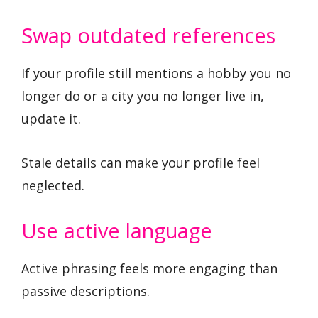
Swap outdated references
If your profile still mentions a hobby you no
longer do or a city you no longer live in,
update it.
Stale details can make your profile feel
neglected.
Use active language
Active phrasing feels more engaging than
passive descriptions.