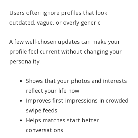
Users often ignore profiles that look
outdated, vague, or overly generic.
A few well-chosen updates can make your
profile feel current without changing your
personality.
Shows that your photos and interests
reflect your life now
Improves first impressions in crowded
swipe feeds
Helps matches start better
conversations