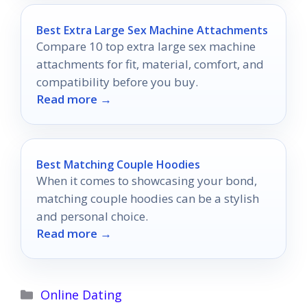
Best Extra Large Sex Machine Attachments
Compare 10 top extra large sex machine
attachments for fit, material, comfort, and
compatibility before you buy.
Read more →
Best Matching Couple Hoodies
When it comes to showcasing your bond,
matching couple hoodies can be a stylish
and personal choice.
Read more →
Categories
Online Dating