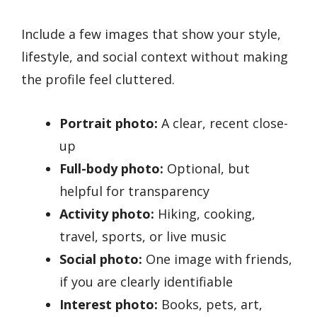
Include a few images that show your style,
lifestyle, and social context without making
the profile feel cluttered.
Portrait photo:
A clear, recent close-
up
Full-body photo:
Optional, but
helpful for transparency
Activity photo:
Hiking, cooking,
travel, sports, or live music
Social photo:
One image with friends,
if you are clearly identifiable
Interest photo:
Books, pets, art,