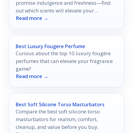
promise indulgence and freshness—find
out which scents will elevate your
Read more →
fragrance collection to new heights.
Best Luxury Fougere Perfume
Curious about the top 10 luxury fougère
perfumes that can elevate your fragrance
game?
Read more →
Best Soft Silicone Torso Masturbators
Compare the best soft silicone torso
masturbators for realism, comfort,
cleanup, and value before you buy.