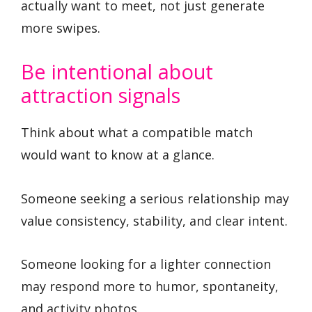
actually want to meet, not just generate
more swipes.
Be intentional about
attraction signals
Think about what a compatible match
would want to know at a glance.
Someone seeking a serious relationship may
value consistency, stability, and clear intent.
Someone looking for a lighter connection
may respond more to humor, spontaneity,
and activity photos.