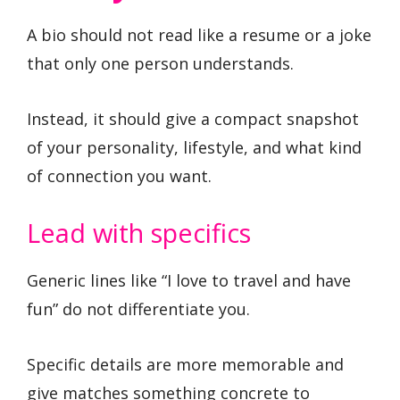
A bio should not read like a resume or a joke
that only one person understands.
Instead, it should give a compact snapshot
of your personality, lifestyle, and what kind
of connection you want.
Lead with specifics
Generic lines like “I love to travel and have
fun” do not differentiate you.
Specific details are more memorable and
give matches something concrete to