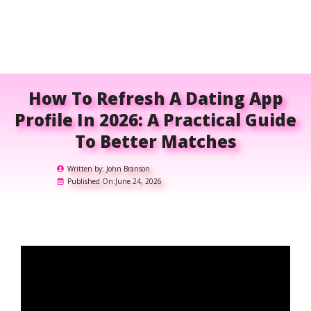
How To Refresh A Dating App
Profile In 2026: A Practical Guide
To Better Matches
Written by:
John Branson
Published On:
June 24, 2026