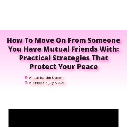
How To Move On From Someone
You Have Mutual Friends With:
Practical Strategies That
Protect Your Peace
Written by:
John Branson
Published On:
July 7, 2026