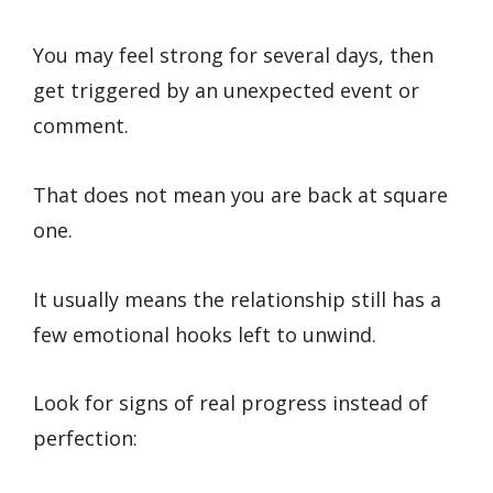
You may feel strong for several days, then
get triggered by an unexpected event or
comment.
That does not mean you are back at square
one.
It usually means the relationship still has a
few emotional hooks left to unwind.
Look for signs of real progress instead of
perfection: