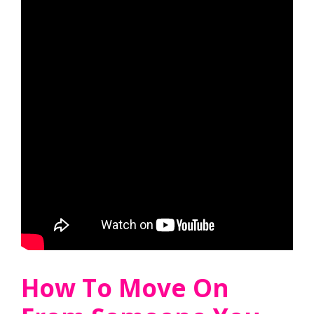
How To Move On