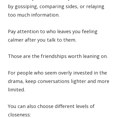
by gossiping, comparing sides, or relaying
too much information.
Pay attention to who leaves you feeling
calmer after you talk to them.
Those are the friendships worth leaning on.
For people who seem overly invested in the
drama, keep conversations lighter and more
limited.
You can also choose different levels of
closeness: