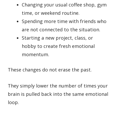
Changing your usual coffee shop, gym
time, or weekend routine.
Spending more time with friends who
are not connected to the situation.
Starting a new project, class, or
hobby to create fresh emotional
momentum.
These changes do not erase the past.
They simply lower the number of times your
brain is pulled back into the same emotional
loop.