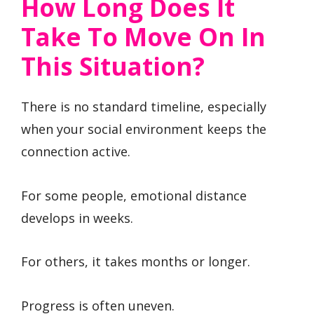
How Long Does It
Take To Move On In
This Situation?
There is no standard timeline, especially
when your social environment keeps the
connection active.
For some people, emotional distance
develops in weeks.
For others, it takes months or longer.
Progress is often uneven.