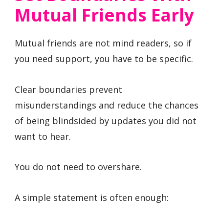
Mutual Friends Early
Mutual friends are not mind readers, so if
you need support, you have to be specific.
Clear boundaries prevent
misunderstandings and reduce the chances
of being blindsided by updates you did not
want to hear.
You do not need to overshare.
A simple statement is often enough: