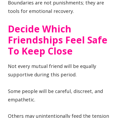
Boundaries are not punishments; they are
tools for emotional recovery.
Decide Which
Friendships Feel Safe
To Keep Close
Not every mutual friend will be equally
supportive during this period.
Some people will be careful, discreet, and
empathetic.
Others may unintentionally feed the tension