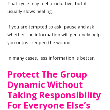
That cycle may feel productive, but it
usually slows healing.
If you are tempted to ask, pause and ask
whether the information will genuinely help
you or just reopen the wound.
In many cases, less information is better.
Protect The Group
Dynamic Without
Taking Responsibility
For Everyone Else’s