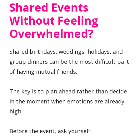
Shared Events
Without Feeling
Overwhelmed?
Shared birthdays, weddings, holidays, and
group dinners can be the most difficult part
of having mutual friends.
The key is to plan ahead rather than decide
in the moment when emotions are already
high.
Before the event, ask yourself: