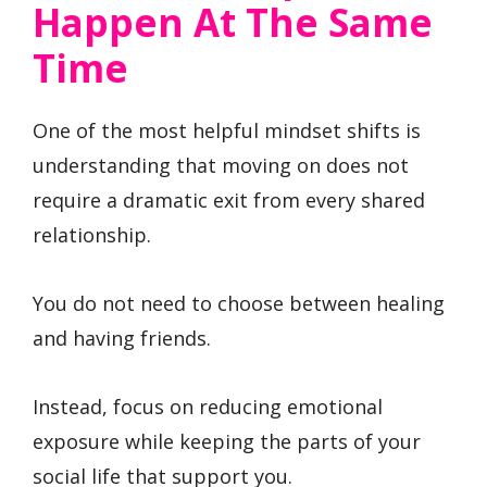
Happen At The Same
Time
One of the most helpful mindset shifts is
understanding that moving on does not
require a dramatic exit from every shared
relationship.
You do not need to choose between healing
and having friends.
Instead, focus on reducing emotional
exposure while keeping the parts of your
social life that support you.