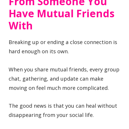
From Someone You
Have Mutual Friends
With
Breaking up or ending a close connection is
hard enough on its own.
When you share mutual friends, every group
chat, gathering, and update can make
moving on feel much more complicated.
The good news is that you can heal without
disappearing from your social life.