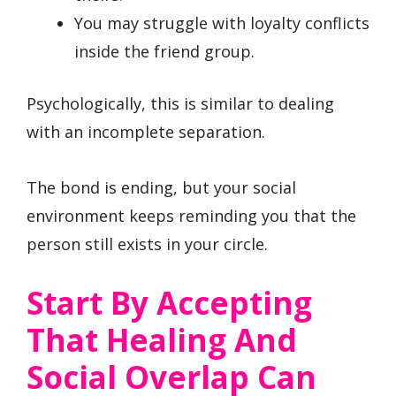
You may struggle with loyalty conflicts
inside the friend group.
Psychologically, this is similar to dealing
with an incomplete separation.
The bond is ending, but your social
environment keeps reminding you that the
person still exists in your circle.
Start By Accepting
That Healing And
Social Overlap Can