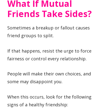
What If Mutual
Friends Take Sides?
Sometimes a breakup or fallout causes
friend groups to split.
If that happens, resist the urge to force
fairness or control every relationship.
People will make their own choices, and
some may disappoint you.
When this occurs, look for the following
signs of a healthy friendship: