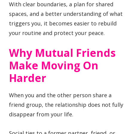
With clear boundaries, a plan for shared
spaces, and a better understanding of what
triggers you, it becomes easier to rebuild
your routine and protect your peace.
Why Mutual Friends
Make Moving On
Harder
When you and the other person share a
friend group, the relationship does not fully
disappear from your life.
Social ties to a former partner, friend, or