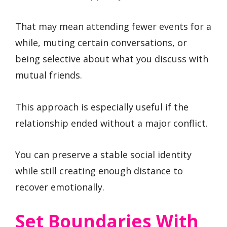
That may mean attending fewer events for a
while, muting certain conversations, or
being selective about what you discuss with
mutual friends.
This approach is especially useful if the
relationship ended without a major conflict.
You can preserve a stable social identity
while still creating enough distance to
recover emotionally.
Set Boundaries With