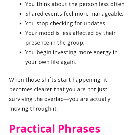
You think about the person less often.
Shared events feel more manageable.
You stop checking for updates.
Your mood is less affected by their
presence in the group.
You begin investing more energy in
your own life again.
When those shifts start happening, it
becomes clearer that you are not just
surviving the overlap—you are actually
moving through it.
Practical Phrases