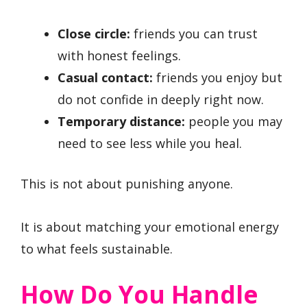
Close circle:
friends you can trust
with honest feelings.
Casual contact:
friends you enjoy but
do not confide in deeply right now.
Temporary distance:
people you may
need to see less while you heal.
This is not about punishing anyone.
It is about matching your emotional energy
to what feels sustainable.
How Do You Handle