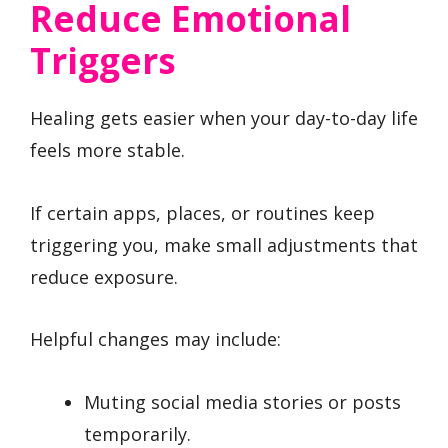
Reduce Emotional
Triggers
Healing gets easier when your day-to-day life
feels more stable.
If certain apps, places, or routines keep
triggering you, make small adjustments that
reduce exposure.
Helpful changes may include:
Muting social media stories or posts
temporarily.