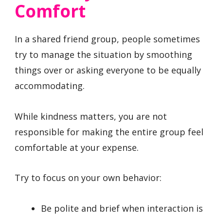
Comfort
In a shared friend group, people sometimes
try to manage the situation by smoothing
things over or asking everyone to be equally
accommodating.
While kindness matters, you are not
responsible for making the entire group feel
comfortable at your expense.
Try to focus on your own behavior:
Be polite and brief when interaction is