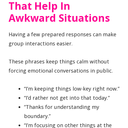
That Help In
Awkward Situations
Having a few prepared responses can make
group interactions easier.
These phrases keep things calm without
forcing emotional conversations in public.
“I’m keeping things low-key right now.”
“I’d rather not get into that today.”
“Thanks for understanding my
boundary.”
“I’m focusing on other things at the