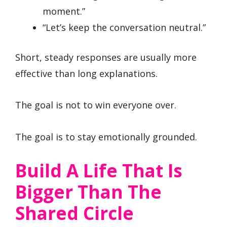
moment.”
“Let’s keep the conversation neutral.”
Short, steady responses are usually more
effective than long explanations.
The goal is not to win everyone over.
The goal is to stay emotionally grounded.
Build A Life That Is
Bigger Than The
Shared Circle