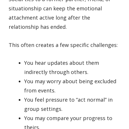
situationship can keep the emotional
attachment active long after the
relationship has ended.
This often creates a few specific challenges:
You hear updates about them
indirectly through others.
You may worry about being excluded
from events.
You feel pressure to “act normal” in
group settings.
You may compare your progress to
theirs.