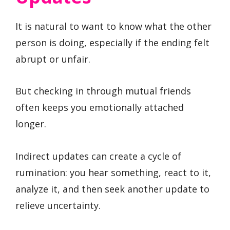
It is natural to want to know what the other
person is doing, especially if the ending felt
abrupt or unfair.
But checking in through mutual friends
often keeps you emotionally attached
longer.
Indirect updates can create a cycle of
rumination: you hear something, react to it,
analyze it, and then seek another update to
relieve uncertainty.