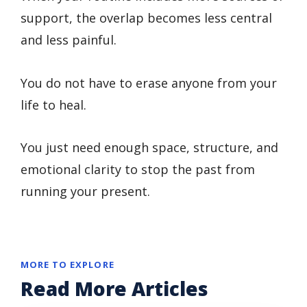
support, the overlap becomes less central
and less painful.
You do not have to erase anyone from your
life to heal.
You just need enough space, structure, and
emotional clarity to stop the past from
running your present.
MORE TO EXPLORE
Read More Articles