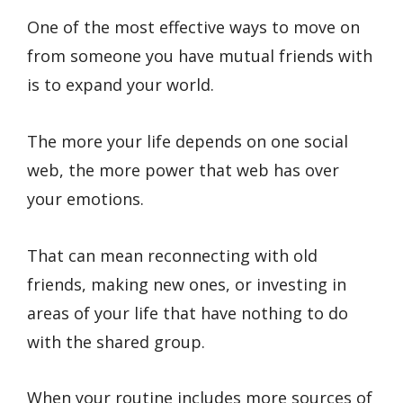
One of the most effective ways to move on
from someone you have mutual friends with
is to expand your world.
The more your life depends on one social
web, the more power that web has over
your emotions.
That can mean reconnecting with old
friends, making new ones, or investing in
areas of your life that have nothing to do
with the shared group.
When your routine includes more sources of