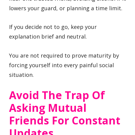
lowers your guard, or planning a time limit.
If you decide not to go, keep your
explanation brief and neutral.
You are not required to prove maturity by
forcing yourself into every painful social
situation.
Avoid The Trap Of
Asking Mutual
Friends For Constant
Updates