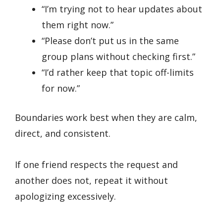
“I’m trying not to hear updates about
them right now.”
“Please don’t put us in the same
group plans without checking first.”
“I’d rather keep that topic off-limits
for now.”
Boundaries work best when they are calm,
direct, and consistent.
If one friend respects the request and
another does not, repeat it without
apologizing excessively.