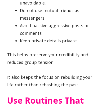
unavoidable.
Do not use mutual friends as
messengers.
Avoid passive-aggressive posts or
comments.
Keep private details private.
This helps preserve your credibility and
reduces group tension.
It also keeps the focus on rebuilding your
life rather than rehashing the past.
Use Routines That