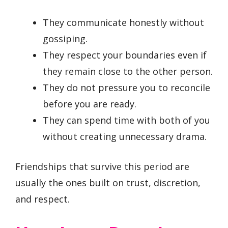
They communicate honestly without
gossiping.
They respect your boundaries even if
they remain close to the other person.
They do not pressure you to reconcile
before you are ready.
They can spend time with both of you
without creating unnecessary drama.
Friendships that survive this period are
usually the ones built on trust, discretion,
and respect.