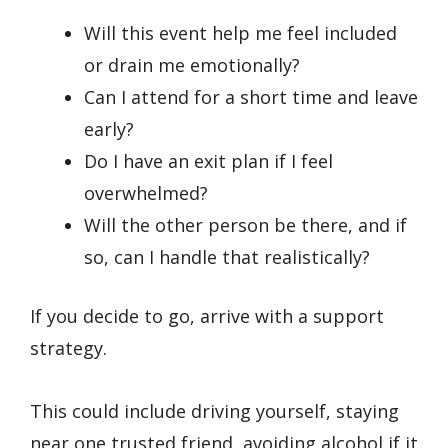
Will this event help me feel included
or drain me emotionally?
Can I attend for a short time and leave
early?
Do I have an exit plan if I feel
overwhelmed?
Will the other person be there, and if
so, can I handle that realistically?
If you decide to go, arrive with a support
strategy.
This could include driving yourself, staying
near one trusted friend, avoiding alcohol if it