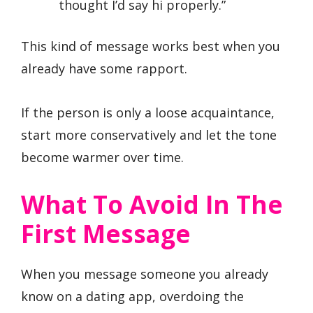
thought I’d say hi properly.”
This kind of message works best when you
already have some rapport.
If the person is only a loose acquaintance,
start more conservatively and let the tone
become warmer over time.
What To Avoid In The
First Message
When you message someone you already
know on a dating app, overdoing the