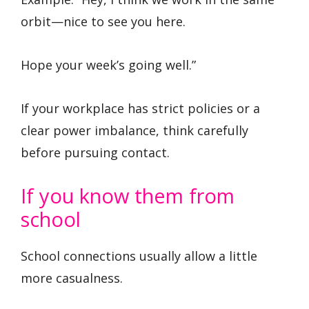
orbit—nice to see you here.
Hope your week’s going well.”
If your workplace has strict policies or a
clear power imbalance, think carefully
before pursuing contact.
If you know them from
school
School connections usually allow a little
more casualness.