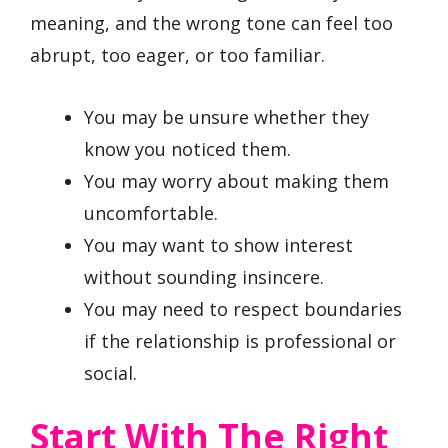
meaning, and the wrong tone can feel too
abrupt, too eager, or too familiar.
You may be unsure whether they
know you noticed them.
You may worry about making them
uncomfortable.
You may want to show interest
without sounding insincere.
You may need to respect boundaries
if the relationship is professional or
social.
Start With The Right