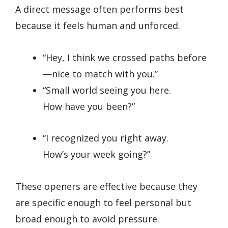
A direct message often performs best
because it feels human and unforced.
“Hey, I think we crossed paths before
—nice to match with you.”
“Small world seeing you here.
How have you been?”
“I recognized you right away.
How’s your week going?”
These openers are effective because they
are specific enough to feel personal but
broad enough to avoid pressure.