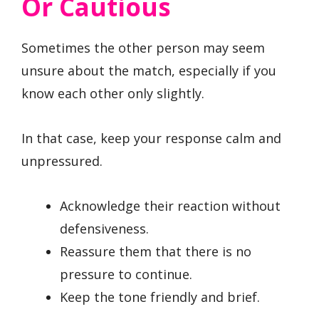
Or Cautious
Sometimes the other person may seem
unsure about the match, especially if you
know each other only slightly.
In that case, keep your response calm and
unpressured.
Acknowledge their reaction without
defensiveness.
Reassure them that there is no
pressure to continue.
Keep the tone friendly and brief.