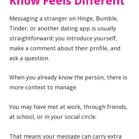
Know Feels Different
Messaging a stranger on Hinge, Bumble,
Tinder, or another dating app is usually
straightforward: you introduce yourself,
make a comment about their profile, and
ask a question.
When you already know the person, there is
more context to manage.
You may have met at work, through friends,
at school, or in your social circle.
That means your message can carry extra