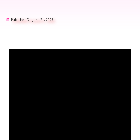
Published On:
June 21, 2026