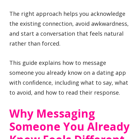
The right approach helps you acknowledge
the existing connection, avoid awkwardness,
and start a conversation that feels natural
rather than forced.
This guide explains how to message
someone you already know on a dating app
with confidence, including what to say, what
to avoid, and how to read their response.
Why Messaging
Someone You Already