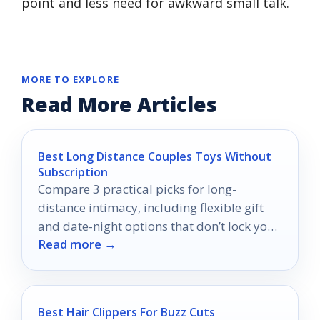
point and less need for awkward small talk.
MORE TO EXPLORE
Read More Articles
Best Long Distance Couples Toys Without
Subscription
Compare 3 practical picks for long-
distance intimacy, including flexible gift
and date-night options that don’t lock you
Read more →
into a subscription.
Best Hair Clippers For Buzz Cuts