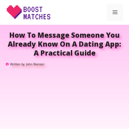
Skip
Men
to
content
How To Message Someone You
Already Know On A Dating App:
A Practical Guide
Written by:
John Branson