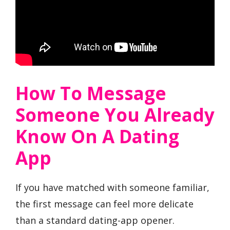
How To Message
Someone You Already
Know On A Dating
App
If you have matched with someone familiar,
the first message can feel more delicate
than a standard dating-app opener.