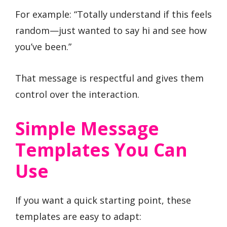
For example: “Totally understand if this feels
random—just wanted to say hi and see how
you’ve been.”
That message is respectful and gives them
control over the interaction.
Simple Message
Templates You Can
Use
If you want a quick starting point, these
templates are easy to adapt: