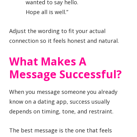
wanted to say hello.
Hope all is well.”
Adjust the wording to fit your actual
connection so it feels honest and natural.
What Makes A
Message Successful?
When you message someone you already
know on a dating app, success usually
depends on timing, tone, and restraint.
The best message is the one that feels