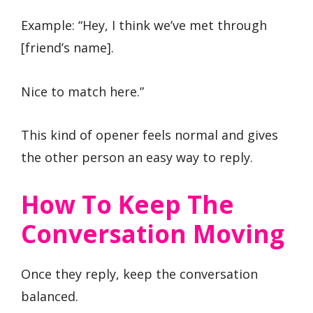
Example: “Hey, I think we’ve met through
[friend’s name].
Nice to match here.”
This kind of opener feels normal and gives
the other person an easy way to reply.
How To Keep The
Conversation Moving
Once they reply, keep the conversation
balanced.