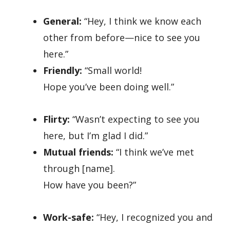
General:
“Hey, I think we know each
other from before—nice to see you
here.”
Friendly:
“Small world!
Hope you’ve been doing well.”
Flirty:
“Wasn’t expecting to see you
here, but I’m glad I did.”
Mutual friends:
“I think we’ve met
through [name].
How have you been?”
Work-safe:
“Hey, I recognized you and