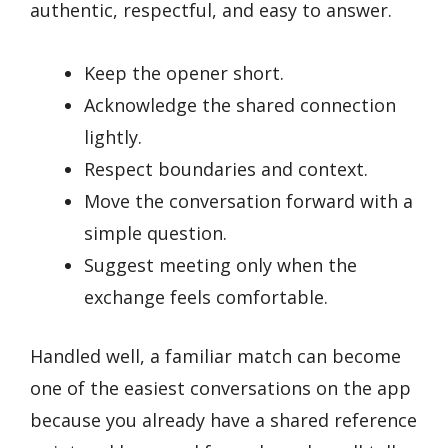
authentic, respectful, and easy to answer.
Keep the opener short.
Acknowledge the shared connection
lightly.
Respect boundaries and context.
Move the conversation forward with a
simple question.
Suggest meeting only when the
exchange feels comfortable.
Handled well, a familiar match can become
one of the easiest conversations on the app
because you already have a shared reference