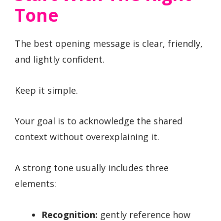
Tone
The best opening message is clear, friendly,
and lightly confident.
Keep it simple.
Your goal is to acknowledge the shared
context without overexplaining it.
A strong tone usually includes three
elements:
Recognition:
gently reference how