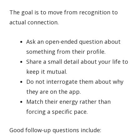
The goal is to move from recognition to
actual connection.
Ask an open-ended question about
something from their profile.
Share a small detail about your life to
keep it mutual.
Do not interrogate them about why
they are on the app.
Match their energy rather than
forcing a specific pace.
Good follow-up questions include: