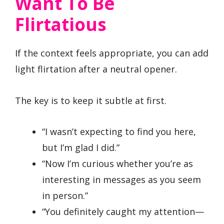
Want To Be
Flirtatious
If the context feels appropriate, you can add
light flirtation after a neutral opener.
The key is to keep it subtle at first.
“I wasn’t expecting to find you here,
but I’m glad I did.”
“Now I’m curious whether you’re as
interesting in messages as you seem
in person.”
“You definitely caught my attention—