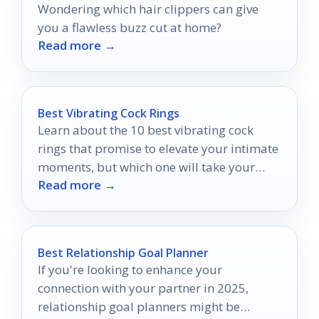
Wondering which hair clippers can give
you a flawless buzz cut at home?
Read more →
Best Vibrating Cock Rings
Learn about the 10 best vibrating cock
rings that promise to elevate your intimate
moments, but which one will take your
Read more →
pleasure to new heights?
Best Relationship Goal Planner
If you're looking to enhance your
connection with your partner in 2025,
relationship goal planners might be