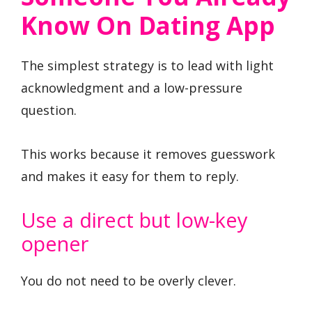
Know On Dating App
The simplest strategy is to lead with light
acknowledgment and a low-pressure
question.
This works because it removes guesswork
and makes it easy for them to reply.
Use a direct but low-key
opener
You do not need to be overly clever.