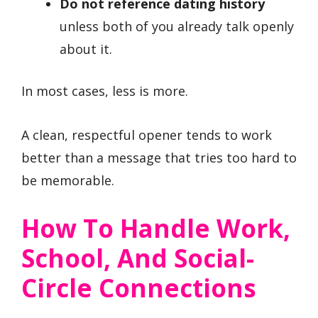
Do not reference dating history
unless both of you already talk openly
about it.
In most cases, less is more.
A clean, respectful opener tends to work
better than a message that tries too hard to
be memorable.
How To Handle Work,
School, And Social-
Circle Connections