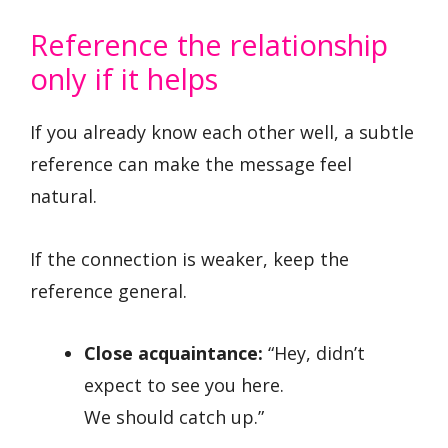
Reference the relationship
only if it helps
If you already know each other well, a subtle
reference can make the message feel
natural.
If the connection is weaker, keep the
reference general.
Close acquaintance:
“Hey, didn’t
expect to see you here.
We should catch up.”