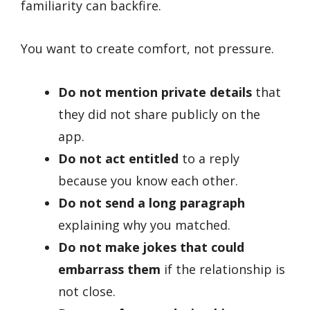
familiarity can backfire.
You want to create comfort, not pressure.
Do not mention private details
that
they did not share publicly on the
app.
Do not act entitled
to a reply
because you know each other.
Do not send a long paragraph
explaining why you matched.
Do not make jokes that could
embarrass them
if the relationship is
not close.