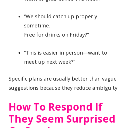
“We should catch up properly
sometime.
Free for drinks on Friday?”
“This is easier in person—want to
meet up next week?”
Specific plans are usually better than vague
suggestions because they reduce ambiguity.
How To Respond If
They Seem Surprised