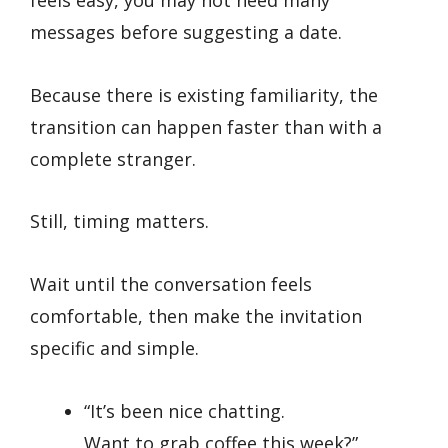
feels easy, you may not need many
messages before suggesting a date.
Because there is existing familiarity, the
transition can happen faster than with a
complete stranger.
Still, timing matters.
Wait until the conversation feels
comfortable, then make the invitation
specific and simple.
“It’s been nice chatting.
Want to grab coffee this week?”