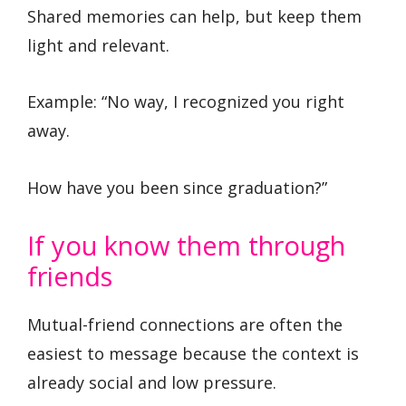
Shared memories can help, but keep them
light and relevant.
Example: “No way, I recognized you right
away.
How have you been since graduation?”
If you know them through
friends
Mutual-friend connections are often the
easiest to message because the context is
already social and low pressure.