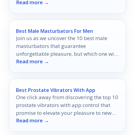
Read more →
exactly what you need.
Best Male Masturbators For Men
Join us as we uncover the 10 best male
masturbators that guarantee
unforgettable pleasure, but which one will
Read more →
top the list?
Best Prostate Vibrators With App
One click away from discovering the top 10
prostate vibrators with app control that
promise to elevate your pleasure to new
Read more →
heights.