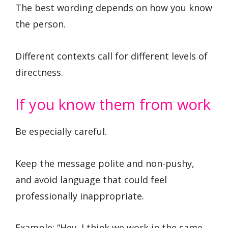
The best wording depends on how you know
the person.
Different contexts call for different levels of
directness.
If you know them from work
Be especially careful.
Keep the message polite and non-pushy,
and avoid language that could feel
professionally inappropriate.
Example: “Hey, I think we work in the same