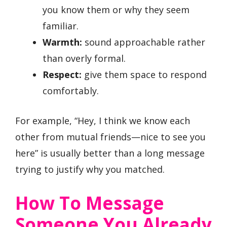
you know them or why they seem
familiar.
Warmth:
sound approachable rather
than overly formal.
Respect:
give them space to respond
comfortably.
For example, “Hey, I think we know each
other from mutual friends—nice to see you
here” is usually better than a long message
trying to justify why you matched.
How To Message
Someone You Already