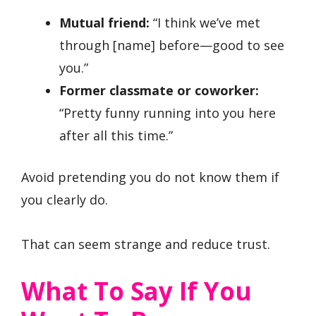
Mutual friend:
“I think we’ve met
through [name] before—good to see
you.”
Former classmate or coworker:
“Pretty funny running into you here
after all this time.”
Avoid pretending you do not know them if
you clearly do.
That can seem strange and reduce trust.
What To Say If You