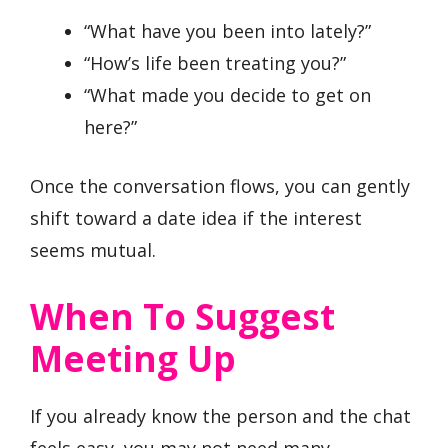
“What have you been into lately?”
“How’s life been treating you?”
“What made you decide to get on
here?”
Once the conversation flows, you can gently
shift toward a date idea if the interest
seems mutual.
When To Suggest
Meeting Up
If you already know the person and the chat