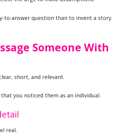
asy-to-answer question than to invent a story
essage Someone With
lear, short, and relevant.
that you noticed them as an individual.
etail
l real.