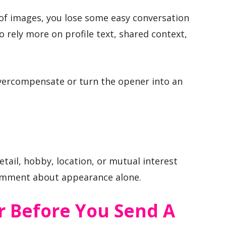
 of images, you lose some easy conversation
 rely more on profile text, shared context,
vercompensate or turn the opener into an
tail, hobby, location, or mutual interest
comment about appearance alone.
r Before You Send A