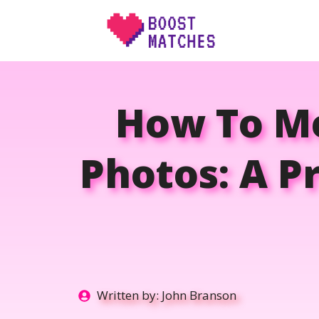
Skip
to
content
How To M
Photos: A Pr
Written by:
John Branson