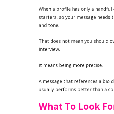
When a profile has only a handful
starters, so your message needs to
and tone.
That does not mean you should o
interview.
It means being more precise.
A message that references a bio de
usually performs better than a 
What To Look Fo