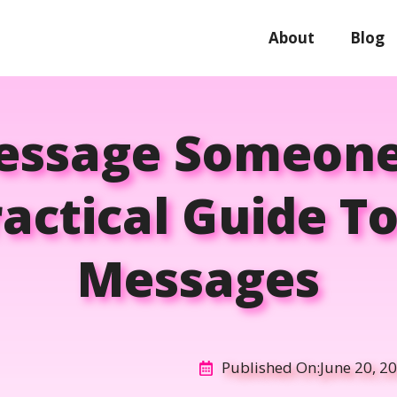
About
Blog
essage Someone
actical Guide To
Messages
Published On:
June 20, 2