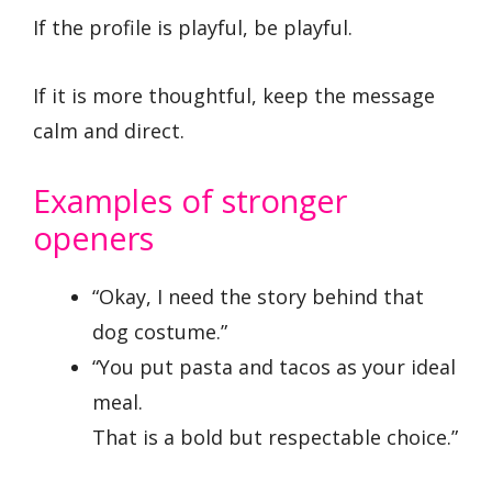
If the profile is playful, be playful.
If it is more thoughtful, keep the message
calm and direct.
Examples of stronger
openers
“Okay, I need the story behind that
dog costume.”
“You put pasta and tacos as your ideal
meal.
That is a bold but respectable choice.”