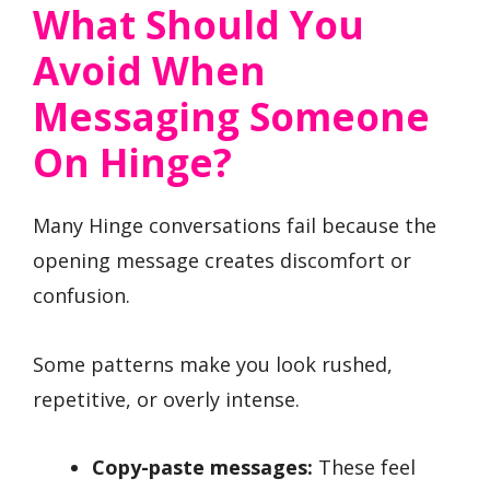
What Should You
Avoid When
Messaging Someone
On Hinge?
Many Hinge conversations fail because the
opening message creates discomfort or
confusion.
Some patterns make you look rushed,
repetitive, or overly intense.
Copy-paste messages:
These feel