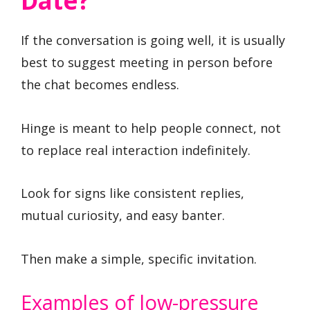
Date?
If the conversation is going well, it is usually
best to suggest meeting in person before
the chat becomes endless.
Hinge is meant to help people connect, not
to replace real interaction indefinitely.
Look for signs like consistent replies,
mutual curiosity, and easy banter.
Then make a simple, specific invitation.
Examples of low-pressure