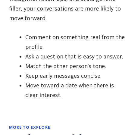
filler, your conversations are more likely to
move forward.
Comment on something real from the
profile.
Ask a question that is easy to answer.
Match the other person’s tone.
Keep early messages concise.
Move toward a date when there is
clear interest.
MORE TO EXPLORE