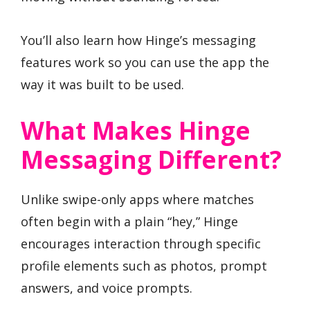
You’ll also learn how Hinge’s messaging
features work so you can use the app the
way it was built to be used.
What Makes Hinge
Messaging Different?
Unlike swipe-only apps where matches
often begin with a plain “hey,” Hinge
encourages interaction through specific
profile elements such as photos, prompt
answers, and voice prompts.