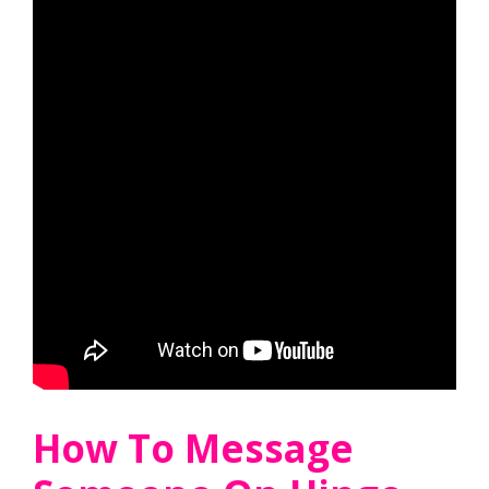
How To Message