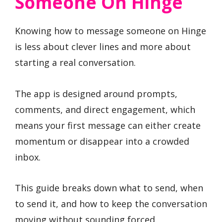
Someone On Hinge
Knowing how to message someone on Hinge
is less about clever lines and more about
starting a real conversation.
The app is designed around prompts,
comments, and direct engagement, which
means your first message can either create
momentum or disappear into a crowded
inbox.
This guide breaks down what to send, when
to send it, and how to keep the conversation
moving without sounding forced.