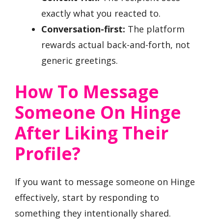
exactly what you reacted to.
Conversation-first:
The platform
rewards actual back-and-forth, not
generic greetings.
How To Message
Someone On Hinge
After Liking Their
Profile?
If you want to message someone on Hinge
effectively, start by responding to
something they intentionally shared.