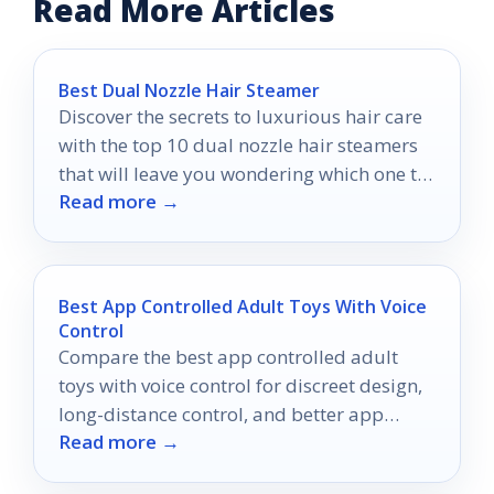
Read More Articles
Best Dual Nozzle Hair Steamer
Discover the secrets to luxurious hair care
with the top 10 dual nozzle hair steamers
that will leave you wondering which one to
Read more →
choose!
Best App Controlled Adult Toys With Voice
Control
Compare the best app controlled adult
toys with voice control for discreet design,
long-distance control, and better app
Read more →
connectivity in 2026.