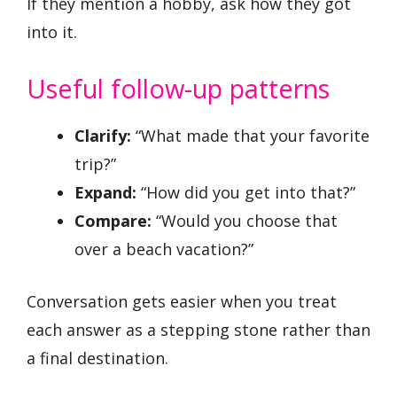
If they mention a hobby, ask how they got
into it.
Useful follow-up patterns
Clarify:
“What made that your favorite
trip?”
Expand:
“How did you get into that?”
Compare:
“Would you choose that
over a beach vacation?”
Conversation gets easier when you treat
each answer as a stepping stone rather than
a final destination.