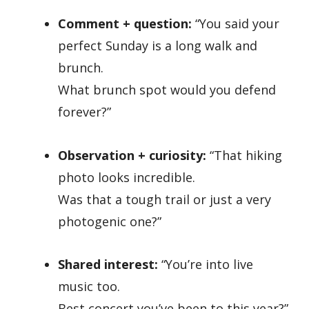
Comment + question:
“You said your
perfect Sunday is a long walk and
brunch.
What brunch spot would you defend
forever?”
Observation + curiosity:
“That hiking
photo looks incredible.
Was that a tough trail or just a very
photogenic one?”
Shared interest:
“You’re into live
music too.
Best concert you’ve been to this year?”