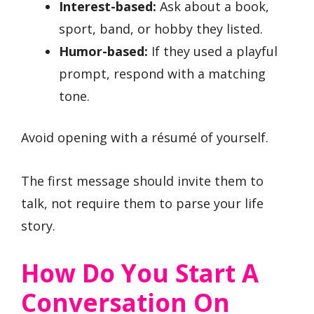
Interest-based:
Ask about a book,
sport, band, or hobby they listed.
Humor-based:
If they used a playful
prompt, respond with a matching
tone.
Avoid opening with a résumé of yourself.
The first message should invite them to
talk, not require them to parse your life
story.
How Do You Start A
Conversation On