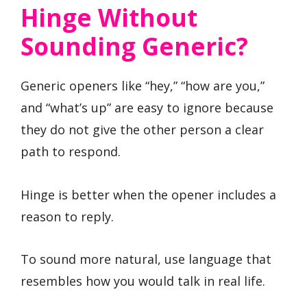
Hinge Without
Sounding Generic?
Generic openers like “hey,” “how are you,”
and “what’s up” are easy to ignore because
they do not give the other person a clear
path to respond.
Hinge is better when the opener includes a
reason to reply.
To sound more natural, use language that
resembles how you would talk in real life.