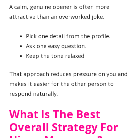
A calm, genuine opener is often more
attractive than an overworked joke.
Pick one detail from the profile.
Ask one easy question.
Keep the tone relaxed.
That approach reduces pressure on you and
makes it easier for the other person to
respond naturally.
What Is The Best
Overall Strategy For