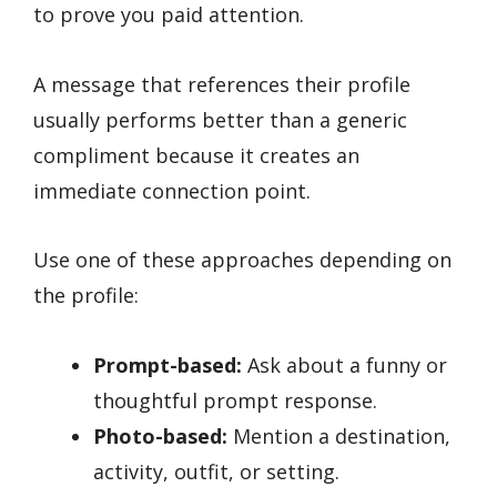
to prove you paid attention.
A message that references their profile
usually performs better than a generic
compliment because it creates an
immediate connection point.
Use one of these approaches depending on
the profile:
Prompt-based:
Ask about a funny or
thoughtful prompt response.
Photo-based:
Mention a destination,
activity, outfit, or setting.