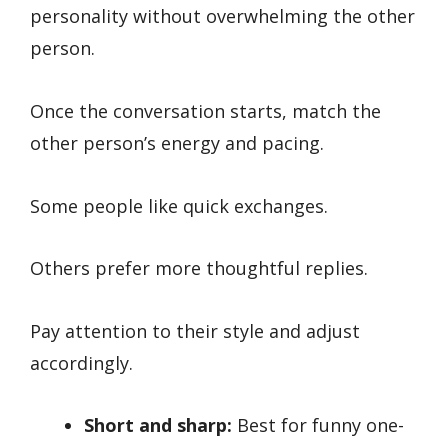
personality without overwhelming the other
person.
Once the conversation starts, match the
other person’s energy and pacing.
Some people like quick exchanges.
Others prefer more thoughtful replies.
Pay attention to their style and adjust
accordingly.
Short and sharp:
Best for funny one-