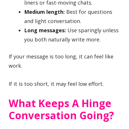
liners or fast-moving chats.
Medium length:
Best for questions
and light conversation.
Long messages:
Use sparingly unless
you both naturally write more.
If your message is too long, it can feel like
work.
If it is too short, it may feel low effort.
What Keeps A Hinge
Conversation Going?