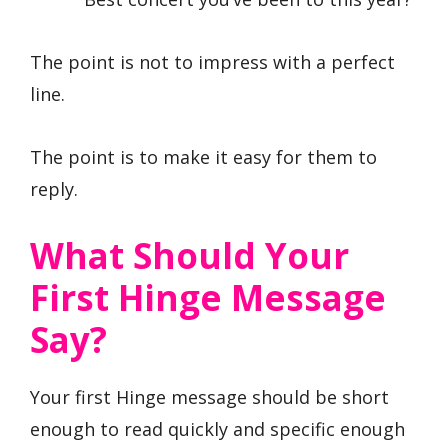
The point is not to impress with a perfect
line.
The point is to make it easy for them to
reply.
What Should Your
First Hinge Message
Say?
Your first Hinge message should be short
enough to read quickly and specific enough