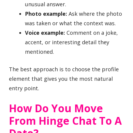
unusual answer.
Photo example:
Ask where the photo
was taken or what the context was.
Voice example:
Comment on a joke,
accent, or interesting detail they
mentioned.
The best approach is to choose the profile
element that gives you the most natural
entry point.
How Do You Move
From Hinge Chat To A