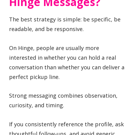
Hinge Messages?
The best strategy is simple: be specific, be
readable, and be responsive.
On Hinge, people are usually more
interested in whether you can hold a real
conversation than whether you can deliver a
perfect pickup line.
Strong messaging combines observation,
curiosity, and timing.
If you consistently reference the profile, ask
thoughtful follow-ups, and avoid generic