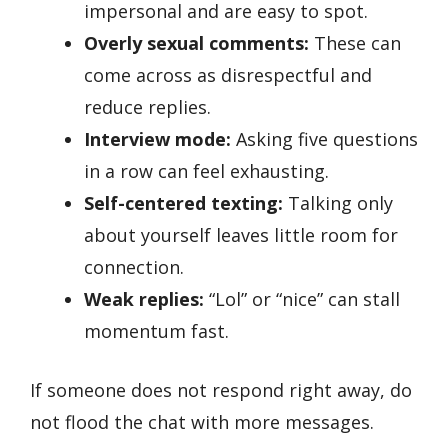
impersonal and are easy to spot.
Overly sexual comments:
These can
come across as disrespectful and
reduce replies.
Interview mode:
Asking five questions
in a row can feel exhausting.
Self-centered texting:
Talking only
about yourself leaves little room for
connection.
Weak replies:
“Lol” or “nice” can stall
momentum fast.
If someone does not respond right away, do
not flood the chat with more messages.