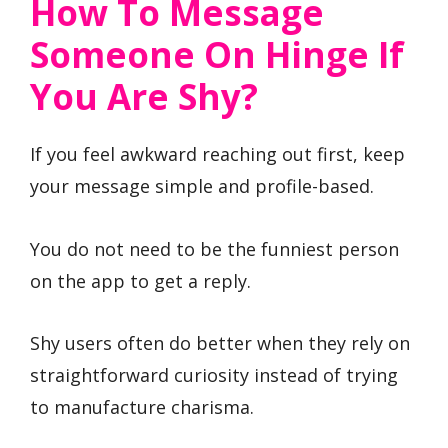
How To Message
Someone On Hinge If
You Are Shy?
If you feel awkward reaching out first, keep
your message simple and profile-based.
You do not need to be the funniest person
on the app to get a reply.
Shy users often do better when they rely on
straightforward curiosity instead of trying
to manufacture charisma.