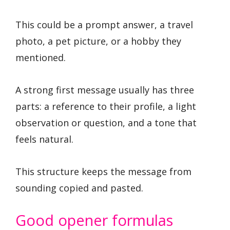
This could be a prompt answer, a travel
photo, a pet picture, or a hobby they
mentioned.
A strong first message usually has three
parts: a reference to their profile, a light
observation or question, and a tone that
feels natural.
This structure keeps the message from
sounding copied and pasted.
Good opener formulas