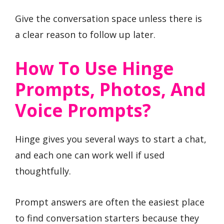
Give the conversation space unless there is
a clear reason to follow up later.
How To Use Hinge
Prompts, Photos, And
Voice Prompts?
Hinge gives you several ways to start a chat,
and each one can work well if used
thoughtfully.
Prompt answers are often the easiest place
to find conversation starters because they