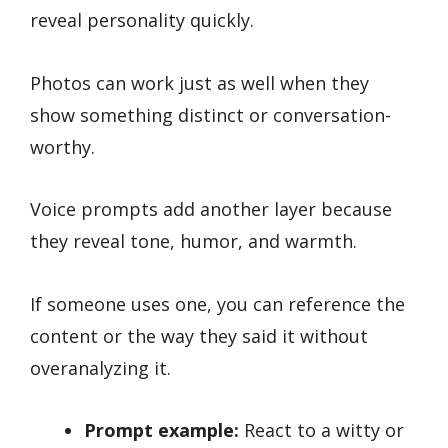
reveal personality quickly.
Photos can work just as well when they
show something distinct or conversation-
worthy.
Voice prompts add another layer because
they reveal tone, humor, and warmth.
If someone uses one, you can reference the
content or the way they said it without
overanalyzing it.
Prompt example:
React to a witty or