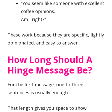
“You seem like someone with excellent
coffee opinions.
Am I right?”
These work because they are specific, lightly
opinionated, and easy to answer.
How Long Should A
Hinge Message Be?
For the first message, one to three
sentences is usually enough.
That length gives you space to show