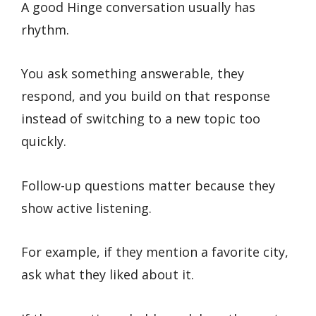
A good Hinge conversation usually has
rhythm.
You ask something answerable, they
respond, and you build on that response
instead of switching to a new topic too
quickly.
Follow-up questions matter because they
show active listening.
For example, if they mention a favorite city,
ask what they liked about it.