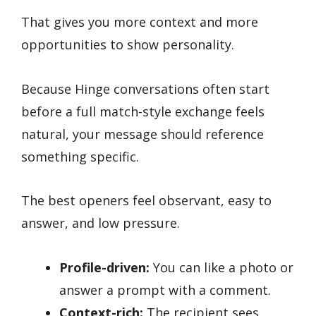
That gives you more context and more
opportunities to show personality.
Because Hinge conversations often start
before a full match-style exchange feels
natural, your message should reference
something specific.
The best openers feel observant, easy to
answer, and low pressure.
Profile-driven:
You can like a photo or
answer a prompt with a comment.
Context-rich:
The recipient sees