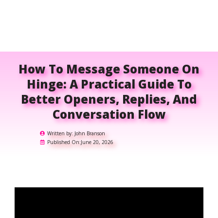
How To Message Someone On
Hinge: A Practical Guide To
Better Openers, Replies, And
Conversation Flow
Written by:
John Branson
Published On:
June 20, 2026