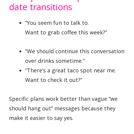
date transitions
“You seem fun to talk to.
Want to grab coffee this week?”
“We should continue this conversation
over drinks sometime.”
“There’s a great taco spot near me.
Want to check it out?”
Specific plans work better than vague “we
should hang out” messages because they
make it easier to say yes.