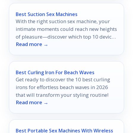
Best Suction Sex Machines
With the right suction sex machine, your
intimate moments could reach new heights
of pleasure—discover which top 10 devices
Read more →
make the cut!
Best Curling Iron For Beach Waves
Get ready to discover the 10 best curling
irons for effortless beach waves in 2026
that will transform your styling routine!
Read more →
Best Portable Sex Machines With Wireless