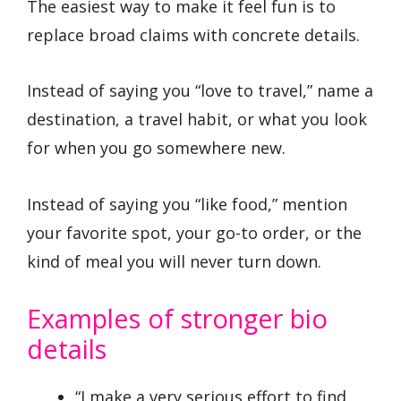
The easiest way to make it feel fun is to
replace broad claims with concrete details.
Instead of saying you “love to travel,” name a
destination, a travel habit, or what you look
for when you go somewhere new.
Instead of saying you “like food,” mention
your favorite spot, your go-to order, or the
kind of meal you will never turn down.
Examples of stronger bio
details
“I make a very serious effort to find