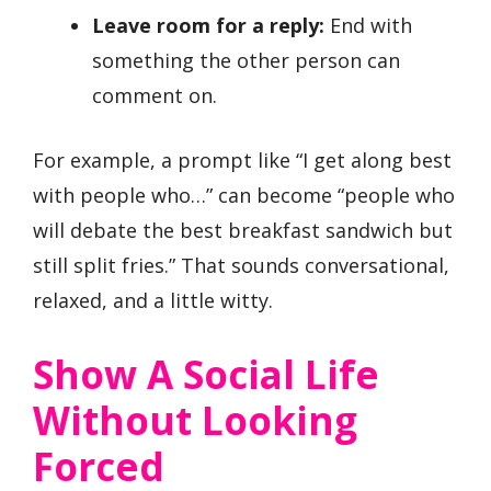
Leave room for a reply:
End with
something the other person can
comment on.
For example, a prompt like “I get along best
with people who…” can become “people who
will debate the best breakfast sandwich but
still split fries.” That sounds conversational,
relaxed, and a little witty.
Show A Social Life
Without Looking
Forced