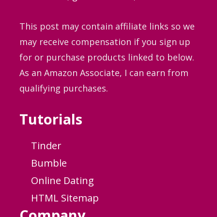
This post may contain affiliate links so we
may receive compensation if you sign up
for or purchase products linked to below.
As an Amazon Associate, I can earn from
qualifying purchases.
Tutorials
Tinder
Bumble
Online Dating
HTML Sitemap
Company