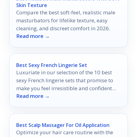
Skin Texture
Compare the best soft-feel, realistic male
masturbators for lifelike texture, easy
cleaning, and discreet comfort in 2026.
Read more →
Best Sexy French Lingerie Set
Luxuriate in our selection of the 10 best
sexy French lingerie sets that promise to
make you feel irresistible and confident
Read more →
like never before.
Best Scalp Massager For Oil Application
Optimize your hair care routine with the