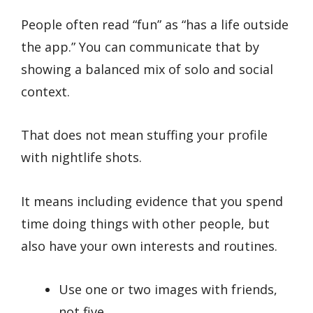
People often read “fun” as “has a life outside
the app.” You can communicate that by
showing a balanced mix of solo and social
context.
That does not mean stuffing your profile
with nightlife shots.
It means including evidence that you spend
time doing things with other people, but
also have your own interests and routines.
Use one or two images with friends,
not five.