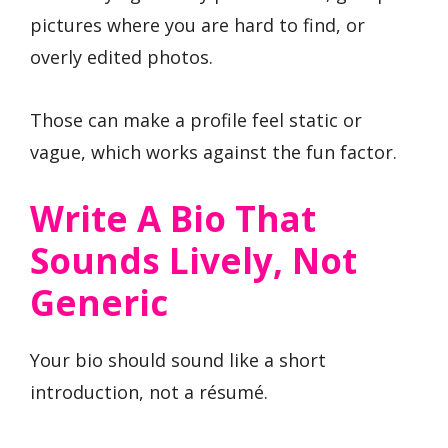
pictures where you are hard to find, or
overly edited photos.
Those can make a profile feel static or
vague, which works against the fun factor.
Write A Bio That
Sounds Lively, Not
Generic
Your bio should sound like a short
introduction, not a résumé.