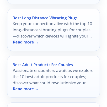
Best Long Distance Vibrating Plugs
Keep your connection alive with the top 10
long-distance vibrating plugs for couples
—discover which devices will ignite your
Read more →
intimacy from afar!
Best Adult Products For Couples
Passionate encounters await as we explore
the 10 best adult products for couples;
discover what could revolutionize your
Read more →
intimate life.