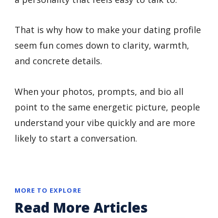
That is why how to make your dating profile
seem fun comes down to clarity, warmth,
and concrete details.
When your photos, prompts, and bio all
point to the same energetic picture, people
understand your vibe quickly and are more
likely to start a conversation.
MORE TO EXPLORE
Read More Articles