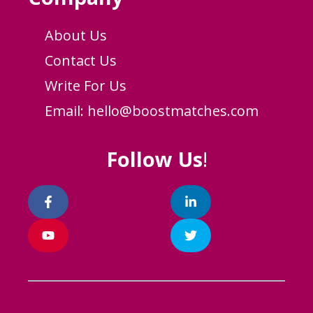
About Us
Contact Us
Write For Us
Email:
hello@boostmatches.com
Follow Us
!