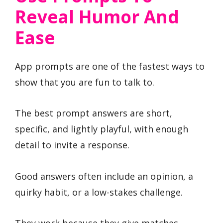
Reveal Humor And
Ease
App prompts are one of the fastest ways to
show that you are fun to talk to.
The best prompt answers are short,
specific, and lightly playful, with enough
detail to invite a response.
Good answers often include an opinion, a
quirky habit, or a low-stakes challenge.