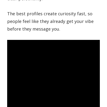
The best profiles create curiosity fast, so
people feel like they already get your vibe
before they message you.