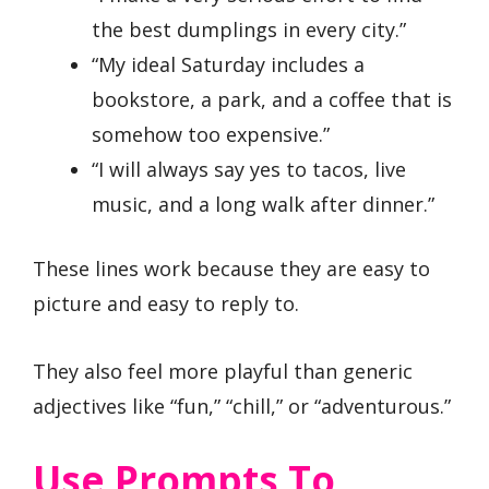
the best dumplings in every city.”
“My ideal Saturday includes a
bookstore, a park, and a coffee that is
somehow too expensive.”
“I will always say yes to tacos, live
music, and a long walk after dinner.”
These lines work because they are easy to
picture and easy to reply to.
They also feel more playful than generic
adjectives like “fun,” “chill,” or “adventurous.”
Use Prompts To