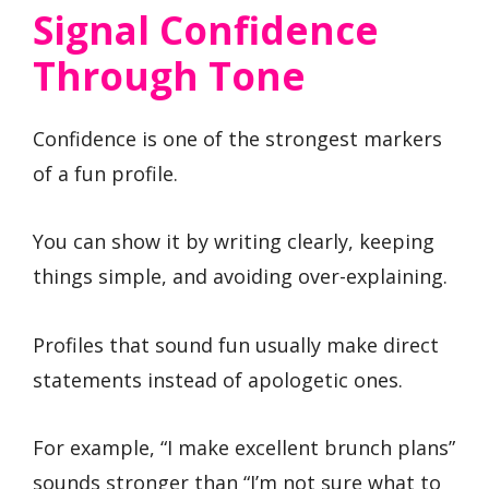
Signal Confidence
Through Tone
Confidence is one of the strongest markers
of a fun profile.
You can show it by writing clearly, keeping
things simple, and avoiding over-explaining.
Profiles that sound fun usually make direct
statements instead of apologetic ones.
For example, “I make excellent brunch plans”
sounds stronger than “I’m not sure what to