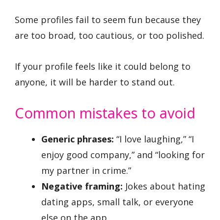
Some profiles fail to seem fun because they
are too broad, too cautious, or too polished.
If your profile feels like it could belong to
anyone, it will be harder to stand out.
Common mistakes to avoid
Generic phrases:
“I love laughing,” “I
enjoy good company,” and “looking for
my partner in crime.”
Negative framing:
Jokes about hating
dating apps, small talk, or everyone
else on the app.