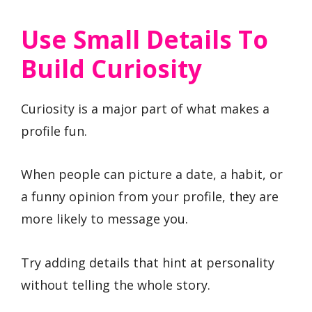
Use Small Details To
Build Curiosity
Curiosity is a major part of what makes a
profile fun.
When people can picture a date, a habit, or
a funny opinion from your profile, they are
more likely to message you.
Try adding details that hint at personality
without telling the whole story.