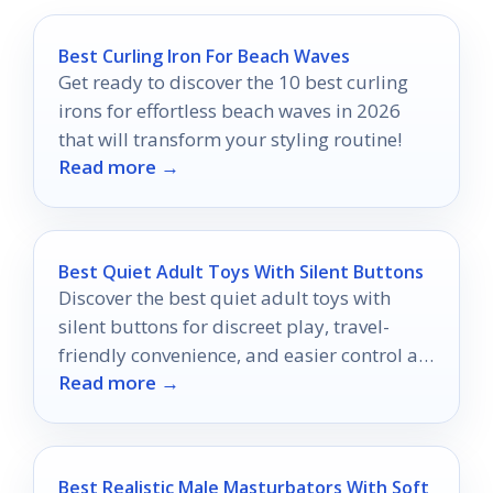
Best Curling Iron For Beach Waves
Get ready to discover the 10 best curling
irons for effortless beach waves in 2026
that will transform your styling routine!
Read more →
Best Quiet Adult Toys With Silent Buttons
Discover the best quiet adult toys with
silent buttons for discreet play, travel-
friendly convenience, and easier control at
Read more →
home.
Best Realistic Male Masturbators With Soft