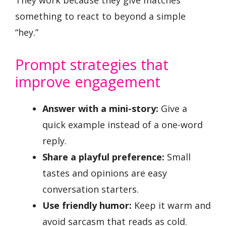
They work because they give matches
something to react to beyond a simple
“hey.”
Prompt strategies that
improve engagement
Answer with a mini-story:
Give a
quick example instead of a one-word
reply.
Share a playful preference:
Small
tastes and opinions are easy
conversation starters.
Use friendly humor:
Keep it warm and
avoid sarcasm that reads as cold.