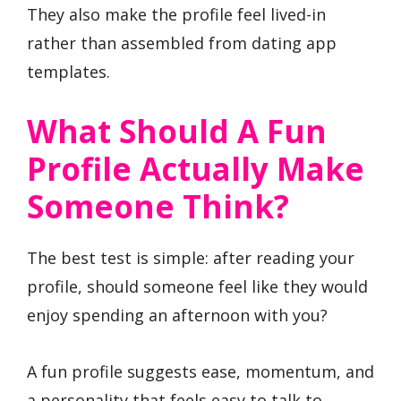
They also make the profile feel lived-in
rather than assembled from dating app
templates.
What Should A Fun
Profile Actually Make
Someone Think?
The best test is simple: after reading your
profile, should someone feel like they would
enjoy spending an afternoon with you?
A fun profile suggests ease, momentum, and
a personality that feels easy to talk to.