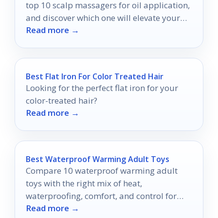
top 10 scalp massagers for oil application,
and discover which one will elevate your
Read more →
hair game.
Best Flat Iron For Color Treated Hair
Looking for the perfect flat iron for your
color-treated hair?
Read more →
Best Waterproof Warming Adult Toys
Compare 10 waterproof warming adult
toys with the right mix of heat,
waterproofing, comfort, and control for
Read more →
your preferences.