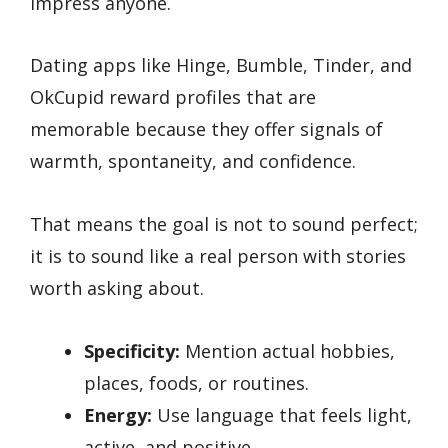
impress anyone.
Dating apps like Hinge, Bumble, Tinder, and
OkCupid reward profiles that are
memorable because they offer signals of
warmth, spontaneity, and confidence.
That means the goal is not to sound perfect;
it is to sound like a real person with stories
worth asking about.
Specificity:
Mention actual hobbies,
places, foods, or routines.
Energy:
Use language that feels light,
active, and positive.