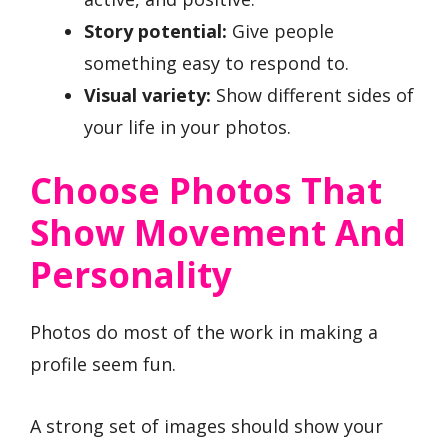
Story potential:
Give people
something easy to respond to.
Visual variety:
Show different sides of
your life in your photos.
Choose Photos That
Show Movement And
Personality
Photos do most of the work in making a
profile seem fun.
A strong set of images should show your