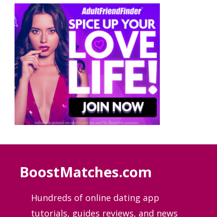
BoostMatches.com
Hundreds of online dating app
tutorials, guides
reviews, and news