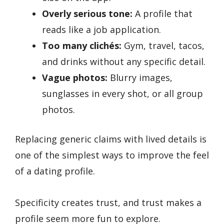
Overly serious tone:
A profile that
reads like a job application.
Too many clichés:
Gym, travel, tacos,
and drinks without any specific detail.
Vague photos:
Blurry images,
sunglasses in every shot, or all group
photos.
Replacing generic claims with lived details is
one of the simplest ways to improve the feel
of a dating profile.
Specificity creates trust, and trust makes a
profile seem more fun to explore.