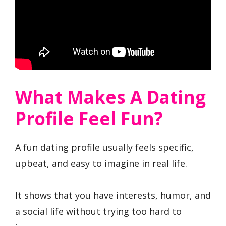
What Makes A Dating
Profile Feel Fun?
A fun dating profile usually feels specific,
upbeat, and easy to imagine in real life.
It shows that you have interests, humor, and
a social life without trying too hard to