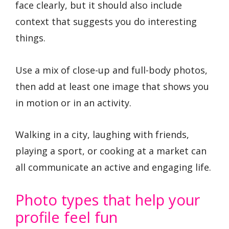
face clearly, but it should also include
context that suggests you do interesting
things.
Use a mix of close-up and full-body photos,
then add at least one image that shows you
in motion or in an activity.
Walking in a city, laughing with friends,
playing a sport, or cooking at a market can
all communicate an active and engaging life.
Photo types that help your
profile feel fun