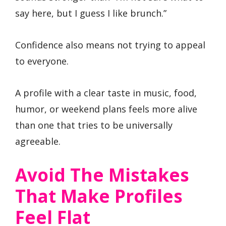
say here, but I guess I like brunch.”
Confidence also means not trying to appeal
to everyone.
A profile with a clear taste in music, food,
humor, or weekend plans feels more alive
than one that tries to be universally
agreeable.
Avoid The Mistakes
That Make Profiles
Feel Flat