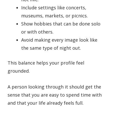
Include settings like concerts,
museums, markets, or picnics.
Show hobbies that can be done solo
or with others.
Avoid making every image look like
the same type of night out.
This balance helps your profile feel
grounded.
A person looking through it should get the
sense that you are easy to spend time with
and that your life already feels full.