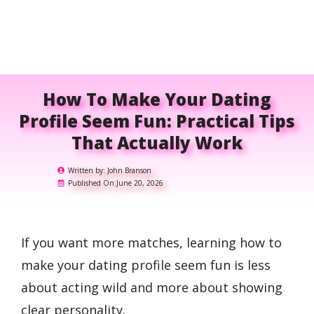
How To Make Your Dating
Profile Seem Fun: Practical Tips
That Actually Work
Written by:
John Branson
Published On:
June 20, 2026
If you want more matches, learning how to
make your dating profile seem fun is less
about acting wild and more about showing
clear personality.