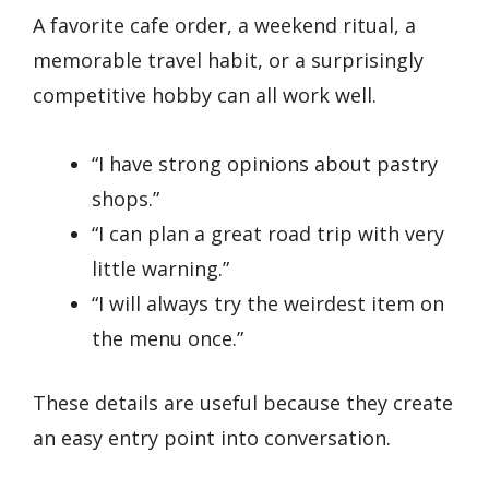
A favorite cafe order, a weekend ritual, a
memorable travel habit, or a surprisingly
competitive hobby can all work well.
“I have strong opinions about pastry
shops.”
“I can plan a great road trip with very
little warning.”
“I will always try the weirdest item on
the menu once.”
These details are useful because they create
an easy entry point into conversation.