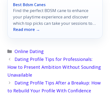
Best Bdsm Canes
Find the perfect BDSM cane to enhance
your playtime experience and discover
which top picks can take your sessions to
Read more →
the next level.
Categories
Online Dating
Dating Profile Tips for Professionals:
How to Present Ambition Without Sounding
Unavailable
Dating Profile Tips After a Breakup: How
to Rebuild Your Profile With Confidence