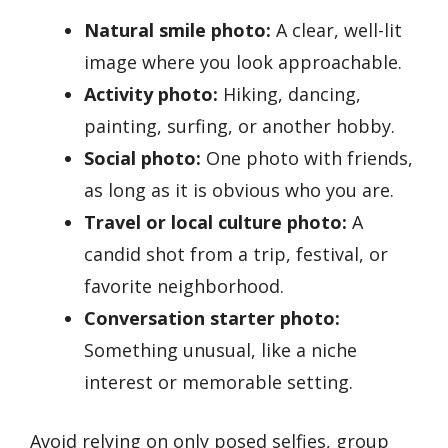
Natural smile photo:
A clear, well-lit
image where you look approachable.
Activity photo:
Hiking, dancing,
painting, surfing, or another hobby.
Social photo:
One photo with friends,
as long as it is obvious who you are.
Travel or local culture photo:
A
candid shot from a trip, festival, or
favorite neighborhood.
Conversation starter photo:
Something unusual, like a niche
interest or memorable setting.
Avoid relying on only posed selfies, group