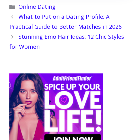
Categories
Online Dating
What to Put on a Dating Profile: A
Practical Guide to Better Matches in 2026
Stunning Emo Hair Ideas: 12 Chic Styles
for Women