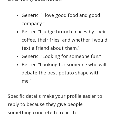
Generic: “I love good food and good
company.”
Better: “I judge brunch places by their
coffee, their fries, and whether I would
text a friend about them.”
Generic: “Looking for someone fun.”
Better: “Looking for someone who will
debate the best potato shape with
me.”
Specific details make your profile easier to
reply to because they give people
something concrete to react to.