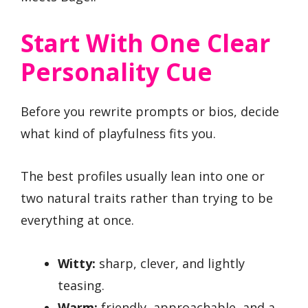
Start With One Clear
Personality Cue
Before you rewrite prompts or bios, decide
what kind of playfulness fits you.
The best profiles usually lean into one or
two natural traits rather than trying to be
everything at once.
Witty:
sharp, clever, and lightly
teasing.
Warm:
friendly, approachable, and a