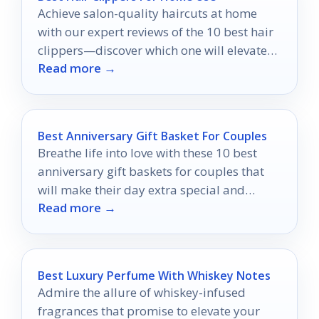
Achieve salon-quality haircuts at home
with our expert reviews of the 10 best hair
clippers—discover which one will elevate
Read more →
your grooming game!
Best Anniversary Gift Basket For Couples
Breathe life into love with these 10 best
anniversary gift baskets for couples that
will make their day extra special and
Read more →
unforgettable.
Best Luxury Perfume With Whiskey Notes
Admire the allure of whiskey-infused
fragrances that promise to elevate your