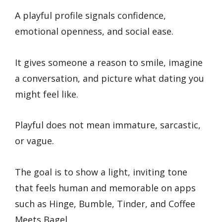
A playful profile signals confidence,
emotional openness, and social ease.
It gives someone a reason to smile, imagine
a conversation, and picture what dating you
might feel like.
Playful does not mean immature, sarcastic,
or vague.
The goal is to show a light, inviting tone
that feels human and memorable on apps
such as Hinge, Bumble, Tinder, and Coffee
Meets Bagel.