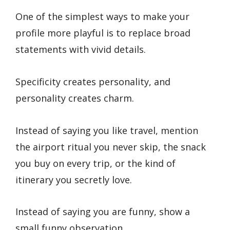
One of the simplest ways to make your
profile more playful is to replace broad
statements with vivid details.
Specificity creates personality, and
personality creates charm.
Instead of saying you like travel, mention
the airport ritual you never skip, the snack
you buy on every trip, or the kind of
itinerary you secretly love.
Instead of saying you are funny, show a
small funny observation.