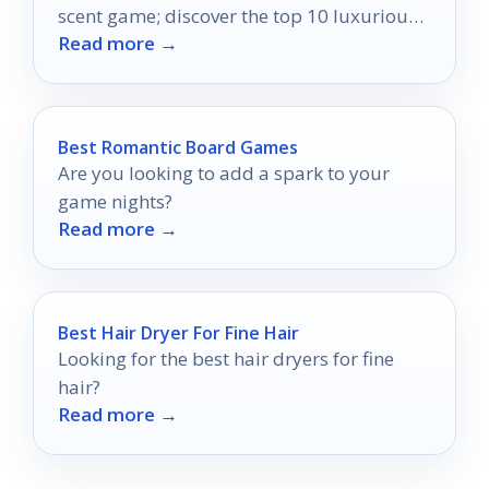
scent game; discover the top 10 luxurious
Read more →
perfumes that captivate and impress.
Best Romantic Board Games
Are you looking to add a spark to your
game nights?
Read more →
Best Hair Dryer For Fine Hair
Looking for the best hair dryers for fine
hair?
Read more →