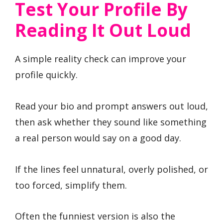
Test Your Profile By
Reading It Out Loud
A simple reality check can improve your
profile quickly.
Read your bio and prompt answers out loud,
then ask whether they sound like something
a real person would say on a good day.
If the lines feel unnatural, overly polished, or
too forced, simplify them.
Often the funniest version is also the