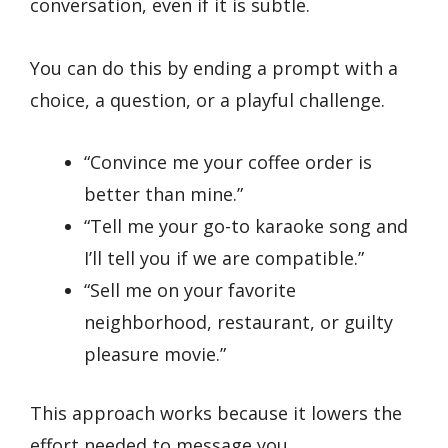
conversation, even if it is subtle.
You can do this by ending a prompt with a
choice, a question, or a playful challenge.
“Convince me your coffee order is
better than mine.”
“Tell me your go-to karaoke song and
I’ll tell you if we are compatible.”
“Sell me on your favorite
neighborhood, restaurant, or guilty
pleasure movie.”
This approach works because it lowers the
effort needed to message you.