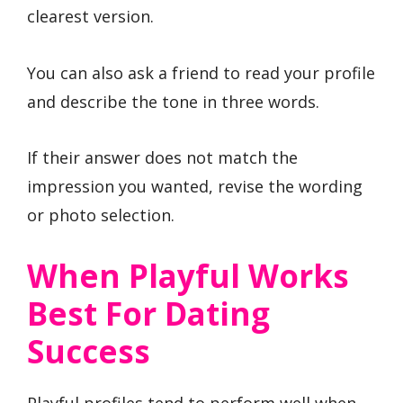
clearest version.
You can also ask a friend to read your profile
and describe the tone in three words.
If their answer does not match the
impression you wanted, revise the wording
or photo selection.
When Playful Works
Best For Dating
Success
Playful profiles tend to perform well when