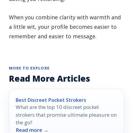
When you combine clarity with warmth and
a little wit, your profile becomes easier to
remember and easier to message.
MORE TO EXPLORE
Read More Articles
Best Discreet Pocket Strokers
What are the top 10 discreet pocket
strokers that promise ultimate pleasure on
the go?
Read more →