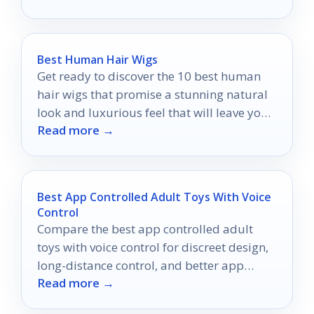
Best Human Hair Wigs
Get ready to discover the 10 best human
hair wigs that promise a stunning natural
look and luxurious feel that will leave you
Read more →
wanting more.
Best App Controlled Adult Toys With Voice
Control
Compare the best app controlled adult
toys with voice control for discreet design,
long-distance control, and better app
Read more →
connectivity in 2026.