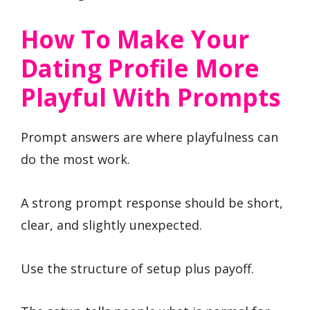
How To Make Your
Dating Profile More
Playful With Prompts
Prompt answers are where playfulness can
do the most work.
A strong prompt response should be short,
clear, and slightly unexpected.
Use the structure of setup plus payoff.