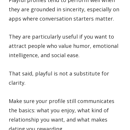
they are grounded in sincerity, especially on
apps where conversation starters matter.
They are particularly useful if you want to
attract people who value humor, emotional
intelligence, and social ease.
That said, playful is not a substitute for
clarity.
Make sure your profile still communicates
the basics: what you enjoy, what kind of
relationship you want, and what makes
dating you rewarding.