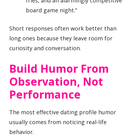
fries, and an alarmingly competitive
board game night.”
Short responses often work better than
long ones because they leave room for
curiosity and conversation.
Build Humor From
Observation, Not
Performance
The most effective dating profile humor
usually comes from noticing real-life
behavior.