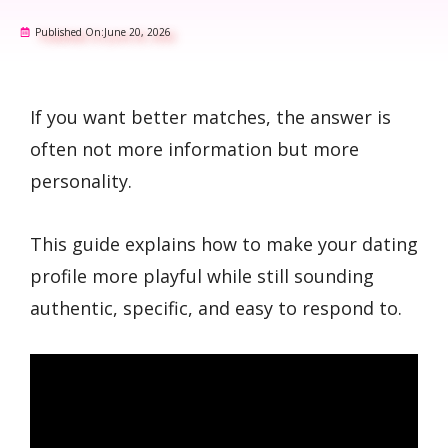
Published On:
June 20, 2026
If you want better matches, the answer is
often not more information but more
personality.
This guide explains how to make your dating
profile more playful while still sounding
authentic, specific, and easy to respond to.