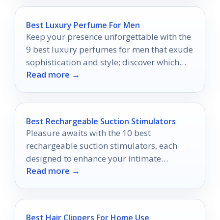
Best Luxury Perfume For Men
Keep your presence unforgettable with the
9 best luxury perfumes for men that exude
sophistication and style; discover which
Read more →
scent will define you.
Best Rechargeable Suction Stimulators
Pleasure awaits with the 10 best
rechargeable suction stimulators, each
designed to enhance your intimate
Read more →
experiences—discover which one will leave
you craving more.
Best Hair Clippers For Home Use