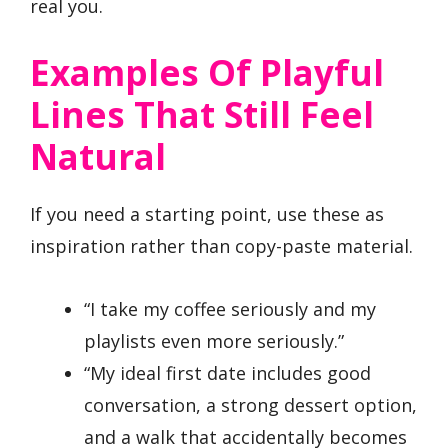
real you.
Examples Of Playful
Lines That Still Feel
Natural
If you need a starting point, use these as
inspiration rather than copy-paste material.
“I take my coffee seriously and my
playlists even more seriously.”
“My ideal first date includes good
conversation, a strong dessert option,
and a walk that accidentally becomes