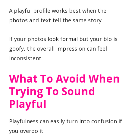
A playful profile works best when the
photos and text tell the same story.
If your photos look formal but your bio is
goofy, the overall impression can feel
inconsistent.
What To Avoid When
Trying To Sound
Playful
Playfulness can easily turn into confusion if
you overdo it.