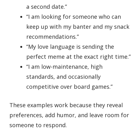
a second date.”
“I am looking for someone who can
keep up with my banter and my snack
recommendations.”
“My love language is sending the
perfect meme at the exact right time.”
“I am low-maintenance, high
standards, and occasionally
competitive over board games.”
These examples work because they reveal
preferences, add humor, and leave room for
someone to respond.