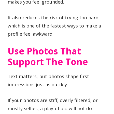
makes you feel grounded.
It also reduces the risk of trying too hard,
which is one of the fastest ways to make a
profile feel awkward.
Use Photos That
Support The Tone
Text matters, but photos shape first
impressions just as quickly.
If your photos are stiff, overly filtered, or
mostly selfies, a playful bio will not do