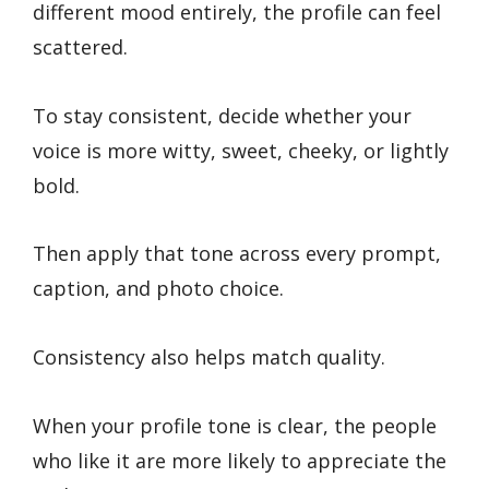
different mood entirely, the profile can feel
scattered.
To stay consistent, decide whether your
voice is more witty, sweet, cheeky, or lightly
bold.
Then apply that tone across every prompt,
caption, and photo choice.
Consistency also helps match quality.
When your profile tone is clear, the people
who like it are more likely to appreciate the