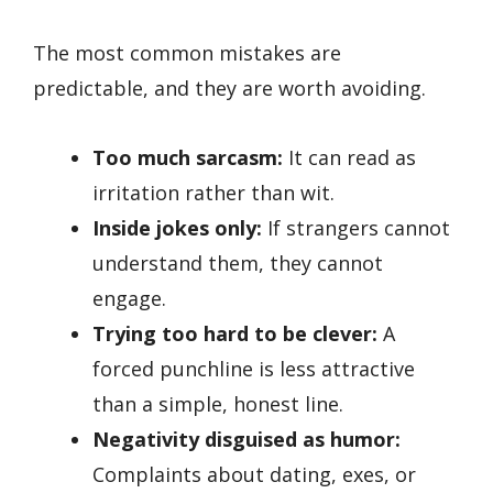
The most common mistakes are
predictable, and they are worth avoiding.
Too much sarcasm:
It can read as
irritation rather than wit.
Inside jokes only:
If strangers cannot
understand them, they cannot
engage.
Trying too hard to be clever:
A
forced punchline is less attractive
than a simple, honest line.
Negativity disguised as humor:
Complaints about dating, exes, or