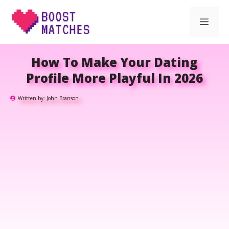
Skip
Men
to
content
How To Make Your Dating
Profile More Playful In 2026
Written by:
John Branson