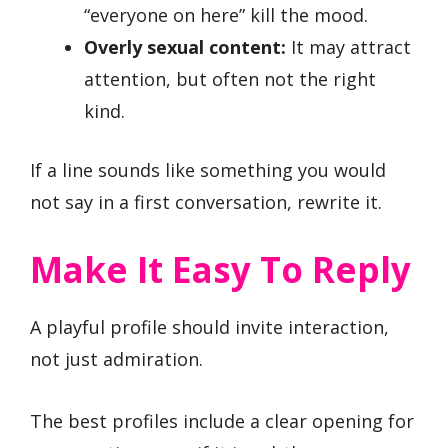
“everyone on here” kill the mood.
Overly sexual content:
It may attract
attention, but often not the right
kind.
If a line sounds like something you would
not say in a first conversation, rewrite it.
Make It Easy To Reply
A playful profile should invite interaction,
not just admiration.
The best profiles include a clear opening for