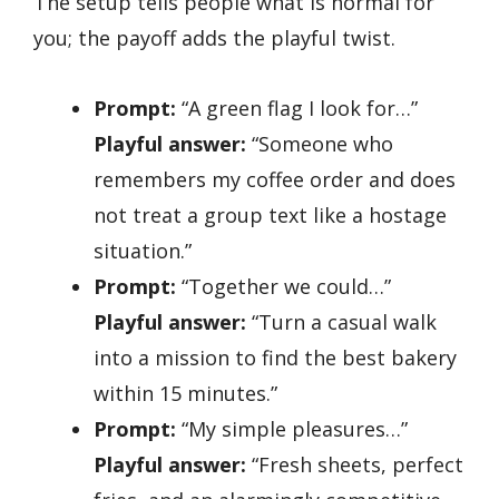
The setup tells people what is normal for
you; the payoff adds the playful twist.
Prompt:
“A green flag I look for…”
Playful answer:
“Someone who
remembers my coffee order and does
not treat a group text like a hostage
situation.”
Prompt:
“Together we could…”
Playful answer:
“Turn a casual walk
into a mission to find the best bakery
within 15 minutes.”
Prompt:
“My simple pleasures…”
Playful answer:
“Fresh sheets, perfect