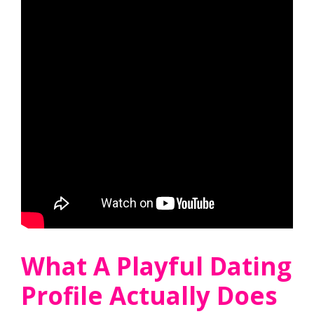
What A Playful Dating
Profile Actually Does