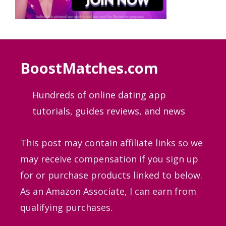
BoostMatches.com
Hundreds of online dating app
tutorials, guides
reviews, and news
This post may contain affiliate links so we
may receive compensation if you sign up
for or purchase products linked to below.
As an Amazon Associate, I can earn from
qualifying purchases.