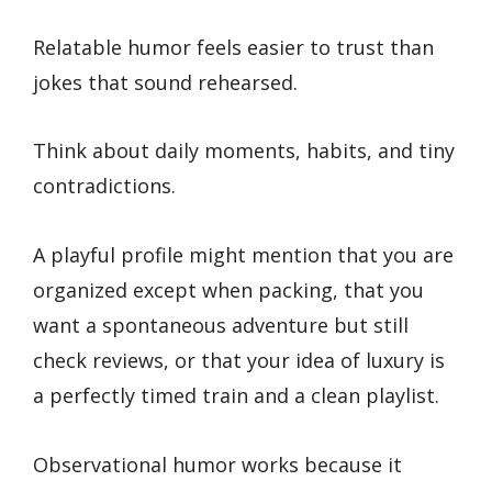
Relatable humor feels easier to trust than
jokes that sound rehearsed.
Think about daily moments, habits, and tiny
contradictions.
A playful profile might mention that you are
organized except when packing, that you
want a spontaneous adventure but still
check reviews, or that your idea of luxury is
a perfectly timed train and a clean playlist.
Observational humor works because it