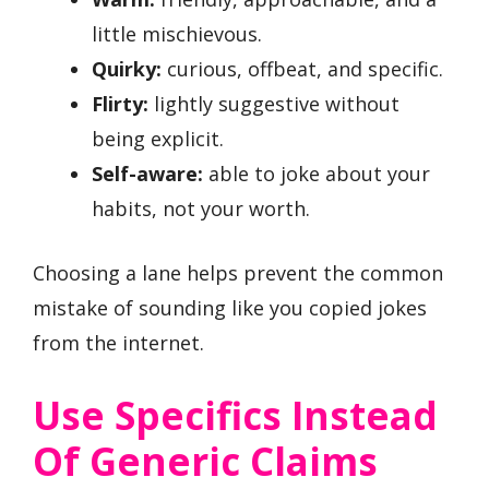
little mischievous.
Quirky:
curious, offbeat, and specific.
Flirty:
lightly suggestive without
being explicit.
Self-aware:
able to joke about your
habits, not your worth.
Choosing a lane helps prevent the common
mistake of sounding like you copied jokes
from the internet.
Use Specifics Instead
Of Generic Claims