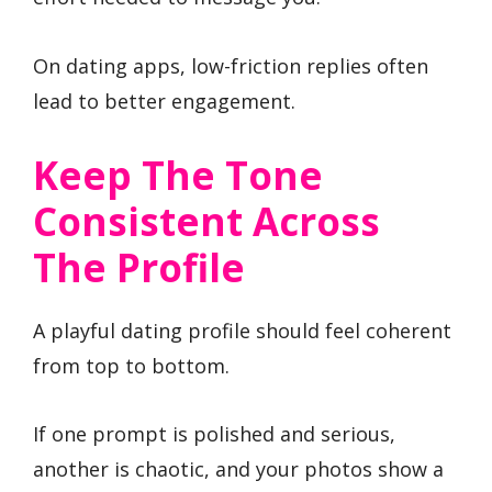
On dating apps, low-friction replies often
lead to better engagement.
Keep The Tone
Consistent Across
The Profile
A playful dating profile should feel coherent
from top to bottom.
If one prompt is polished and serious,
another is chaotic, and your photos show a