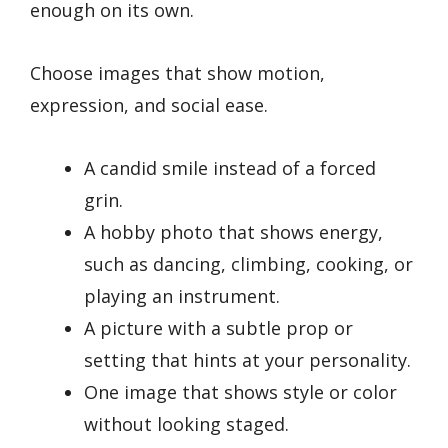
enough on its own.
Choose images that show motion,
expression, and social ease.
A candid smile instead of a forced
grin.
A hobby photo that shows energy,
such as dancing, climbing, cooking, or
playing an instrument.
A picture with a subtle prop or
setting that hints at your personality.
One image that shows style or color
without looking staged.