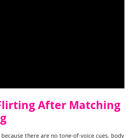
lirting After Matching
ng
d because there are no tone-of-voice cues, body