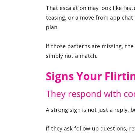
That escalation may look like fast
teasing, or a move from app chat t
plan.
If those patterns are missing, the
simply not a match.
Signs Your Flirti
They respond with con
A strong sign is not just a reply, 
If they ask follow-up questions, r