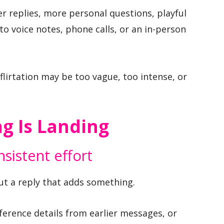
er replies, more personal questions, playful
o voice notes, phone calls, or an in-person
 flirtation may be too vague, too intense, or
ng Is Landing
sistent effort
but a reply that adds something.
eference details from earlier messages, or