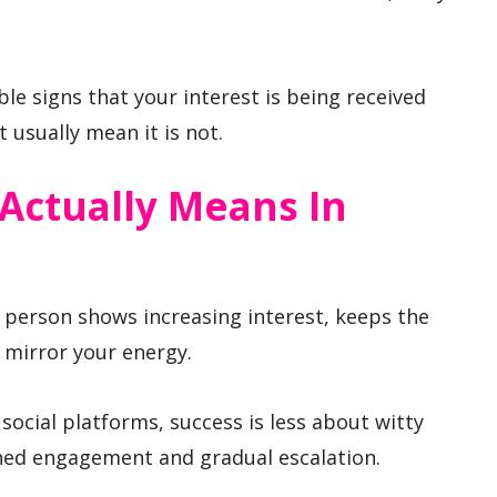
ble signs that your interest is being received
 usually mean it is not.
Actually Means In
r person shows increasing interest, keeps the
 mirror your energy.
social platforms, success is less about witty
ned engagement and gradual escalation.