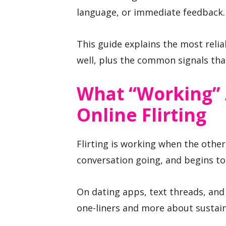
language, or immediate feedback.
This guide explains the most relia
well, plus the common signals that
What “working” 
Online Flirting
Flirting is working when the othe
conversation going, and begins to
On dating apps, text threads, and 
one-liners and more about sustai