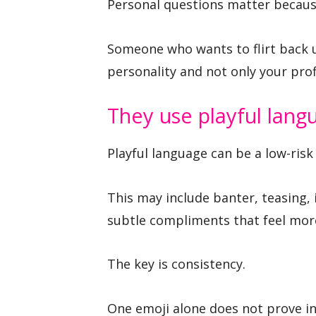
Personal questions matter becau
Someone who wants to flirt back u
personality and not only your prof
They use playful lang
Playful language can be a low-risk 
This may include banter, teasing, 
subtle compliments that feel more
The key is consistency.
One emoji alone does not prove int