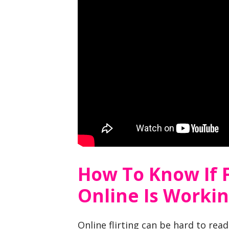
How To Know If F
Online Is Worki
Online flirting can be hard to rea