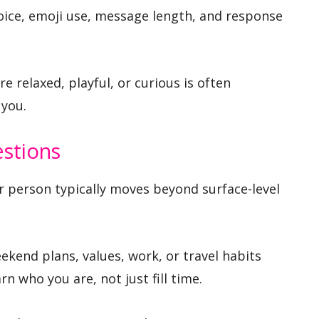
oice, emoji use, message length, and response
 relaxed, playful, or curious is often
you.
estions
her person typically moves beyond surface-level
kend plans, values, work, or travel habits
rn who you are, not just fill time.