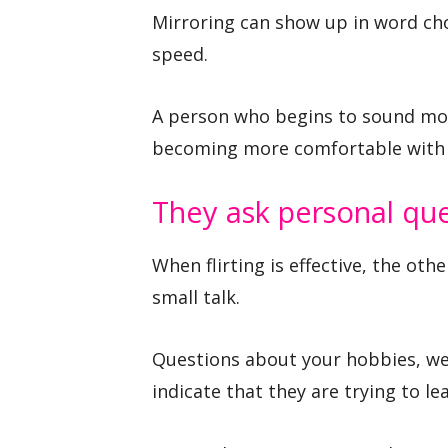
Mirroring can show up in word ch
speed.
A person who begins to sound more
becoming more comfortable with 
They ask personal qu
When flirting is effective, the ot
small talk.
Questions about your hobbies, wee
indicate that they are trying to lea