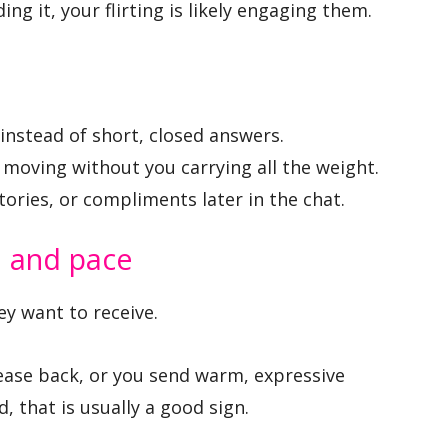
ng it, your flirting is likely engaging them.
 instead of short, closed answers.
moving without you carrying all the weight.
tories, or compliments later in the chat.
e and pace
y want to receive.
tease back, or you send warm, expressive
 that is usually a good sign.