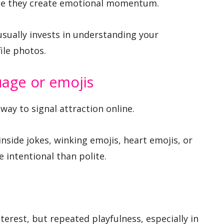
se they create emotional momentum.
sually invests in understanding your
ile photos.
uage or emojis
way to signal attraction online.
inside jokes, winking emojis, heart emojis, or
 intentional than polite.
erest, but repeated playfulness, especially in