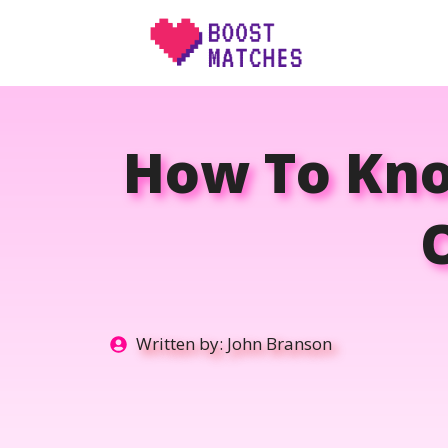
Skip
to
content
How To Know
Written by:
John Branson