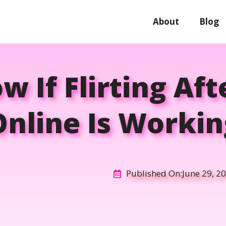
About
Blog
 If Flirting Af
Online Is Workin
Published On:
June 29, 2