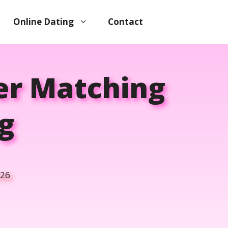
Online Dating
Contact
ter Matching
g
026