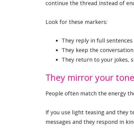
continue the thread instead of endi
Look for these markers:
They reply in full sentences
They keep the conversation 
They return to your jokes, s
They mirror your ton
People often match the energy the
If you use light teasing and they 
messages and they respond in kind,