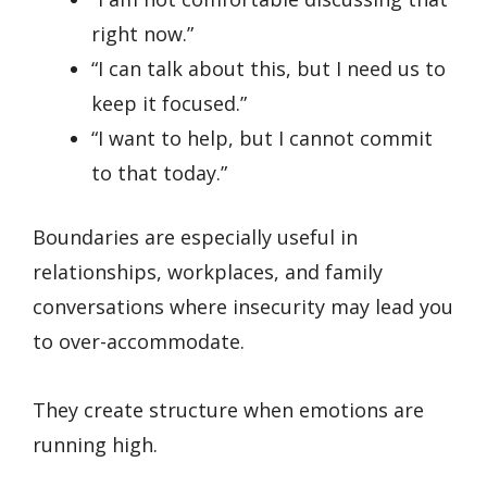
right now.”
“I can talk about this, but I need us to
keep it focused.”
“I want to help, but I cannot commit
to that today.”
Boundaries are especially useful in
relationships, workplaces, and family
conversations where insecurity may lead you
to over-accommodate.
They create structure when emotions are
running high.