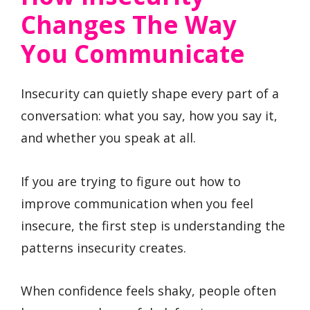
Changes The Way
You Communicate
Insecurity can quietly shape every part of a
conversation: what you say, how you say it,
and whether you speak at all.
If you are trying to figure out how to
improve communication when you feel
insecure, the first step is understanding the
patterns insecurity creates.
When confidence feels shaky, people often