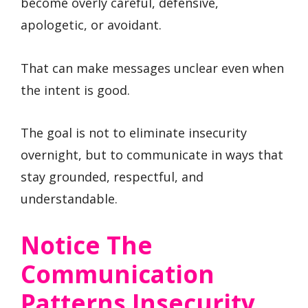
become overly careful, defensive,
apologetic, or avoidant.
That can make messages unclear even when
the intent is good.
The goal is not to eliminate insecurity
overnight, but to communicate in ways that
stay grounded, respectful, and
understandable.
Notice The
Communication
Patterns Insecurity