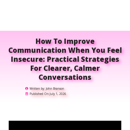
How To Improve
Communication When You Feel
Insecure: Practical Strategies
For Clearer, Calmer
Conversations
Written by:
John Branson
Published On:
July 1, 2026