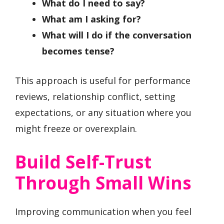
What do I need to say?
What am I asking for?
What will I do if the conversation
becomes tense?
This approach is useful for performance
reviews, relationship conflict, setting
expectations, or any situation where you
might freeze or overexplain.
Build Self-Trust
Through Small Wins
Improving communication when you feel