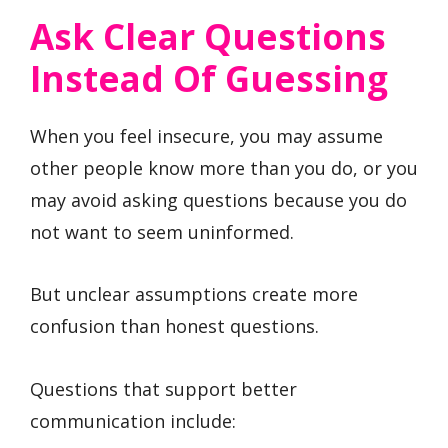
Ask Clear Questions
Instead Of Guessing
When you feel insecure, you may assume
other people know more than you do, or you
may avoid asking questions because you do
not want to seem uninformed.
But unclear assumptions create more
confusion than honest questions.
Questions that support better
communication include: