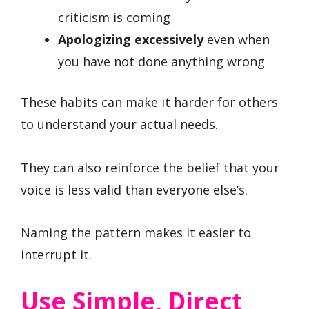
criticism is coming
Apologizing excessively
even when
you have not done anything wrong
These habits can make it harder for others
to understand your actual needs.
They can also reinforce the belief that your
voice is less valid than everyone else’s.
Naming the pattern makes it easier to
interrupt it.
Use Simple, Direct