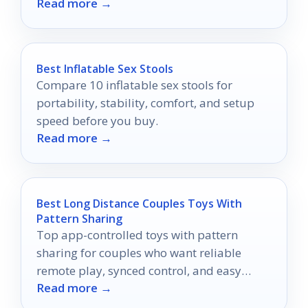
Read more →
wag!
Best Inflatable Sex Stools
Compare 10 inflatable sex stools for
portability, stability, comfort, and setup
speed before you buy.
Read more →
Best Long Distance Couples Toys With
Pattern Sharing
Top app-controlled toys with pattern
sharing for couples who want reliable
remote play, synced control, and easy
Read more →
long-distance intimacy.