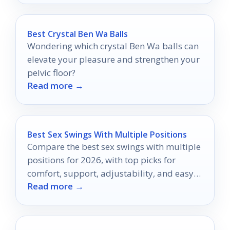
Best Crystal Ben Wa Balls
Wondering which crystal Ben Wa balls can
elevate your pleasure and strengthen your
pelvic floor?
Read more →
Best Sex Swings With Multiple Positions
Compare the best sex swings with multiple
positions for 2026, with top picks for
comfort, support, adjustability, and easy
Read more →
setup.