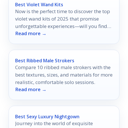
Best Violet Wand Kits
Now is the perfect time to discover the top
violet wand kits of 2025 that promise
unforgettable experiences—will you find
Read more →
your perfect match?
Best Ribbed Male Strokers
Compare 10 ribbed male strokers with the
best textures, sizes, and materials for more
realistic, comfortable solo sessions.
Read more →
Best Sexy Luxury Nightgown
Journey into the world of exquisite