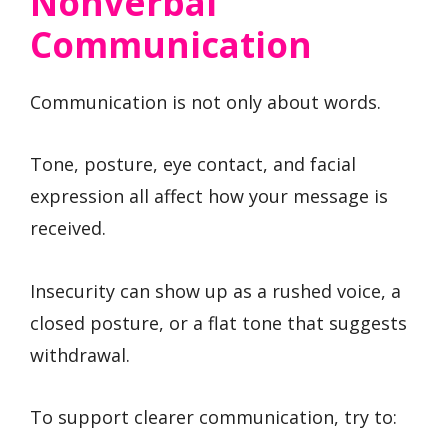
Nonverbal
Communication
Communication is not only about words.
Tone, posture, eye contact, and facial
expression all affect how your message is
received.
Insecurity can show up as a rushed voice, a
closed posture, or a flat tone that suggests
withdrawal.
To support clearer communication, try to: