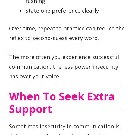
rushing
State one preference clearly
Over time, repeated practice can reduce the
reflex to second-guess every word.
The more often you experience successful
communication, the less power insecurity
has over your voice.
When To Seek Extra
Support
Sometimes insecurity in communication is