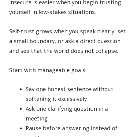
insecure is easier when you begin trusting
yourself in low-stakes situations.
Self-trust grows when you speak clearly, set
a small boundary, or ask a direct question
and see that the world does not collapse.
Start with manageable goals:
Say one honest sentence without
softening it excessively
Ask one clarifying question in a
meeting
Pause before answering instead of