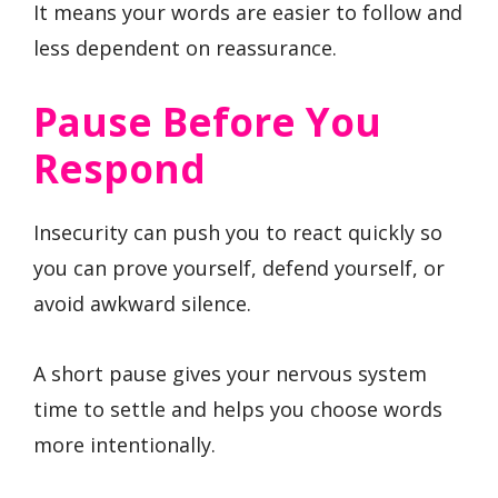
It means your words are easier to follow and
less dependent on reassurance.
Pause Before You
Respond
Insecurity can push you to react quickly so
you can prove yourself, defend yourself, or
avoid awkward silence.
A short pause gives your nervous system
time to settle and helps you choose words
more intentionally.