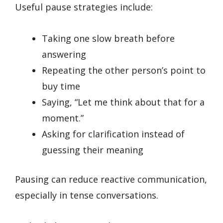
Useful pause strategies include:
Taking one slow breath before
answering
Repeating the other person’s point to
buy time
Saying, “Let me think about that for a
moment.”
Asking for clarification instead of
guessing their meaning
Pausing can reduce reactive communication,
especially in tense conversations.