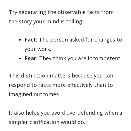
Try separating the observable facts from
the story your mind is telling:
Fact:
The person asked for changes to
your work.
Fear:
They think you are incompetent.
This distinction matters because you can
respond to facts more effectively than to
imagined outcomes.
It also helps you avoid overdefending when a
simpler clarification would do.