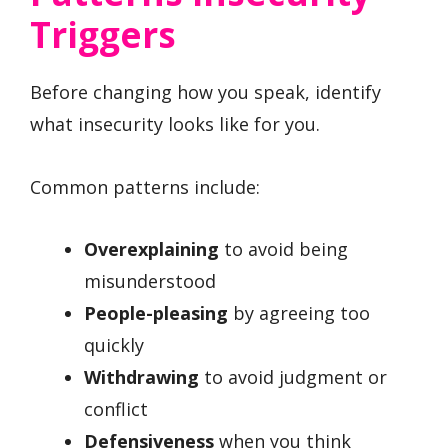
Triggers
Before changing how you speak, identify
what insecurity looks like for you.
Common patterns include:
Overexplaining
to avoid being
misunderstood
People-pleasing
by agreeing too
quickly
Withdrawing
to avoid judgment or
conflict
Defensiveness
when you think