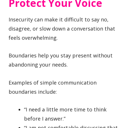
Protect Your Voice
Insecurity can make it difficult to say no,
disagree, or slow down a conversation that
feels overwhelming.
Boundaries help you stay present without
abandoning your needs.
Examples of simple communication
boundaries include:
“I need a little more time to think
before I answer.”
“I am not comfortable discussing that