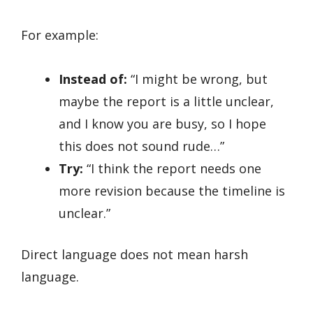
For example:
Instead of:
“I might be wrong, but
maybe the report is a little unclear,
and I know you are busy, so I hope
this does not sound rude…”
Try:
“I think the report needs one
more revision because the timeline is
unclear.”
Direct language does not mean harsh
language.