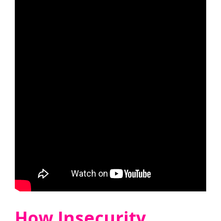
How Insecurity