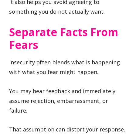
It also helps you avoid agreeing to
something you do not actually want.
Separate Facts From
Fears
Insecurity often blends what is happening
with what you fear might happen.
You may hear feedback and immediately
assume rejection, embarrassment, or
failure.
That assumption can distort your response.