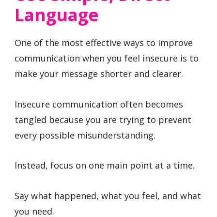
Language
One of the most effective ways to improve
communication when you feel insecure is to
make your message shorter and clearer.
Insecure communication often becomes
tangled because you are trying to prevent
every possible misunderstanding.
Instead, focus on one main point at a time.
Say what happened, what you feel, and what
you need.