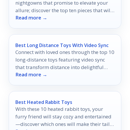
nightgowns that promise to elevate your
allure; discover the top ten pieces that will
Read more →
leave you breathless.
Best Long Distance Toys With Video Sync
Connect with loved ones through the top 10
long-distance toys featuring video sync
that transform distance into delightful
Read more →
interactions.
Best Heated Rabbit Toys
With these 10 heated rabbit toys, your
furry friend will stay cozy and entertained
—discover which ones will make their tail