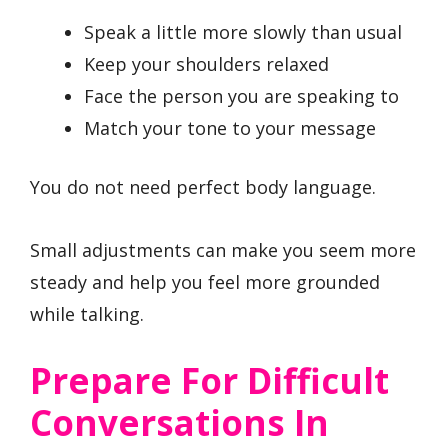
Speak a little more slowly than usual
Keep your shoulders relaxed
Face the person you are speaking to
Match your tone to your message
You do not need perfect body language.
Small adjustments can make you seem more
steady and help you feel more grounded
while talking.
Prepare For Difficult
Conversations In