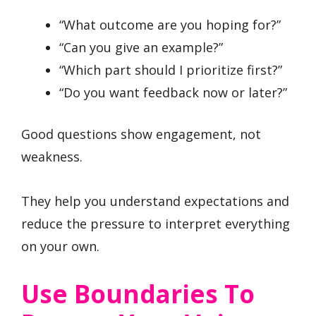
“What outcome are you hoping for?”
“Can you give an example?”
“Which part should I prioritize first?”
“Do you want feedback now or later?”
Good questions show engagement, not
weakness.
They help you understand expectations and
reduce the pressure to interpret everything
on your own.
Use Boundaries To