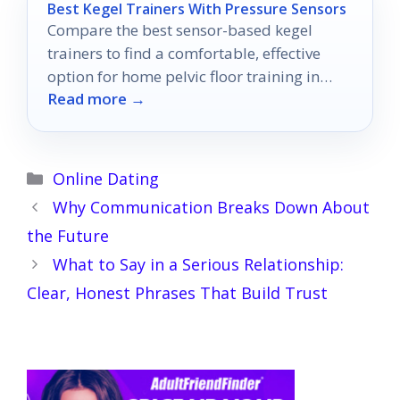
Best Kegel Trainers With Pressure Sensors
Compare the best sensor-based kegel
trainers to find a comfortable, effective
option for home pelvic floor training in
Read more →
2026.
Categories
Online Dating
Why Communication Breaks Down About
the Future
What to Say in a Serious Relationship:
Clear, Honest Phrases That Build Trust