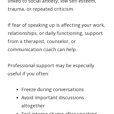
linked to social anxiety, low self-esteem,
trauma, or repeated criticism.
If fear of speaking up is affecting your work,
relationships, or daily functioning, support
from a therapist, counselor, or
communication coach can help.
Professional support may be especially
useful if you often:
Freeze during conversations
Avoid important discussions
altogether
Feel intense shame after speaking