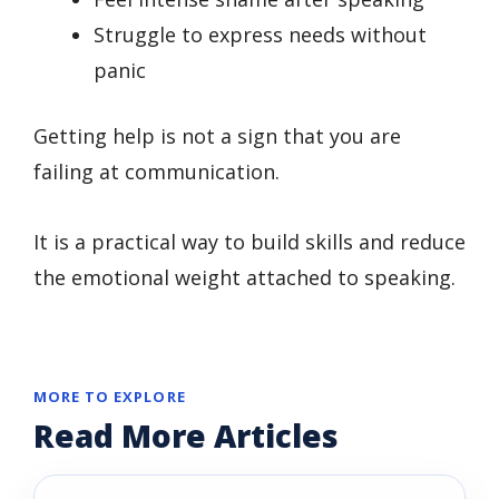
Struggle to express needs without
panic
Getting help is not a sign that you are
failing at communication.
It is a practical way to build skills and reduce
the emotional weight attached to speaking.
MORE TO EXPLORE
Read More Articles