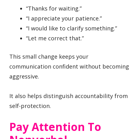
“Thanks for waiting.”
“I appreciate your patience.”
“I would like to clarify something.”
“Let me correct that.”
This small change keeps your
communication confident without becoming
aggressive.
It also helps distinguish accountability from
self-protection.
Pay Attention To