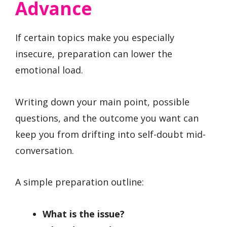
Advance
If certain topics make you especially
insecure, preparation can lower the
emotional load.
Writing down your main point, possible
questions, and the outcome you want can
keep you from drifting into self-doubt mid-
conversation.
A simple preparation outline:
What is the issue?