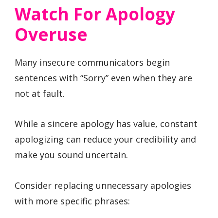
Watch For Apology
Overuse
Many insecure communicators begin
sentences with “Sorry” even when they are
not at fault.
While a sincere apology has value, constant
apologizing can reduce your credibility and
make you sound uncertain.
Consider replacing unnecessary apologies
with more specific phrases: