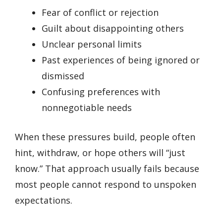
Fear of conflict or rejection
Guilt about disappointing others
Unclear personal limits
Past experiences of being ignored or
dismissed
Confusing preferences with
nonnegotiable needs
When these pressures build, people often
hint, withdraw, or hope others will “just
know.” That approach usually fails because
most people cannot respond to unspoken
expectations.