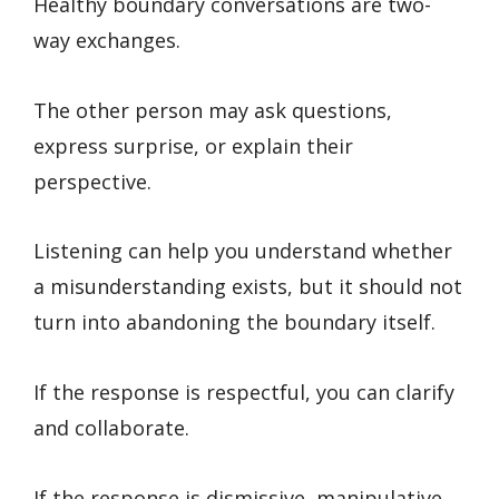
Healthy boundary conversations are two-
way exchanges.
The other person may ask questions,
express surprise, or explain their
perspective.
Listening can help you understand whether
a misunderstanding exists, but it should not
turn into abandoning the boundary itself.
If the response is respectful, you can clarify
and collaborate.
If the response is dismissive, manipulative,