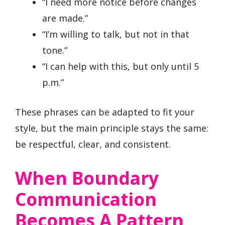
“I need more notice before changes
are made.”
“I’m willing to talk, but not in that
tone.”
“I can help with this, but only until 5
p.m.”
These phrases can be adapted to fit your
style, but the main principle stays the same:
be respectful, clear, and consistent.
When Boundary
Communication
Becomes A Pattern,