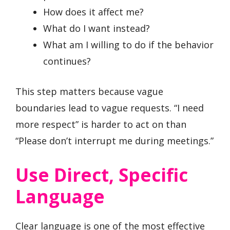
How does it affect me?
What do I want instead?
What am I willing to do if the behavior
continues?
This step matters because vague
boundaries lead to vague requests. “I need
more respect” is harder to act on than
“Please don’t interrupt me during meetings.”
Use Direct, Specific
Language
Clear language is one of the most effective