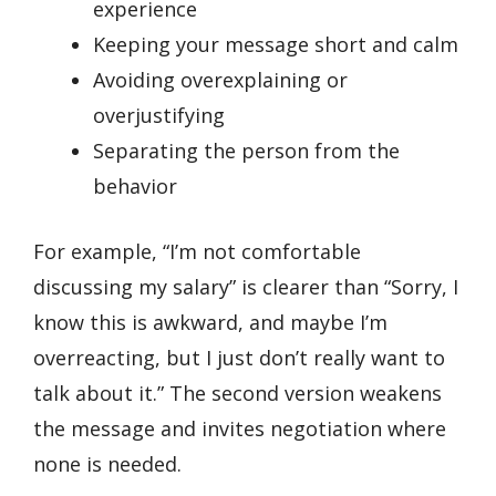
experience
Keeping your message short and calm
Avoiding overexplaining or
overjustifying
Separating the person from the
behavior
For example, “I’m not comfortable
discussing my salary” is clearer than “Sorry, I
know this is awkward, and maybe I’m
overreacting, but I just don’t really want to
talk about it.” The second version weakens
the message and invites negotiation where
none is needed.