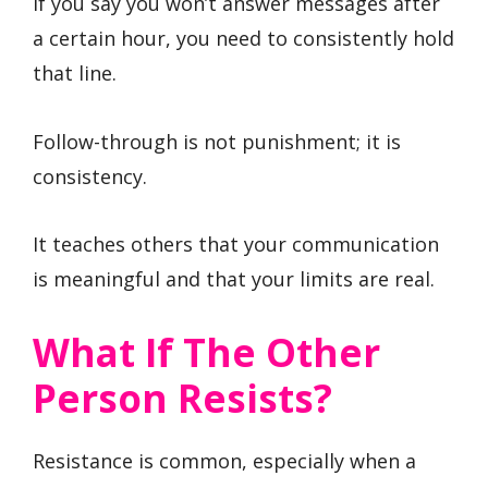
If you say you won’t answer messages after
a certain hour, you need to consistently hold
that line.
Follow-through is not punishment; it is
consistency.
It teaches others that your communication
is meaningful and that your limits are real.
What If The Other
Person Resists?
Resistance is common, especially when a