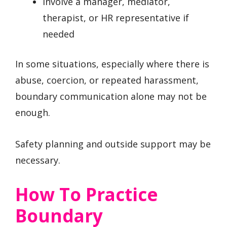
Involve a manager, mediator,
therapist, or HR representative if
needed
In some situations, especially where there is
abuse, coercion, or repeated harassment,
boundary communication alone may not be
enough.
Safety planning and outside support may be
necessary.
How To Practice
Boundary