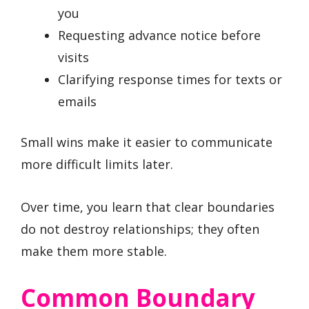
you
Requesting advance notice before
visits
Clarifying response times for texts or
emails
Small wins make it easier to communicate
more difficult limits later.
Over time, you learn that clear boundaries
do not destroy relationships; they often
make them more stable.
Common Boundary