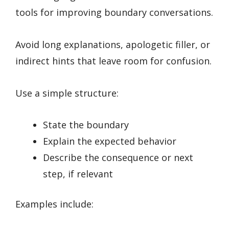
tools for improving boundary conversations.
Avoid long explanations, apologetic filler, or
indirect hints that leave room for confusion.
Use a simple structure:
State the boundary
Explain the expected behavior
Describe the consequence or next
step, if relevant
Examples include: