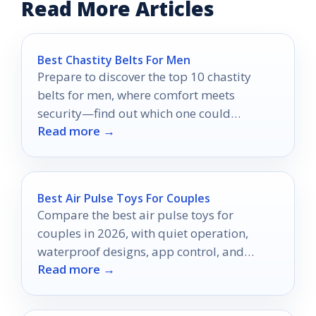
Read More Articles
Best Chastity Belts For Men
Prepare to discover the top 10 chastity
belts for men, where comfort meets
security—find out which one could
Read more →
transform your experience.
Best Air Pulse Toys For Couples
Compare the best air pulse toys for
couples in 2026, with quiet operation,
waterproof designs, app control, and
Read more →
beginner-friendly comfort.