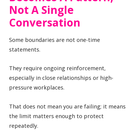
Not A Single
Conversation
Some boundaries are not one-time
statements.
They require ongoing reinforcement,
especially in close relationships or high-
pressure workplaces.
That does not mean you are failing; it means
the limit matters enough to protect
repeatedly.