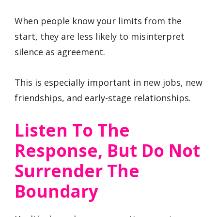
When people know your limits from the
start, they are less likely to misinterpret
silence as agreement.
This is especially important in new jobs, new
friendships, and early-stage relationships.
Listen To The
Response, But Do Not
Surrender The
Boundary