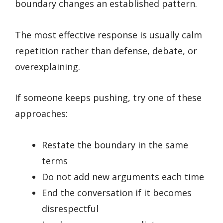
boundary changes an established pattern.
The most effective response is usually calm
repetition rather than defense, debate, or
overexplaining.
If someone keeps pushing, try one of these
approaches:
Restate the boundary in the same
terms
Do not add new arguments each time
End the conversation if it becomes
disrespectful