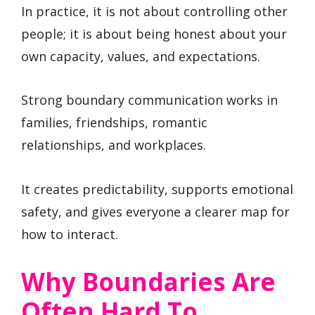
In practice, it is not about controlling other
people; it is about being honest about your
own capacity, values, and expectations.
Strong boundary communication works in
families, friendships, romantic
relationships, and workplaces.
It creates predictability, supports emotional
safety, and gives everyone a clearer map for
how to interact.
Why Boundaries Are
Often Hard To