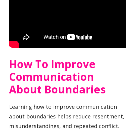
How To Improve
Communication
About Boundaries
Learning how to improve communication
about boundaries helps reduce resentment,
misunderstandings, and repeated conflict.