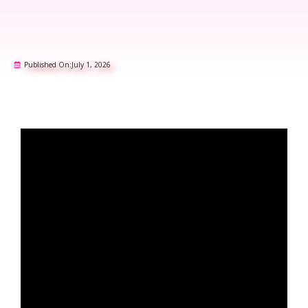
Published On:
July 1, 2026