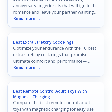
anniversary lingerie sets that will ignite the
romance and leave your partner wanting
Read more →
more.
Best Extra Stretchy Cock Rings
Optimize your endurance with the 10 best
extra stretchy cock rings that promise
ultimate comfort and performance—
Read more →
discover the perfect fit for your needs!
Best Remote Control Adult Toys With
Magnetic Charging
Compare the best remote control adult
toys with magnetic charging for easy use,