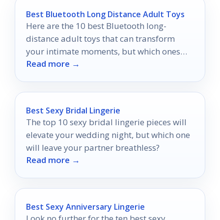
Best Bluetooth Long Distance Adult Toys
Here are the 10 best Bluetooth long-
distance adult toys that can transform
your intimate moments, but which ones
Read more →
will truly ignite your passion?
Best Sexy Bridal Lingerie
The top 10 sexy bridal lingerie pieces will
elevate your wedding night, but which one
will leave your partner breathless?
Read more →
Best Sexy Anniversary Lingerie
Look no further for the ten best sexy