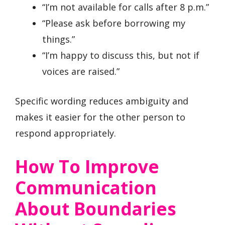
“I’m not available for calls after 8 p.m.”
“Please ask before borrowing my
things.”
“I’m happy to discuss this, but not if
voices are raised.”
Specific wording reduces ambiguity and
makes it easier for the other person to
respond appropriately.
How To Improve
Communication
About Boundaries