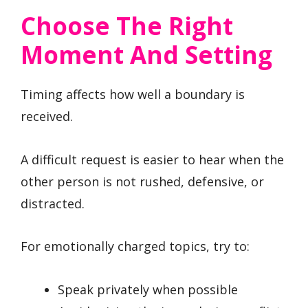
Choose The Right
Moment And Setting
Timing affects how well a boundary is
received.
A difficult request is easier to hear when the
other person is not rushed, defensive, or
distracted.
For emotionally charged topics, try to:
Speak privately when possible