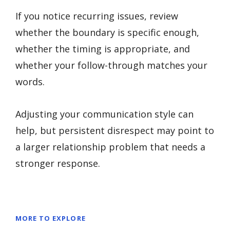
If you notice recurring issues, review
whether the boundary is specific enough,
whether the timing is appropriate, and
whether your follow-through matches your
words.
Adjusting your communication style can
help, but persistent disrespect may point to
a larger relationship problem that needs a
stronger response.
MORE TO EXPLORE