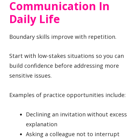
Communication In
Daily Life
Boundary skills improve with repetition.
Start with low-stakes situations so you can
build confidence before addressing more
sensitive issues.
Examples of practice opportunities include:
Declining an invitation without excess
explanation
Asking a colleague not to interrupt