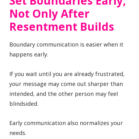
Set Boundaries Early,
Not Only After
Resentment Builds
Boundary communication is easier when it
happens early.
If you wait until you are already frustrated,
your message may come out sharper than
intended, and the other person may feel
blindsided.
Early communication also normalizes your
needs.