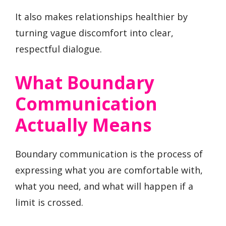
It also makes relationships healthier by
turning vague discomfort into clear,
respectful dialogue.
What Boundary
Communication
Actually Means
Boundary communication is the process of
expressing what you are comfortable with,
what you need, and what will happen if a
limit is crossed.