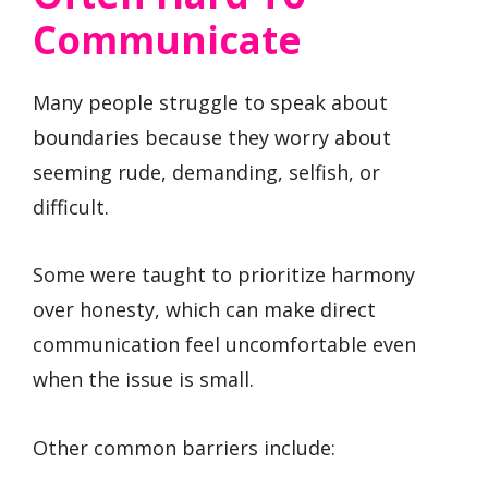
Communicate
Many people struggle to speak about
boundaries because they worry about
seeming rude, demanding, selfish, or
difficult.
Some were taught to prioritize harmony
over honesty, which can make direct
communication feel uncomfortable even
when the issue is small.
Other common barriers include: