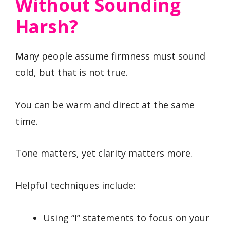
Without Sounding
Harsh?
Many people assume firmness must sound
cold, but that is not true.
You can be warm and direct at the same
time.
Tone matters, yet clarity matters more.
Helpful techniques include:
Using “I” statements to focus on your