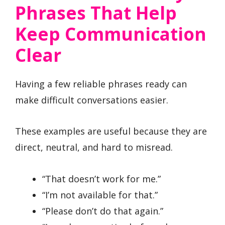
Phrases That Help
Keep Communication
Clear
Having a few reliable phrases ready can
make difficult conversations easier.
These examples are useful because they are
direct, neutral, and hard to misread.
“That doesn’t work for me.”
“I’m not available for that.”
“Please don’t do that again.”