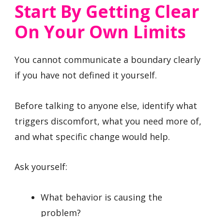
Start By Getting Clear
On Your Own Limits
You cannot communicate a boundary clearly
if you have not defined it yourself.
Before talking to anyone else, identify what
triggers discomfort, what you need more of,
and what specific change would help.
Ask yourself:
What behavior is causing the
problem?