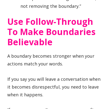
not removing the boundary.”
Use Follow-Through
To Make Boundaries
Believable
A boundary becomes stronger when your
actions match your words.
If you say you will leave a conversation when
it becomes disrespectful, you need to leave
when it happens.