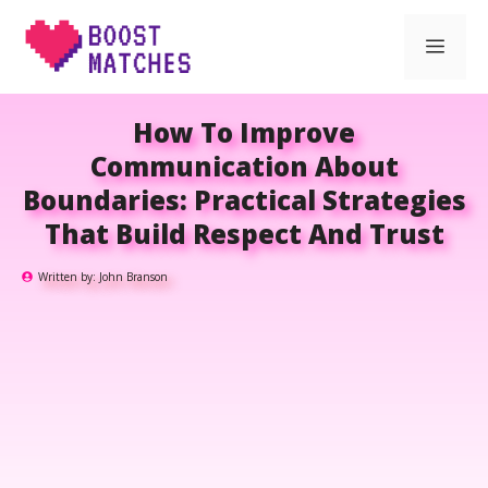
Skip
Men
to
content
How To Improve
Communication About
Boundaries: Practical Strategies
That Build Respect And Trust
Written by:
John Branson