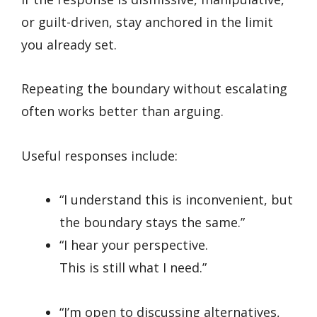
or guilt-driven, stay anchored in the limit
you already set.
Repeating the boundary without escalating
often works better than arguing.
Useful responses include:
“I understand this is inconvenient, but
the boundary stays the same.”
“I hear your perspective.
This is still what I need.”
“I’m open to discussing alternatives,