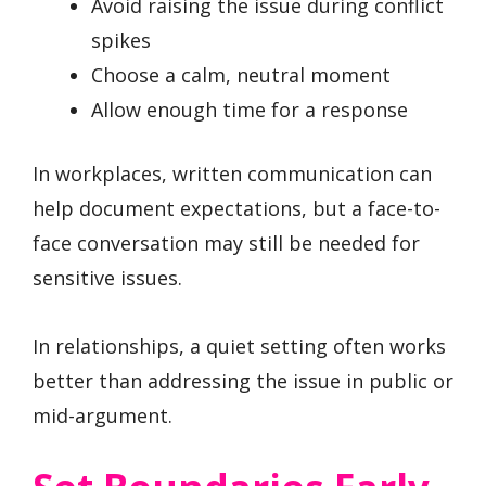
Avoid raising the issue during conflict
spikes
Choose a calm, neutral moment
Allow enough time for a response
In workplaces, written communication can
help document expectations, but a face-to-
face conversation may still be needed for
sensitive issues.
In relationships, a quiet setting often works
better than addressing the issue in public or
mid-argument.