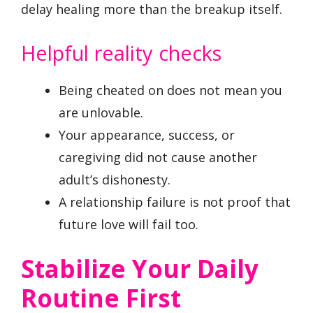
delay healing more than the breakup itself.
Helpful reality checks
Being cheated on does not mean you
are unlovable.
Your appearance, success, or
caregiving did not cause another
adult’s dishonesty.
A relationship failure is not proof that
future love will fail too.
Stabilize Your Daily
Routine First