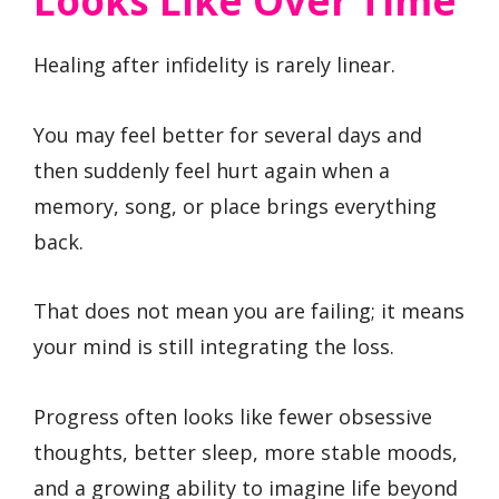
Looks Like Over Time
Healing after infidelity is rarely linear.
You may feel better for several days and
then suddenly feel hurt again when a
memory, song, or place brings everything
back.
That does not mean you are failing; it means
your mind is still integrating the loss.
Progress often looks like fewer obsessive
thoughts, better sleep, more stable moods,
and a growing ability to imagine life beyond