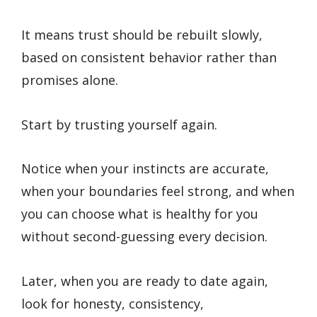
It means trust should be rebuilt slowly,
based on consistent behavior rather than
promises alone.
Start by trusting yourself again.
Notice when your instincts are accurate,
when your boundaries feel strong, and when
you can choose what is healthy for you
without second-guessing every decision.
Later, when you are ready to date again,
look for honesty, consistency,