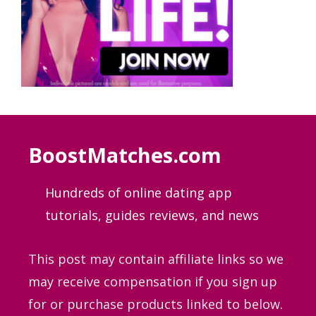
BoostMatches.com
Hundreds of online dating app
tutorials, guides
reviews, and news
This post may contain affiliate links so we
may receive compensation if you sign up
for or purchase products linked to below.