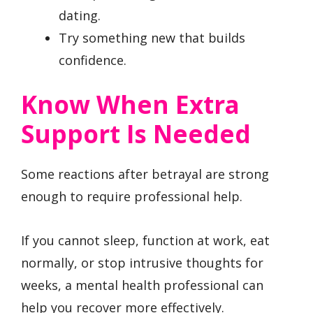
dating.
Try something new that builds
confidence.
Know When Extra
Support Is Needed
Some reactions after betrayal are strong
enough to require professional help.
If you cannot sleep, function at work, eat
normally, or stop intrusive thoughts for
weeks, a mental health professional can
help you recover more effectively.