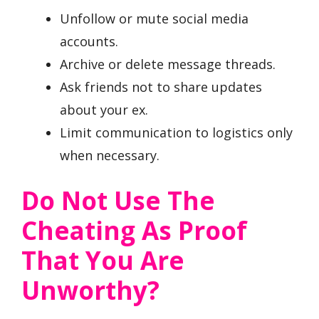
Unfollow or mute social media
accounts.
Archive or delete message threads.
Ask friends not to share updates
about your ex.
Limit communication to logistics only
when necessary.
Do Not Use The
Cheating As Proof
That You Are
Unworthy?