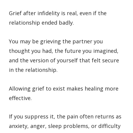
Grief after infidelity is real, even if the
relationship ended badly.
You may be grieving the partner you
thought you had, the future you imagined,
and the version of yourself that felt secure
in the relationship.
Allowing grief to exist makes healing more
effective.
If you suppress it, the pain often returns as
anxiety, anger, sleep problems, or difficulty