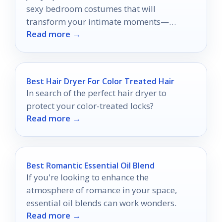
sexy bedroom costumes that will
transform your intimate moments—
Read more →
discover which styles will spark the most
passion!
Best Hair Dryer For Color Treated Hair
In search of the perfect hair dryer to
protect your color-treated locks?
Read more →
Best Romantic Essential Oil Blend
If you're looking to enhance the
atmosphere of romance in your space,
essential oil blends can work wonders.
Read more →