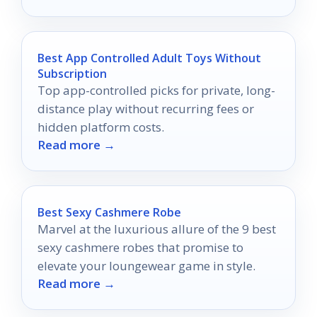
Best App Controlled Adult Toys Without
Subscription
Top app-controlled picks for private, long-
distance play without recurring fees or
hidden platform costs.
Read more →
Best Sexy Cashmere Robe
Marvel at the luxurious allure of the 9 best
sexy cashmere robes that promise to
elevate your loungewear game in style.
Read more →