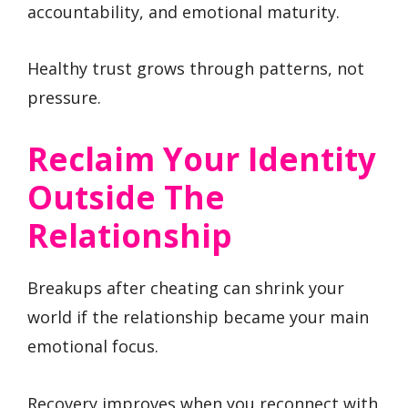
accountability, and emotional maturity.
Healthy trust grows through patterns, not
pressure.
Reclaim Your Identity
Outside The
Relationship
Breakups after cheating can shrink your
world if the relationship became your main
emotional focus.
Recovery improves when you reconnect with