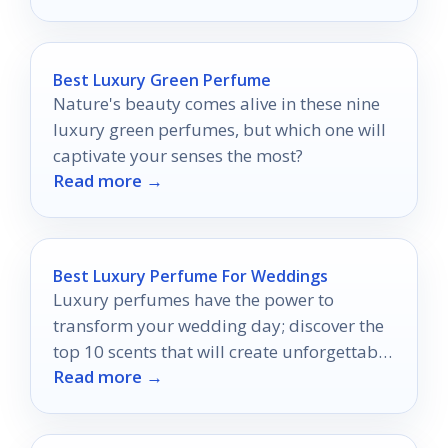
Best Luxury Green Perfume
Nature's beauty comes alive in these nine
luxury green perfumes, but which one will
captivate your senses the most?
Read more →
Best Luxury Perfume For Weddings
Luxury perfumes have the power to
transform your wedding day; discover the
top 10 scents that will create unforgettable
Read more →
memories.