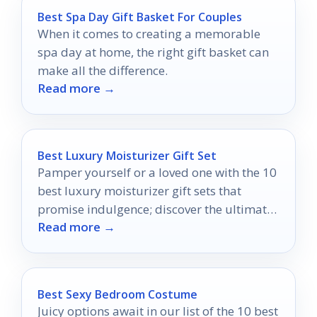
Best Spa Day Gift Basket For Couples
When it comes to creating a memorable
spa day at home, the right gift basket can
make all the difference.
Read more →
Best Luxury Moisturizer Gift Set
Pamper yourself or a loved one with the 10
best luxury moisturizer gift sets that
promise indulgence; discover the ultimate
Read more →
choices for rejuvenation!
Best Sexy Bedroom Costume
Juicy options await in our list of the 10 best