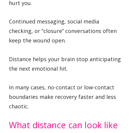
hurt you.
Continued messaging, social media
checking, or “closure” conversations often
keep the wound open.
Distance helps your brain stop anticipating
the next emotional hit.
In many cases, no-contact or low-contact
boundaries make recovery faster and less
chaotic.
What distance can look like