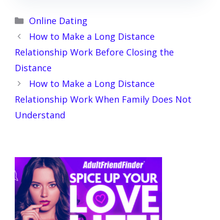
Categories
Online Dating
How to Make a Long Distance
Relationship Work Before Closing the
Distance
How to Make a Long Distance
Relationship Work When Family Does Not
Understand