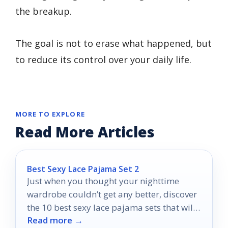
the breakup.
The goal is not to erase what happened, but
to reduce its control over your daily life.
MORE TO EXPLORE
Read More Articles
Best Sexy Lace Pajama Set 2
Just when you thought your nighttime
wardrobe couldn’t get any better, discover
the 10 best sexy lace pajama sets that will
Read more →
transform your evenings!