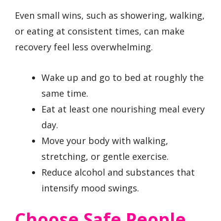
Even small wins, such as showering, walking,
or eating at consistent times, can make
recovery feel less overwhelming.
Wake up and go to bed at roughly the
same time.
Eat at least one nourishing meal every
day.
Move your body with walking,
stretching, or gentle exercise.
Reduce alcohol and substances that
intensify mood swings.
Choose Safe People