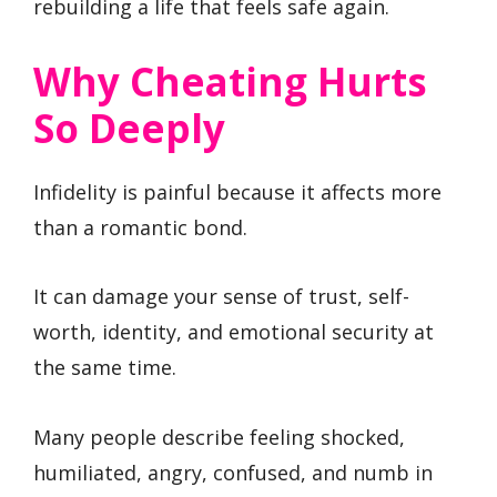
rebuilding a life that feels safe again.
Why Cheating Hurts
So Deeply
Infidelity is painful because it affects more
than a romantic bond.
It can damage your sense of trust, self-
worth, identity, and emotional security at
the same time.
Many people describe feeling shocked,
humiliated, angry, confused, and numb in