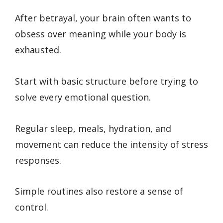
After betrayal, your brain often wants to
obsess over meaning while your body is
exhausted.
Start with basic structure before trying to
solve every emotional question.
Regular sleep, meals, hydration, and
movement can reduce the intensity of stress
responses.
Simple routines also restore a sense of
control.