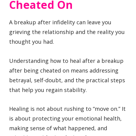
Cheated On
A breakup after infidelity can leave you
grieving the relationship and the reality you
thought you had.
Understanding how to heal after a breakup
after being cheated on means addressing
betrayal, self-doubt, and the practical steps
that help you regain stability.
Healing is not about rushing to “move on.” It
is about protecting your emotional health,
making sense of what happened, and