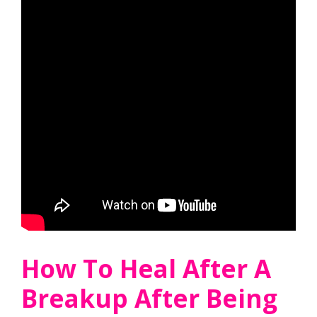
How To Heal After A
Breakup After Being