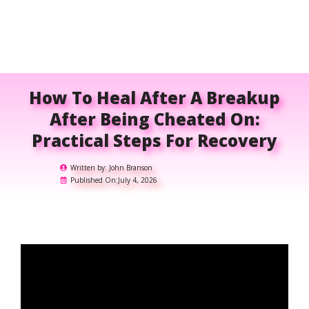
How To Heal After A Breakup
After Being Cheated On:
Practical Steps For Recovery
Written by:
John Branson
Published On:
July 4, 2026