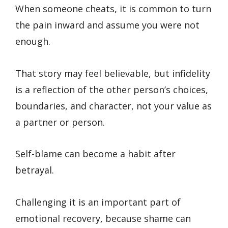
When someone cheats, it is common to turn
the pain inward and assume you were not
enough.
That story may feel believable, but infidelity
is a reflection of the other person’s choices,
boundaries, and character, not your value as
a partner or person.
Self-blame can become a habit after
betrayal.
Challenging it is an important part of
emotional recovery, because shame can