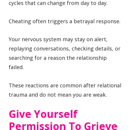
cycles that can change from day to day.
Cheating often triggers a betrayal response.
Your nervous system may stay on alert,
replaying conversations, checking details, or
searching for a reason the relationship
failed.
These reactions are common after relational
trauma and do not mean you are weak.
Give Yourself
Permission To Grieve