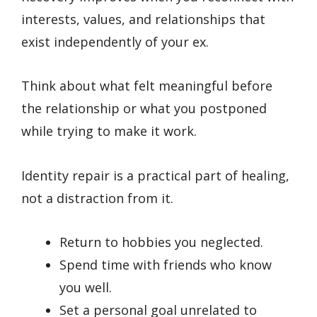
interests, values, and relationships that
exist independently of your ex.
Think about what felt meaningful before
the relationship or what you postponed
while trying to make it work.
Identity repair is a practical part of healing,
not a distraction from it.
Return to hobbies you neglected.
Spend time with friends who know
you well.
Set a personal goal unrelated to