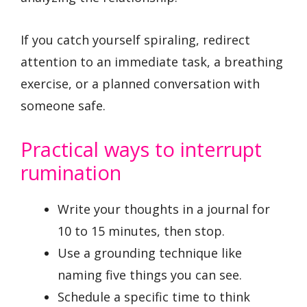
If you catch yourself spiraling, redirect
attention to an immediate task, a breathing
exercise, or a planned conversation with
someone safe.
Practical ways to interrupt
rumination
Write your thoughts in a journal for
10 to 15 minutes, then stop.
Use a grounding technique like
naming five things you can see.
Schedule a specific time to think