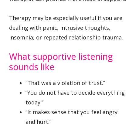
Therapy may be especially useful if you are
dealing with panic, intrusive thoughts,
insomnia, or repeated relationship trauma.
What supportive listening
sounds like
“That was a violation of trust.”
“You do not have to decide everything
today.”
“It makes sense that you feel angry
and hurt.”