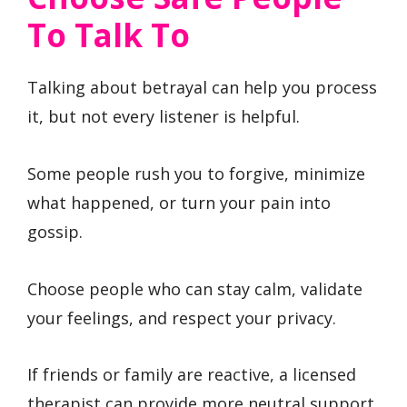
To Talk To
Talking about betrayal can help you process
it, but not every listener is helpful.
Some people rush you to forgive, minimize
what happened, or turn your pain into
gossip.
Choose people who can stay calm, validate
your feelings, and respect your privacy.
If friends or family are reactive, a licensed
therapist can provide more neutral support.