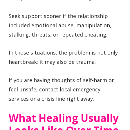
Seek support sooner if the relationship
included emotional abuse, manipulation,
stalking, threats, or repeated cheating.
In those situations, the problem is not only
heartbreak; it may also be trauma.
If you are having thoughts of self-harm or
feel unsafe, contact local emergency
services or a crisis line right away.
What Healing Usually