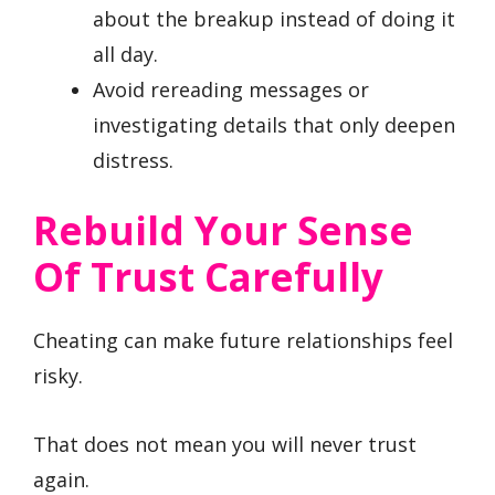
about the breakup instead of doing it
all day.
Avoid rereading messages or
investigating details that only deepen
distress.
Rebuild Your Sense
Of Trust Carefully
Cheating can make future relationships feel
risky.
That does not mean you will never trust
again.