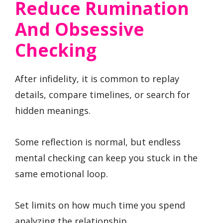
Reduce Rumination
And Obsessive
Checking
After infidelity, it is common to replay
details, compare timelines, or search for
hidden meanings.
Some reflection is normal, but endless
mental checking can keep you stuck in the
same emotional loop.
Set limits on how much time you spend
analyzing the relationship.