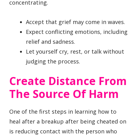
concentrating.
Accept that grief may come in waves.
Expect conflicting emotions, including
relief and sadness.
Let yourself cry, rest, or talk without
judging the process.
Create Distance From
The Source Of Harm
One of the first steps in learning how to
heal after a breakup after being cheated on
is reducing contact with the person who