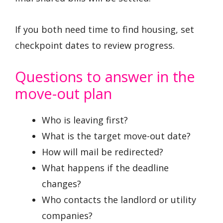
If you both need time to find housing, set
checkpoint dates to review progress.
Questions to answer in the
move-out plan
Who is leaving first?
What is the target move-out date?
How will mail be redirected?
What happens if the deadline
changes?
Who contacts the landlord or utility
companies?