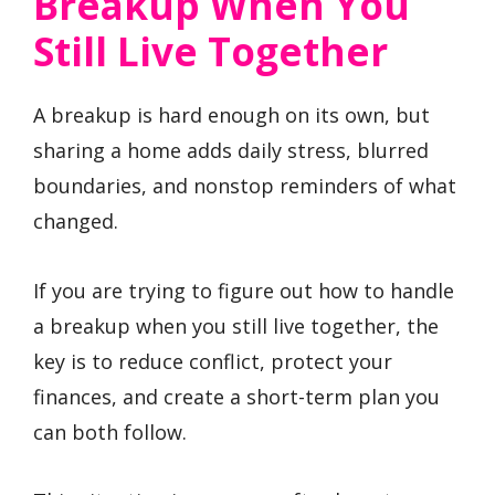
Breakup When You
Still Live Together
A breakup is hard enough on its own, but
sharing a home adds daily stress, blurred
boundaries, and nonstop reminders of what
changed.
If you are trying to figure out how to handle
a breakup when you still live together, the
key is to reduce conflict, protect your
finances, and create a short-term plan you
can both follow.