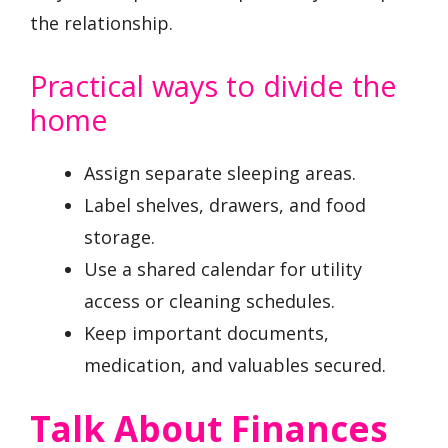
the relationship.
Practical ways to divide the
home
Assign separate sleeping areas.
Label shelves, drawers, and food
storage.
Use a shared calendar for utility
access or cleaning schedules.
Keep important documents,
medication, and valuables secured.
Talk About Finances