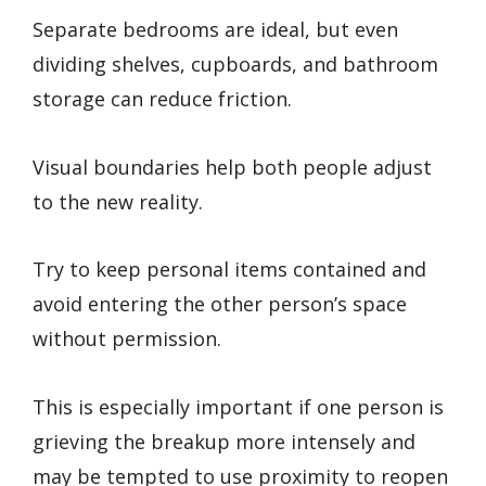
Separate bedrooms are ideal, but even
dividing shelves, cupboards, and bathroom
storage can reduce friction.
Visual boundaries help both people adjust
to the new reality.
Try to keep personal items contained and
avoid entering the other person’s space
without permission.
This is especially important if one person is
grieving the breakup more intensely and
may be tempted to use proximity to reopen