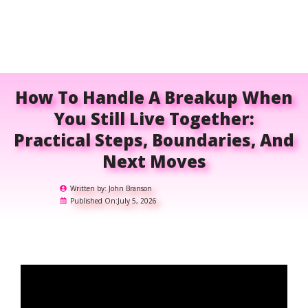
How To Handle A Breakup When
You Still Live Together:
Practical Steps, Boundaries, And
Next Moves
Written by:
John Branson
Published On:
July 5, 2026