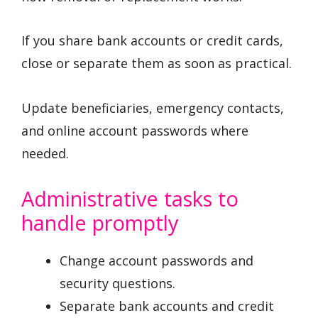
If you share bank accounts or credit cards,
close or separate them as soon as practical.
Update beneficiaries, emergency contacts,
and online account passwords where
needed.
Administrative tasks to
handle promptly
Change account passwords and
security questions.
Separate bank accounts and credit