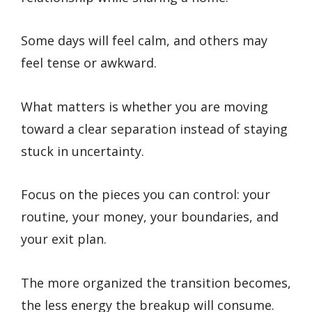
Some days will feel calm, and others may
feel tense or awkward.
What matters is whether you are moving
toward a clear separation instead of staying
stuck in uncertainty.
Focus on the pieces you can control: your
routine, your money, your boundaries, and
your exit plan.
The more organized the transition becomes,
the less energy the breakup will consume.