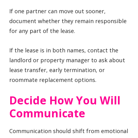
If one partner can move out sooner,
document whether they remain responsible
for any part of the lease.
If the lease is in both names, contact the
landlord or property manager to ask about
lease transfer, early termination, or
roommate replacement options.
Decide How You Will
Communicate
Communication should shift from emotional