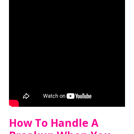
How To Handle A