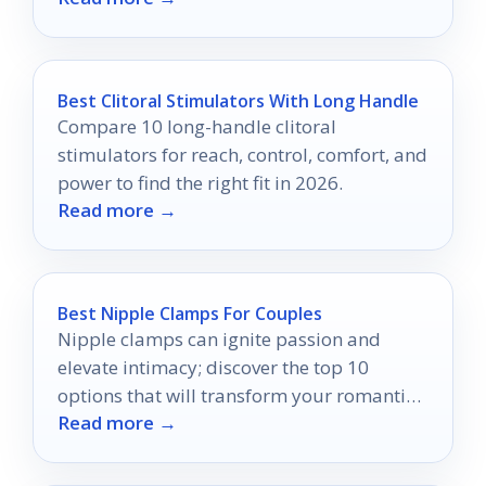
Best Clitoral Stimulators With Long Handle
Compare 10 long-handle clitoral
stimulators for reach, control, comfort, and
power to find the right fit in 2026.
Read more →
Best Nipple Clamps For Couples
Nipple clamps can ignite passion and
elevate intimacy; discover the top 10
options that will transform your romantic
Read more →
experiences forever.