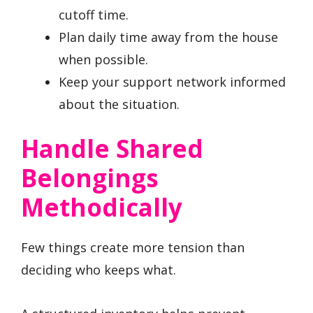
cutoff time.
Plan daily time away from the house
when possible.
Keep your support network informed
about the situation.
Handle Shared
Belongings
Methodically
Few things create more tension than
deciding who keeps what.