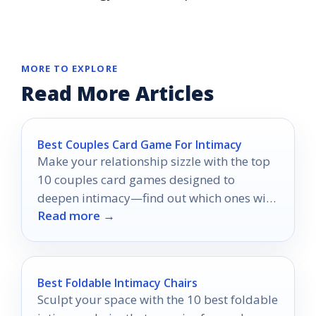
MORE TO EXPLORE
Read More Articles
Best Couples Card Game For Intimacy
Make your relationship sizzle with the top
10 couples card games designed to
deepen intimacy—find out which ones will
Read more →
ignite your spark!
Best Foldable Intimacy Chairs
Sculpt your space with the 10 best foldable