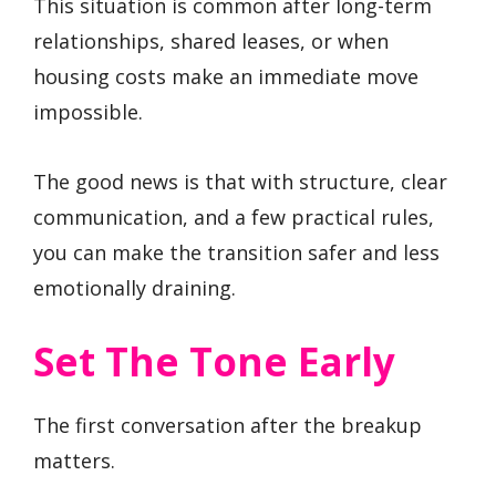
This situation is common after long-term
relationships, shared leases, or when
housing costs make an immediate move
impossible.
The good news is that with structure, clear
communication, and a few practical rules,
you can make the transition safer and less
emotionally draining.
Set The Tone Early
The first conversation after the breakup
matters.