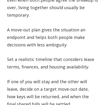
Even when both people agree the breakup is
over, living together should usually be
temporary.
A move-out plan gives the situation an
endpoint and helps both people make
decisions with less ambiguity.
Set a realistic timeline that considers lease
terms, finances, and housing availability.
If one of you will stay and the other will
leave, decide on a target move-out date,
how keys will be returned, and when the
final shared bills will be settled.