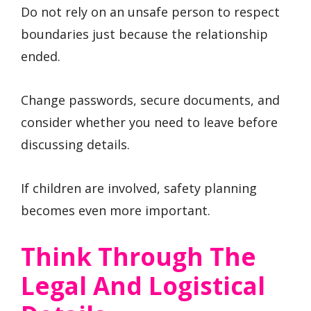
Do not rely on an unsafe person to respect
boundaries just because the relationship
ended.
Change passwords, secure documents, and
consider whether you need to leave before
discussing details.
If children are involved, safety planning
becomes even more important.
Think Through The
Legal And Logistical