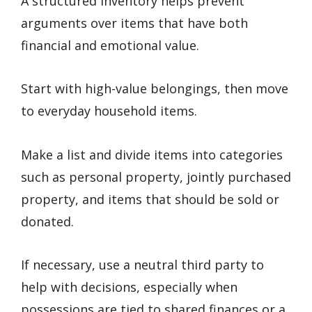
A structured inventory helps prevent
arguments over items that have both
financial and emotional value.
Start with high-value belongings, then move
to everyday household items.
Make a list and divide items into categories
such as personal property, jointly purchased
property, and items that should be sold or
donated.
If necessary, use a neutral third party to
help with decisions, especially when
possessions are tied to shared finances or a