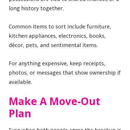
long history together.
Common items to sort include furniture,
kitchen appliances, electronics, books,
décor, pets, and sentimental items.
For anything expensive, keep receipts,
photos, or messages that show ownership if
available.
Make A Move-Out
Plan