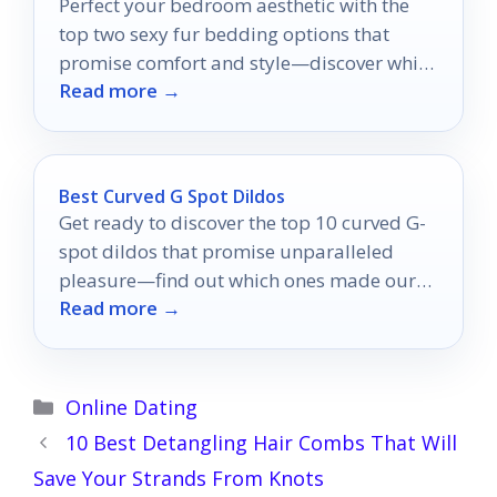
Perfect your bedroom aesthetic with the
top two sexy fur bedding options that
promise comfort and style—discover which
Read more →
one suits you best!
Best Curved G Spot Dildos
Get ready to discover the top 10 curved G-
spot dildos that promise unparalleled
pleasure—find out which ones made our
Read more →
expert picks!
Categories
Online Dating
10 Best Detangling Hair Combs That Will
Save Your Strands From Knots