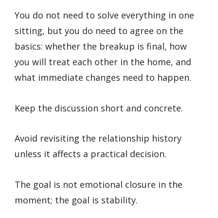
You do not need to solve everything in one
sitting, but you do need to agree on the
basics: whether the breakup is final, how
you will treat each other in the home, and
what immediate changes need to happen.
Keep the discussion short and concrete.
Avoid revisiting the relationship history
unless it affects a practical decision.
The goal is not emotional closure in the
moment; the goal is stability.