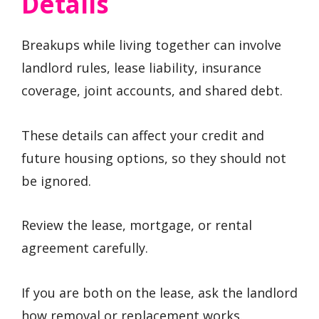
Details
Breakups while living together can involve
landlord rules, lease liability, insurance
coverage, joint accounts, and shared debt.
These details can affect your credit and
future housing options, so they should not
be ignored.
Review the lease, mortgage, or rental
agreement carefully.
If you are both on the lease, ask the landlord
how removal or replacement works.