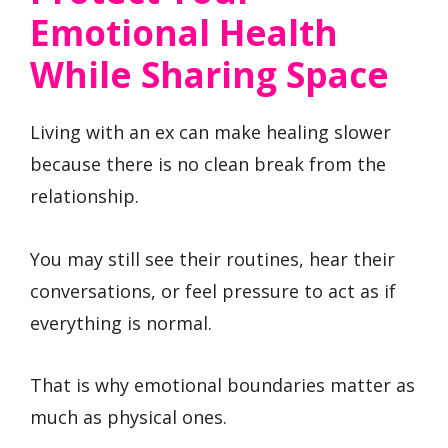
Emotional Health
While Sharing Space
Living with an ex can make healing slower
because there is no clean break from the
relationship.
You may still see their routines, hear their
conversations, or feel pressure to act as if
everything is normal.
That is why emotional boundaries matter as
much as physical ones.