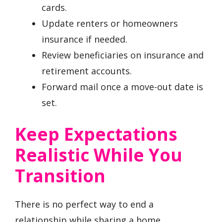
cards.
Update renters or homeowners
insurance if needed.
Review beneficiaries on insurance and
retirement accounts.
Forward mail once a move-out date is
set.
Keep Expectations
Realistic While You
Transition
There is no perfect way to end a
relationship while sharing a home.