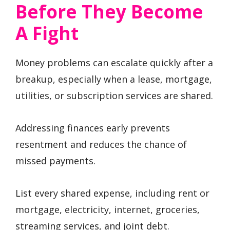
Before They Become
A Fight
Money problems can escalate quickly after a
breakup, especially when a lease, mortgage,
utilities, or subscription services are shared.
Addressing finances early prevents
resentment and reduces the chance of
missed payments.
List every shared expense, including rent or
mortgage, electricity, internet, groceries,
streaming services, and joint debt.