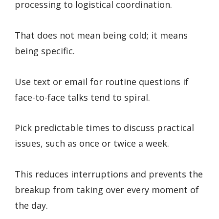
processing to logistical coordination.
That does not mean being cold; it means
being specific.
Use text or email for routine questions if
face-to-face talks tend to spiral.
Pick predictable times to discuss practical
issues, such as once or twice a week.
This reduces interruptions and prevents the
breakup from taking over every moment of
the day.