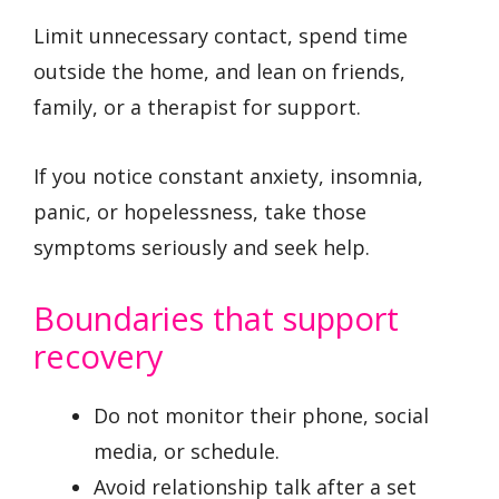
Limit unnecessary contact, spend time
outside the home, and lean on friends,
family, or a therapist for support.
If you notice constant anxiety, insomnia,
panic, or hopelessness, take those
symptoms seriously and seek help.
Boundaries that support
recovery
Do not monitor their phone, social
media, or schedule.
Avoid relationship talk after a set