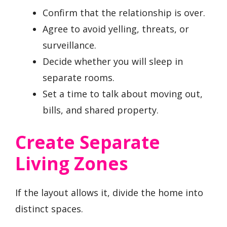
Confirm that the relationship is over.
Agree to avoid yelling, threats, or
surveillance.
Decide whether you will sleep in
separate rooms.
Set a time to talk about moving out,
bills, and shared property.
Create Separate
Living Zones
If the layout allows it, divide the home into
distinct spaces.