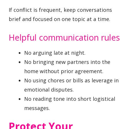
If conflict is frequent, keep conversations
brief and focused on one topic at a time.
Helpful communication rules
No arguing late at night.
No bringing new partners into the
home without prior agreement.
No using chores or bills as leverage in
emotional disputes.
No reading tone into short logistical
messages.
Protect Your