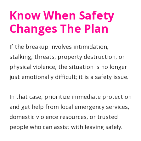
Know When Safety
Changes The Plan
If the breakup involves intimidation,
stalking, threats, property destruction, or
physical violence, the situation is no longer
just emotionally difficult; it is a safety issue.
In that case, prioritize immediate protection
and get help from local emergency services,
domestic violence resources, or trusted
people who can assist with leaving safely.