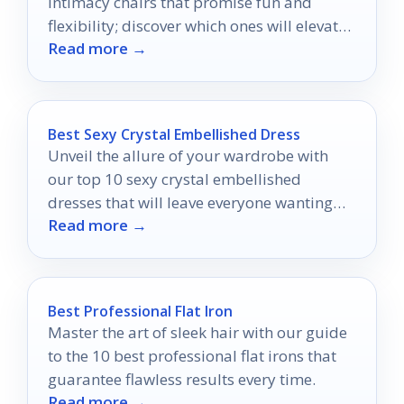
intimacy chairs that promise fun and
flexibility; discover which ones will elevate
Read more →
your comfort today!
Best Sexy Crystal Embellished Dress
Unveil the allure of your wardrobe with
our top 10 sexy crystal embellished
dresses that will leave everyone wanting
Read more →
more at your next event.
Best Professional Flat Iron
Master the art of sleek hair with our guide
to the 10 best professional flat irons that
guarantee flawless results every time.
Read more →