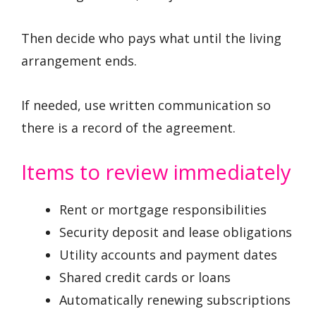
Then decide who pays what until the living
arrangement ends.
If needed, use written communication so
there is a record of the agreement.
Items to review immediately
Rent or mortgage responsibilities
Security deposit and lease obligations
Utility accounts and payment dates
Shared credit cards or loans
Automatically renewing subscriptions