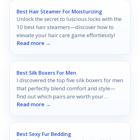
Best Hair Steamer For Moisturizing
Unlock the secret to luscious locks with the
10 best hair steamers—discover how to
elevate your hair care game effortlessly!
Read more →
Best Silk Boxers For Men
I discovered the top five silk boxers for men
that perfectly blend comfort and style—
find out which pairs are worth your
Read more →
attention!
Best Sexy Fur Bedding