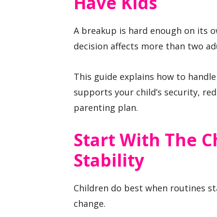
Have Kids
A breakup is hard enough on its o
decision affects more than two ad
This guide explains how to handle
supports your child’s security, re
parenting plan.
Start With The C
Stability
Children do best when routines st
change.