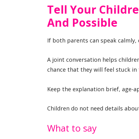
Tell Your Childre
And Possible
If both parents can speak calmly, 
A joint conversation helps childr
chance that they will feel stuck in
Keep the explanation brief, age-a
Children do not need details about 
What to say