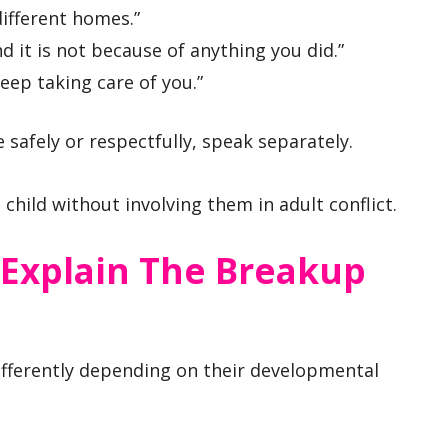
different homes.”
nd it is not because of anything you did.”
eep taking care of you.”
safely or respectfully, speak separately.
child without involving them in adult conflict.
Explain The Breakup
ifferently depending on their developmental