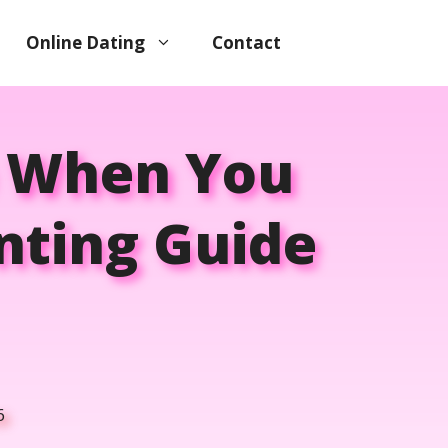
Online Dating
Contact
p When You
enting Guide
6