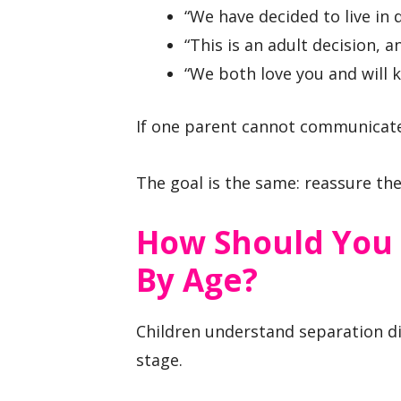
“We have decided to live in 
“This is an adult decision, a
“We both love you and will k
If one parent cannot communicate 
The goal is the same: reassure the 
How Should You 
By Age?
Children understand separation d
stage.