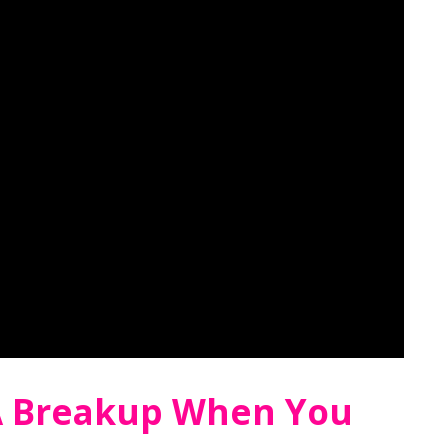
A Breakup When You