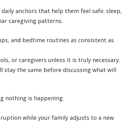
e daily anchors that help them feel safe: sleep,
iar caregiving patterns.
ups, and bedtime routines as consistent as
s, or caregivers unless it is truly necessary.
ll stay the same before discussing what will
g nothing is happening.
ruption while your family adjusts to a new