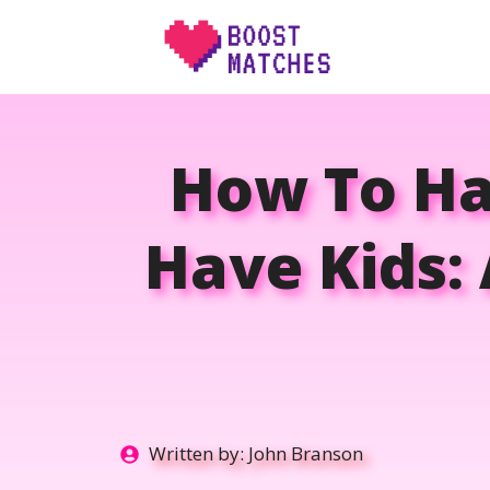
Skip
to
content
How To Ha
Have Kids: 
Written by:
John Branson