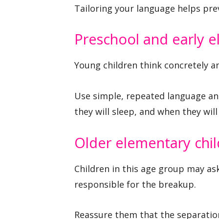
Tailoring your language helps pre
Preschool and early e
Young children think concretely a
Use simple, repeated language and
they will sleep, and when they wil
Older elementary chi
Children in this age group may a
responsible for the breakup.
Reassure them that the separation