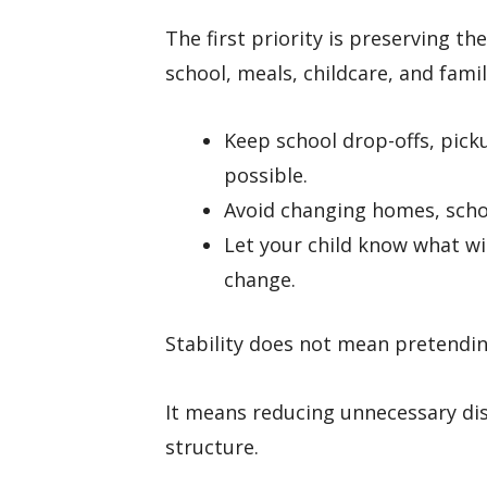
The first priority is preserving th
school, meals, childcare, and famil
Keep school drop-offs, pick
possible.
Avoid changing homes, school
Let your child know what wi
change.
Stability does not mean pretendin
It means reducing unnecessary dis
structure.