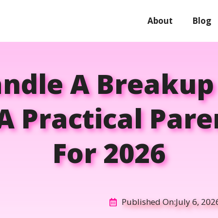
About
Blog
ndle A Breaku
A Practical Par
For 2026
Published On:
July 6, 202