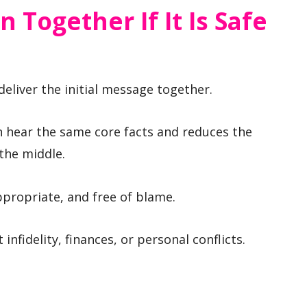
n Together If It Is Safe
deliver the initial message together.
en hear the same core facts and reduces the
 the middle.
ppropriate, and free of blame.
infidelity, finances, or personal conflicts.