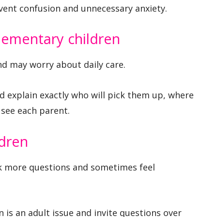
vent confusion and unnecessary anxiety.
lementary children
nd may worry about daily care.
 explain exactly who will pick them up, where
l see each parent.
ldren
sk more questions and sometimes feel
 is an adult issue and invite questions over