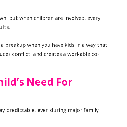
wn, but when children are involved, every
ults.
 a breakup when you have kids in a way that
duces conflict, and creates a workable co-
hild’s Need For
ay predictable, even during major family