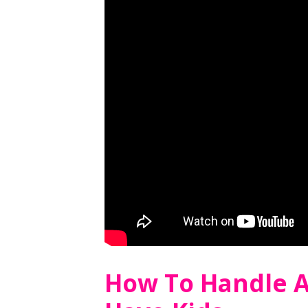
How To Handle 