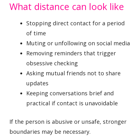
What distance can look like
Stopping direct contact for a period
of time
Muting or unfollowing on social media
Removing reminders that trigger
obsessive checking
Asking mutual friends not to share
updates
Keeping conversations brief and
practical if contact is unavoidable
If the person is abusive or unsafe, stronger
boundaries may be necessary.