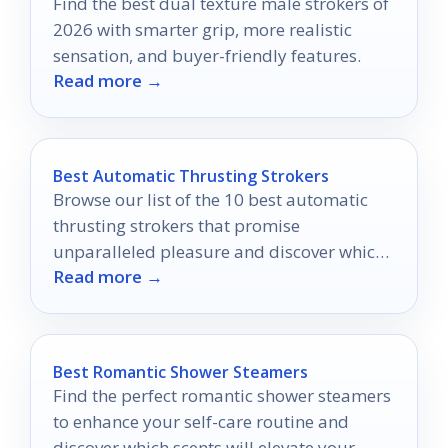
Find the best dual texture male strokers of
2026 with smarter grip, more realistic
sensation, and buyer-friendly features.
Read more →
Best Automatic Thrusting Strokers
Browse our list of the 10 best automatic
thrusting strokers that promise
unparalleled pleasure and discover which
Read more →
one could redefine your intimate moments.
Best Romantic Shower Steamers
Find the perfect romantic shower steamers
to enhance your self-care routine and
discover which scents will elevate your