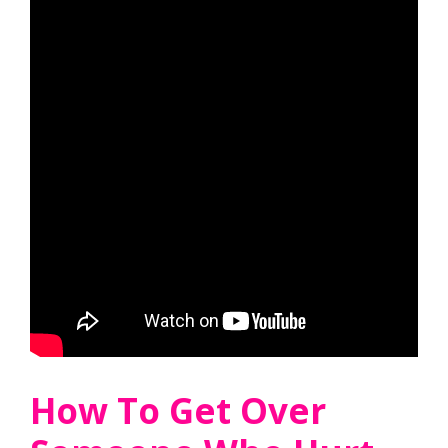
How To Get Over