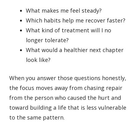
What makes me feel steady?
Which habits help me recover faster?
What kind of treatment will I no
longer tolerate?
What would a healthier next chapter
look like?
When you answer those questions honestly,
the focus moves away from chasing repair
from the person who caused the hurt and
toward building a life that is less vulnerable
to the same pattern.