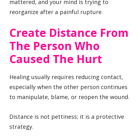
mattered, and your mind is trying to
reorganize after a painful rupture.
Create Distance From
The Person Who
Caused The Hurt
Healing usually requires reducing contact,
especially when the other person continues
to manipulate, blame, or reopen the wound.
Distance is not pettiness; it is a protective
strategy.