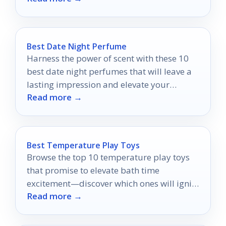
Best Date Night Perfume
Harness the power of scent with these 10
best date night perfumes that will leave a
lasting impression and elevate your
Read more →
romantic evening.
Best Temperature Play Toys
Browse the top 10 temperature play toys
that promise to elevate bath time
excitement—discover which ones will ignite
Read more →
your senses and creativity!