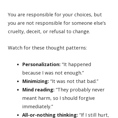
You are responsible for your choices, but
you are not responsible for someone else’s
cruelty, deceit, or refusal to change.
Watch for these thought patterns:
Personalization:
“It happened
because I was not enough.”
Minimizing:
“It was not that bad.”
Mind reading:
“They probably never
meant harm, so I should forgive
immediately.”
All-or-nothing thinking:
“If I still hurt,