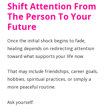
Shift Attention From
The Person To Your
Future
Once the initial shock begins to fade,
healing depends on redirecting attention
toward what supports your life now.
That may include friendships, career goals,
hobbies, spiritual practices, or simply a
more peaceful routine.
Ask yourself: