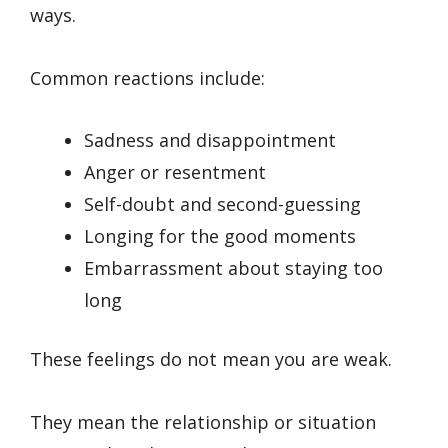
ways.
Common reactions include:
Sadness and disappointment
Anger or resentment
Self-doubt and second-guessing
Longing for the good moments
Embarrassment about staying too
long
These feelings do not mean you are weak.
They mean the relationship or situation