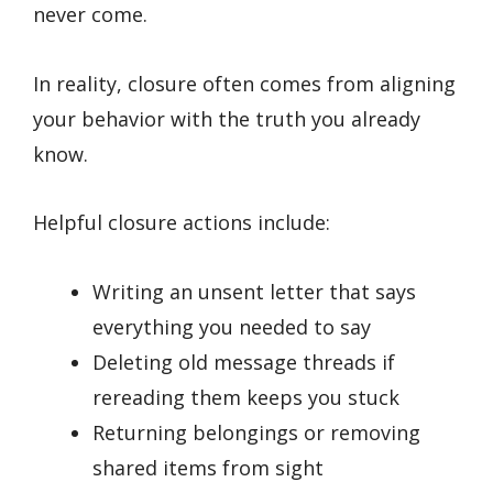
never come.
In reality, closure often comes from aligning
your behavior with the truth you already
know.
Helpful closure actions include:
Writing an unsent letter that says
everything you needed to say
Deleting old message threads if
rereading them keeps you stuck
Returning belongings or removing
shared items from sight