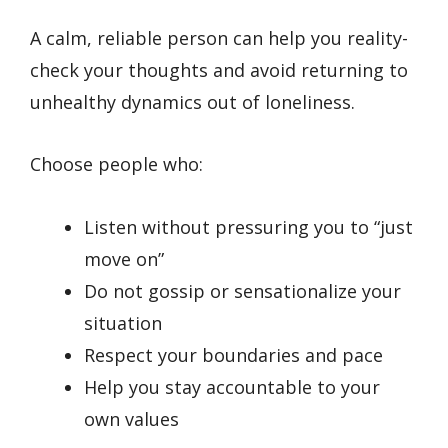
A calm, reliable person can help you reality-
check your thoughts and avoid returning to
unhealthy dynamics out of loneliness.
Choose people who:
Listen without pressuring you to “just
move on”
Do not gossip or sensationalize your
situation
Respect your boundaries and pace
Help you stay accountable to your
own values