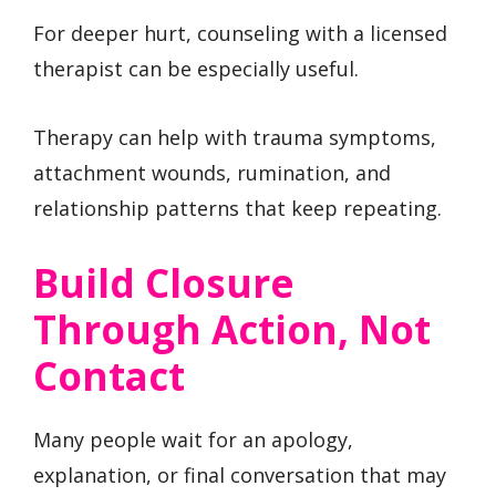
For deeper hurt, counseling with a licensed
therapist can be especially useful.
Therapy can help with trauma symptoms,
attachment wounds, rumination, and
relationship patterns that keep repeating.
Build Closure
Through Action, Not
Contact
Many people wait for an apology,
explanation, or final conversation that may