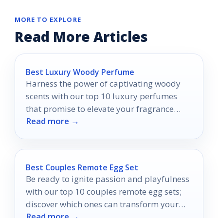
MORE TO EXPLORE
Read More Articles
Best Luxury Woody Perfume
Harness the power of captivating woody
scents with our top 10 luxury perfumes
that promise to elevate your fragrance
Read more →
game—discover your new signature scent!
Best Couples Remote Egg Set
Be ready to ignite passion and playfulness
with our top 10 couples remote egg sets;
discover which ones can transform your
Read more →
connection!