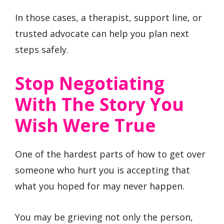
In those cases, a therapist, support line, or
trusted advocate can help you plan next
steps safely.
Stop Negotiating
With The Story You
Wish Were True
One of the hardest parts of how to get over
someone who hurt you is accepting that
what you hoped for may never happen.
You may be grieving not only the person,