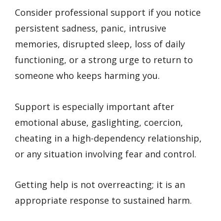
Consider professional support if you notice
persistent sadness, panic, intrusive
memories, disrupted sleep, loss of daily
functioning, or a strong urge to return to
someone who keeps harming you.
Support is especially important after
emotional abuse, gaslighting, coercion,
cheating in a high-dependency relationship,
or any situation involving fear and control.
Getting help is not overreacting; it is an
appropriate response to sustained harm.