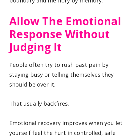
boundary and memory by memory.
Allow The Emotional
Response Without
Judging It
People often try to rush past pain by
staying busy or telling themselves they
should be over it.
That usually backfires.
Emotional recovery improves when you let
yourself feel the hurt in controlled, safe