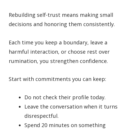
Rebuilding self-trust means making small
decisions and honoring them consistently.
Each time you keep a boundary, leave a
harmful interaction, or choose rest over
rumination, you strengthen confidence.
Start with commitments you can keep:
Do not check their profile today.
Leave the conversation when it turns
disrespectful.
Spend 20 minutes on something