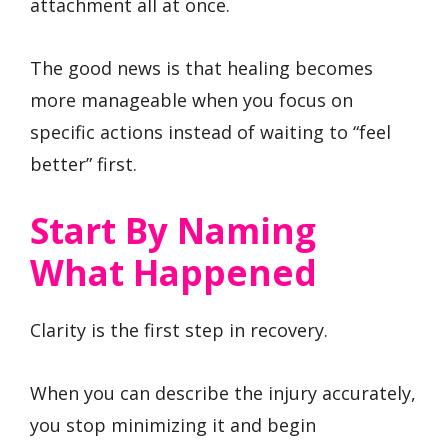
attachment all at once.
The good news is that healing becomes
more manageable when you focus on
specific actions instead of waiting to “feel
better” first.
Start By Naming
What Happened
Clarity is the first step in recovery.
When you can describe the injury accurately,
you stop minimizing it and begin