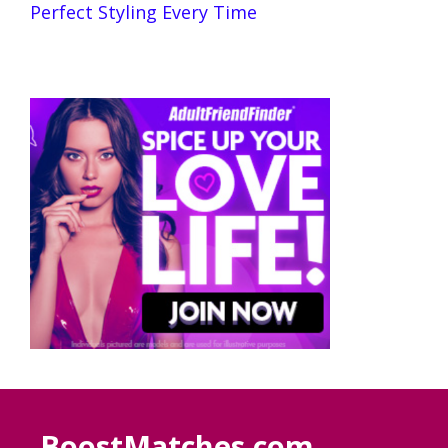
Perfect Styling Every Time
BoostMatches.com