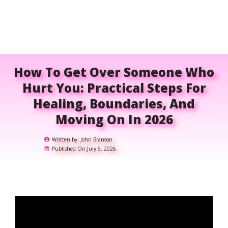
How To Get Over Someone Who
Hurt You: Practical Steps For
Healing, Boundaries, And
Moving On In 2026
Written by:
John Branson
Published On:
July 6, 2026