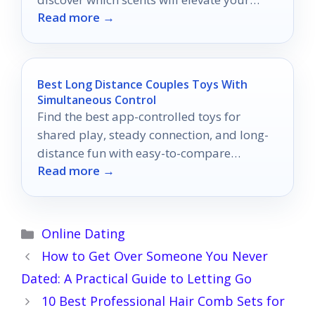
Read more →
shower experience to new heights.
Best Long Distance Couples Toys With
Simultaneous Control
Find the best app-controlled toys for
shared play, steady connection, and long-
distance fun with easy-to-compare
Read more →
features.
Categories
Online Dating
How to Get Over Someone You Never
Dated: A Practical Guide to Letting Go
10 Best Professional Hair Comb Sets for