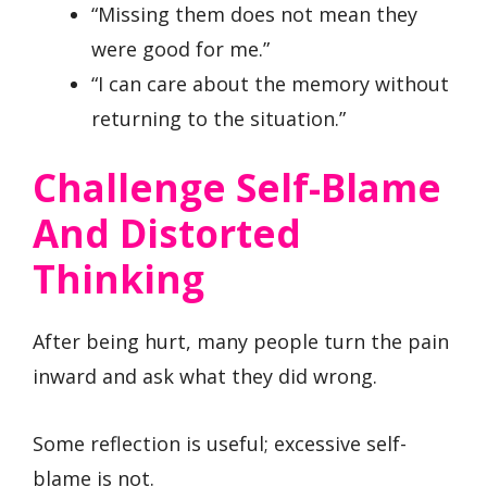
“Missing them does not mean they
were good for me.”
“I can care about the memory without
returning to the situation.”
Challenge Self-Blame
And Distorted
Thinking
After being hurt, many people turn the pain
inward and ask what they did wrong.
Some reflection is useful; excessive self-
blame is not.