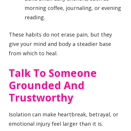
morning coffee, journaling, or evening
reading.
These habits do not erase pain, but they
give your mind and body a steadier base
from which to heal.
Talk To Someone
Grounded And
Trustworthy
Isolation can make heartbreak, betrayal, or
emotional injury feel larger than it is.