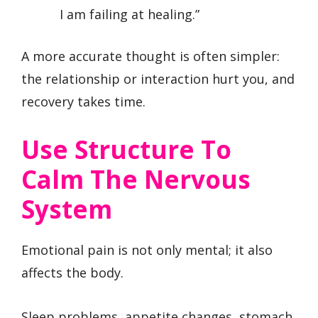
I am failing at healing.”
A more accurate thought is often simpler:
the relationship or interaction hurt you, and
recovery takes time.
Use Structure To
Calm The Nervous
System
Emotional pain is not only mental; it also
affects the body.
Sleep problems, appetite changes, stomach