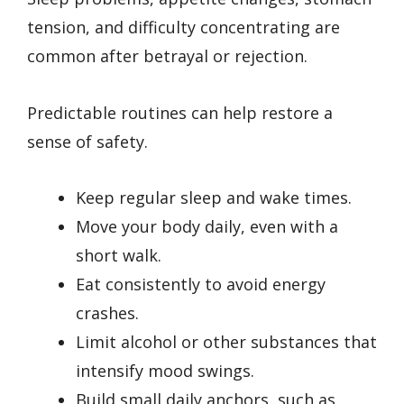
tension, and difficulty concentrating are
common after betrayal or rejection.
Predictable routines can help restore a
sense of safety.
Keep regular sleep and wake times.
Move your body daily, even with a
short walk.
Eat consistently to avoid energy
crashes.
Limit alcohol or other substances that
intensify mood swings.
Build small daily anchors, such as