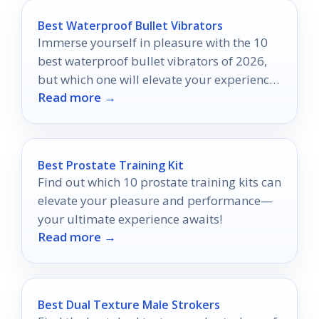
Best Waterproof Bullet Vibrators
Immerse yourself in pleasure with the 10
best waterproof bullet vibrators of 2026,
but which one will elevate your experience
Read more →
to new heights?
Best Prostate Training Kit
Find out which 10 prostate training kits can
elevate your pleasure and performance—
your ultimate experience awaits!
Read more →
Best Dual Texture Male Strokers