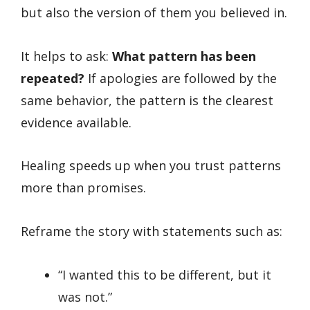
but also the version of them you believed in.
It helps to ask:
What pattern has been
repeated?
If apologies are followed by the
same behavior, the pattern is the clearest
evidence available.
Healing speeds up when you trust patterns
more than promises.
Reframe the story with statements such as:
“I wanted this to be different, but it
was not.”