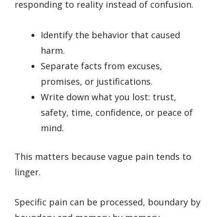
responding to reality instead of confusion.
Identify the behavior that caused
harm.
Separate facts from excuses,
promises, or justifications.
Write down what you lost: trust,
safety, time, confidence, or peace of
mind.
This matters because vague pain tends to
linger.
Specific pain can be processed, boundary by