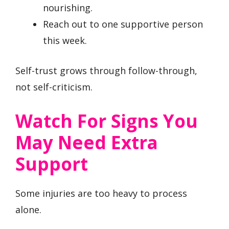
nourishing.
Reach out to one supportive person
this week.
Self-trust grows through follow-through,
not self-criticism.
Watch For Signs You
May Need Extra
Support
Some injuries are too heavy to process
alone.