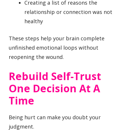
Creating a list of reasons the
relationship or connection was not
healthy
These steps help your brain complete
unfinished emotional loops without
reopening the wound.
Rebuild Self-Trust
One Decision At A
Time
Being hurt can make you doubt your
judgment.