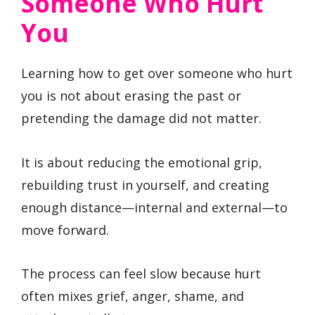
Someone Who Hurt
You
Learning how to get over someone who hurt
you is not about erasing the past or
pretending the damage did not matter.
It is about reducing the emotional grip,
rebuilding trust in yourself, and creating
enough distance—internal and external—to
move forward.
The process can feel slow because hurt
often mixes grief, anger, shame, and