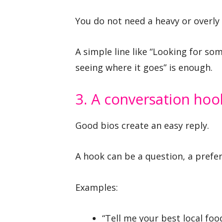
You do not need a heavy or overly
A simple line like “Looking for s
seeing where it goes” is enough.
3. A conversation hoo
Good bios create an easy reply.
A hook can be a question, a prefer
Examples:
“Tell me your best local foo