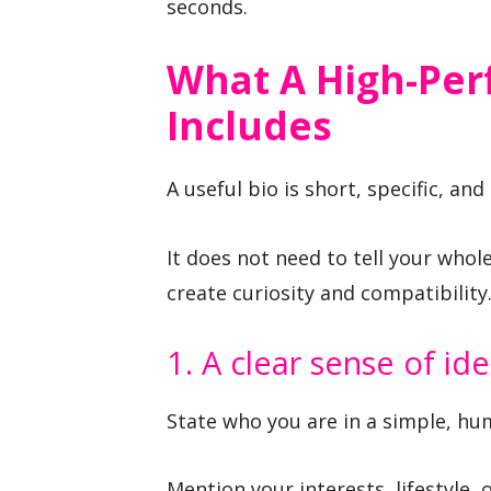
seconds.
What A High-Per
Includes
A useful bio is short, specific, and
It does not need to tell your whole
create curiosity and compatibility
1. A clear sense of ide
State who you are in a simple, hu
Mention your interests, lifestyle, 