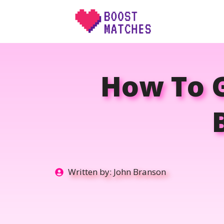
Skip
to
content
How To 
Written by:
John Branson