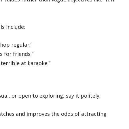
ls include:
hop regular.”
 for friends.”
terrible at karaoke.”
al, or open to exploring, say it politely.
matches and improves the odds of attracting