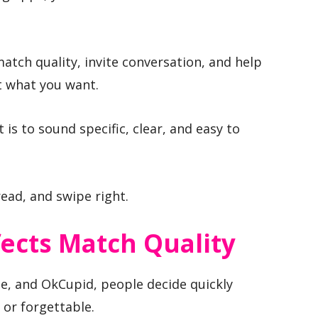
atch quality, invite conversation, and help
t what you want.
t is to sound specific, clear, and easy to
ead, and swipe right.
ects Match Quality
e, and OkCupid, people decide quickly
 or forgettable.