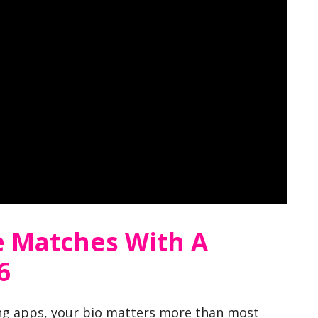
 Matches With A
6
ing apps, your bio matters more than most