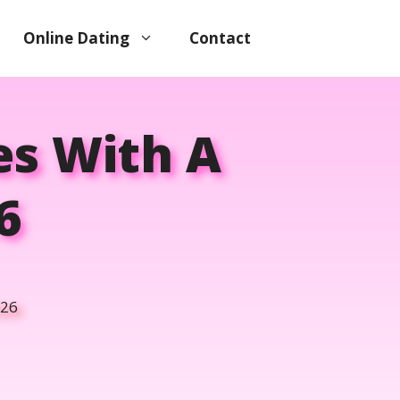
Online Dating
Contact
s With A
6
026