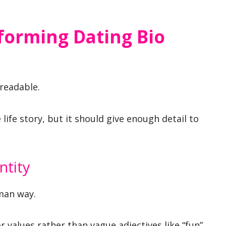
forming Dating Bio
 readable.
 life story, but it should give enough detail to
.
ntity
man way.
or values rather than vague adjectives like “fun”