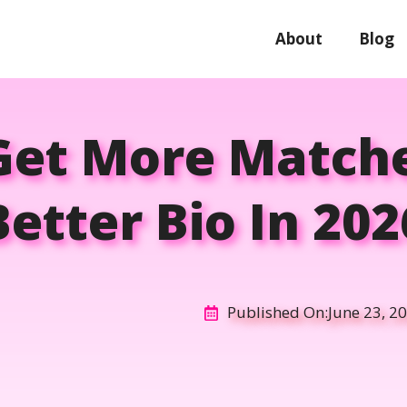
About
Blog
Get More Matche
Better Bio In 202
Published On:
June 23, 2