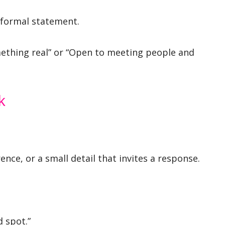
 formal statement.
omething real” or “Open to meeting people and
k
ence, or a small detail that invites a response.
d spot.”