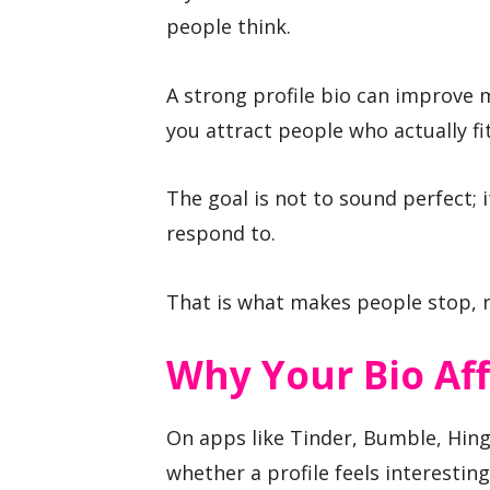
people think.
A strong profile bio can improve m
you attract people who actually fi
The goal is not to sound perfect; i
respond to.
That is what makes people stop, r
Why Your Bio Aff
On apps like Tinder, Bumble, Hing
whether a profile feels interesting