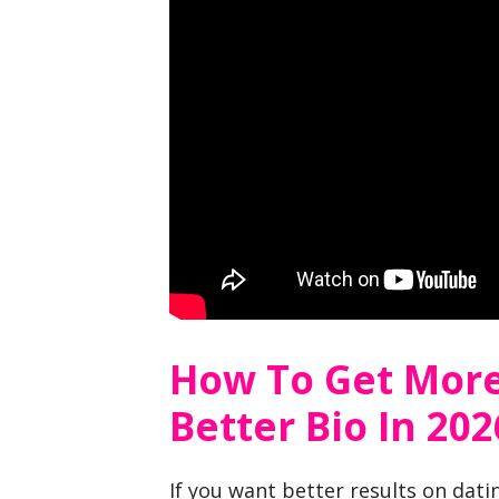
How To Get More
Better Bio In 202
If you want better results on dat