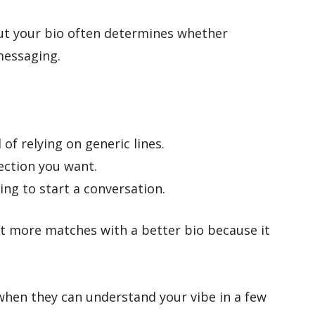
ut your bio often determines whether
messaging.
 of relying on generic lines.
ection you want.
ing to start a conversation.
t more matches with a better bio because it
when they can understand your vibe in a few