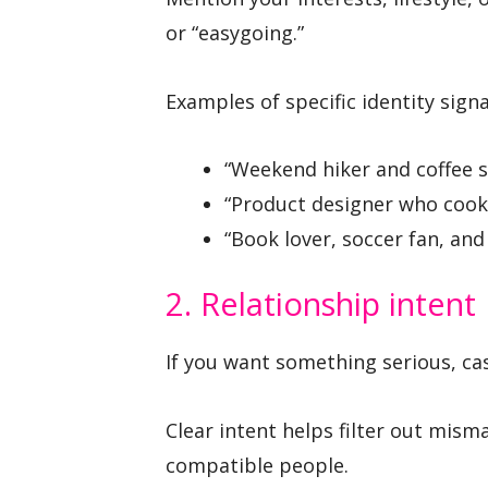
or “easygoing.”
Examples of specific identity signa
“Weekend hiker and coffee s
“Product designer who cooks
“Book lover, soccer fan, and 
2. Relationship intent
If you want something serious, casu
Clear intent helps filter out mis
compatible people.