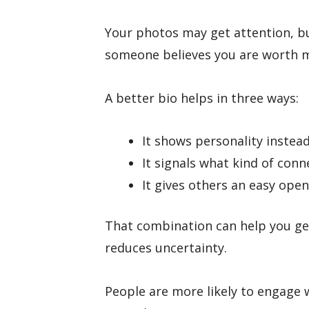
Your photos may get attention, b
someone believes you are worth 
A better bio helps in three ways:
It shows personality instead
It signals what kind of conn
It gives others an easy open
That combination can help you ge
reduces uncertainty.
People are more likely to engage 