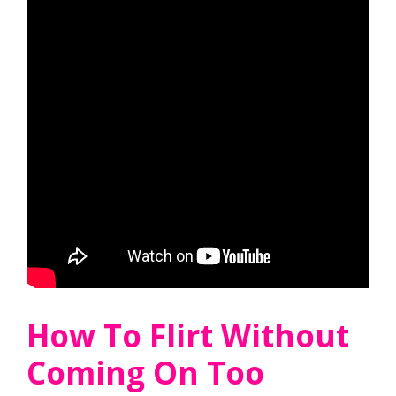
How To Flirt Without
Coming On Too