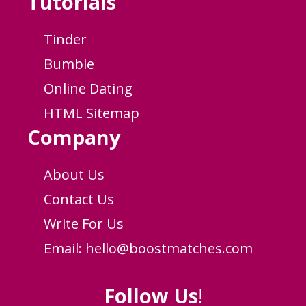
Tutorials
Tinder
Bumble
Online Dating
HTML Sitemap
Company
About Us
Contact Us
Write For Us
Email:
hello@boostmatches.com
Follow Us
!