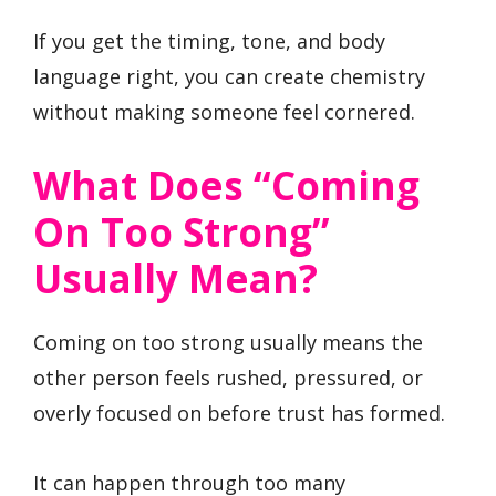
If you get the timing, tone, and body
language right, you can create chemistry
without making someone feel cornered.
What Does “Coming
On Too Strong”
Usually Mean?
Coming on too strong usually means the
other person feels rushed, pressured, or
overly focused on before trust has formed.
It can happen through too many