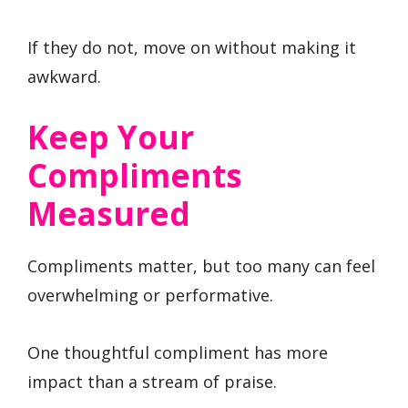
If they do not, move on without making it
awkward.
Keep Your
Compliments
Measured
Compliments matter, but too many can feel
overwhelming or performative.
One thoughtful compliment has more
impact than a stream of praise.