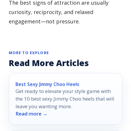
The best signs of attraction are usually
curiosity, reciprocity, and relaxed
engagement—not pressure.
MORE TO EXPLORE
Read More Articles
Best Sexy Jimmy Choo Heels
Get ready to elevate your style game with
the 10 best sexy Jimmy Choo heels that will
leave you wanting more.
Read more →