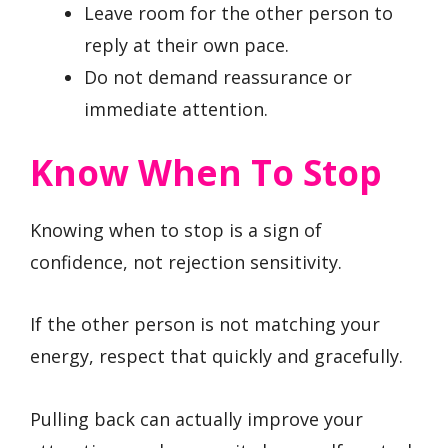
Leave room for the other person to
reply at their own pace.
Do not demand reassurance or
immediate attention.
Know When To Stop
Knowing when to stop is a sign of
confidence, not rejection sensitivity.
If the other person is not matching your
energy, respect that quickly and gracefully.
Pulling back can actually improve your