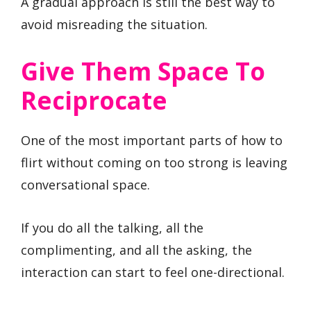
A gradual approach is still the best way to
avoid misreading the situation.
Give Them Space To
Reciprocate
One of the most important parts of how to
flirt without coming on too strong is leaving
conversational space.
If you do all the talking, all the
complimenting, and all the asking, the
interaction can start to feel one-directional.