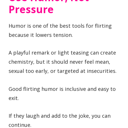
Pressure
Humor is one of the best tools for flirting
because it lowers tension.
A playful remark or light teasing can create
chemistry, but it should never feel mean,
sexual too early, or targeted at insecurities.
Good flirting humor is inclusive and easy to
exit.
If they laugh and add to the joke, you can
continue.