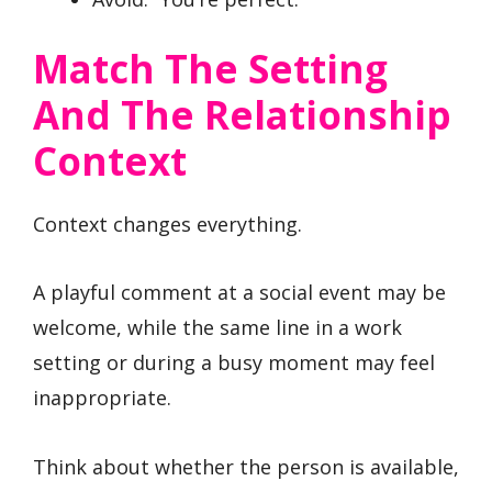
Match The Setting
And The Relationship
Context
Context changes everything.
A playful comment at a social event may be
welcome, while the same line in a work
setting or during a busy moment may feel
inappropriate.
Think about whether the person is available,