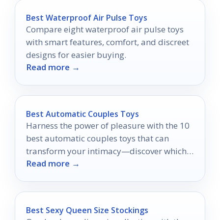
Best Waterproof Air Pulse Toys
Compare eight waterproof air pulse toys
with smart features, comfort, and discreet
designs for easier buying.
Read more →
Best Automatic Couples Toys
Harness the power of pleasure with the 10
best automatic couples toys that can
transform your intimacy—discover which
Read more →
ones will ignite your connection!
Best Sexy Queen Size Stockings