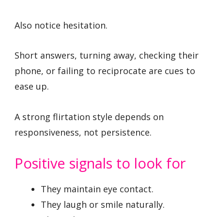
Also notice hesitation.
Short answers, turning away, checking their
phone, or failing to reciprocate are cues to
ease up.
A strong flirtation style depends on
responsiveness, not persistence.
Positive signals to look for
They maintain eye contact.
They laugh or smile naturally.