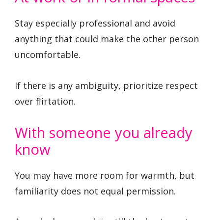
Stay especially professional and avoid
anything that could make the other person
uncomfortable.
If there is any ambiguity, prioritize respect
over flirtation.
With someone you already
know
You may have more room for warmth, but
familiarity does not equal permission.