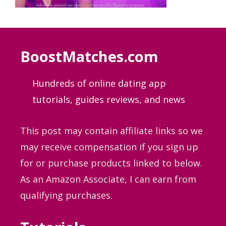
BoostMatches.com
Hundreds of online dating app
tutorials, guides
reviews, and news
This post may contain affiliate links so we
may receive compensation if you sign up
for or purchase products linked to below.
As an Amazon Associate, I can earn from
qualifying purchases.