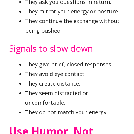
They ask you questions in return.
They mirror your energy or posture.
They continue the exchange without
being pushed.
Signals to slow down
They give brief, closed responses.
They avoid eye contact.
They create distance.
They seem distracted or
uncomfortable.
They do not match your energy.
Use Humor, Not