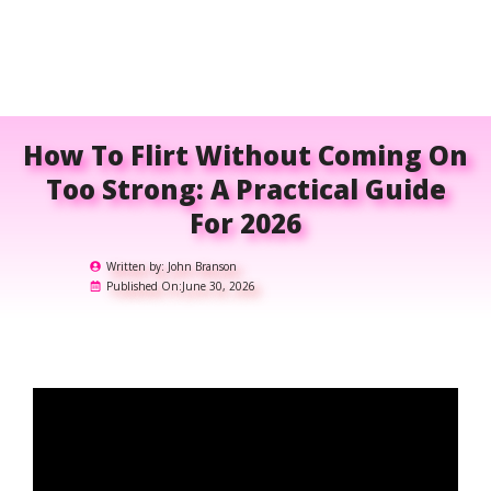
How To Flirt Without Coming On
Too Strong: A Practical Guide
For 2026
Written by:
John Branson
Published On:
June 30, 2026