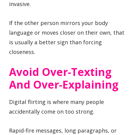
invasive.
If the other person mirrors your body
language or moves closer on their own, that
is usually a better sign than forcing
closeness.
Avoid Over-Texting
And Over-Explaining
Digital flirting is where many people
accidentally come on too strong.
Rapid-fire messages, long paragraphs, or