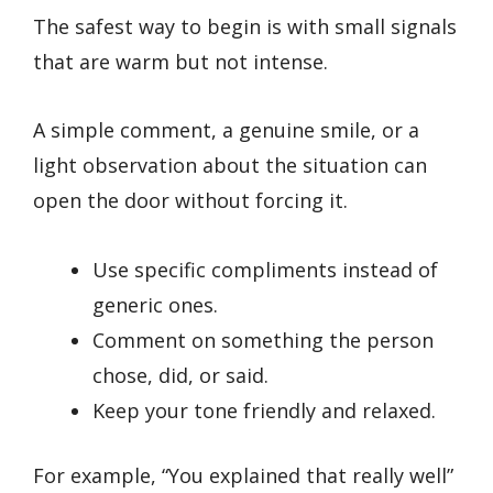
The safest way to begin is with small signals
that are warm but not intense.
A simple comment, a genuine smile, or a
light observation about the situation can
open the door without forcing it.
Use specific compliments instead of
generic ones.
Comment on something the person
chose, did, or said.
Keep your tone friendly and relaxed.
For example, “You explained that really well”