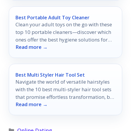
Best Portable Adult Toy Cleaner
Clean your adult toys on the go with these
top 10 portable cleaners—discover which
ones offer the best hygiene solutions for
Read more →
your needs!
Best Multi Styler Hair Tool Set
Navigate the world of versatile hairstyles
with the 10 best multi-styler hair tool sets
that promise effortless transformation, but
Read more →
which one will you choose?
Categories
Online Dating