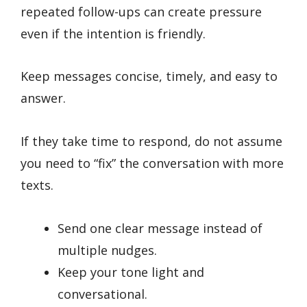
repeated follow-ups can create pressure
even if the intention is friendly.
Keep messages concise, timely, and easy to
answer.
If they take time to respond, do not assume
you need to “fix” the conversation with more
texts.
Send one clear message instead of
multiple nudges.
Keep your tone light and
conversational.