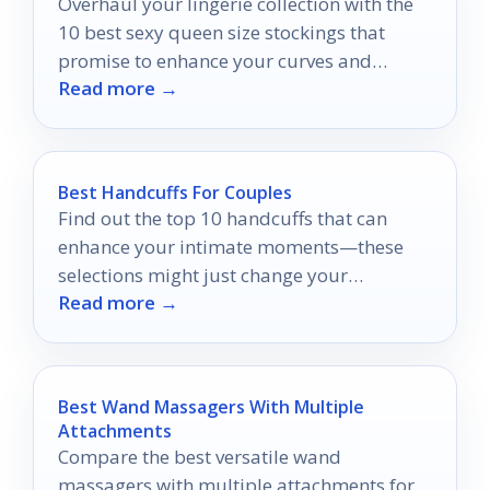
Overhaul your lingerie collection with the
10 best sexy queen size stockings that
promise to enhance your curves and
Read more →
confidence—discover your perfect pair
today!
Best Handcuffs For Couples
Find out the top 10 handcuffs that can
enhance your intimate moments—these
selections might just change your
Read more →
connection forever.
Best Wand Massagers With Multiple
Attachments
Compare the best versatile wand
massagers with multiple attachments for