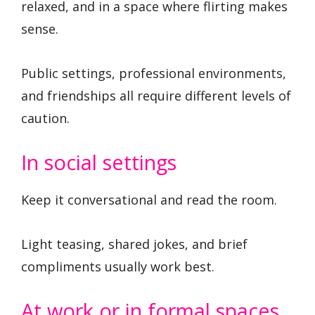
relaxed, and in a space where flirting makes
sense.
Public settings, professional environments,
and friendships all require different levels of
caution.
In social settings
Keep it conversational and read the room.
Light teasing, shared jokes, and brief
compliments usually work best.
At work or in formal spaces