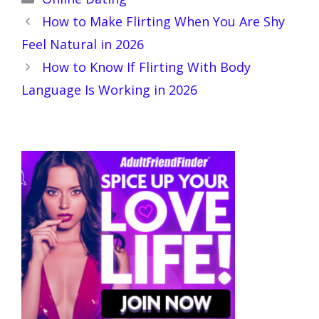
How to Make Flirting When You Are Shy
Feel Natural in 2026
How to Know If Flirting With Body
Language Is Working in 2026