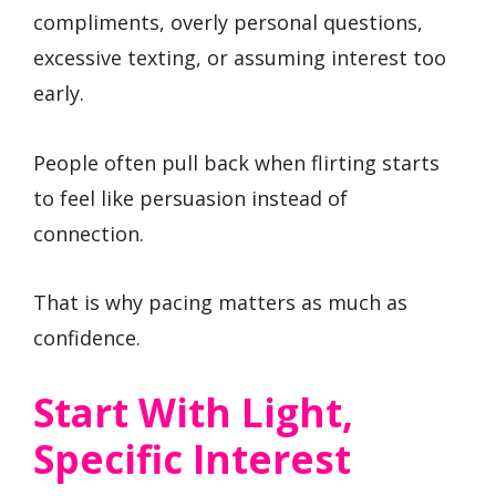
compliments, overly personal questions,
excessive texting, or assuming interest too
early.
People often pull back when flirting starts
to feel like persuasion instead of
connection.
That is why pacing matters as much as
confidence.
Start With Light,
Specific Interest