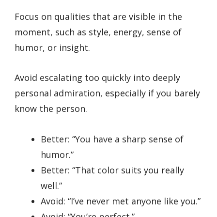
Focus on qualities that are visible in the
moment, such as style, energy, sense of
humor, or insight.
Avoid escalating too quickly into deeply
personal admiration, especially if you barely
know the person.
Better: “You have a sharp sense of
humor.”
Better: “That color suits you really
well.”
Avoid: “I’ve never met anyone like you.”
Avoid: “You’re perfect.”