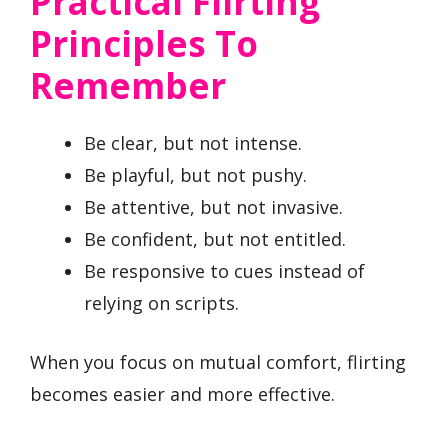
Practical Flirting
Principles To
Remember
Be clear, but not intense.
Be playful, but not pushy.
Be attentive, but not invasive.
Be confident, but not entitled.
Be responsive to cues instead of
relying on scripts.
When you focus on mutual comfort, flirting
becomes easier and more effective.