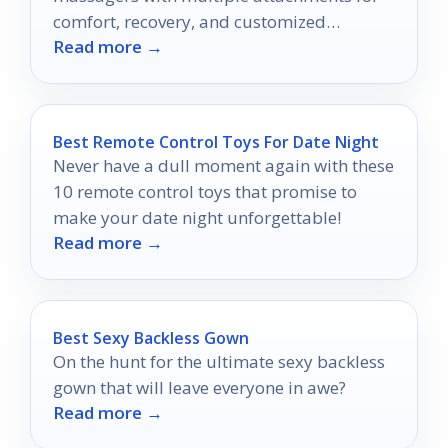
comfort, recovery, and customized
Read more →
massage at home.
Best Remote Control Toys For Date Night
Never have a dull moment again with these
10 remote control toys that promise to
make your date night unforgettable!
Read more →
Best Sexy Backless Gown
On the hunt for the ultimate sexy backless
gown that will leave everyone in awe?
Read more →