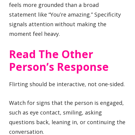
feels more grounded than a broad
statement like “You’re amazing.” Specificity
signals attention without making the
moment feel heavy.
Read The Other
Person’s Response
Flirting should be interactive, not one-sided.
Watch for signs that the person is engaged,
such as eye contact, smiling, asking
questions back, leaning in, or continuing the
conversation.