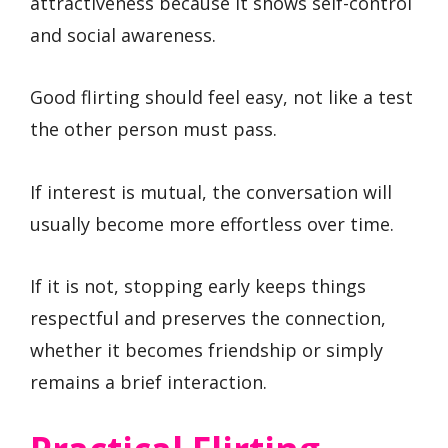
attractiveness because it shows self-control
and social awareness.
Good flirting should feel easy, not like a test
the other person must pass.
If interest is mutual, the conversation will
usually become more effortless over time.
If it is not, stopping early keeps things
respectful and preserves the connection,
whether it becomes friendship or simply
remains a brief interaction.