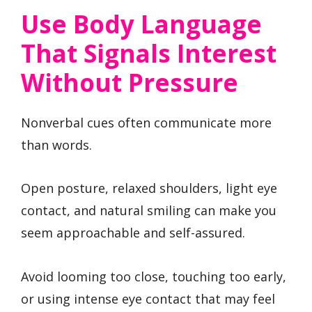
Use Body Language
That Signals Interest
Without Pressure
Nonverbal cues often communicate more
than words.
Open posture, relaxed shoulders, light eye
contact, and natural smiling can make you
seem approachable and self-assured.
Avoid looming too close, touching too early,
or using intense eye contact that may feel