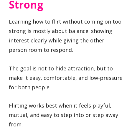
Strong
Learning how to flirt without coming on too
strong is mostly about balance: showing
interest clearly while giving the other
person room to respond.
The goal is not to hide attraction, but to
make it easy, comfortable, and low-pressure
for both people.
Flirting works best when it feels playful,
mutual, and easy to step into or step away
from.