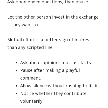
Ask open-ended questions, then pause.
Let the other person invest in the exchange
if they want to.
Mutual effort is a better sign of interest
than any scripted line.
Ask about opinions, not just facts.
Pause after making a playful
comment.
Allow silence without rushing to fill it.
Notice whether they contribute
voluntarily.